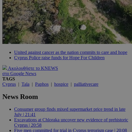
United against cancer as the nation commits to care and hope
Cyprus Police raise funds for Hope For Children
Ακολουθήστε το KNEWS
στο Google News
TAGS
Cyprus
|
Tala
|
Paphos
|
hospice
|
palliativecare
News Room
Consumer group finds mixed supermarket price trend in late
July | 21:41
Excavations at Chloraka uncover new evidence of prehistoric
Cyprus | 20:58
Five men committed for trial in Cyprus terrorism case | 20:08