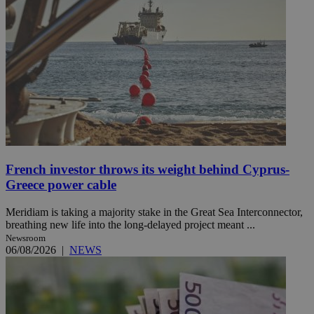
French investor throws its weight behind Cyprus-
Greece power cable
Meridiam is taking a majority stake in the Great Sea Interconnector,
breathing new life into the long-delayed project meant ...
Newsroom
06/08/2026
|
NEWS