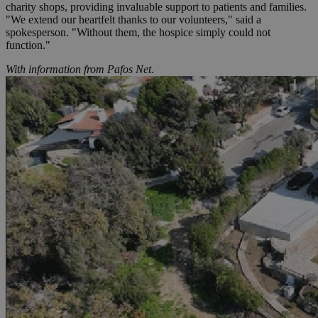
charity shops, providing invaluable support to patients and families.
"We extend our heartfelt thanks to our volunteers," said a
spokesperson. "Without them, the hospice simply could not
function."
With information from Pafos Net.