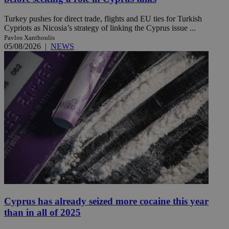
Turkey pushes for direct trade, flights and EU ties for Turkish
Cypriots as Nicosia’s strategy of linking the Cyprus issue ...
Pavlos Xanthoulis
05/08/2026
|
NEWS
Cyprus has already seized more cocaine this year
than in all of 2025