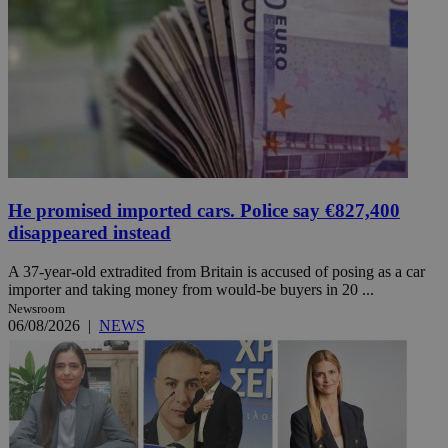
He promised imported cars. Police say €827,400
disappeared instead
A 37-year-old extradited from Britain is accused of posing as a car
importer and taking money from would-be buyers in 20 ...
Newsroom
06/08/2026
|
NEWS