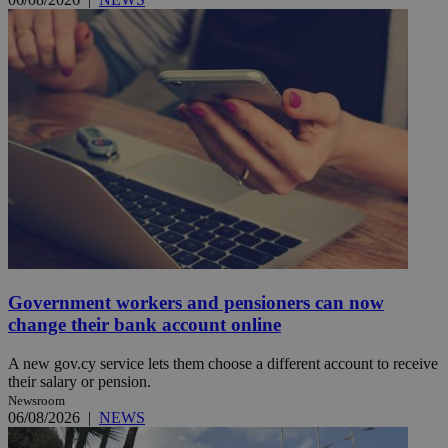
Government workers and pensioners can now
change their bank account online
A new gov.cy service lets them choose a different account to receive
their salary or pension.
Newsroom
06/08/2026
|
NEWS