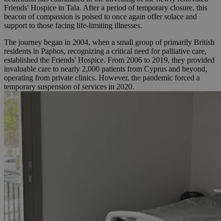
Friends' Hospice in Tala. After a period of temporary closure, this
beacon of compassion is poised to once again offer solace and
support to those facing life-limiting illnesses.
The journey began in 2004, when a small group of primarily British
residents in Paphos, recognizing a critical need for palliative care,
established the Friends' Hospice. From 2006 to 2019, they provided
invaluable care to nearly 2,000 patients from Cyprus and beyond,
operating from private clinics. However, the pandemic forced a
temporary suspension of services in 2020.