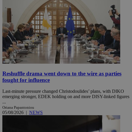
Reshuffle drama went down to the wire as parties
fought for influence
Last-minute pressure changed Christodoulides’ plans, with DIKO
emerging stronger, EDEK holding on and more DISY-linked figures
...
Oriana Papantoniou
05/08/2026
|
NEWS