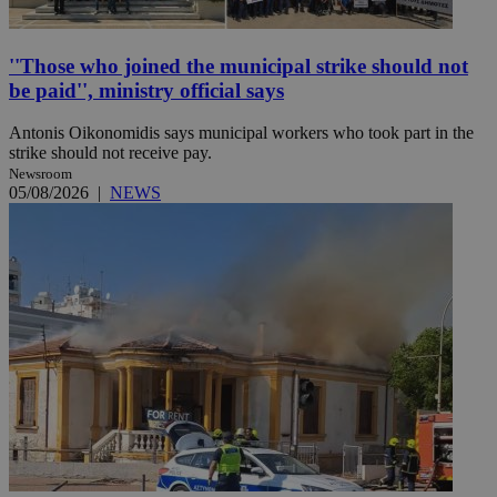
''Those who joined the municipal strike should not
be paid'', ministry official says
Antonis Oikonomidis says municipal workers who took part in the
strike should not receive pay.
Newsroom
05/08/2026
|
NEWS