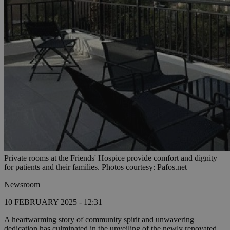
Private rooms at the Friends' Hospice provide comfort and dignity
for patients and their families. Photos courtesy: Pafos.net
Newsroom
10 FEBRUARY 2025 - 12:31
A heartwarming story of community spirit and unwavering
dedication has culminated in the unveiling of the newly renovated