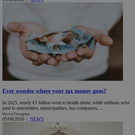
Ever wonder where your tax money goes?
In 2025, nearly €1 billion went to health alone, while millions were
paid to universities, municipalities, bus companies, ...
Hector Georgiou
05/08/2026
|
NEWS