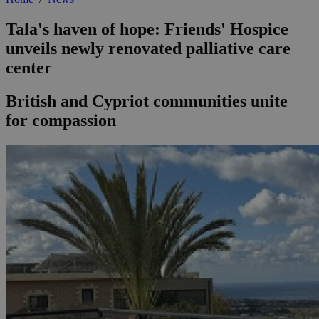
Tala's haven of hope: Friends' Hospice
unveils newly renovated palliative care
center
British and Cypriot communities unite
for compassion