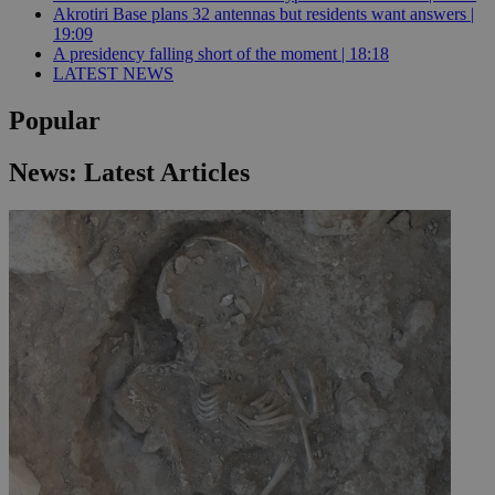
Akrotiri Base plans 32 antennas but residents want answers |
19:09
A presidency falling short of the moment | 18:18
LATEST NEWS
Popular
News: Latest Articles