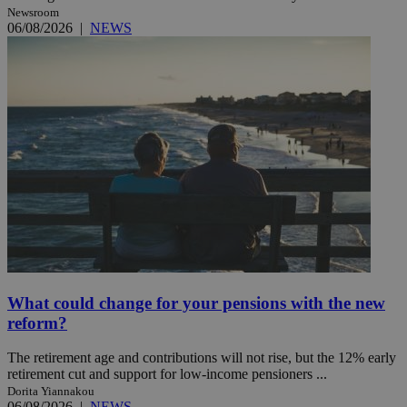
Newsroom
06/08/2026
|
NEWS
What could change for your pensions with the new
reform?
The retirement age and contributions will not rise, but the 12% early
retirement cut and support for low-income pensioners ...
Dorita Yiannakou
06/08/2026
|
NEWS