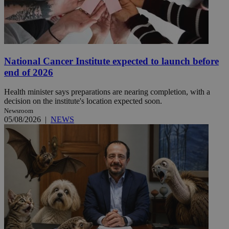
National Cancer Institute expected to launch before
end of 2026
Health minister says preparations are nearing completion, with a
decision on the institute's location expected soon.
Newsroom
05/08/2026
|
NEWS