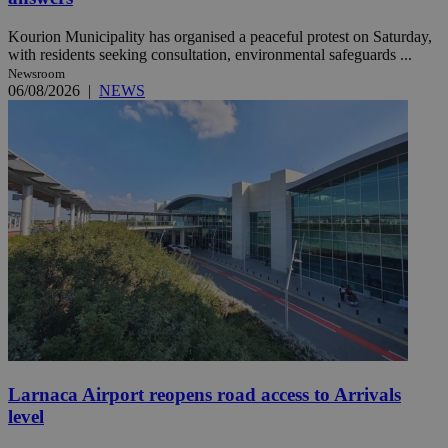
Kourion Municipality has organised a peaceful protest on Saturday,
with residents seeking consultation, environmental safeguards ...
Newsroom
06/08/2026
|
NEWS
Larnaca Airport reopens road access to Arrivals
level