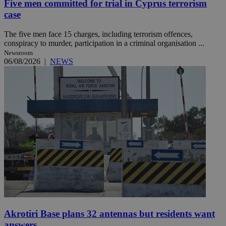
Five men committed for trial in Cyprus terrorism
case
The five men face 15 charges, including terrorism offences,
conspiracy to murder, participation in a criminal organisation ...
Newsroom
06/08/2026
|
NEWS
Akrotiri Base plans 32 antennas but residents want
answers