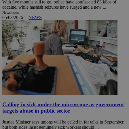
With five months still to go, police have confiscated 83 kilos of
cocaine, while hashish seizures have surged and a new ...
Newsroom
05/08/2026
|
NEWS
Calling in sick under the microscope as government
targets abuse in public sector
Justice Minister says unions will be called in for talks in September,
but both sides insist genuinely sick workers should ...