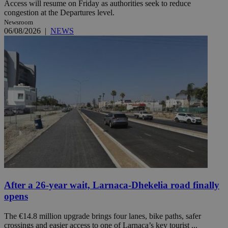
Access will resume on Friday as authorities seek to reduce
congestion at the Departures level.
Newsroom
06/08/2026
|
NEWS
After a 26-year wait, Larnaca-Dhekelia road finally
opens
The €14.8 million upgrade brings four lanes, bike paths, safer
crossings and easier access to one of Larnaca’s key tourist ...