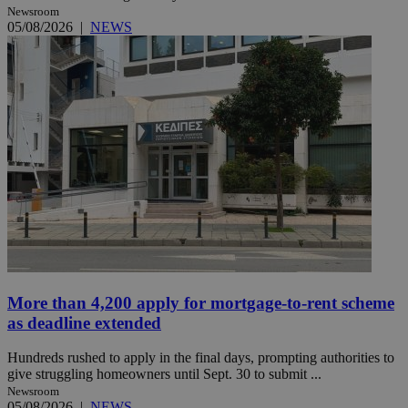
Newsroom
05/08/2026
|
NEWS
More than 4,200 apply for mortgage-to-rent scheme
as deadline extended
Hundreds rushed to apply in the final days, prompting authorities to
give struggling homeowners until Sept. 30 to submit ...
Newsroom
05/08/2026
|
NEWS