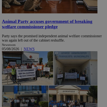
Animal Party accuses government of breaking
welfare commissioner pledge
Party says the promised independent animal welfare commissioner
was again left out of the cabinet reshuffle.
Newsroom
05/08/2026
|
NEWS