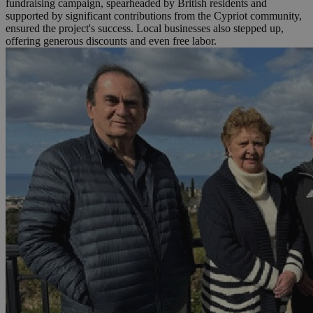
fundraising campaign, spearheaded by British residents and
supported by significant contributions from the Cypriot community,
ensured the project's success. Local businesses also stepped up,
offering generous discounts and even free labor.