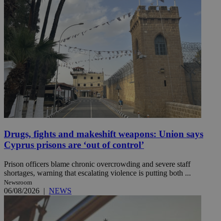
Drugs, fights and makeshift weapons: Union says
Cyprus prisons are ‘out of control’
Prison officers blame chronic overcrowding and severe staff
shortages, warning that escalating violence is putting both ...
Newsroom
06/08/2026
|
NEWS