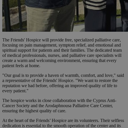
The Friends' Hospice will provide free, specialized palliative care,
focusing on pain management, symptom relief, and emotional and
spiritual support for patients and their families. The dedicated team
of medical professionals, nurses, and palliative care specialists will
create a warm and welcoming environment, ensuring that every
patient feels at home.
"Our goal is to provide a haven of warmth, comfort, and love," said
a representative of the Friends' Hospice. "We want to restore the
reputation we had before, offering an improved quality of life to
every patient."
The hospice works in close collaboration with the Cyprus Anti-
Cancer Society and the Arodaphnousa Palliative Care Center,
ensuring the highest quality of care.
At the heart of the Friends’ Hospice are its volunteers. Their selfless
dedication is essential to the smooth operation of the center and its