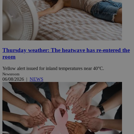
Thursday weather: The heatwave has re-entered the
room
Yellow alert issued for inland temperatures near 40°C.
Newsroom
06/08/2026
|
NEWS