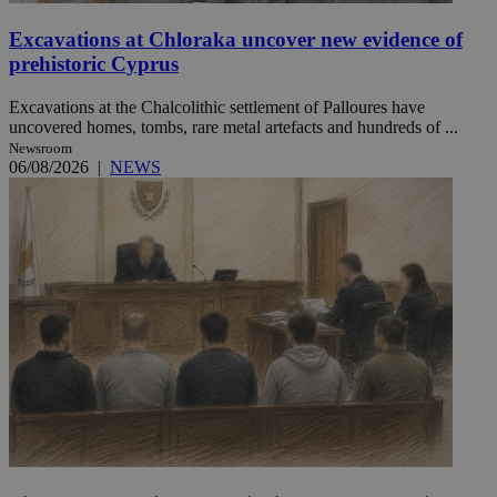
Excavations at Chloraka uncover new evidence of
prehistoric Cyprus
Excavations at the Chalcolithic settlement of Palloures have
uncovered homes, tombs, rare metal artefacts and hundreds of ...
Newsroom
06/08/2026
|
NEWS