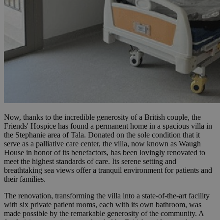
Now, thanks to the incredible generosity of a British couple, the
Friends' Hospice has found a permanent home in a spacious villa in
the Stephanie area of Tala. Donated on the sole condition that it
serve as a palliative care center, the villa, now known as Waugh
House in honor of its benefactors, has been lovingly renovated to
meet the highest standards of care. Its serene setting and
breathtaking sea views offer a tranquil environment for patients and
their families.
The renovation, transforming the villa into a state-of-the-art facility
with six private patient rooms, each with its own bathroom, was
made possible by the remarkable generosity of the community. A