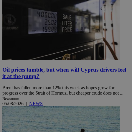
Oil prices tumble, but when will Cyprus drivers feel
it at the pump?
Brent has fallen more than 12% this week as hopes grow for
progress over the Strait of Hormuz, but cheaper crude does not ...
Newsroom
05/08/2026
|
NEWS