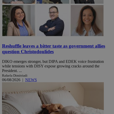
Reshuffle leaves a bitter taste as government allies
question Christodoulides
DIKO emerges stronger, but DIPA and EDEK voice frustration
while tensions with DISY expose growing cracks around the
President. ...
Rafaela Dimitriadi
06/08/2026
|
NEWS