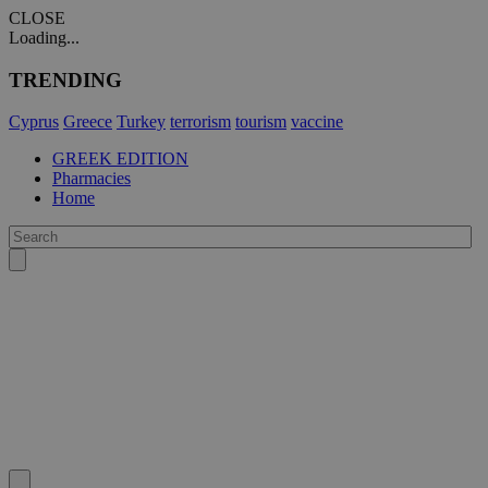
CLOSE
Loading...
TRENDING
Cyprus
Greece
Turkey
terrorism
tourism
vaccine
GREEK EDITION
Pharmacies
Home