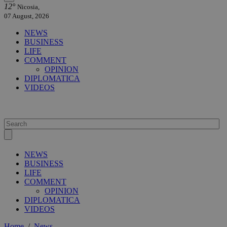
12°
Nicosia,
07 August, 2026
NEWS
BUSINESS
LIFE
COMMENT
OPINION
DIPLOMATICA
VIDEOS
NEWS
BUSINESS
LIFE
COMMENT
OPINION
DIPLOMATICA
VIDEOS
Home
/
News