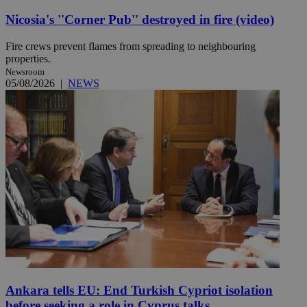
Nicosia's ''Corner Pub'' destroyed in fire (video)
Fire crews prevent flames from spreading to neighbouring
properties.
Newsroom
05/08/2026
|
NEWS
Ankara tells EU: End Turkish Cypriot isolation
before seeking a role in Cyprus talks