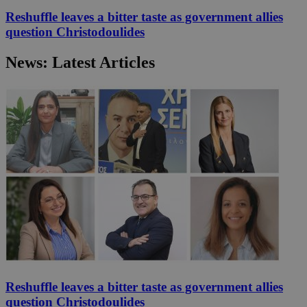
Reshuffle leaves a bitter taste as government allies
question Christodoulides
News: Latest Articles
Reshuffle leaves a bitter taste as government allies
question Christodoulides