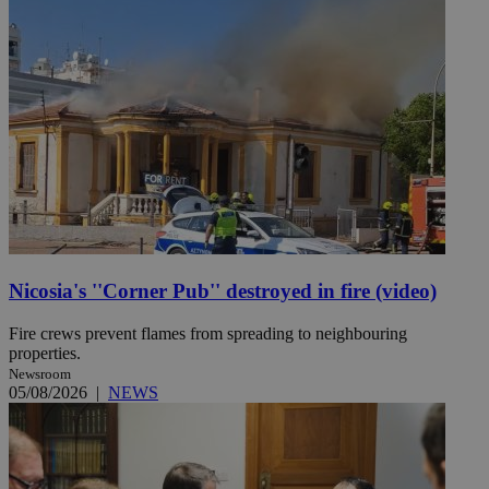
Nicosia's ''Corner Pub'' destroyed in fire (video)
Fire crews prevent flames from spreading to neighbouring
properties.
Newsroom
05/08/2026
|
NEWS