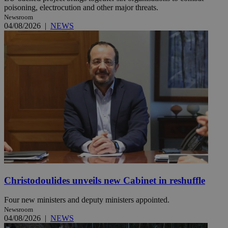
poisoning, electrocution and other major threats.
Newsroom
04/08/2026
|
NEWS
Christodoulides unveils new Cabinet in reshuffle
Four new ministers and deputy ministers appointed.
Newsroom
04/08/2026
|
NEWS