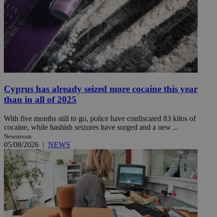
Cyprus has already seized more cocaine this year
than in all of 2025
With five months still to go, police have confiscated 83 kilos of
cocaine, while hashish seizures have surged and a new ...
Newsroom
05/08/2026
|
NEWS