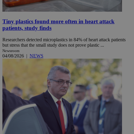
Tiny plastics found more often in heart attack
patients, study finds
Researchers detected microplastics in 84% of heart attack patients
but stress that the small study does not prove plastic ...
Newsroom
04/08/2026
|
NEWS