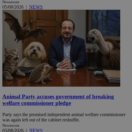
Newsroom
05/08/2026
|
NEWS
Animal Party accuses government of breaking
welfare commissioner pledge
Party says the promised independent animal welfare commissioner
was again left out of the cabinet reshuffle.
Newsroom
05/08/2026
|
NEWS