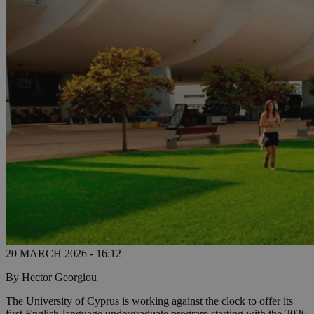
20 MARCH 2026 - 16:12
By Hector Georgiou
The University of Cyprus is working against the clock to offer its
first English-language undergraduate program starting with the 2026