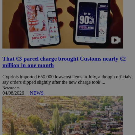
That €3 parcel charge brought Customs nearly €2
million in one month
Cypriots imported 650,000 low-cost items in July, although officials
say orders dipped slightly after the new charge took ...
Newsroom
04/08/2026
|
NEWS