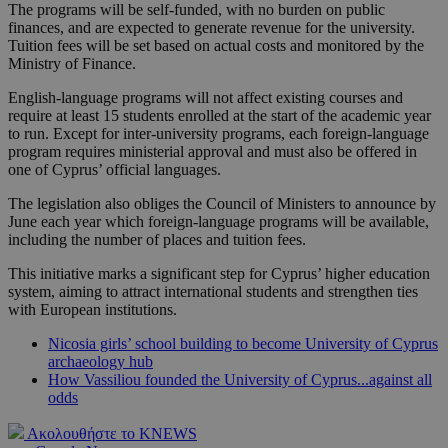
The programs will be self-funded, with no burden on public
finances, and are expected to generate revenue for the university.
Tuition fees will be set based on actual costs and monitored by the
Ministry of Finance.
English-language programs will not affect existing courses and
require at least 15 students enrolled at the start of the academic year
to run. Except for inter-university programs, each foreign-language
program requires ministerial approval and must also be offered in
one of Cyprus’ official languages.
The legislation also obliges the Council of Ministers to announce by
June each year which foreign-language programs will be available,
including the number of places and tuition fees.
This initiative marks a significant step for Cyprus’ higher education
system, aiming to attract international students and strengthen ties
with European institutions.
Nicosia girls’ school building to become University of Cyprus
archaeology hub
How Vassiliou founded the University of Cyprus...against all
odds
Ακολουθήστε το KNEWS