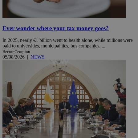
Ever wonder where your tax money goes?
In 2025, nearly €1 billion went to health alone, while millions were
paid to universities, municipalities, bus companies, ...
Hector Georgiou
05/08/2026
|
NEWS