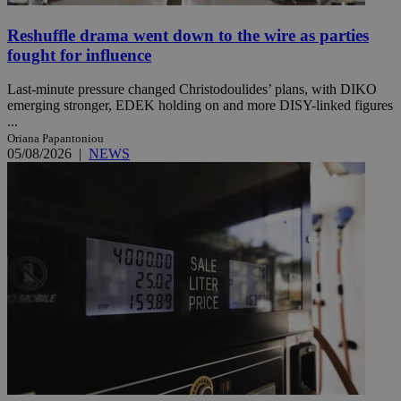
Reshuffle drama went down to the wire as parties
fought for influence
Last-minute pressure changed Christodoulides’ plans, with DIKO
emerging stronger, EDEK holding on and more DISY-linked figures
...
Oriana Papantoniou
05/08/2026
|
NEWS