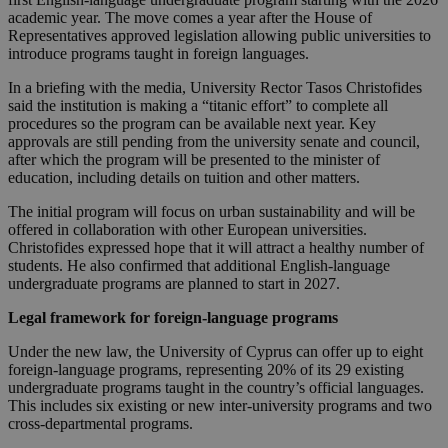
academic year. The move comes a year after the House of
Representatives approved legislation allowing public universities to
introduce programs taught in foreign languages.
In a briefing with the media, University Rector Tasos Christofides
said the institution is making a “titanic effort” to complete all
procedures so the program can be available next year. Key
approvals are still pending from the university senate and council,
after which the program will be presented to the minister of
education, including details on tuition and other matters.
The initial program will focus on urban sustainability and will be
offered in collaboration with other European universities.
Christofides expressed hope that it will attract a healthy number of
students. He also confirmed that additional English-language
undergraduate programs are planned to start in 2027.
Legal framework for foreign-language programs
Under the new law, the University of Cyprus can offer up to eight
foreign-language programs, representing 20% of its 29 existing
undergraduate programs taught in the country’s official languages.
This includes six existing or new inter-university programs and two
cross-departmental programs.