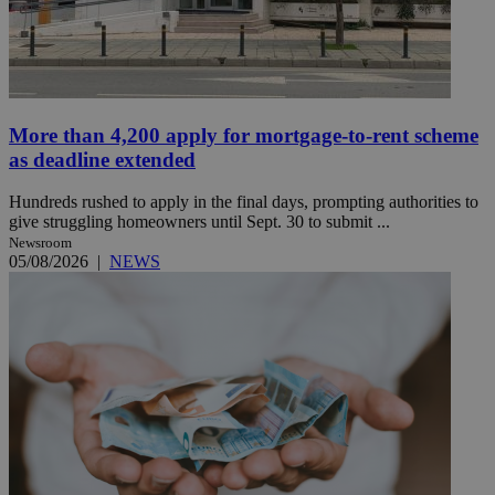
More than 4,200 apply for mortgage-to-rent scheme
as deadline extended
Hundreds rushed to apply in the final days, prompting authorities to
give struggling homeowners until Sept. 30 to submit ...
Newsroom
05/08/2026
|
NEWS