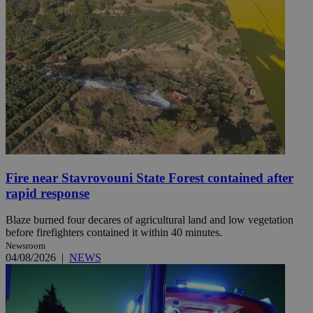
Fire near Stavrovouni State Forest contained after
rapid response
Blaze burned four decares of agricultural land and low vegetation
before firefighters contained it within 40 minutes.
Newsroom
04/08/2026
|
NEWS