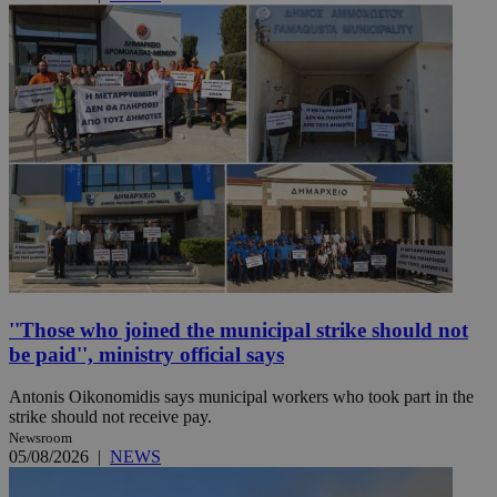
''Those who joined the municipal strike should not
be paid'', ministry official says
Antonis Oikonomidis says municipal workers who took part in the
strike should not receive pay.
Newsroom
05/08/2026
|
NEWS