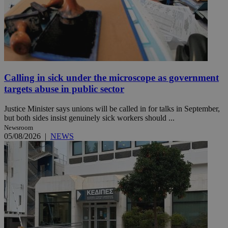
Calling in sick under the microscope as government
targets abuse in public sector
Justice Minister says unions will be called in for talks in September,
but both sides insist genuinely sick workers should ...
Newsroom
05/08/2026
|
NEWS