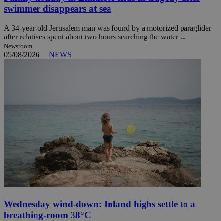
swimmer disappears at sea
A 34-year-old Jerusalem man was found by a motorized paraglider
after relatives spent about two hours searching the water ...
Newsroom
05/08/2026
|
NEWS
Wednesday wind-down: Inland highs settle to a
breathing-room 38°C