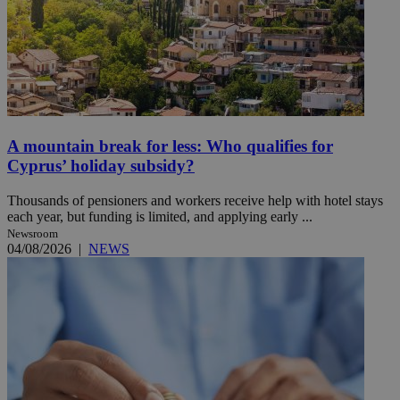
A mountain break for less: Who qualifies for
Cyprus’ holiday subsidy?
Thousands of pensioners and workers receive help with hotel stays
each year, but funding is limited, and applying early ...
Newsroom
04/08/2026
|
NEWS