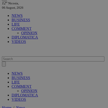
12°
Nicosia,
06 August, 2026
NEWS
BUSINESS
LIFE
COMMENT
OPINION
DIPLOMATICA
VIDEOS
NEWS
BUSINESS
LIFE
COMMENT
OPINION
DIPLOMATICA
VIDEOS
Home
/
News