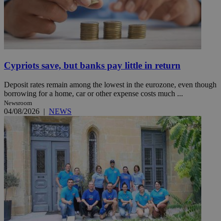
Cypriots save, but banks pay little in return
Deposit rates remain among the lowest in the eurozone, even though
borrowing for a home, car or other expense costs much ...
Newsroom
04/08/2026
|
NEWS