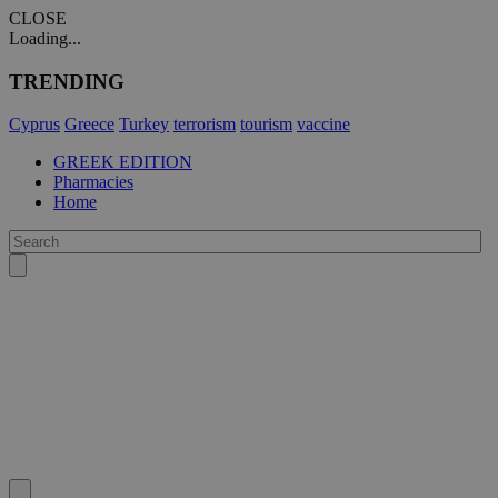
CLOSE
Loading...
TRENDING
Cyprus
Greece
Turkey
terrorism
tourism
vaccine
GREEK EDITION
Pharmacies
Home