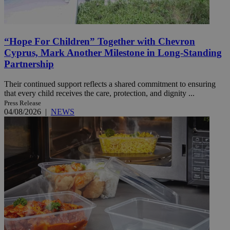
“Hope For Children” Together with Chevron
Cyprus, Mark Another Milestone in Long-Standing
Partnership
Their continued support reflects a shared commitment to ensuring
that every child receives the care, protection, and dignity ...
Press Release
04/08/2026
|
NEWS