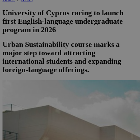
University of Cyprus racing to launch
first English-language undergraduate
program in 2026
Urban Sustainability course marks a
major step toward attracting
international students and expanding
foreign-language offerings.