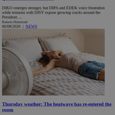
DIKO emerges stronger, but DIPA and EDEK voice frustration
while tensions with DISY expose growing cracks around the
President. ...
Rafaela Dimitriadi
06/08/2026
|
NEWS
Thursday weather: The heatwave has re-entered the
room