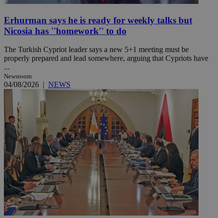
Erhurman says he is ready for weekly talks but
Nicosia has ''homework'' to do
The Turkish Cypriot leader says a new 5+1 meeting must be
properly prepared and lead somewhere, arguing that Cypriots have
...
Newsroom
04/08/2026
|
NEWS