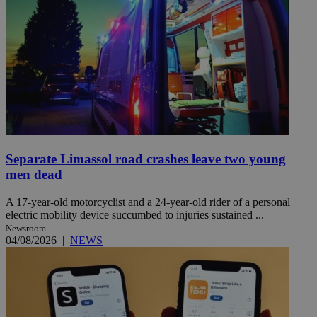
Separate Limassol road crashes leave two young
men dead
A 17-year-old motorcyclist and a 24-year-old rider of a personal
electric mobility device succumbed to injuries sustained ...
Newsroom
04/08/2026
|
NEWS