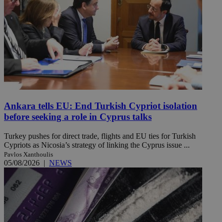
Ankara tells EU: End Turkish Cypriot isolation
before seeking a role in Cyprus talks
Turkey pushes for direct trade, flights and EU ties for Turkish
Cypriots as Nicosia’s strategy of linking the Cyprus issue ...
Pavlos Xanthoulis
05/08/2026
|
NEWS