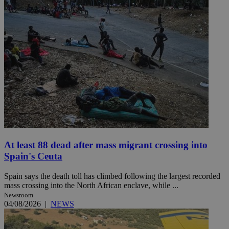
At least 88 dead after mass migrant crossing into
Spain's Ceuta
Spain says the death toll has climbed following the largest recorded
mass crossing into the North African enclave, while ...
Newsroom
04/08/2026
|
NEWS