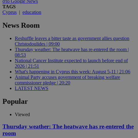
στο Google News
TAGS
Cyprus
|
education
News Room
Reshuffle leaves a bitter taste as government allies question
Christodoulides | 09:00
Thursday weather: The heatwave has re-entered the room |
08:53
National Cancer Institute expected to launch before end of
2026 | 21:51
What's happening in Cyprus this week: August 5-11 | 21:06
Animal Party accuses government of breaking welfare
commissioner pledge | 20:20
LATEST NEWS
Popular
Viewed
Thursday weather: The heatwave has re-entered the
room