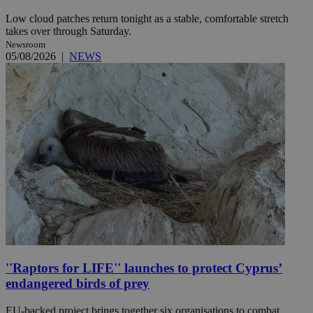
Low cloud patches return tonight as a stable, comfortable stretch
takes over through Saturday.
Newsroom
05/08/2026
|
NEWS
''Raptors for LIFE'' launches to protect Cyprus’
endangered birds of prey
EU-backed project brings together six organisations to combat