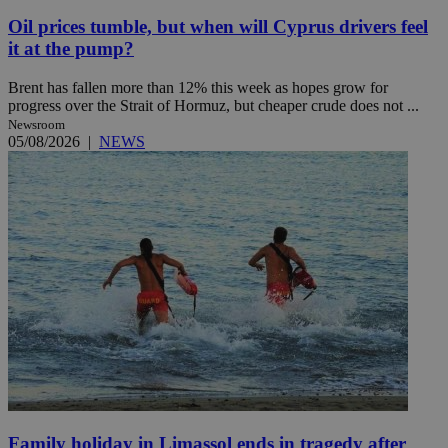
Oil prices tumble, but when will Cyprus drivers feel
it at the pump?
Brent has fallen more than 12% this week as hopes grow for
progress over the Strait of Hormuz, but cheaper crude does not ...
Newsroom
05/08/2026
|
NEWS
Family holiday in Limassol ends in tragedy after