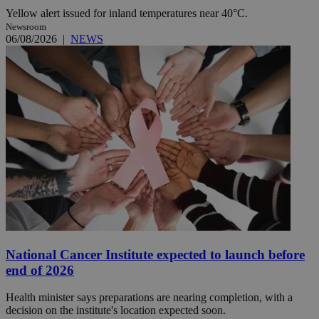
Yellow alert issued for inland temperatures near 40°C.
Newsroom
06/08/2026
|
NEWS
National Cancer Institute expected to launch before
end of 2026
Health minister says preparations are nearing completion, with a
decision on the institute's location expected soon.