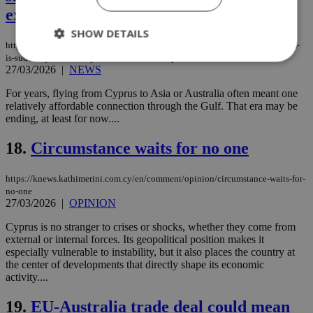
expensive
SHOW DETAILS
https://knews.kathimerini.com.cy/en/news/why-long-haul-travel-from-cyprus-
is-suddenly-more-complicated-and-more-expensive
27/03/2026
|
NEWS
Strictly necessary
Performance
For years, flying from Cyprus to Asia or Australia often meant one
relatively affordable connection through the Gulf. That era may be
Targeting
Functionality
Unclassified
ending, at least for now....
Strictly necessary cookies allow core website
18.
Circumstance waits for no one
functionality such as user login and account
management. The website cannot be used
properly without strictly necessary cookies.
https://knews.kathimerini.com.cy/en/comment/opinion/circumstance-waits-for-
Name
Provider
/
Domain
Expiration
Des
no-one
27/03/2026
|
OPINION
__cf_bm
29
Thi
Cloudflare Inc.
minutes
use
.piano.io
Cyprus is no stranger to crises or shocks, whether they come from
59
dis
external or internal forces. Its geopolitical position makes it
seconds
be
hu
especially vulnerable to instability, but it also places the country at
bots
the center of developments that directly shape its economic
ben
activity....
the
ord
val
19.
EU-Australia trade deal could mean
the