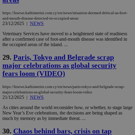
other
cookies set
by the
https://knews.kathimerini.com.cy/en/news/situation-deemed-dritical-as-foot-
service.
and-mouth-disease-detected-in-occupied-areas
23/12/2025
|
NEWS
vuid
2 years
These
Vimeo.com Inc.
cookies are
.vimeo.com
used by the
Veterinary Services have moved to a heightened state of readiness
Vimeo vide
after a confirmed case of foot-and-mouth disease was identified in
player on
_ga
2 years
Google LLC
IDSYNC
1 yea
Verizon
the occupied areas of the island. ...
websites.
.kathimerini.com.cy
Communications Inc.
.analytics.yahoo.com
__atuvc
1 year 1
This cookie i
Oracle Corporation
29.
Paris, Tokyo and Belgrade scrap
month
associated
knews.kathimerini.com.cy
with the
major celebrations as global security
AddThis
social sharin
fears loom (VIDEO)
widget whic
is commonl
embedded i
https://knews.kathimerini.com.cy/en/news/paris-tokyo-and-belgrade-scrap-
websites to
major-celebrations-as-global-security-fears-loom-video
enable
visitors to
21/12/2025
|
NEWS
share
content wit
As cities around the world reconsider how, or whether, to stage large
a range of
New Year’s Eve celebrations, the decisions are being shaped as
networking
loc
1 year
Oracle Corporation
and sharing
much by memory as by immediate threat. ...
mont
.addthis.com
platforms. It
stores an
30.
Chaos behind bars, crisis on tap
updated
page share