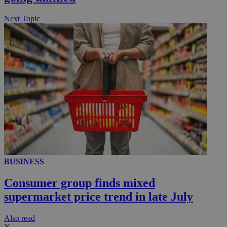
.knews.kathimerini.com.cy
Next Topic
BUSINESS
Consumer group finds mixed
supermarket price trend in late July
Αlso read