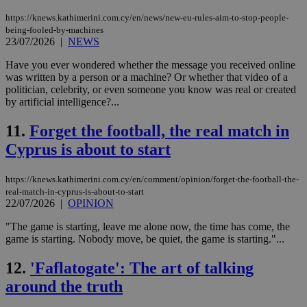
https://knews.kathimerini.com.cy/en/news/new-eu-rules-aim-to-stop-people-
being-fooled-by-machines
23/07/2026
|
NEWS
Have you ever wondered whether the message you received online
was written by a person or a machine? Or whether that video of a
politician, celebrity, or even someone you know was real or created
by artificial intelligence?...
11.
Forget the football, the real match in
Cyprus is about to start
https://knews.kathimerini.com.cy/en/comment/opinion/forget-the-football-the-
real-match-in-cyprus-is-about-to-start
22/07/2026
|
OPINION
"The game is starting, leave me alone now, the time has come, the
game is starting. Nobody move, be quiet, the game is starting."...
12.
'Faflatogate': The art of talking
around the truth