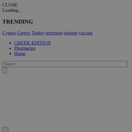
CLOSE
Loading...
TRENDING
Cyprus
Greece
Turkey
terrorism
tourism
vaccine
GREEK EDITION
Pharmacies
Home