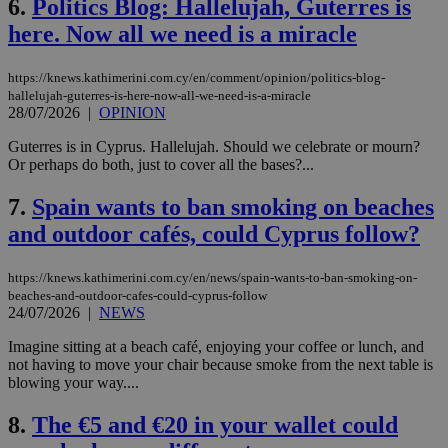
6.
Politics Blog: Hallelujah, Guterres is
here. Now all we need is a miracle
https://knews.kathimerini.com.cy/en/comment/opinion/politics-blog-
hallelujah-guterres-is-here-now-all-we-need-is-a-miracle
28/07/2026
|
OPINION
Guterres is in Cyprus. Hallelujah. Should we celebrate or mourn?
Or perhaps do both, just to cover all the bases?...
7.
Spain wants to ban smoking on beaches
and outdoor cafés, could Cyprus follow?
https://knews.kathimerini.com.cy/en/news/spain-wants-to-ban-smoking-on-
beaches-and-outdoor-cafes-could-cyprus-follow
24/07/2026
|
NEWS
Imagine sitting at a beach café, enjoying your coffee or lunch, and
not having to move your chair because smoke from the next table is
blowing your way....
8.
The €5 and €20 in your wallet could