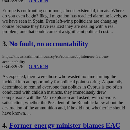
04/08/2026
|
OPINION
Europe is confronting enormous, almost existential, threats. Where
do you even begin? Illegal migration has reached alarming levels, as
we have seen in Spain. Even left-wing politicians are changing
course because they have realized they are dealing with a real
problem, one that could come at a significant political cost....
3.
No fault, no accountability
https://knews.kathimerini.com.cy/en/comment/opinion/no-fault-no-
accountability
03/08/2026
|
OPINION
As expected, there were those who wasted no time turning the
incident into an opportunity for political point scoring. Apparently
determined to remind everyone that politics in Cyprus is too often
conducted with childish instincts, they immediately drew
comparisons with the Mari explosion and asked, with obvious
satisfaction, whether the President of the Republic knew about the
destruction of the ammunition and, if he did not, whether he should
have known. ...
4.
Former energy minister blames EAC