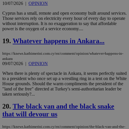
10/07/2026
|
OPINION
management. The website cannot be used
properly without strictly necessary cookies.
Cyprus has a small, remote and open economy built around services.
Name
Provider
/
Domain
Expiration
Des
Those services rely on electricity every hour of every day to operate
without interruption. It is no exaggeration to say that affordable
__cf_bm
29
Thi
Cloudflare Inc.
power is the oxygen of a service economy....
minutes
use
.piano.io
59
dis
seconds
be
19.
Whatever happens in Ankara...
hu
bots
ben
https://knews.kathimerini.com.cy/en/comment/opinion/whatever-happens-in-
the
ord
ankara
val
09/07/2026
|
OPINION
the
web
When there is plenty of spectacle in Ankara, it seems perfectly suited
to a president who once set up a wrestling ring in a tent on the White
LangCookie
knews.kathimerini.com.cy
1 week 3
Χρη
days
για
House grounds. Should the warm compliments the president of the
προ
"land of the free" directed at Turkey's semi-authoritarian leader be
την
taken seriously?...
γλώ
επι
20.
The black van and the black snake
Google Privacy Policy
__cf_bm
29
Thi
Cloudflare Inc.
minutes
use
.onesignal.com
that will devour us
53
dis
seconds
be
hu
https://knews.kathimerini.com.cy/en/comment/opinion/the-black-van-and-the-
bots