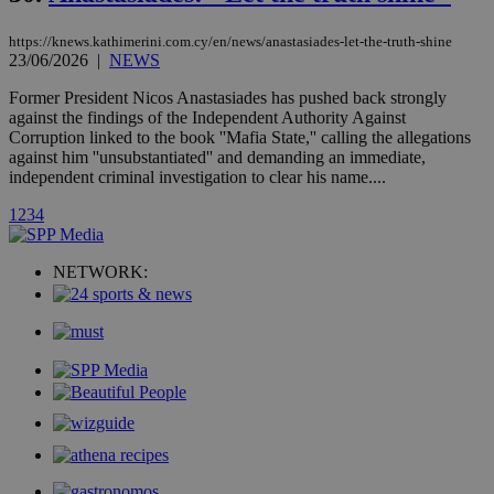
AddThis
social sharin
https://knews.kathimerini.com.cy/en/news/anastasiades-let-the-truth-shine
widget whic
is commonl
23/06/2026
|
NEWS
embedded i
websites to
Former President Nicos Anastasiades has pushed back strongly
enable
against the findings of the Independent Authority Against
visitors to
share
Corruption linked to the book ''Mafia State,'' calling the allegations
content wit
against him ''unsubstantiated'' and demanding an immediate,
a range of
independent criminal investigation to clear his name....
networking
loc
1 year
Oracle Corporation
and sharing
mont
.addthis.com
platforms. It
1
2
3
4
stores an
updated
page share
NETWORK:
count.
A3
1 year
Yahoo! Inc.
hour
.yahoo.com
uvc
1 year
Oracle Corporation
mont
.addthis.com
_gid
1 day
Google LLC
.kathimerini.com.cy
_gat_gtag_UA_10385152_24
.kathimerini.com.cy
54
secon