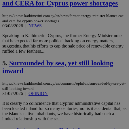
and CERA for Cyprus power shortages
https://knews.kathimerini.com.cy/en/news/former-energy-minister-blames-eac-
and-cera-for-cyprus-power-shortages
03/08/2026
|
NEWS
Speaking to Kathimerini Cyprus, the former Energy Minister notes
that he expected far more political backing on energy matters,
suggesting that his efforts to cap the sale price of renewable energy
ruffled a few feathers....
5.
Surrounded by sea, yet still looking
inward
https://knews.kathimerini.com.cy/en/comment/opinion/surrounded-by-sea-yet-
still-looking-inward
31/07/2026
|
OPINION
It is clearly no coincidence that Cyprus' administrative capital has
been located inland for so many centuries, nor is it accidental that, as
the island's native inhabitants, we have historically had such a
limited relationship with the sea. ...