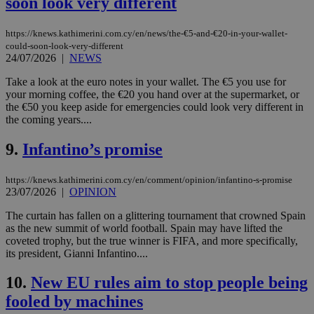
soon look very different
https://knews.kathimerini.com.cy/en/news/the-€5-and-€20-in-your-wallet-
could-soon-look-very-different
24/07/2026
|
NEWS
Take a look at the euro notes in your wallet. The €5 you use for
your morning coffee, the €20 you hand over at the supermarket, or
the €50 you keep aside for emergencies could look very different in
the coming years....
9.
Infantino’s promise
https://knews.kathimerini.com.cy/en/comment/opinion/infantino-s-promise
23/07/2026
|
OPINION
The curtain has fallen on a glittering tournament that crowned Spain
as the new summit of world football. Spain may have lifted the
coveted trophy, but the true winner is FIFA, and more specifically,
its president, Gianni Infantino....
10.
New EU rules aim to stop people being
fooled by machines