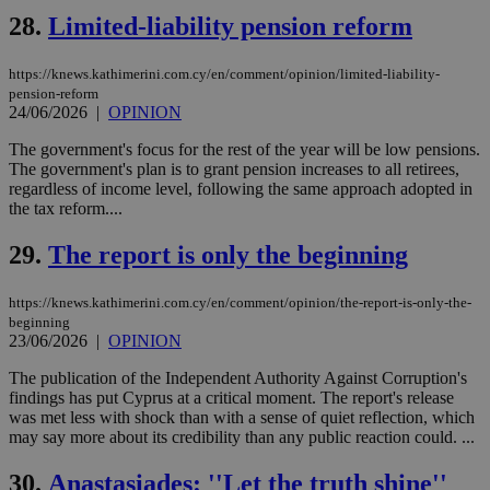
and sharing
28.
Limited-liability pension reform
platforms.
This is
believed to
be a new
https://knews.kathimerini.com.cy/en/comment/opinion/limited-liability-
cookie from
pension-reform
AddThis
24/06/2026
|
OPINION
which is not
yet
UID
2 year
Full Circle Studies Inc.
documented
The government's focus for the rest of the year will be low pensions.
.scorecardresearch.com
but has bee
The government's plan is to grant pension increases to all retirees,
categorised
regardless of income level, following the same approach adopted in
on the
the tax reform....
assumption i
serves a
similar
29.
The report is only the beginning
purpose to
other
cookies set
by the
https://knews.kathimerini.com.cy/en/comment/opinion/the-report-is-only-the-
service.
beginning
23/06/2026
|
OPINION
vuid
2 years
These
Vimeo.com Inc.
cookies are
.vimeo.com
The publication of the Independent Authority Against Corruption's
used by the
Vimeo vide
findings has put Cyprus at a critical moment. The report's release
player on
_ga
2 years
Google LLC
IDSYNC
1 yea
Verizon
was met less with shock than with a sense of quiet reflection, which
websites.
.kathimerini.com.cy
Communications Inc.
may say more about its credibility than any public reaction could. ...
.analytics.yahoo.com
__atuvc
1 year 1
This cookie i
Oracle Corporation
month
associated
knews.kathimerini.com.cy
30.
Anastasiades: ''Let the truth shine''
with the