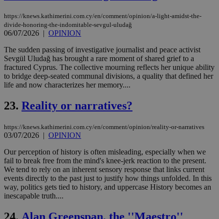
sti
fea
https://knews.kathimerini.com.cy/en/comment/opinion/a-light-amidst-the-
AW
divide-honoring-the-indomitable-sevgul-uludağ
(ALB
06/07/2026
|
OPINION
PHPSESSID
Session
Coo
PHP.net
gen
knews.kathimerini.com.cy
The sudden passing of investigative journalist and peace activist
app
Sevgül Uludağ has brought a rare moment of shared grief to a
bas
PHP
fractured Cyprus. The collective mourning reflects her unique ability
Thi
to bridge deep-seated communal divisions, a quality that defined her
pur
life and now characterizes her memory....
ide
to 
ses
23.
Reality or narratives?
vari
nor
ra
https://knews.kathimerini.com.cy/en/comment/opinion/reality-or-narratives
gen
03/07/2026
|
OPINION
num
is 
spe
Our perception of history is often misleading, especially when we
sit
fail to break free from the mind's knee-jerk reaction to the present.
exa
We tend to rely on an inherent sensory response that links current
mai
log
events directly to the past just to justify how things unfolded. In this
for
way, politics gets tied to history, and uppercase History becomes an
bet
inescapable truth....
__cf_bm
29
Thi
Cloudflare Inc.
minutes
use
.vimeo.com
24.
Alan Greenspan, the ''Maestro''
59
dis