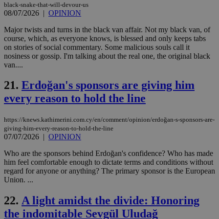
ben
black-snake-that-will-devour-us
the
08/07/2026
|
OPINION
ord
val
Major twists and turns in the black van affair. Not my black van, of
the
course, which, as everyone knows, is blessed and only keeps tabs
web
on stories of social commentary. Some malicious souls call it
JSESSIONID
Session
Gen
Oracle Corporation
nosiness or gossip. I'm talking about the real one, the original black
pur
.nr-data.net
van....
pla
ses
use
21.
Erdoğan's sponsors are giving him
wri
Usu
every reason to hold the line
mai
an
use
https://knews.kathimerini.com.cy/en/comment/opinion/erdoğan-s-sponsors-are-
the
giving-him-every-reason-to-hold-the-line
AWSALBCORS
1 week
For
Amazon.com Inc.
07/07/2026
|
OPINION
sti
uk-script.dotmetrics.net
sup
Who are the sponsors behind Erdoğan's confidence? Who has made
COR
him feel comfortable enough to dictate terms and conditions without
aft
Ch
regard for anyone or anything? The primary sponsor is the European
upd
Union. ...
cre
add
sti
22.
A light amidst the divide: Honoring
coo
eac
the indomitable Sevgül Uludağ
dur