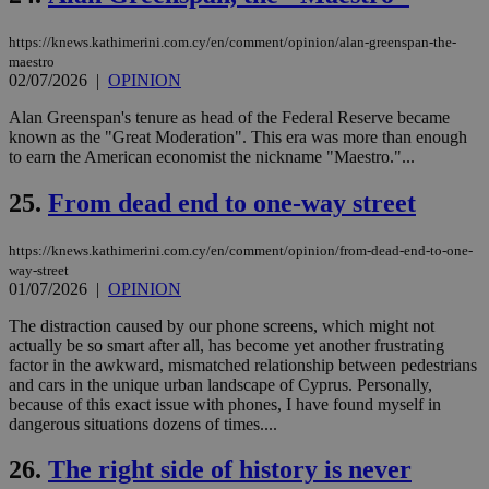
seconds
be
hu
https://knews.kathimerini.com.cy/en/comment/opinion/alan-greenspan-the-
bots
ben
maestro
the
02/07/2026
|
OPINION
ord
val
Alan Greenspan's tenure as head of the Federal Reserve became
the
web
known as the "Great Moderation". This era was more than enough
to earn the American economist the nickname "Maestro."...
takeOverCookie
knews.kathimerini.com.cy
12 hours
Χρη
για
Cap
25.
From dead end to one-way street
να 
μόν
την
https://knews.kathimerini.com.cy/en/comment/opinion/from-dead-end-to-one-
χρ
way-street
διά
01/07/2026
|
OPINION
δια
ενέ
είν
The distraction caused by our phone screens, which might not
ove
actually be so smart after all, has become yet another frustrating
τα 
factor in the awkward, mismatched relationship between pedestrians
pu
ban
and cars in the unique urban landscape of Cyprus. Personally,
because of this exact issue with phones, I have found myself in
seeAlsoArts
knews.kathimerini.com.cy
12 hours
Χρη
dangerous situations dozens of times....
για
Cap
να 
26.
The right side of history is never
μόν
την