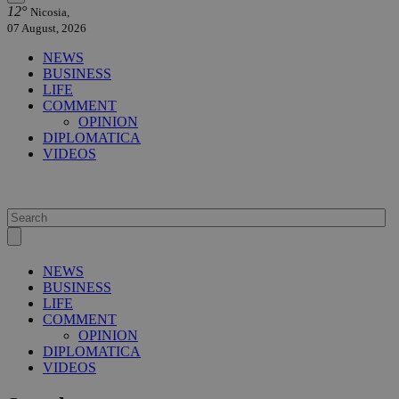
12°
Nicosia,
07 August, 2026
NEWS
BUSINESS
LIFE
COMMENT
OPINION
DIPLOMATICA
VIDEOS
NEWS
BUSINESS
LIFE
COMMENT
OPINION
DIPLOMATICA
VIDEOS