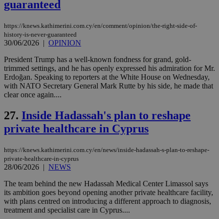
guaranteed
χρ
διά
δια
https://knews.kathimerini.com.cy/en/comment/opinion/the-right-side-of-
ενέ
είν
history-is-never-guaranteed
ove
30/06/2026
|
OPINION
τα 
pu
President Trump has a well-known fondness for grand, gold-
ban
trimmed settings, and he has openly expressed his admiration for Mr.
Erdoğan. Speaking to reporters at the White House on Wednesday,
with NATO Secretary General Mark Rutte by his side, he made that
clear once again....
Name
Name
Provider
Provider
/
Domain
/
Domain
Expiration
Expiration
Description
Description
27.
Inside Hadassah's plan to reshape
Name
Provider
/
Domain
Expiration
__atuvs
f77
.wsod.com
1 month
29
This cookie i
Oracle Corporation
Name
Provider
/
Domain
Expirat
private healthcare in Cyprus
minutes
associated
knews.kathimerini.com.cy
__utmb
29
Google LLC
54
with the
_sp_su
.bloomberg.com
1 year
minutes
.knews.kathimerini.com.cy
VISITOR_INFO1_LIVE
5 mont
Google LLC
seconds
AddThis
53
4 wee
.youtube.com
social sharin
_sp_v1_uid
www.bloomberg.com
4 weeks 2
seconds
https://knews.kathimerini.com.cy/en/news/inside-hadassah-s-plan-to-reshape-
widget whic
days
private-healthcare-in-cyprus
is commonl
28/06/2026
|
NEWS
embedded i
_sp_v1_ss
www.bloomberg.com
4 weeks 2
websites to
days
enable
The team behind the new Hadassah Medical Center Limassol says
visitors to
_sp_v1_data
www.bloomberg.com
4 weeks 2
its ambition goes beyond opening another private healthcare facility,
share
days
with plans centred on introducing a different approach to diagnosis,
content wit
a range of
treatment and specialist care in Cyprus....
networking