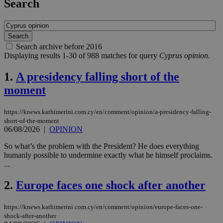
Search
Search archive before 2016
Displaying results 1-30 of 988 matches for query
Cyprus opinion
.
1.
A presidency falling short of the
moment
https://knews.kathimerini.com.cy/en/comment/opinion/a-presidency-falling-
short-of-the-moment
06/08/2026
|
OPINION
So what’s the problem with the President? He does everything
humanly possible to undermine exactly what he himself proclaims.
...
2.
Europe faces one shock after another
https://knews.kathimerini.com.cy/en/comment/opinion/europe-faces-one-
shock-after-another