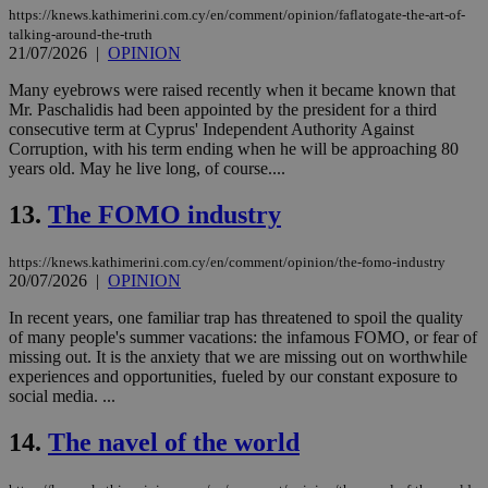
https://knews.kathimerini.com.cy/en/comment/opinion/faflatogate-the-art-of-
talking-around-the-truth
21/07/2026
|
OPINION
Many eyebrows were raised recently when it became known that
Mr. Paschalidis had been appointed by the president for a third
consecutive term at Cyprus' Independent Authority Against
Corruption, with his term ending when he will be approaching 80
years old. May he live long, of course....
13.
The FOMO industry
https://knews.kathimerini.com.cy/en/comment/opinion/the-fomo-industry
20/07/2026
|
OPINION
In recent years, one familiar trap has threatened to spoil the quality
of many people's summer vacations: the infamous FOMO, or fear of
missing out. It is the anxiety that we are missing out on worthwhile
experiences and opportunities, fueled by our constant exposure to
social media. ...
14.
The navel of the world