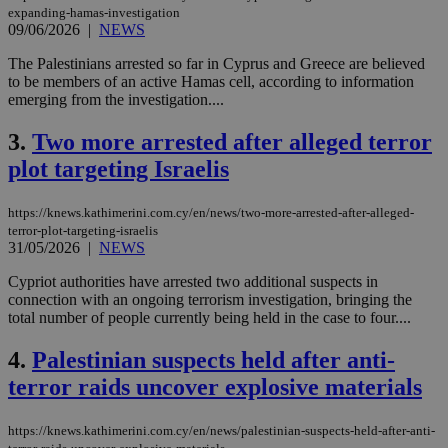
expanding-hamas-investigation
09/06/2026
|
NEWS
The Palestinians arrested so far in Cyprus and Greece are believed
to be members of an active Hamas cell, according to information
emerging from the investigation....
3.
Two more arrested after alleged terror
plot targeting Israelis
https://knews.kathimerini.com.cy/en/news/two-more-arrested-after-alleged-
terror-plot-targeting-israelis
31/05/2026
|
NEWS
Cypriot authorities have arrested two additional suspects in
connection with an ongoing terrorism investigation, bringing the
total number of people currently being held in the case to four....
4.
Palestinian suspects held after anti-
terror raids uncover explosive materials
https://knews.kathimerini.com.cy/en/news/palestinian-suspects-held-after-anti-