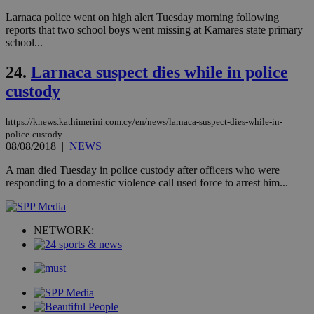
να 
Larnaca police went on high alert Tuesday morning following
μόν
την
reports that two school boys went missing at Kamares state primary
χρ
school...
διά
δια
ενέ
24.
Larnaca suspect dies while in police
είν
ove
custody
τα 
pu
ban
https://knews.kathimerini.com.cy/en/news/larnaca-suspect-dies-while-in-
police-custody
08/08/2018
|
NEWS
A man died Tuesday in police custody after officers who were
Name
Name
Provider
Provider
/
Domain
/
Domain
Expiration
Expiration
Description
Description
responding to a domestic violence call used force to arrest him...
Name
Provider
/
Domain
Expiration
__atuvs
f77
.wsod.com
1 month
29
This cookie i
Oracle Corporation
Name
Provider
/
Domain
Expirat
minutes
associated
knews.kathimerini.com.cy
__utmb
29
Google LLC
54
with the
_sp_su
.bloomberg.com
1 year
minutes
.knews.kathimerini.com.cy
VISITOR_INFO1_LIVE
5 mont
Google LLC
NETWORK:
seconds
AddThis
53
4 wee
.youtube.com
social sharin
_sp_v1_uid
www.bloomberg.com
4 weeks 2
seconds
widget whic
days
is commonl
embedded i
_sp_v1_ss
www.bloomberg.com
4 weeks 2
websites to
days
enable
visitors to
_sp_v1_data
www.bloomberg.com
4 weeks 2
share
days