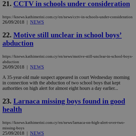
21.
CCTV in schools under consideration
__cf_bm
29
Thi
Cloudflare Inc.
minutes
use
.vimeo.com
59
dis
seconds
be
https://knews.kathimerini.com.cy/en/news/cctv-in-schools-under-consideration
hu
26/09/2018
|
NEWS
bots
ben
the
22.
Motive still unclear in school boys’
ord
val
abduction
the
web
https://knews.kathimerini.com.cy/en/news/motive-still-unclear-in-school-boys-
takeOverCookie
knews.kathimerini.com.cy
12 hours
Χρη
abduction
για
26/09/2018
|
NEWS
Cap
να 
μόν
A 35-year-old male suspect appeared in court Wednesday morning
την
in connection with the abduction of two school boys that kept
χρ
authorities on high alert for almost eight hours a day earlier...
διά
δια
ενέ
23.
Larnaca missing boys found in good
είν
ove
health
τα 
pu
ban
https://knews.kathimerini.com.cy/en/news/larnaca-on-high-alert-over-two-
seeAlsoArts
knews.kathimerini.com.cy
12 hours
Χρη
missing-boys
για
25/09/2018
|
NEWS
Cap