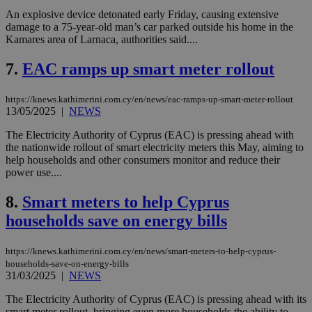
An explosive device detonated early Friday, causing extensive
damage to a 75-year-old man’s car parked outside his home in the
Kamares area of Larnaca, authorities said....
7.
EAC ramps up smart meter rollout
https://knews.kathimerini.com.cy/en/news/eac-ramps-up-smart-meter-rollout
13/05/2025
|
NEWS
The Electricity Authority of Cyprus (EAC) is pressing ahead with
the nationwide rollout of smart electricity meters this May, aiming to
help households and other consumers monitor and reduce their
power use....
8.
Smart meters to help Cyprus
households save on energy bills
https://knews.kathimerini.com.cy/en/news/smart-meters-to-help-cyprus-
households-save-on-energy-bills
31/03/2025
|
NEWS
The Electricity Authority of Cyprus (EAC) is pressing ahead with its
smart meter rollout, bringing even more households the ability to