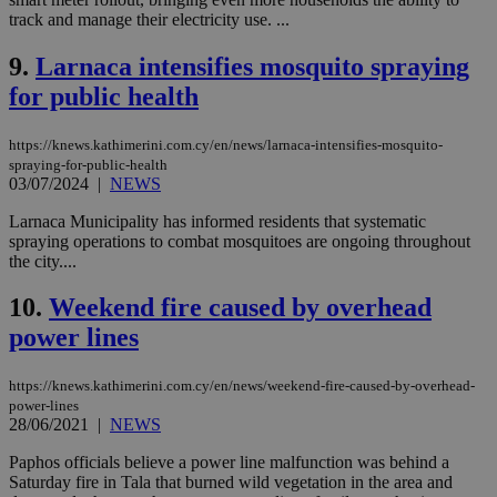
track and manage their electricity use. ...
9.
Larnaca intensifies mosquito spraying
for public health
https://knews.kathimerini.com.cy/en/news/larnaca-intensifies-mosquito-
spraying-for-public-health
03/07/2024
|
NEWS
Larnaca Municipality has informed residents that systematic
spraying operations to combat mosquitoes are ongoing throughout
the city....
10.
Weekend fire caused by overhead
power lines
https://knews.kathimerini.com.cy/en/news/weekend-fire-caused-by-overhead-
power-lines
28/06/2021
|
NEWS
Paphos officials believe a power line malfunction was behind a
Saturday fire in Tala that burned wild vegetation in the area and