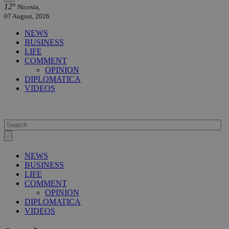
12°
Nicosia,
07 August, 2026
NEWS
BUSINESS
LIFE
COMMENT
OPINION
DIPLOMATICA
VIDEOS
NEWS
BUSINESS
LIFE
COMMENT
OPINION
DIPLOMATICA
VIDEOS