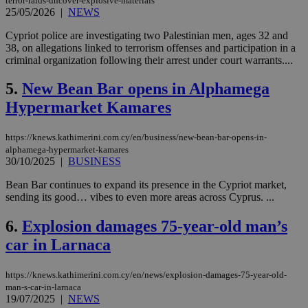
terror-raids-uncover-explosive-materials
25/05/2026
|
NEWS
Cypriot police are investigating two Palestinian men, ages 32 and
38, on allegations linked to terrorism offenses and participation in a
criminal organization following their arrest under court warrants....
5.
New Bean Bar opens in Alphamega
Hypermarket Kamares
https://knews.kathimerini.com.cy/en/business/new-bean-bar-opens-in-
alphamega-hypermarket-kamares
30/10/2025
|
BUSINESS
Bean Bar continues to expand its presence in the Cypriot market,
sending its good… vibes to even more areas across Cyprus. ...
6.
Explosion damages 75-year-old man’s
car in Larnaca
https://knews.kathimerini.com.cy/en/news/explosion-damages-75-year-old-
man-s-car-in-larnaca
19/07/2025
|
NEWS