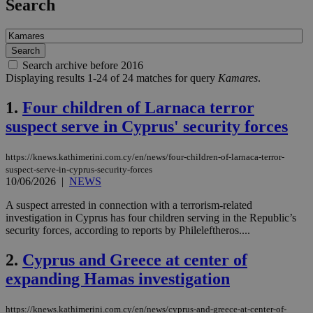
Search
Search archive before 2016
Displaying results 1-24 of 24 matches for query
Kamares
.
1.
Four children of Larnaca terror
suspect serve in Cyprus' security forces
https://knews.kathimerini.com.cy/en/news/four-children-of-larnaca-terror-
suspect-serve-in-cyprus-security-forces
10/06/2026
|
NEWS
A suspect arrested in connection with a terrorism-related
investigation in Cyprus has four children serving in the Republic’s
security forces, according to reports by Phileleftheros....
2.
Cyprus and Greece at center of
expanding Hamas investigation
https://knews.kathimerini.com.cy/en/news/cyprus-and-greece-at-center-of-