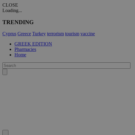
CLOSE
Loading...
TRENDING
Cyprus
Greece
Turkey
terrorism
tourism
vaccine
GREEK EDITION
Pharmacies
Home