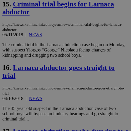
15.
Criminal trial begins for Larnaca
Strictly necessary cookies allow core website
abductor
functionality such as user login and account
management. The website cannot be used
properly without strictly necessary cookies.
https://knews.kathimerini.com.cy/en/news/criminal-trial-begins-for-larnaca-
Name
Provider
/
Domain
Expiration
Des
abductor
05/11/2018
|
NEWS
__cf_bm
29
Thi
Cloudflare Inc.
minutes
use
.piano.io
The criminal trial in the Larnaca abduction case began on Monday,
59
dis
with suspect Yiorgos “George” Nicolaou facing charges of
seconds
be
hu
kidnapping and drugging two school boys...
bots
ben
16.
Larnaca abductor goes straight to
the
ord
trial
val
the
web
https://knews.kathimerini.com.cy/en/news/larnaca-abductor-goes-straight-to-
LangCookie
knews.kathimerini.com.cy
1 week 3
Χρη
trial
days
για
04/10/2018
|
NEWS
προ
την
γλώ
The 35-year-old suspect in the Larnaca abduction case of two
επι
school boys will bypass preliminary hearings and go straight to
Google Privacy Policy
criminal trial...
__cf_bm
29
Thi
Cloudflare Inc.
minutes
use
.onesignal.com
53
dis