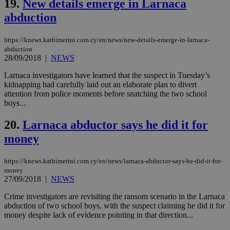
19.
New details emerge in Larnaca
coo
eac
abduction
dur
sti
fea
https://knews.kathimerini.com.cy/en/news/new-details-emerge-in-larnaca-
AW
(ALB
abduction
28/09/2018
|
NEWS
PHPSESSID
Session
Coo
PHP.net
gen
knews.kathimerini.com.cy
Larnaca investigators have learned that the suspect in Tuesday’s
app
bas
kidnapping had carefully laid out an elaborate plan to divert
PHP
attention from police moments before snatching the two school
Thi
boys...
pur
ide
to 
20.
Larnaca abductor says he did it for
ses
vari
money
nor
ra
gen
https://knews.kathimerini.com.cy/en/news/larnaca-abductor-says-he-did-it-for-
num
money
is 
spe
27/09/2018
|
NEWS
sit
exa
Crime investigators are revisiting the ransom scenario in the Larnaca
mai
abduction of two school boys, with the suspect claiming he did it for
log
for
money despite lack of evidence pointing in that direction...
bet