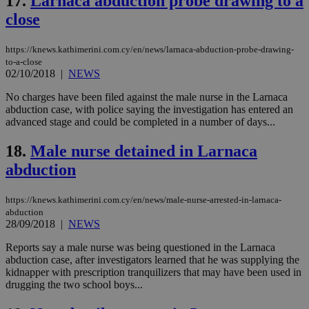
17.
Larnaca abduction probe drawing to a
seconds
be
hu
close
bots
ben
the
https://knews.kathimerini.com.cy/en/news/larnaca-abduction-probe-drawing-
ord
to-a-close
val
the
02/10/2018
|
NEWS
web
No charges have been filed against the male nurse in the Larnaca
JSESSIONID
Session
Gen
Oracle Corporation
abduction case, with police saying the investigation has entered an
pur
.nr-data.net
pla
advanced stage and could be completed in a number of days...
ses
use
18.
Male nurse detained in Larnaca
wri
Usu
abduction
mai
an
use
the
https://knews.kathimerini.com.cy/en/news/male-nurse-arrested-in-larnaca-
abduction
AWSALBCORS
1 week
For
Amazon.com Inc.
28/09/2018
|
NEWS
sti
uk-script.dotmetrics.net
sup
Reports say a male nurse was being questioned in the Larnaca
COR
aft
abduction case, after investigators learned that he was supplying the
Ch
kidnapper with prescription tranquilizers that may have been used in
upd
drugging the two school boys...
cre
add
sti