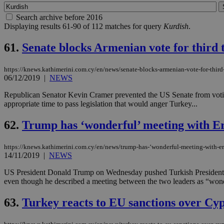
Search archive before 2016
Displaying results 61-90 of 112 matches for query
Kurdish
.
61.
Senate blocks Armenian vote for third 
https://knews.kathimerini.com.cy/en/news/senate-blocks-armenian-vote-for-third
06/12/2019
|
NEWS
Republican Senator Kevin Cramer prevented the US Senate from voting
appropriate time to pass legislation that would anger Turkey...
62.
Trump has ‘wonderful’ meeting with E
https://knews.kathimerini.com.cy/en/news/trump-has-‘wonderful-meeting-with-e
14/11/2019
|
NEWS
US President Donald Trump on Wednesday pushed Turkish President Tayy
even though he described a meeting between the two leaders as “wond
63.
Turkey reacts to EU sanctions over Cy