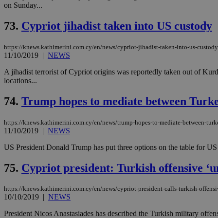
on Sunday...
73.
Cypriot jihadist taken into US custody
JSESSIONID
https://knews.kathimerini.com.cy/en/news/cypriot-jihadist-taken-into-us-custody
11/10/2019
|
NEWS
AWSALBCORS
A jihadist terrorist of Cypriot origins was reportedly taken out of Kur
locations...
PHPSESSID
74.
Trump hopes to mediate between Turk
https://knews.kathimerini.com.cy/en/news/trump-hopes-to-mediate-between-turk
11/10/2019
|
NEWS
__cf_bm
US President Donald Trump has put three options on the table for US 
75.
Cypriot president: Turkish offensive ‘un
takeOverCookie
https://knews.kathimerini.com.cy/en/news/cypriot-president-calls-turkish-offensi
10/10/2019
|
NEWS
seeAlsoArts
President Nicos Anastasiades has described the Turkish military offens