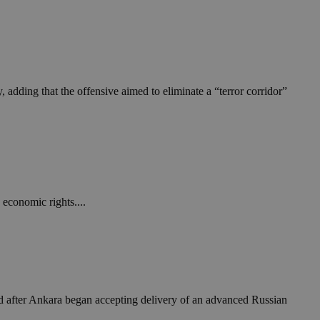
take over banner
ription
sharing widget
e visitors to
 set by the Google
o keep track of user
 adding that the offensive aimed to eliminate a “terror corridor”
ring platforms.
site owners to
os embedded in
which is not yet
 site performance.
ther the website
sumption it serves
and visits and
ersion of the
ice.
 is updated every
 Any activity by a
r on websites.
ll count as a single
 assigned,
n returns to the
 gathers data
unt as a new visit,
This data may be
sharing widget
 and reporting.
e visitors to
ing platforms. It
Google Universal
economic rights....
ation about how the
te to Google's
any advertising
e. This cookie is
n before visiting
ssigning a
 identifier. It is
ite and used to
to record location
n data for the sites
. It stores and
d after Ankara began accepting delivery of an advanced Russian
visited and is used
cts with AddThis