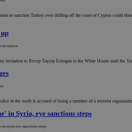
prus
on to sanction Turkey over drilling off the coast of Cyprus could disr
 up
-invitation
 invitation to Recep Tayyip Erdogan to the White House until the Turk
ges
ges
ce in the north is accused of being a member of a terrorist organizatio
' in Syria, eye sanctions steps
-in-syria-eye-sanctions-steps