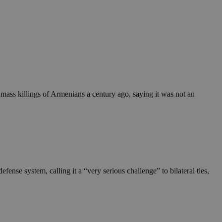
ass killings of Armenians a century ago, saying it was not an
e system, calling it a “very serious challenge” to bilateral ties,