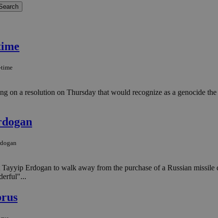
time
-time
 on a resolution on Thursday that would recognize as a genocide the m
rdogan
rdogan
ip Erdogan to walk away from the purchase of a Russian missile defens
erful"...
prus