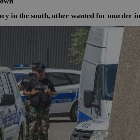
edown
ry in the south, other wanted for murder in