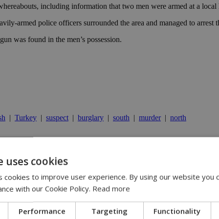
 whereabouts, including information that two men were armed at a local
eavily-armed police officers surrounded the area and managed to arrest t
 a gun was found in the men’s possession.
sh
|
Turkey
|
suspect
|
burglary
|
south
|
murder
|
north
e uses cookies
13:31
:36
 cookies to improve user experience. By using our website you c
 11:14
ispute | 10:42
ance with our Cookie Policy.
Read more
00
Performance
Targeting
Functionality