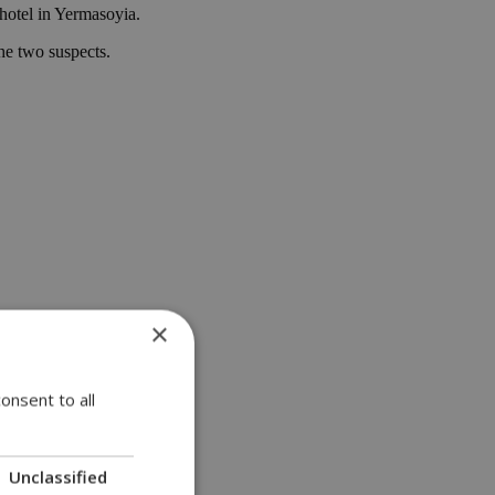
 hotel in Yermasoyia.
he two suspects.
×
onsent to all
Unclassified