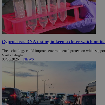
JSESSIONID
AWSALBCORS
Cyprus uses DNA testing to keep a closer watch on its
PHPSESSID
The technology could improve environmental protection while support
Martha Kehagias
08/08/2026
|
NEWS
__cf_bm
takeOverCookie
seeAlsoArts