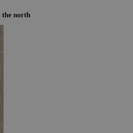
 the north