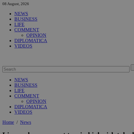
08 August, 2026
NEWS
BUSINESS
LIFE
COMMENT
OPINION
DIPLOMATICA
VIDEOS
NEWS
BUSINESS
LIFE
COMMENT
OPINION
DIPLOMATICA
VIDEOS
Home
/
News