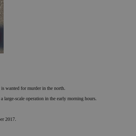
 is wanted for murder in the north.
large-scale operation in the early morning hours.
ber 2017.