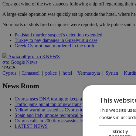
Cops got wind of the two suspects following a tip off regarding their
A large-scale operation was quickly set up outside the hotel, where h
No reports of shots fired or injuries were reported, while police said
Pakistani murder suspect’s detention extended
Turkey to pay damages in Guzelyurtlu case
Greek Cypriot man murdered in the north
Ακολουθήστε το KNEWS
στο Google News
TAGS
Cyprus
|
Limassol
|
police
|
hotel
|
Yermasoyia
|
Syrian
|
Kurdi
News Room
This websit
Cyprus uses DNA testing to keep a closer watch on its water | 
Traffic jams put at top of new transport minister’s to-do list | 12
This website uses
Yellow warning issued as Cyprus temperatures approach 40C |
Spain and Italy impose reciprocal border controls in Schengen d
cookies in accord
Cyprus calls in 200 tiny assassins to save its prickly pears | 09:
LATEST NEWS
Strictly
necessary