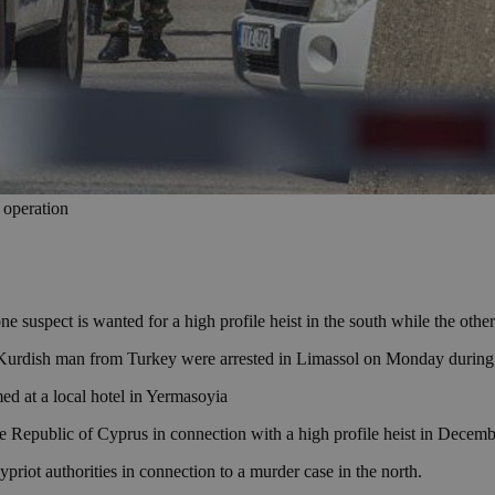
 operation
suspect is wanted for a high profile heist in the south while the other
Kurdish man from Turkey were arrested in Limassol on Monday during a 
d at a local hotel in Yermasoyia
he Republic of Cyprus in connection with a high profile heist in Decem
riot authorities in connection to a murder case in the north.