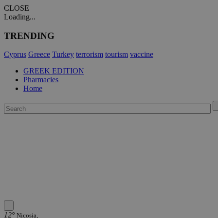
CLOSE
Loading...
TRENDING
Cyprus
Greece
Turkey
terrorism
tourism
vaccine
GREEK EDITION
Pharmacies
Home
12°
Nicosia,