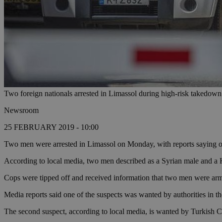
Two foreign nationals arrested in Limassol during high-risk takedown
Newsroom
25 FEBRUARY 2019 - 10:00
Two men were arrested in Limassol on Monday, with reports saying one 
According to local media, two men described as a Syrian male and a 
Cops were tipped off and received information that two men were arme
Media reports said one of the suspects was wanted by authorities in t
The second suspect, according to local media, is wanted by Turkish Cyp