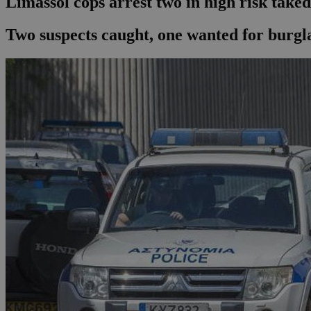
Limassol cops arrest two in high risk tak
Two suspects caught, one wanted for burgla