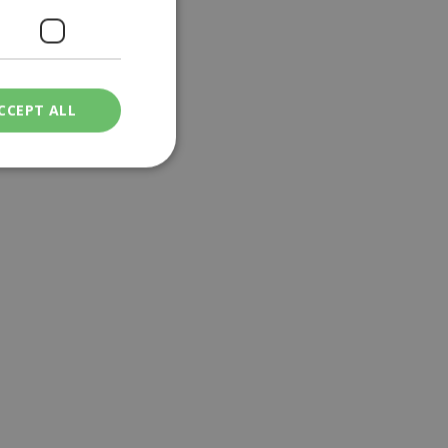
CCEPT ALL
ied
. The website cannot
een humans and
in order to make
.
ν επιλεγμένη
een humans and