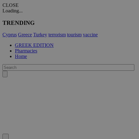
CLOSE
Loading...
TRENDING
Cyprus
Greece
Turkey
terrorism
tourism
vaccine
GREEK EDITION
Pharmacies
Home