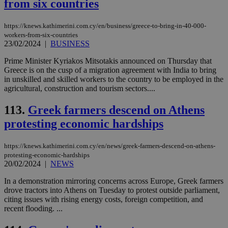
from six countries
eac
dur
sti
https://knews.kathimerini.com.cy/en/business/greece-to-bring-in-40-000-
fea
workers-from-six-countries
AW
(ALB
23/02/2024
|
BUSINESS
PHPSESSID
Session
Coo
PHP.net
Prime Minister Kyriakos Mitsotakis announced on Thursday that
gen
knews.kathimerini.com.cy
Greece is on the cusp of a migration agreement with India to bring
app
bas
in unskilled and skilled workers to the country to be employed in the
PHP
agricultural, construction and tourism sectors....
Thi
pur
ide
113.
Greek farmers descend on Athens
to 
protesting economic hardships
ses
vari
nor
ra
https://knews.kathimerini.com.cy/en/news/greek-farmers-descend-on-athens-
gen
protesting-economic-hardships
num
20/02/2024
|
NEWS
is 
spe
sit
In a demonstration mirroring concerns across Europe, Greek farmers
exa
drove tractors into Athens on Tuesday to protest outside parliament,
mai
citing issues with rising energy costs, foreign competition, and
log
for
recent flooding. ...
bet