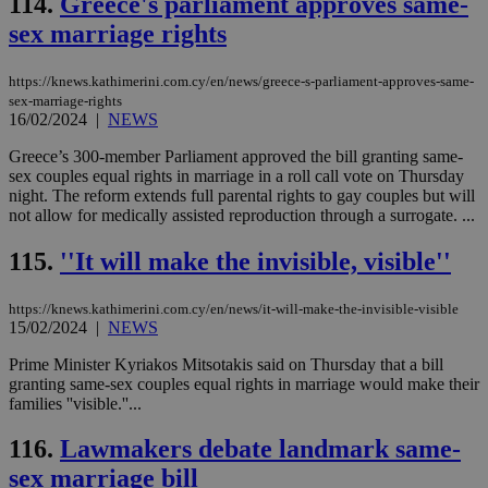
114.
Greece's parliament approves same-
__cf_bm
29
Thi
Cloudflare Inc.
minutes
use
.vimeo.com
sex marriage rights
59
dis
seconds
be
hu
bots
https://knews.kathimerini.com.cy/en/news/greece-s-parliament-approves-same-
ben
sex-marriage-rights
the
16/02/2024
|
NEWS
ord
val
the
Greece’s 300-member Parliament approved the bill granting same-
web
sex couples equal rights in marriage in a roll call vote on Thursday
night. The reform extends full parental rights to gay couples but will
takeOverCookie
knews.kathimerini.com.cy
12 hours
Χρη
not allow for medically assisted reproduction through a surrogate. ...
για
Cap
να 
115.
''It will make the invisible, visible''
μόν
την
χρ
διά
https://knews.kathimerini.com.cy/en/news/it-will-make-the-invisible-visible
δια
15/02/2024
|
NEWS
ενέ
είν
Prime Minister Kyriakos Mitsotakis said on Thursday that a bill
ove
granting same-sex couples equal rights in marriage would make their
τα 
pu
families ''visible.''...
ban
116.
Lawmakers debate landmark same-
seeAlsoArts
knews.kathimerini.com.cy
12 hours
Χρη
για
sex marriage bill
Cap