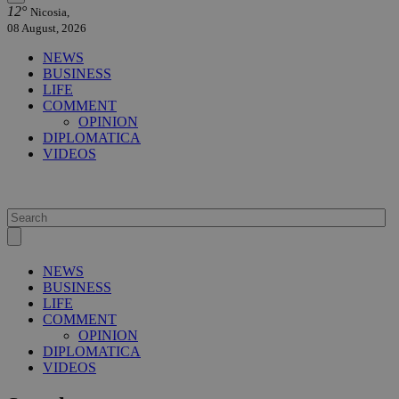
12°
Nicosia,
08 August, 2026
NEWS
BUSINESS
LIFE
COMMENT
OPINION
DIPLOMATICA
VIDEOS
NEWS
BUSINESS
LIFE
COMMENT
OPINION
DIPLOMATICA
VIDEOS