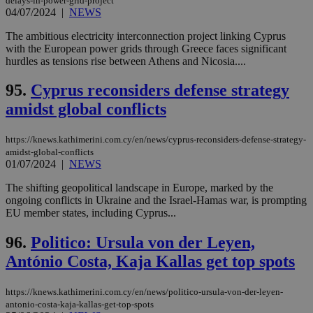
delays-in-power-grid-project
04/07/2024
|
NEWS
The ambitious electricity interconnection project linking Cyprus
with the European power grids through Greece faces significant
hurdles as tensions rise between Athens and Nicosia....
95.
Cyprus reconsiders defense strategy
amidst global conflicts
https://knews.kathimerini.com.cy/en/news/cyprus-reconsiders-defense-strategy-
amidst-global-conflicts
01/07/2024
|
NEWS
The shifting geopolitical landscape in Europe, marked by the
ongoing conflicts in Ukraine and the Israel-Hamas war, is prompting
EU member states, including Cyprus...
96.
Politico: Ursula von der Leyen,
António Costa, Kaja Kallas get top spots
https://knews.kathimerini.com.cy/en/news/politico-ursula-von-der-leyen-
antonio-costa-kaja-kallas-get-top-spots