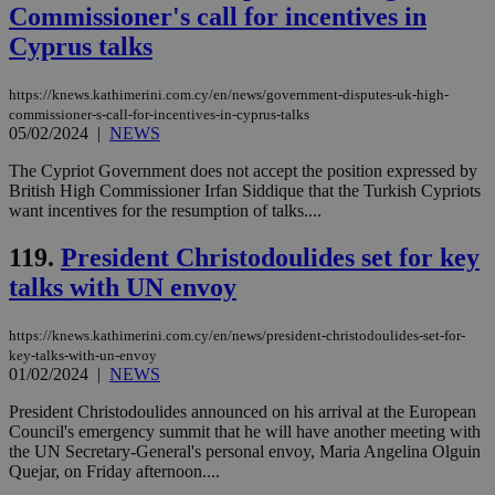
Commissioner's call for incentives in
a range of
networking
Cyprus talks
and sharing
platforms.
This is
believed to
https://knews.kathimerini.com.cy/en/news/government-disputes-uk-high-
be a new
commissioner-s-call-for-incentives-in-cyprus-talks
cookie from
05/02/2024
|
NEWS
AddThis
which is not
yet
The Cypriot Government does not accept the position expressed by
UID
2 year
Full Circle Studies Inc.
documented
British High Commissioner Irfan Siddique that the Turkish Cypriots
.scorecardresearch.com
but has bee
want incentives for the resumption of talks....
categorised
on the
assumption i
119.
President Christodoulides set for key
serves a
similar
talks with UN envoy
purpose to
other
cookies set
https://knews.kathimerini.com.cy/en/news/president-christodoulides-set-for-
by the
service.
key-talks-with-un-envoy
01/02/2024
|
NEWS
vuid
2 years
These
Vimeo.com Inc.
cookies are
.vimeo.com
President Christodoulides announced on his arrival at the European
used by the
Council's emergency summit that he will have another meeting with
Vimeo vide
player on
_ga
2 years
the UN Secretary-General's personal envoy, Maria Angelina Olguin
Google LLC
IDSYNC
1 yea
Verizon
websites.
.kathimerini.com.cy
Quejar, on Friday afternoon....
Communications Inc.
.analytics.yahoo.com