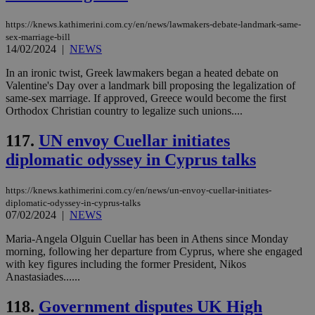
να 
μόν
την
https://knews.kathimerini.com.cy/en/news/lawmakers-debate-landmark-same-
χρ
sex-marriage-bill
διά
14/02/2024
|
NEWS
δια
ενέ
είν
In an ironic twist, Greek lawmakers began a heated debate on
ove
Valentine's Day over a landmark bill proposing the legalization of
τα 
same-sex marriage. If approved, Greece would become the first
pu
Orthodox Christian country to legalize such unions....
ban
117.
UN envoy Cuellar initiates
diplomatic odyssey in Cyprus talks
Name
Name
Provider
Provider
/
Domain
/
Domain
Expiration
Expiration
Description
Description
Name
Provider
/
Domain
Expiration
https://knews.kathimerini.com.cy/en/news/un-envoy-cuellar-initiates-
__atuvs
f77
.wsod.com
1 month
29
This cookie i
Oracle Corporation
Name
Provider
/
Domain
Expirat
diplomatic-odyssey-in-cyprus-talks
minutes
associated
knews.kathimerini.com.cy
__utmb
29
Google LLC
07/02/2024
|
NEWS
54
with the
_sp_su
.bloomberg.com
1 year
minutes
.knews.kathimerini.com.cy
VISITOR_INFO1_LIVE
5 mont
Google LLC
seconds
AddThis
53
4 wee
.youtube.com
social sharin
_sp_v1_uid
www.bloomberg.com
4 weeks 2
seconds
Maria-Angela Olguin Cuellar has been in Athens since Monday
widget whic
days
morning, following her departure from Cyprus, where she engaged
is commonl
with key figures including the former President, Nikos
embedded i
_sp_v1_ss
www.bloomberg.com
4 weeks 2
websites to
Anastasiades......
days
enable
visitors to
_sp_v1_data
www.bloomberg.com
4 weeks 2
118.
Government disputes UK High
share
days
content wit