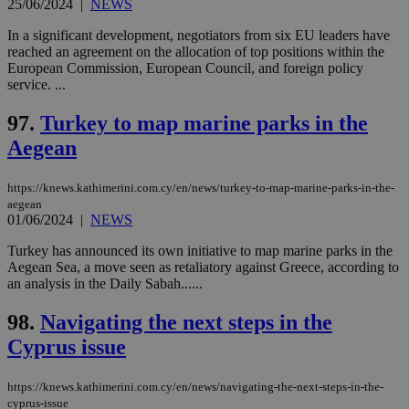
25/06/2024
|
NEWS
In a significant development, negotiators from six EU leaders have
reached an agreement on the allocation of top positions within the
European Commission, European Council, and foreign policy
service. ...
97.
Turkey to map marine parks in the
Aegean
https://knews.kathimerini.com.cy/en/news/turkey-to-map-marine-parks-in-the-
aegean
01/06/2024
|
NEWS
Turkey has announced its own initiative to map marine parks in the
Aegean Sea, a move seen as retaliatory against Greece, according to
an analysis in the Daily Sabah......
98.
Navigating the next steps in the
Cyprus issue
https://knews.kathimerini.com.cy/en/news/navigating-the-next-steps-in-the-
cyprus-issue