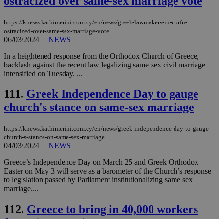
ostracized over same-sex marriage vote
hu
bots
ben
https://knews.kathimerini.com.cy/en/news/greek-lawmakers-in-corfu-
the
ostracized-over-same-sex-marriage-vote
ord
06/03/2024
|
NEWS
val
the
web
In a heightened response from the Orthodox Church of Greece,
backlash against the recent law legalizing same-sex civil marriage
JSESSIONID
Session
Gen
Oracle Corporation
intensified on Tuesday. ...
pur
.nr-data.net
pla
ses
111.
Greek Independence Day to gauge
use
wri
church's stance on same-sex marriage
Usu
mai
an
https://knews.kathimerini.com.cy/en/news/greek-independence-day-to-gauge-
use
the
church-s-stance-on-same-sex-marriage
04/03/2024
|
NEWS
AWSALBCORS
1 week
For
Amazon.com Inc.
sti
uk-script.dotmetrics.net
Greece’s Independence Day on March 25 and Greek Orthodox
sup
Easter on May 3 will serve as a barometer of the Church’s response
COR
aft
to legislation passed by Parliament institutionalizing same sex
Ch
marriage....
upd
cre
add
112.
Greece to bring in 40,000 workers
sti
coo