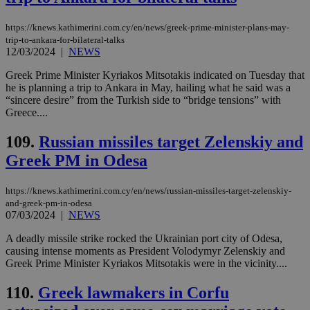
Strictly necessary cookies allow core website
functionality such as user login and account
https://knews.kathimerini.com.cy/en/news/greek-prime-minister-plans-may-
management. The website cannot be used
trip-to-ankara-for-bilateral-talks
properly without strictly necessary cookies.
12/03/2024
|
NEWS
Name
Provider
/
Domain
Expiration
Des
Greek Prime Minister Kyriakos Mitsotakis indicated on Tuesday that
__cf_bm
29
Thi
Cloudflare Inc.
he is planning a trip to Ankara in May, hailing what he said was a
minutes
use
.piano.io
“sincere desire” from the Turkish side to “bridge tensions” with
59
dis
Greece....
seconds
be
hu
bots
109.
Russian missiles target Zelenskiy and
ben
the
Greek PM in Odesa
ord
val
the
web
https://knews.kathimerini.com.cy/en/news/russian-missiles-target-zelenskiy-
and-greek-pm-in-odesa
LangCookie
knews.kathimerini.com.cy
1 week 3
Χρη
07/03/2024
|
NEWS
days
για
προ
A deadly missile strike rocked the Ukrainian port city of Odesa,
την
γλώ
causing intense moments as President Volodymyr Zelenskiy and
επι
Greek Prime Minister Kyriakos Mitsotakis were in the vicinity....
Google Privacy Policy
__cf_bm
29
Thi
Cloudflare Inc.
minutes
use
110.
Greek lawmakers in Corfu
.onesignal.com
53
dis
seconds
be