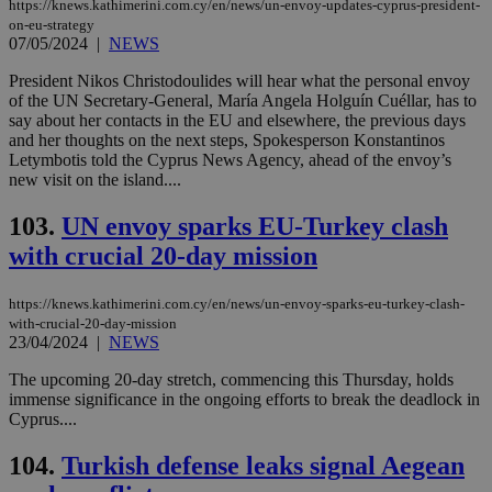
https://knews.kathimerini.com.cy/en/news/un-envoy-updates-cyprus-president-
on-eu-strategy
07/05/2024
|
NEWS
President Nikos Christodoulides will hear what the personal envoy
of the UN Secretary-General, María Angela Holguín Cuéllar, has to
say about her contacts in the EU and elsewhere, the previous days
and her thoughts on the next steps, Spokesperson Konstantinos
Letymbotis told the Cyprus News Agency, ahead of the envoy’s
new visit on the island....
103.
UN envoy sparks EU-Turkey clash
with crucial 20-day mission
https://knews.kathimerini.com.cy/en/news/un-envoy-sparks-eu-turkey-clash-
with-crucial-20-day-mission
23/04/2024
|
NEWS
The upcoming 20-day stretch, commencing this Thursday, holds
immense significance in the ongoing efforts to break the deadlock in
Cyprus....
104.
Turkish defense leaks signal Aegean