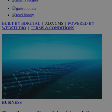
_gat_gtag_UA_10385152_24
.kathimerini.com.cy
54
secon
BUILT BY BDIGITAL
| ADA CMS |
POWERED BY
WEBSTUDIO
|
TERMS & CONDITIONS
_ga_VWMWH3JDMP
.kathimerini.com.cy
2 years
YSC
Sessi
Google LLC
.youtube.com
__utmt
9 minutes
Google LLC
53
.knews.kathimerini.com.cy
seconds
BUSINESS