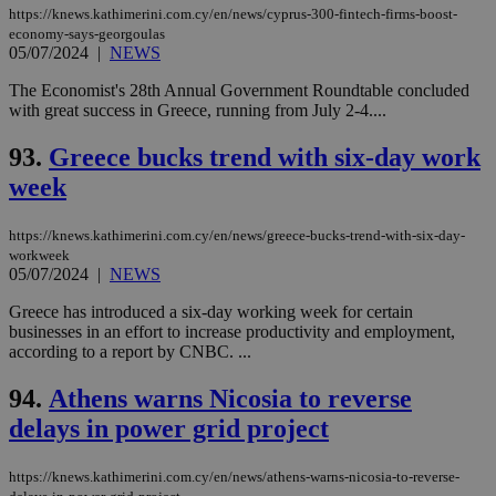
https://knews.kathimerini.com.cy/en/news/cyprus-300-fintech-firms-boost-
economy-says-georgoulas
05/07/2024
|
NEWS
The Economist's 28th Annual Government Roundtable concluded
with great success in Greece, running from July 2-4....
93.
Greece bucks trend with six-day work
week
https://knews.kathimerini.com.cy/en/news/greece-bucks-trend-with-six-day-
workweek
05/07/2024
|
NEWS
Greece has introduced a six-day working week for certain
businesses in an effort to increase productivity and employment,
according to a report by CNBC. ...
94.
Athens warns Nicosia to reverse
delays in power grid project
https://knews.kathimerini.com.cy/en/news/athens-warns-nicosia-to-reverse-