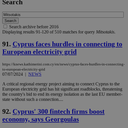
Search
Search archive before 2016
Displaying results 91-120 of 510 matches for query
Mitsotakis
.
91.
Cyprus faces hurdles in connecting to
European electricity grid
https://knews.kathimerini.com.cy/en/news/cyprus-faces-hurdles-in-connecting-
to-european-electricity-grid
07/07/2024
|
NEWS
A critical regional energy project aiming to connect Cyprus to the
European electricity grid has hit significant roadblocks, threatening
the country's bid to end its energy isolation as the last EU member-
state without such a connection....
92.
Cyprus' 300 fintech firms boost
economy, says Georgoulas