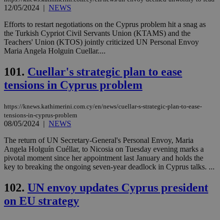
12/05/2024
|
NEWS
Efforts to restart negotiations on the Cyprus problem hit a snag as
the Turkish Cypriot Civil Servants Union (KTAMS) and the
Teachers' Union (KTOS) jointly criticized UN Personal Envoy
Maria Angela Holguin Cuellar....
101.
Cuellar's strategic plan to ease
tensions in Cyprus problem
https://knews.kathimerini.com.cy/en/news/cuellar-s-strategic-plan-to-ease-
tensions-in-cyprus-problem
08/05/2024
|
NEWS
The return of UN Secretary-General's Personal Envoy, Maria
Angela Holguín Cuéllar, to Nicosia on Tuesday evening marks a
pivotal moment since her appointment last January and holds the
key to breaking the ongoing seven-year deadlock in Cyprus talks. ...
102.
UN envoy updates Cyprus president
on EU strategy