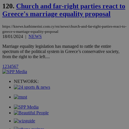
__atuvc
1 year 1
This cookie i
Oracle Corporation
month
associated
knews.kathimerini.com.cy
120.
Church and far-right parties react to
with the
AddThis
Greece's marriage equality proposal
social sharin
widget whic
is commonl
https://knews.kathimerini.com.cy/en/news/church-and-far-right-parties-react-to-
embedded i
greece-s-marriage-equality-proposal
websites to
18/01/2024
|
NEWS
enable
visitors to
share
Marriage equality legislation has managed to rattle the entire
content wit
spectrum of the political system in Greece’s conservative society,
a range of
from the right to the left....
networking
loc
1 year
Oracle Corporation
and sharing
mont
.addthis.com
platforms. It
1
2
3
4
5
6
7
stores an
updated
page share
count.
NETWORK:
A3
1 year
Yahoo! Inc.
hour
.yahoo.com
uvc
1 year
Oracle Corporation
mont
.addthis.com
_gid
1 day
Google LLC
.kathimerini.com.cy