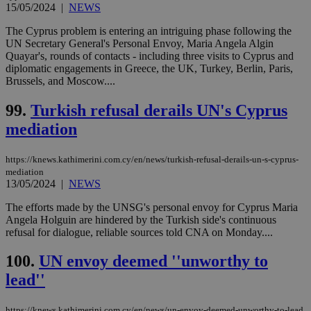
15/05/2024
|
NEWS
The Cyprus problem is entering an intriguing phase following the
UN Secretary General's Personal Envoy, Maria Angela Algin
Quayar's, rounds of contacts - including three visits to Cyprus and
diplomatic engagements in Greece, the UK, Turkey, Berlin, Paris,
Brussels, and Moscow....
99.
Turkish refusal derails UN's Cyprus
mediation
https://knews.kathimerini.com.cy/en/news/turkish-refusal-derails-un-s-cyprus-
mediation
13/05/2024
|
NEWS
The efforts made by the UNSG's personal envoy for Cyprus Maria
Angela Holguin are hindered by the Turkish side's continuous
refusal for dialogue, reliable sources told CNA on Monday....
100.
UN envoy deemed ''unworthy to
lead''
https://knews.kathimerini.com.cy/en/news/un-envoy-deemed-unworthy-to-lead