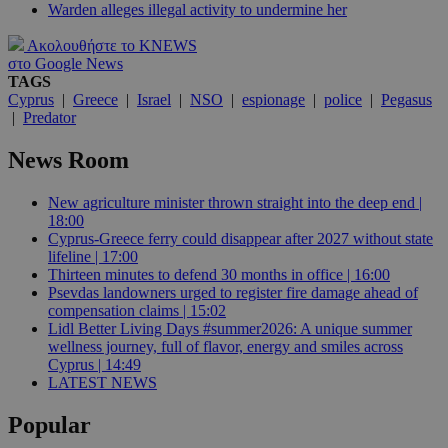
Warden alleges illegal activity to undermine her
Ακολουθήστε το KNEWS
στο Google News
TAGS
Cyprus
|
Greece
|
Israel
|
NSO
|
espionage
|
police
|
Pegasus
|
Predator
News Room
New agriculture minister thrown straight into the deep end |
18:00
Cyprus-Greece ferry could disappear after 2027 without state
lifeline | 17:00
Thirteen minutes to defend 30 months in office | 16:00
Psevdas landowners urged to register fire damage ahead of
compensation claims | 15:02
Lidl Better Living Days #summer2026: A unique summer
wellness journey, full of flavor, energy and smiles across
Cyprus | 14:49
LATEST NEWS
Popular