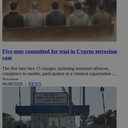
Five men committed for trial in Cyprus terrorism
case
The five men face 15 charges, including terrorism offences,
conspiracy to murder, participation in a criminal organisation ...
Newsroom
06/08/2026
|
NEWS