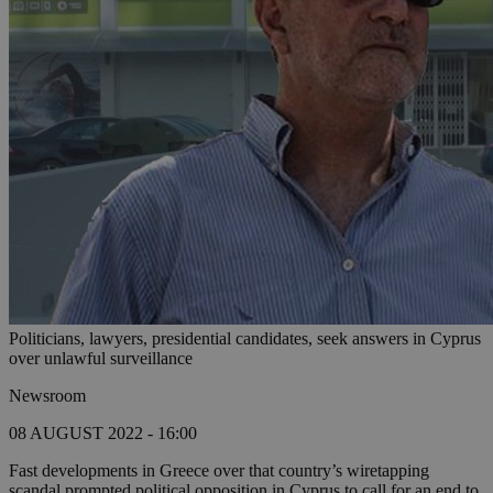
Politicians, lawyers, presidential candidates, seek answers in Cyprus
over unlawful surveillance
Newsroom
08 AUGUST 2022 - 16:00
Fast developments in Greece over that country’s wiretapping
scandal prompted political opposition in Cyprus to call for an end to