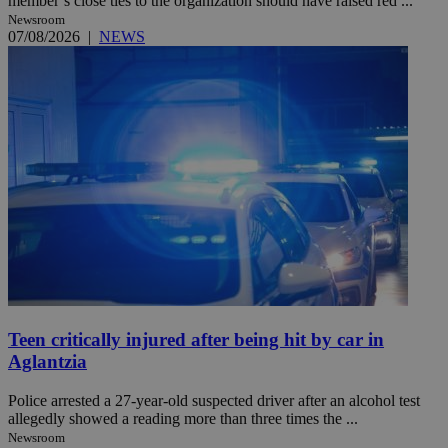
member’s close ties to the organization should have raised red ...
Newsroom
07/08/2026
|
NEWS
Teen critically injured after being hit by car in
Aglantzia
Police arrested a 27-year-old suspected driver after an alcohol test
allegedly showed a reading more than three times the ...
Newsroom