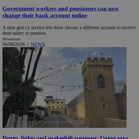
Government workers and pensioners can now
change their bank account online
A new gov.cy service lets them choose a different account to receive
their salary or pension.
Newsroom
06/08/2026
|
NEWS
Drugs, fights and makeshift weapons: Union says