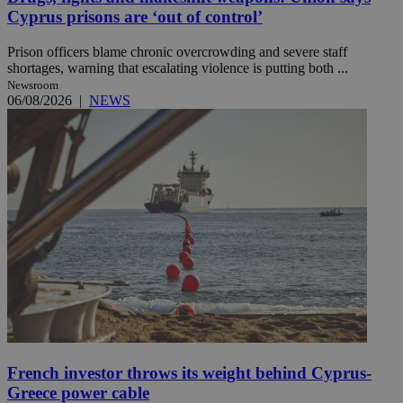
Cyprus prisons are ‘out of control’
Prison officers blame chronic overcrowding and severe staff
shortages, warning that escalating violence is putting both ...
Newsroom
06/08/2026
|
NEWS
French investor throws its weight behind Cyprus-
Greece power cable