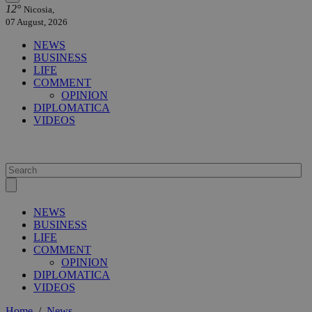
12°
Nicosia,
07 August, 2026
NEWS
BUSINESS
LIFE
COMMENT
OPINION
DIPLOMATICA
VIDEOS
NEWS
BUSINESS
LIFE
COMMENT
OPINION
DIPLOMATICA
VIDEOS
Home
/
News