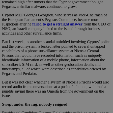
remained high after rumors that the Cypriot government bought
Pegasus, a similar malware, continued to grow.
Cypriot MEP Giorgos Georgiou, who serves as Vice-Chairman of
the European Parliament’s Pegasus Committee, became more
suspicious after he
failed to get a straight answer
from the CEO of
NSO, an Israeli company linked to the island through business
activities and other surveillance firms.
But last week, as another scandal unfolded involving Cyprus’ police
and the prison system, a leaked letter pointed to several untapped
capabilities of a phone surveillance system at Nicosia Central
Prisons that would have recorded information such as uniquely
identifiable information of a mobile phone, information about the
subscriber’s SIM card, as well as other geolocation details and
timestamps, all of which were described as capabilities offered by
Pegasus and Predator.
But it was not clear whether a system at Nicosia Prisons would also
record audio from conversations at a push of a button, with media
pundits saying there was an Omertà from the government on the
issue.
Swept under the rag, nobody resigned
Presidential Candidate Giorgos Kolokasides called on more light to