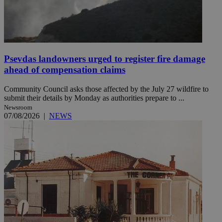
Psevdas landowners urged to register fire damage
ahead of compensation claims
Community Council asks those affected by the July 27 wildfire to
submit their details by Monday as authorities prepare to ...
Newsroom
07/08/2026
|
NEWS