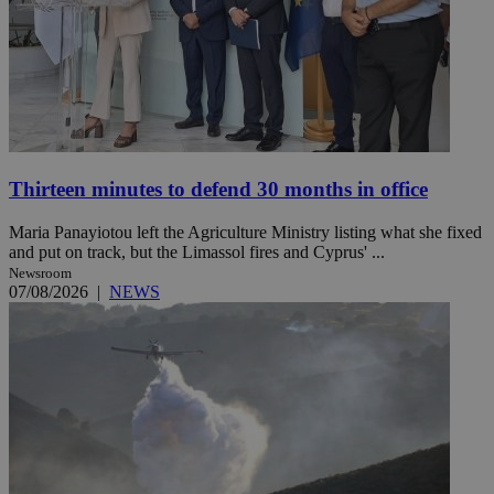
Thirteen minutes to defend 30 months in office
Maria Panayiotou left the Agriculture Ministry listing what she fixed
and put on track, but the Limassol fires and Cyprus' ...
Newsroom
07/08/2026
|
NEWS