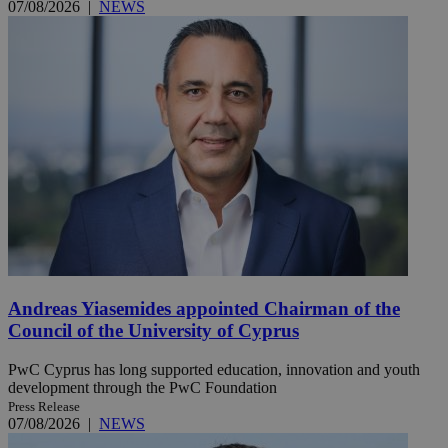
07/08/2026
|
NEWS
Andreas Yiasemides appointed Chairman of the
Council of the University of Cyprus
PwC Cyprus has long supported education, innovation and youth
development through the PwC Foundation
Press Release
07/08/2026
|
NEWS