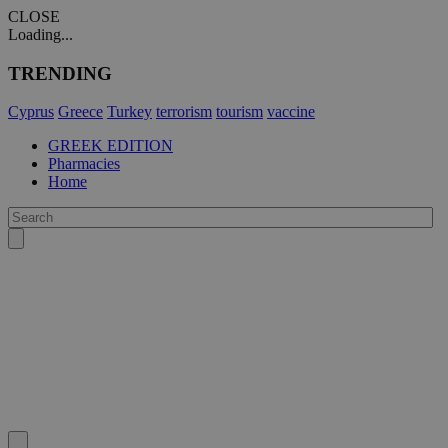
CLOSE
Loading...
TRENDING
Cyprus
Greece
Turkey
terrorism
tourism
vaccine
GREEK EDITION
Pharmacies
Home