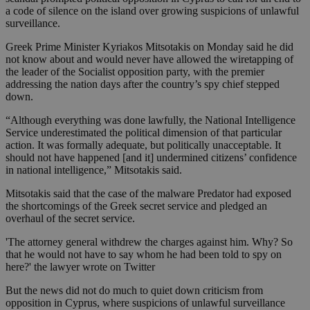
a code of silence on the island over growing suspicions of unlawful
surveillance.
Greek Prime Minister Kyriakos Mitsotakis on Monday said he did
not know about and would never have allowed the wiretapping of
the leader of the Socialist opposition party, with the premier
addressing the nation days after the country’s spy chief stepped
down.
“Although everything was done lawfully, the National Intelligence
Service underestimated the political dimension of that particular
action. It was formally adequate, but politically unacceptable. It
should not have happened [and it] undermined citizens’ confidence
in national intelligence,” Mitsotakis said.
Mitsotakis said that the case of the malware Predator had exposed
the shortcomings of the Greek secret service and pledged an
overhaul of the secret service.
'The attorney general withdrew the charges against him. Why? So
that he would not have to say whom he had been told to spy on
here?' the lawyer wrote on Twitter
But the news did not do much to quiet down criticism from
opposition in Cyprus, where suspicions of unlawful surveillance