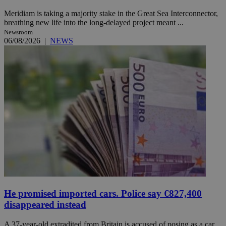
Meridiam is taking a majority stake in the Great Sea Interconnector,
breathing new life into the long-delayed project meant ...
Newsroom
06/08/2026
|
NEWS
He promised imported cars. Police say €827,400
disappeared instead
A 37-year-old extradited from Britain is accused of posing as a car