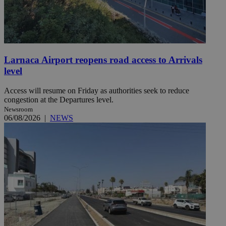
Larnaca Airport reopens road access to Arrivals
level
Access will resume on Friday as authorities seek to reduce
congestion at the Departures level.
Newsroom
06/08/2026
|
NEWS