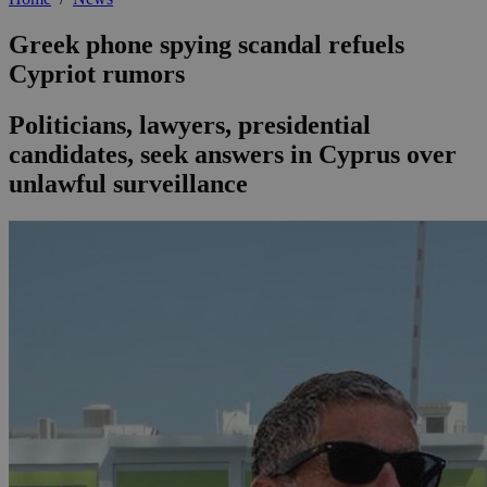
Greek phone spying scandal refuels
Cypriot rumors
Politicians, lawyers, presidential
candidates, seek answers in Cyprus over
unlawful surveillance