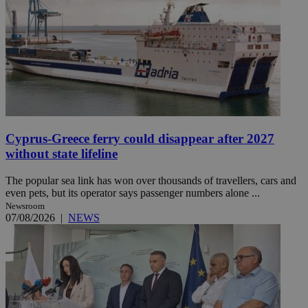
Cyprus-Greece ferry could disappear after 2027
without state lifeline
The popular sea link has won over thousands of travellers, cars and
even pets, but its operator says passenger numbers alone ...
Newsroom
07/08/2026
|
NEWS