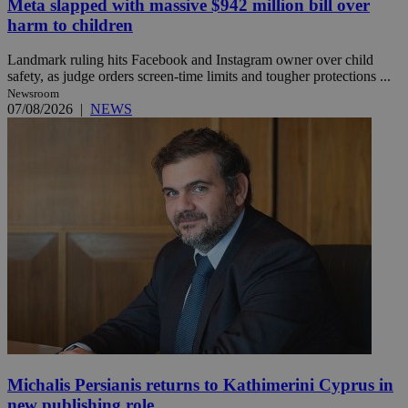
Meta slapped with massive $942 million bill over
harm to children
Landmark ruling hits Facebook and Instagram owner over child
safety, as judge orders screen-time limits and tougher protections ...
Newsroom
07/08/2026
|
NEWS
Michalis Persianis returns to Kathimerini Cyprus in
new publishing role