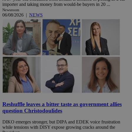
importer and taking money from would-be buyers in 20 ...
Newsroom
06/08/2026
|
NEWS
Reshuffle leaves a bitter taste as government allies
question Christodoulides
DIKO emerges stronger, but DIPA and EDEK voice frustration
while tensions with DISY expose growing cracks around the