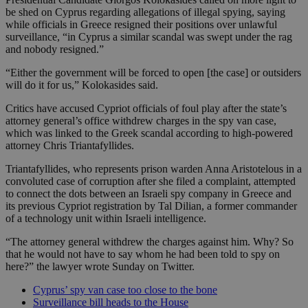
be shed on Cyprus regarding allegations of illegal spying, saying
while officials in Greece resigned their positions over unlawful
surveillance, “in Cyprus a similar scandal was swept under the rag
and nobody resigned.”
“Either the government will be forced to open [the case] or outsiders
will do it for us,” Kolokasides said.
Critics have accused Cypriot officials of foul play after the state’s
attorney general’s office withdrew charges in the spy van case,
which was linked to the Greek scandal according to high-powered
attorney Chris Triantafyllides.
Triantafyllides, who represents prison warden Anna Aristotelous in a
convoluted case of corruption after she filed a complaint, attempted
to connect the dots between an Israeli spy company in Greece and
its previous Cypriot registration by Tal Dilian, a former commander
of a technology unit within Israeli intelligence.
“The attorney general withdrew the charges against him. Why? So
that he would not have to say whom he had been told to spy on
here?” the lawyer wrote Sunday on Twitter.
Cyprus’ spy van case too close to the bone
Surveillance bill heads to the House