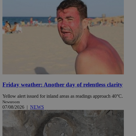
Friday weather: Another day of relentless clarity
Yellow alert issued for inland areas as readings approach 40°C.
Newsroom
07/08/2026
|
NEWS