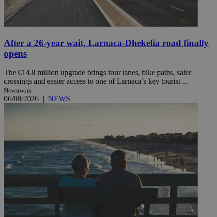
After a 26-year wait, Larnaca-Dhekelia road finally
opens
The €14.8 million upgrade brings four lanes, bike paths, safer
crossings and easier access to one of Larnaca’s key tourist ...
Newsroom
06/08/2026
|
NEWS