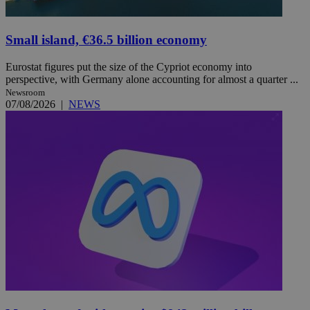
Small island, €36.5 billion economy
Eurostat figures put the size of the Cypriot economy into
perspective, with Germany alone accounting for almost a quarter ...
Newsroom
07/08/2026
|
NEWS