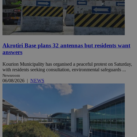
Akrotiri Base plans 32 antennas but residents want
answers
Kourion Municipality has organised a peaceful protest on Saturday,
with residents seeking consultation, environmental safeguards ...
Newsroom
06/08/2026
|
NEWS