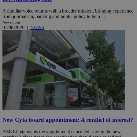
A familiar voice returns with a broader mission, bringing experience
from journalism, banking and public policy to help ...
Newsroom
07/08/2026
|
NEWS
New Cyta board appointment: A conflict of interest?
ASET-Cyta wants the appointment cancelled, saying the new