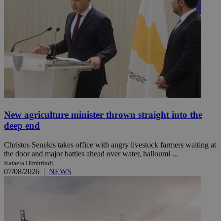
New agriculture minister thrown straight into the
deep end
Christos Senekis takes office with angry livestock farmers waiting at
the door and major battles ahead over water, halloumi ...
Rafaela Dimitriadi
07/08/2026
|
NEWS