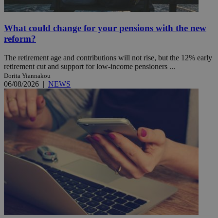
What could change for your pensions with the new
reform?
The retirement age and contributions will not rise, but the 12% early
retirement cut and support for low-income pensioners ...
Dorita Yiannakou
06/08/2026
|
NEWS