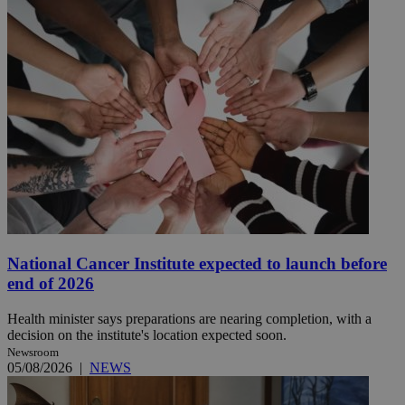
National Cancer Institute expected to launch before
end of 2026
Health minister says preparations are nearing completion, with a
decision on the institute's location expected soon.
Newsroom
05/08/2026
|
NEWS