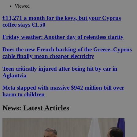
Viewed
€13,271 a month for the keys, but your Cyprus
coffee stays €1.50
Friday weather: Another day of relentless clarity
Does the new French backing of the Greece–Cyprus
cable finally mean cheaper electricity
Teen critically injured after being hit by car in
Aglantzia
Meta slapped with massive $942 million bill over
harm to children
News: Latest Articles