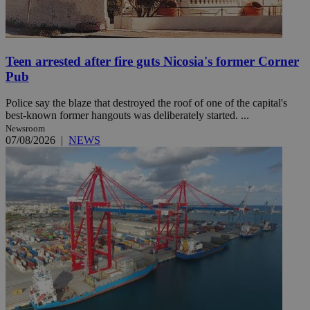
Teen arrested after fire guts Nicosia's former Corner
Pub
Police say the blaze that destroyed the roof of one of the capital's
best-known former hangouts was deliberately started. ...
Newsroom
07/08/2026
|
NEWS