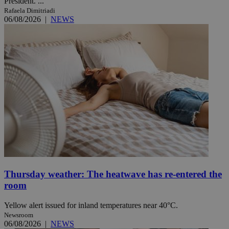
President. ...
Rafaela Dimitriadi
06/08/2026
|
NEWS
Thursday weather: The heatwave has re-entered the
room
Yellow alert issued for inland temperatures near 40°C.
Newsroom
06/08/2026
|
NEWS