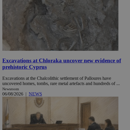
Excavations at Chloraka uncover new evidence of
prehistoric Cyprus
Excavations at the Chalcolithic settlement of Palloures have
uncovered homes, tombs, rare metal artefacts and hundreds of ...
Newsroom
06/08/2026
|
NEWS