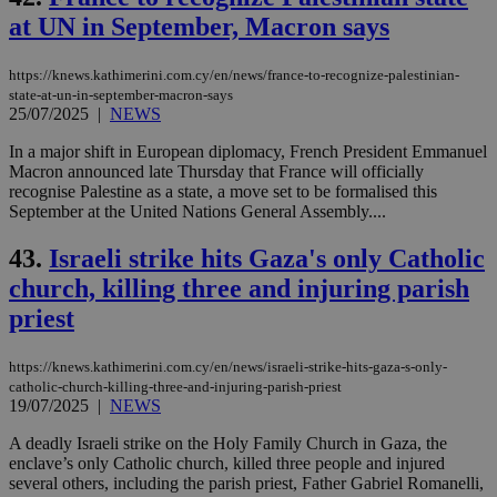
at UN in September, Macron says
https://knews.kathimerini.com.cy/en/news/france-to-recognize-palestinian-
state-at-un-in-september-macron-says
25/07/2025
|
NEWS
In a major shift in European diplomacy, French President Emmanuel
Macron announced late Thursday that France will officially
recognise Palestine as a state, a move set to be formalised this
September at the United Nations General Assembly....
43.
Israeli strike hits Gaza's only Catholic
church, killing three and injuring parish
priest
https://knews.kathimerini.com.cy/en/news/israeli-strike-hits-gaza-s-only-
catholic-church-killing-three-and-injuring-parish-priest
19/07/2025
|
NEWS
A deadly Israeli strike on the Holy Family Church in Gaza, the
enclave’s only Catholic church, killed three people and injured
several others, including the parish priest, Father Gabriel Romanelli,