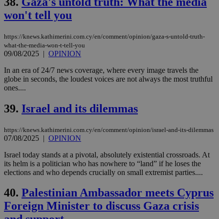
38.
Gaza's untold truth: What the media
won't tell you
https://knews.kathimerini.com.cy/en/comment/opinion/gaza-s-untold-truth-
what-the-media-won-t-tell-you
09/08/2025
|
OPINION
In an era of 24/7 news coverage, where every image travels the
globe in seconds, the loudest voices are not always the most truthful
ones....
39.
Israel and its dilemmas
https://knews.kathimerini.com.cy/en/comment/opinion/israel-and-its-dilemmas
07/08/2025
|
OPINION
Israel today stands at a pivotal, absolutely existential crossroads. At
its helm is a politician who has nowhere to “land” if he loses the
elections and who depends crucially on small extremist parties....
40.
Palestinian Ambassador meets Cyprus
Foreign Minister to discuss Gaza crisis