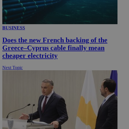
__utmc
Session
Google LLC
BUSINESS
.knews.kathimerini.com.cy
Does the new French backing of the
Greece–Cyprus cable finally mean
cheaper electricity
Next Topic