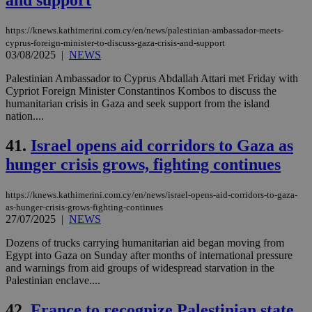
and support
https://knews.kathimerini.com.cy/en/news/palestinian-ambassador-meets-
cyprus-foreign-minister-to-discuss-gaza-crisis-and-support
03/08/2025
|
NEWS
Palestinian Ambassador to Cyprus Abdallah Attari met Friday with
Cypriot Foreign Minister Constantinos Kombos to discuss the
humanitarian crisis in Gaza and seek support from the island
nation....
41.
Israel opens aid corridors to Gaza as
hunger crisis grows, fighting continues
https://knews.kathimerini.com.cy/en/news/israel-opens-aid-corridors-to-gaza-
as-hunger-crisis-grows-fighting-continues
27/07/2025
|
NEWS
Dozens of trucks carrying humanitarian aid began moving from
Egypt into Gaza on Sunday after months of international pressure
and warnings from aid groups of widespread starvation in the
Palestinian enclave....
42.
France to recognize Palestinian state