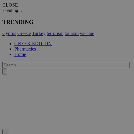
CLOSE
Loading...
TRENDING
Cyprus
Greece
Turkey
terrorism
tourism
vaccine
GREEK EDITION
Pharmacies
Home