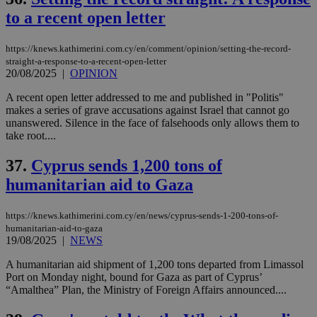
to a recent open letter
https://knews.kathimerini.com.cy/en/comment/opinion/setting-the-record-
straight-a-response-to-a-recent-open-letter
20/08/2025
|
OPINION
A recent open letter addressed to me and published in "Politis"
makes a series of grave accusations against Israel that cannot go
unanswered. Silence in the face of falsehoods only allows them to
take root....
37.
Cyprus sends 1,200 tons of
humanitarian aid to Gaza
https://knews.kathimerini.com.cy/en/news/cyprus-sends-1-200-tons-of-
humanitarian-aid-to-gaza
19/08/2025
|
NEWS
A humanitarian aid shipment of 1,200 tons departed from Limassol
Port on Monday night, bound for Gaza as part of Cyprus’
“Amalthea” Plan, the Ministry of Foreign Affairs announced....