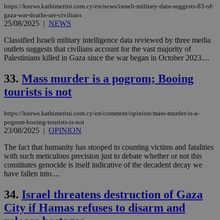
https://knews.kathimerini.com.cy/en/news/israeli-military-data-suggests-83-of-
gaza-war-deaths-are-civilians
25/08/2025
|
NEWS
Classified Israeli military intelligence data reviewed by three media
outlets suggests that civilians account for the vast majority of
Palestinians killed in Gaza since the war began in October 2023....
33.
Mass murder is a pogrom; Booing
tourists is not
https://knews.kathimerini.com.cy/en/comment/opinion/mass-murder-is-a-
pogrom-booing-tourists-is-not
23/08/2025
|
OPINION
The fact that humanity has stooped to counting victims and fatalities
with such meticulous precision just to debate whether or not this
constitutes genocide is itself indicative of the decadent decay we
have fallen into....
34.
Israel threatens destruction of Gaza
City if Hamas refuses to disarm and