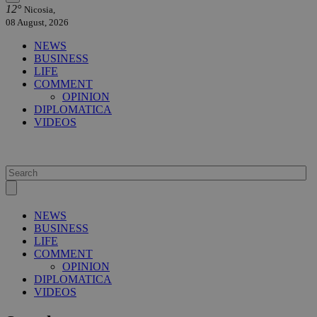
12°
Nicosia,
08 August, 2026
NEWS
BUSINESS
LIFE
COMMENT
OPINION
DIPLOMATICA
VIDEOS
NEWS
BUSINESS
LIFE
COMMENT
OPINION
DIPLOMATICA
VIDEOS