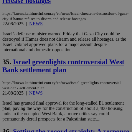
release hostages
https://knews.kathimerini.com.cy/en/news/israel-threatens-destruction-of-gaza-
city-if-hamas-refuses-to-disarm-and-release-hostages
22/08/2025
|
NEWS
Israel’s defense minister warned Friday that Gaza City could be
destroyed if Hamas does not disarm and release all hostages, as the
Israeli cabinet approved plans for a major assault despite
international and domestic opposition....
35.
Israel greenlights controversial West
Bank settlement plan
https://knews.kathimerini.com.cy/en/news/israel-greenlights-controversial-
west-bank-settlement-plan
21/08/2025
|
NEWS
Israel has granted final approval for the long-stalled E1 settlement
plan, paving the way for the construction of about 3,400 housing
units in the occupied West Bank, a move critics say could
permanently derail prospects for a Palestinian state....
36.
Setting the record straight: A response