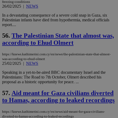
freezing-conditions
26/02/2025
|
NEWS
seeAlsoArts
knews.kathimerini.com.cy
12 hours
Χρη
για
Cap
In a devastating consequence of a severe cold snap in Gaza, six
να 
Palestinian infants have died from hypothermia, medical officials
μόν
report....
την
χρ
διά
56.
The Palestinian State that almost was,
δια
ενέ
according to Ehud Olmert
είν
ove
τα 
https://knews.kathimerini.com.cy/en/news/the-palestinian-state-that-almost-
pu
was-according-to-ehud-olmert
ban
25/02/2025
|
NEWS
Speaking in a yet-to-be-aired BBC documentary Israel and the
Palestinians: The Road to 7th October, Olmert described his
proposal as a historic opportunity for peace. ...
Name
Name
Provider
Provider
/
Domain
/
Domain
Expiration
Expiration
Description
Description
Name
Provider
/
Domain
Expiration
__atuvs
f77
.wsod.com
1 month
29
This cookie i
Oracle Corporation
57.
Aid meant for Gaza civilians diverted
Name
Provider
/
Domain
Expirat
minutes
associated
knews.kathimerini.com.cy
__utmb
29
Google LLC
54
with the
_sp_su
.bloomberg.com
1 year
to Hamas, according to leaked recordings
minutes
.knews.kathimerini.com.cy
VISITOR_INFO1_LIVE
5 mont
Google LLC
seconds
AddThis
53
4 wee
.youtube.com
social sharin
_sp_v1_uid
www.bloomberg.com
4 weeks 2
seconds
widget whic
days
https://knews.kathimerini.com.cy/en/news/aid-meant-for-gaza-civilians-
is commonl
diverted-to-hamas-according-to-leaked-recordings
embedded i
_sp_v1_ss
www.bloomberg.com
4 weeks 2