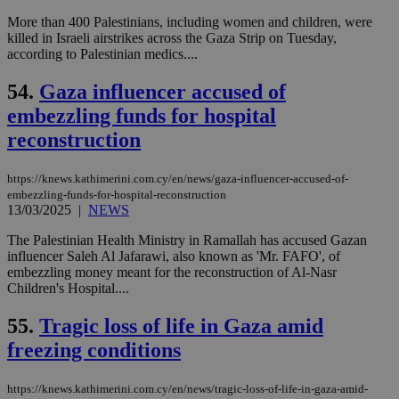
log
More than 400 Palestinians, including women and children, were
for
bet
killed in Israeli airstrikes across the Gaza Strip on Tuesday,
according to Palestinian medics....
__cf_bm
29
Thi
Cloudflare Inc.
minutes
use
.vimeo.com
59
dis
54.
Gaza influencer accused of
seconds
be
hu
embezzling funds for hospital
bots
reconstruction
ben
the
ord
val
https://knews.kathimerini.com.cy/en/news/gaza-influencer-accused-of-
the
embezzling-funds-for-hospital-reconstruction
web
13/03/2025
|
NEWS
takeOverCookie
knews.kathimerini.com.cy
12 hours
Χρη
για
The Palestinian Health Ministry in Ramallah has accused Gazan
Cap
influencer Saleh Al Jafarawi, also known as 'Mr. FAFO', of
να 
embezzling money meant for the reconstruction of Al-Nasr
μόν
την
Children's Hospital....
χρ
διά
55.
Tragic loss of life in Gaza amid
δια
ενέ
freezing conditions
είν
ove
τα 
pu
https://knews.kathimerini.com.cy/en/news/tragic-loss-of-life-in-gaza-amid-
ban