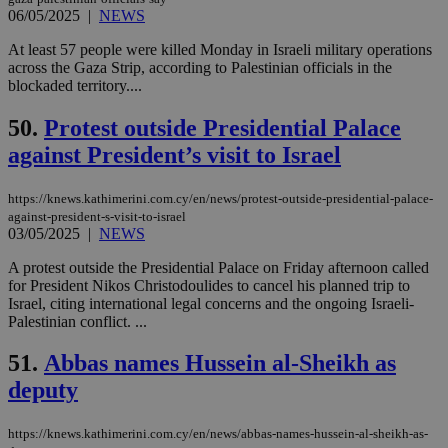
06/05/2025
|
NEWS
Google Privacy Policy
__cf_bm
29
Thi
Cloudflare Inc.
minutes
use
.onesignal.com
At least 57 people were killed Monday in Israeli military operations
53
dis
seconds
be
across the Gaza Strip, according to Palestinian officials in the
hu
blockaded territory....
bots
ben
the
50.
Protest outside Presidential Palace
ord
val
against President’s visit to Israel
the
web
https://knews.kathimerini.com.cy/en/news/protest-outside-presidential-palace-
JSESSIONID
Session
Gen
Oracle Corporation
against-president-s-visit-to-israel
pur
.nr-data.net
03/05/2025
|
NEWS
pla
ses
use
A protest outside the Presidential Palace on Friday afternoon called
wri
for President Nikos Christodoulides to cancel his planned trip to
Usu
Israel, citing international legal concerns and the ongoing Israeli-
mai
an
Palestinian conflict. ...
use
the
51.
Abbas names Hussein al-Sheikh as
AWSALBCORS
1 week
For
Amazon.com Inc.
deputy
sti
uk-script.dotmetrics.net
sup
COR
aft
https://knews.kathimerini.com.cy/en/news/abbas-names-hussein-al-sheikh-as-
Ch