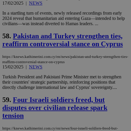
websites to
17/02/2025
|
NEWS
days
enable
visitors to
_sp_v1_data
www.bloomberg.com
4 weeks 2
In a startling turn of events, newly released recordings from early
share
days
2024 reveal that humanitarian aid entering Gaza—intended to help
content wit
a range of
civilians—was instead diverted to Hamas leaders. ...
networking
and sharing
58.
Pakistan and Turkey strengthen ties,
platforms.
This is
reaffirm controversial stance on Cyprus
believed to
be a new
cookie from
AddThis
https://knews.kathimerini.com.cy/en/news/pakistan-and-turkey-strengthen-ties-
which is not
reaffirm-controversial-stance-on-cyprus
yet
UID
2 year
Full Circle Studies Inc.
15/02/2025
|
NEWS
documented
.scorecardresearch.com
but has bee
categorised
Turkish President and Pakistani Prime Minister met to strengthen
on the
their countries' strategic partnership, reinforcing positions that
assumption i
directly challenge international law and Cyprus' sovereignty....
serves a
similar
purpose to
59.
Four Israeli soldiers freed, but
other
cookies set
disputes over civilian release spark
by the
service.
tension
vuid
2 years
These
Vimeo.com Inc.
cookies are
.vimeo.com
https://knews.kathimerini.com.cy/en/news/four-israeli-soldiers-freed-but-
used by the