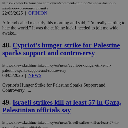
https://knews.kathimerini.com.cy/en/comment/opinion/have-we-lost-our-
Strictly necessary
Performance
minds-or-worse-our-humanity
Targeting
Functionality
Unclassified
22/05/2025
|
OPINION
A friend called me early this morning and said, ''I’m really starting to
Strictly necessary cookies allow core website
hate the world.'' It was the caffeine kick I needed to jolt me wide
functionality such as user login and account
management. The website cannot be used
awake....
properly without strictly necessary cookies.
48.
Cypriot's hunger strike for Palestine
Name
Provider
/
Domain
Expiration
Des
sparks support and controversy
__cf_bm
29
Thi
Cloudflare Inc.
minutes
use
.piano.io
59
dis
https://knews.kathimerini.com.cy/en/news/cypriot-s-hunger-strike-for-
seconds
be
hu
palestine-sparks-support-and-controversy
bots
08/05/2025
|
NEWS
ben
the
Cypriot’s Hunger Strike for Palestine Sparks Support and
ord
val
Controversy" ...
the
web
49.
Israeli strikes kill at least 57 in Gaza,
LangCookie
knews.kathimerini.com.cy
1 week 3
Χρη
Palestinian officials say
days
για
προ
την
γλώ
https://knews.kathimerini.com.cy/en/news/israeli-strikes-kill-at-least-57-in-
επι
gaza-palestinian-officials-say