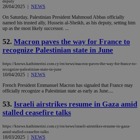
deputy
upd
28/04/2025
|
NEWS
cre
add
sti
On Saturday, Palestinian President Mahmoud Abbas officially
coo
named his trusted ally, Hussein al-Sheikh, as his deputy, setting him
eac
up as the most likely successor. ...
dur
sti
fea
52.
Macron paves the way for France to
AW
(ALB
recognize Palestinian state in June
PHPSESSID
Session
Coo
PHP.net
gen
knews.kathimerini.com.cy
https://knews.kathimerini.com.cy/en/news/macron-paves-the-way-for-france-to-
app
bas
recognize-palestinian-state-in-june
PHP
10/04/2025
|
NEWS
Thi
pur
French President Emmanuel Macron has signaled that France may
ide
officially recognize a Palestinian state as early as June....
to 
ses
vari
53.
Israeli airstrikes resume in Gaza amid
nor
ra
stalled ceasefire talks
gen
num
is 
spe
https://knews.kathimerini.com.cy/en/news/israeli-airstrikes-resume-in-gaza-
sit
amid-stalled-ceasefire-talks
exa
18/03/2025
|
NEWS
mai