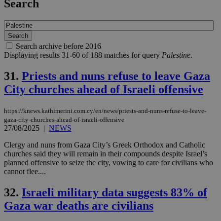
Search
Search archive before 2016
Displaying results 31-60 of 188 matches for query
Palestine
.
31.
Priests and nuns refuse to leave Gaza
City churches ahead of Israeli offensive
https://knews.kathimerini.com.cy/en/news/priests-and-nuns-refuse-to-leave-
gaza-city-churches-ahead-of-israeli-offensive
27/08/2025
|
NEWS
Clergy and nuns from Gaza City’s Greek Orthodox and Catholic
churches said they will remain in their compounds despite Israel’s
planned offensive to seize the city, vowing to care for civilians who
cannot flee....
32.
Israeli military data suggests 83% of
Gaza war deaths are civilians