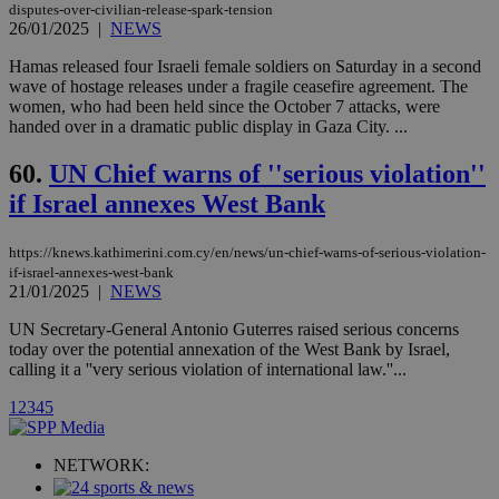
disputes-over-civilian-release-spark-tension
Vimeo vide
player on
26/01/2025
|
NEWS
_ga
2 years
Google LLC
IDSYNC
1 yea
Verizon
websites.
.kathimerini.com.cy
Communications Inc.
Hamas released four Israeli female soldiers on Saturday in a second
.analytics.yahoo.com
__atuvc
1 year 1
This cookie i
Oracle Corporation
wave of hostage releases under a fragile ceasefire agreement. The
month
associated
knews.kathimerini.com.cy
women, who had been held since the October 7 attacks, were
with the
AddThis
handed over in a dramatic public display in Gaza City. ...
social sharin
widget whic
60.
UN Chief warns of ''serious violation''
is commonl
embedded i
if Israel annexes West Bank
websites to
enable
visitors to
share
https://knews.kathimerini.com.cy/en/news/un-chief-warns-of-serious-violation-
content wit
if-israel-annexes-west-bank
a range of
21/01/2025
|
NEWS
networking
loc
1 year
Oracle Corporation
and sharing
mont
.addthis.com
platforms. It
UN Secretary-General Antonio Guterres raised serious concerns
stores an
today over the potential annexation of the West Bank by Israel,
updated
calling it a ''very serious violation of international law.''...
page share
count.
1
2
3
4
5
A3
1 year
Yahoo! Inc.
hour
.yahoo.com
NETWORK:
uvc
1 year
Oracle Corporation