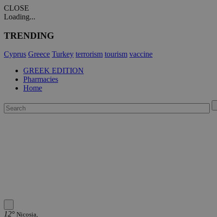
CLOSE
Loading...
TRENDING
Cyprus
Greece
Turkey
terrorism
tourism
vaccine
GREEK EDITION
Pharmacies
Home
12°
Nicosia,