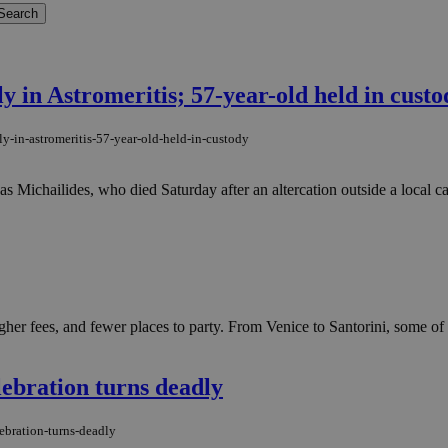
y in Astromeritis; 57-year-old held in custo
y-in-astromeritis-57-year-old-held-in-custody
 Michailides, who died Saturday after an altercation outside a local caf
gher fees, and fewer places to party. From Venice to Santorini, some of
lebration turns deadly
ebration-turns-deadly