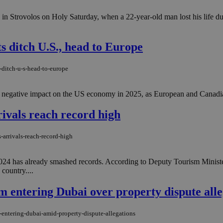
c in Strovolos on Holy Saturday, when a 22-year-old man lost his life dur
ts ditch U.S., head to Europe
s-ditch-u-s-head-to-europe
 a negative impact on the US economy in 2025, as European and Canadian 
rrivals reach record high
-arrivals-reach-record-high
d 2024 has already smashed records. According to Deputy Tourism Minis
country....
m entering Dubai over property dispute alle
-entering-dubai-amid-property-dispute-allegations