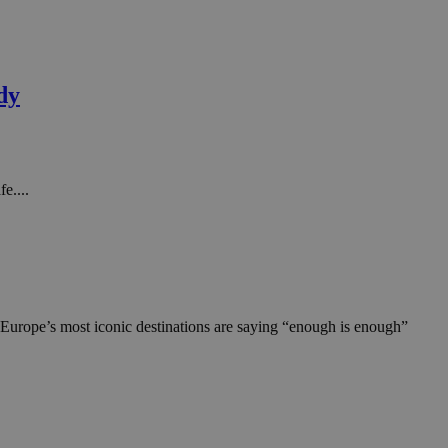
dy
e....
 Europe’s most iconic destinations are saying “enough is enough”