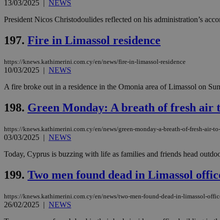
13/03/2025
|
NEWS
President Nicos Christodoulides reflected on his administration’s acco
197.
Fire in Limassol residence
Name
Name
Provide
Name
Name
__atuvs
f77
Oracle 
knews.k
https://knews.kathimerini.com.cy/en/news/fire-in-limassol-residence
__utmb
VISITOR_INFO1_LIV
_sp_su
10/03/2025
|
NEWS
_sp_v1_uid
A fire broke out in a residence in the Omonia area of Limassol on Sund
_sp_v1_ss
vuid
Vimeo.c
UID
198.
Green Monday: A breath of fresh air 
.vimeo.
_sp_v1_data
__atuvc
Oracle 
https://knews.kathimerini.com.cy/en/news/green-monday-a-breath-of-fresh-air-t
knews.k
03/03/2025
|
NEWS
_ga
IDSYNC
Today, Cyprus is buzzing with life as families and friends head outdoo
199.
Two men found dead in Limassol offic
loc
A3
https://knews.kathimerini.com.cy/en/news/two-men-found-dead-in-limassol-offic
_gid
26/02/2025
|
NEWS
uvc