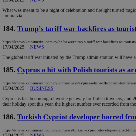
What was meant to be a night of celebration and firelight turned tragi
lambratzia....
184.
Trump’s tariff war backfires as touris
https://knews.kathimerini.com.cy/en/news/trump-s-tariff-war-backfires-as-tourist
17/04/2025
|
NEWS
The global tariff war initiated by the Trump administration will have
185.
Cyprus a hit with Polish tourists as a
https://knews.kathimerini.com.cy/en/business/cyprus-a-hit-with-polish-tourists-as
15/04/2025
|
BUSINESS
Cyprus is fast becoming a favorite getaway for Polish travelers, an
their holiday spot this year, the highest number ever recorded from the 
186.
Turkish Cypriot developer barred fro
https://knews.kathimerini.com.cy/en/news/turkish-cypriot-developer-barred-from
15/04/2025
|
NEWS