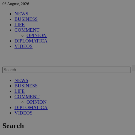
06 August, 2026
NEWS
BUSINESS
LIFE
COMMENT
OPINION
DIPLOMATICA
VIDEOS
NEWS
BUSINESS
LIFE
COMMENT
OPINION
DIPLOMATICA
VIDEOS
Search