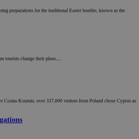
ing preparations for the traditional Easter bonfire, known as the
tourists change their plans....
ter Costas Koumis, over 337,000 visitors from Poland chose Cyprus as
gations