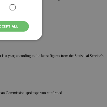
CCEPT ALL
ied
st year, according to the latest figures from the Statistical Service’s
. The website cannot
een humans and
in order to make
.
opean Commission spokesperson confirmed. ...
ν επιλεγμένη
een humans and