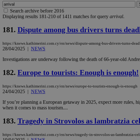
Search archive before 2016
Displaying results 181-210 of 1411 matches for query
arrival
.
181.
Dispute among bus drivers turns deadl
https://knews.kathimerini.com.cy/en/news/dispute-among-bus-drivers-turns-deadl
28/04/2025
|
NEWS
Investigations are underway following the death of 66-year-old Andreas
182.
Europe to tourists: Enough is enough!
https://knews.kathimerini.com.cy/en/news/europe-to-tourists-enough-is-enough
24/04/2025
|
NEWS
If you’re planning a European getaway in 2025, expect more rules, hi
when it comes to mass tourism....
183.
Tragedy in Strovolos as lambratzia ce
https://knews.kathimerini.com.cy/en/news/tragedy-in-strovolos-as-lambratzia-cel
19/04/2025
|
NEWS