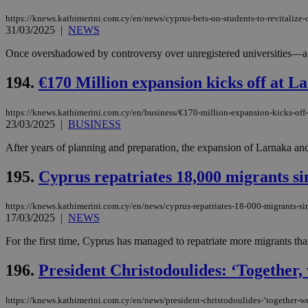
https://knews.kathimerini.com.cy/en/news/cyprus-bets-on-students-to-revitalize-
31/03/2025
|
NEWS
JSESSIONID
Once overshadowed by controversy over unregistered universities—a sca
194.
€170 Million expansion kicks off at L
AWSALBCORS
https://knews.kathimerini.com.cy/en/business/€170-million-expansion-kicks-off-
23/03/2025
|
BUSINESS
PHPSESSID
After years of planning and preparation, the expansion of Larnaka and 
195.
Cyprus repatriates 18,000 migrants si
__cf_bm
https://knews.kathimerini.com.cy/en/news/cyprus-repatriates-18-000-migrants-sin
17/03/2025
|
NEWS
For the first time, Cyprus has managed to repatriate more migrants than
takeOverCookie
196.
President Christodoulides: ‘Together,
seeAlsoArts
https://knews.kathimerini.com.cy/en/news/president-christodoulides-‘together-w