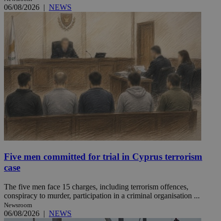
06/08/2026
|
NEWS
Five men committed for trial in Cyprus terrorism
case
The five men face 15 charges, including terrorism offences,
conspiracy to murder, participation in a criminal organisation ...
Newsroom
06/08/2026
|
NEWS