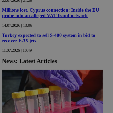
22.07.2026 | 21:29
Millions lost, Cyprus connection: Inside the EU
probe into an alleged VAT fraud network
14.07.2026 | 13:06
Turkey expected to sell S-400 system in bid to
recover F-35 jets
11.07.2026 | 10:49
News: Latest Articles