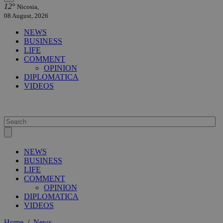
12°
Nicosia,
08 August, 2026
NEWS
BUSINESS
LIFE
COMMENT
OPINION
DIPLOMATICA
VIDEOS
NEWS
BUSINESS
LIFE
COMMENT
OPINION
DIPLOMATICA
VIDEOS
Home
/
News