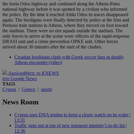
the Ionia Odos highway and continued along the Athens-Patra
national highway before it was spotted by a civilian who informed
the police. By the time it reached Attiki Odos its traces disappeared
again. The hooligans were finally detected by police at the Irini and
Perissos train stations in Athens, where they moved on foot toward
the stadium. There were no riot squads outside the stadium. The
only forces to arrive at the scene were officers of the rapid-response
DRASI unit and a crime prevention OPKE unit. Other forces
arrived about 30 minutes after the start of the clashes.
Croatian hooligans clash with Greek soccer fans in deadly
Athens encounter (video)
Ακολουθήστε το KNEWS
στο Google News
TAGS
Cyprus
|
Greece
|
sports
News Room
Cyprus uses DNA testing to keep a closer watch on its water |
13:31
Traffic jams put at top of new transport minister’s to-do list |
12:36