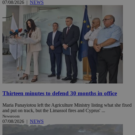
07/08/2026
|
NEWS
Thirteen minutes to defend 30 months in office
Maria Panayiotou left the Agriculture Ministry listing what she fixed
and put on track, but the Limassol fires and Cyprus' ...
Newsroom
07/08/2026
|
NEWS