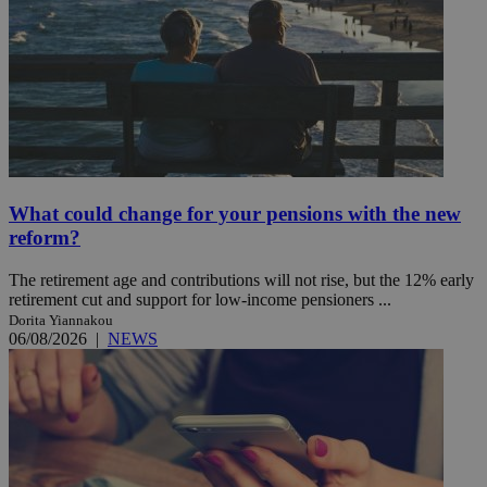
What could change for your pensions with the new
reform?
The retirement age and contributions will not rise, but the 12% early
retirement cut and support for low-income pensioners ...
Dorita Yiannakou
06/08/2026
|
NEWS