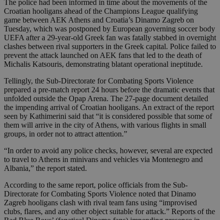
The police had been informed in time about the movements of the
Croatian hooligans ahead of the Champions League qualifying
game between AEK Athens and Croatia’s Dinamo Zagreb on
Tuesday, which was postponed by European governing soccer body
UEFA after a 29-year-old Greek fan was fatally stabbed in overnight
clashes between rival supporters in the Greek capital. Police failed to
prevent the attack launched on AEK fans that led to the death of
Michalis Katsouris, demonstrating blatant operational ineptitude.
Tellingly, the Sub-Directorate for Combating Sports Violence
prepared a pre-match report 24 hours before the dramatic events that
unfolded outside the Opap Arena. The 27-page document detailed
the impending arrival of Croatian hooligans. An extract of the report
seen by Kathimerini said that “it is considered possible that some of
them will arrive in the city of Athens, with various flights in small
groups, in order not to attract attention.”
“In order to avoid any police checks, however, several are expected
to travel to Athens in minivans and vehicles via Montenegro and
Albania,” the report stated.
According to the same report, police officials from the Sub-
Directorate for Combating Sports Violence noted that Dinamo
Zagreb hooligans clash with rival team fans using “improvised
clubs, flares, and any other object suitable for attack.” Reports of the