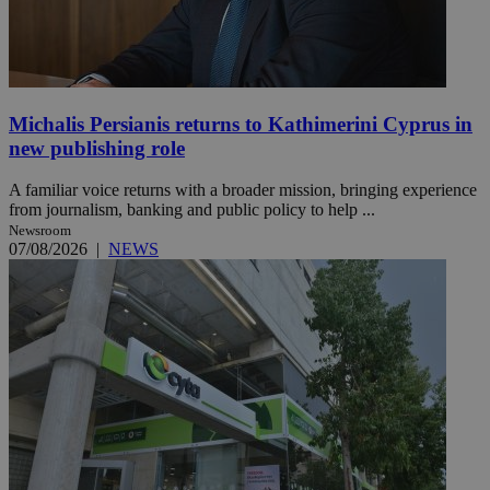
Michalis Persianis returns to Kathimerini Cyprus in
new publishing role
A familiar voice returns with a broader mission, bringing experience
from journalism, banking and public policy to help ...
Newsroom
07/08/2026
|
NEWS