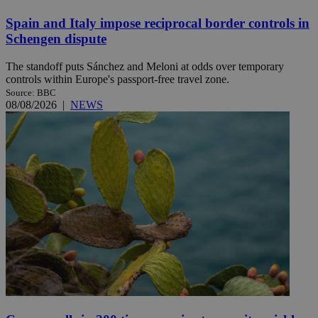
Spain and Italy impose reciprocal border controls in
Schengen dispute
The standoff puts Sánchez and Meloni at odds over temporary
controls within Europe's passport-free travel zone.
Source: BBC
08/08/2026
|
NEWS