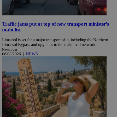
Traffic jams put at top of new transport minister’s
to-do list
Limassol is set for a major transport plan, including the Northern
Limassol Bypass and upgrades to the main road network. ...
Newsroom
08/08/2026
|
NEWS