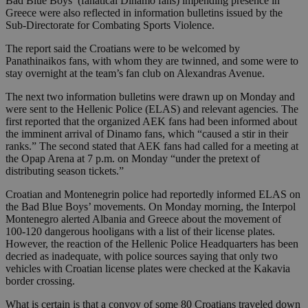
Bad Blue Boys’ (fanatical Dinamo fans) impending presence in
Greece were also reflected in information bulletins issued by the
Sub-Directorate for Combating Sports Violence.
The report said the Croatians were to be welcomed by
Panathinaikos fans, with whom they are twinned, and some were to
stay overnight at the team’s fan club on Alexandras Avenue.
The next two information bulletins were drawn up on Monday and
were sent to the Hellenic Police (ELAS) and relevant agencies. The
first reported that the organized AEK fans had been informed about
the imminent arrival of Dinamo fans, which “caused a stir in their
ranks.” The second stated that AEK fans had called for a meeting at
the Opap Arena at 7 p.m. on Monday “under the pretext of
distributing season tickets.”
Croatian and Montenegrin police had reportedly informed ELAS on
the Bad Blue Boys’ movements. On Monday morning, the Interpol
Montenegro alerted Albania and Greece about the movement of
100-120 dangerous hooligans with a list of their license plates.
However, the reaction of the Hellenic Police Headquarters has been
decried as inadequate, with police sources saying that only two
vehicles with Croatian license plates were checked at the Kakavia
border crossing.
What is certain is that a convoy of some 80 Croatians traveled down