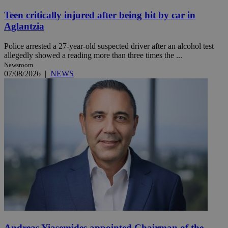
Teen critically injured after being hit by car in
Aglantzia
Police arrested a 27-year-old suspected driver after an alcohol test
allegedly showed a reading more than three times the ...
Newsroom
07/08/2026
|
NEWS
Andreas Yiasemides appointed Chairman of the