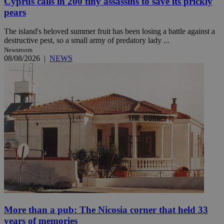
Cyprus calls in 200 tiny assassins to save its prickly
pears
The island's beloved summer fruit has been losing a battle against a
destructive pest, so a small army of predatory lady ...
Newsroom
08/08/2026
|
NEWS
More than a pub: The Nicosia corner that held 33
years of memories