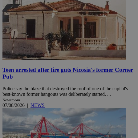
Teen arrested after fire guts Nicosia's former Corner
Pub
Police say the blaze that destroyed the roof of one of the capital's
best-known former hangouts was deliberately started. ...
Newsroom
07/08/2026
|
NEWS