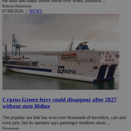
the door and major battles ahead over water, halloumi ...
Rafaela Dimitriadi
07/08/2026
|
NEWS
Cyprus-Greece ferry could disappear after 2027
without state lifeline
The popular sea link has won over thousands of travellers, cars and
even pets, but its operator says passenger numbers alone ...
Newsroom