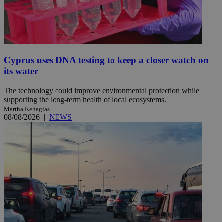
Cyprus uses DNA testing to keep a closer watch on
its water
The technology could improve environmental protection while
supporting the long-term health of local ecosystems.
Martha Kehagias
08/08/2026
|
NEWS