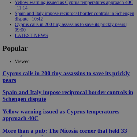
Yellow warning issued as Cyprus temperatures approach 40C
| 11:14
Spain and Italy impose reciprocal border controls in Schengen
dispute | 10:42
Cyprus calls in 200 tiny assassins to save its prickly pears |
09:00
LATEST NEWS
Popular
Viewed
Cyprus calls in 200 tiny assassins to save its prickly
pears
Spain and Italy impose reciprocal border controls in
Schengen dispute
Yellow warning issued as Cyprus temperatures
approach 40C
More than a pub: The Nicosia corner that held 33