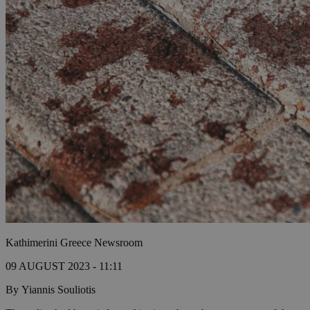
Kathimerini Greece Newsroom
09 AUGUST 2023 - 11:11
By Yiannis Souliotis