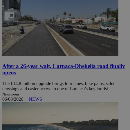
After a 26-year wait, Larnaca-Dhekelia road finally
opens
The €14.8 million upgrade brings four lanes, bike paths, safer
crossings and easier access to one of Larnaca’s key tourist ...
Newsroom
06/08/2026
|
NEWS