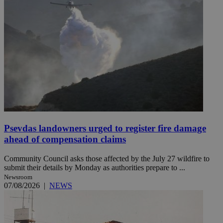
Psevdas landowners urged to register fire damage
ahead of compensation claims
Community Council asks those affected by the July 27 wildfire to
submit their details by Monday as authorities prepare to ...
Newsroom
07/08/2026
|
NEWS