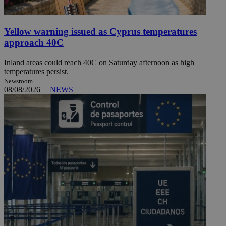
Yellow warning issued as Cyprus temperatures
approach 40C
Inland areas could reach 40C on Saturday afternoon as high
temperatures persist.
Newsroom
08/08/2026
|
NEWS