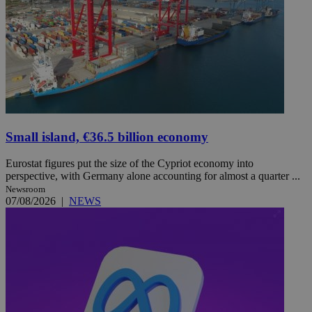
Small island, €36.5 billion economy
Eurostat figures put the size of the Cypriot economy into
perspective, with Germany alone accounting for almost a quarter ...
Newsroom
07/08/2026
|
NEWS