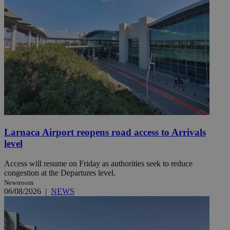
Larnaca Airport reopens road access to Arrivals
level
Access will resume on Friday as authorities seek to reduce
congestion at the Departures level.
Newsroom
06/08/2026
|
NEWS