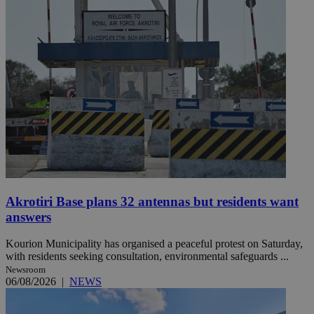
Akrotiri Base plans 32 antennas but residents want
answers
Kourion Municipality has organised a peaceful protest on Saturday,
with residents seeking consultation, environmental safeguards ...
Newsroom
06/08/2026
|
NEWS