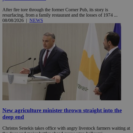
After fire tore through the former Corner Pub, its story is
resurfacing, from a family restaurant and the losses of 1974 ...
08/08/2026
|
NEWS
New agriculture minister thrown straight into the
deep end
Christos Senekis takes office with angry livestock farmers waiting at