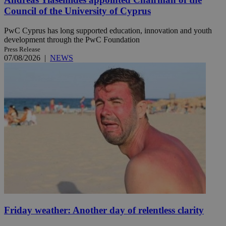
Council of the University of Cyprus
PwC Cyprus has long supported education, innovation and youth
development through the PwC Foundation
Press Release
07/08/2026
|
NEWS
Friday weather: Another day of relentless clarity