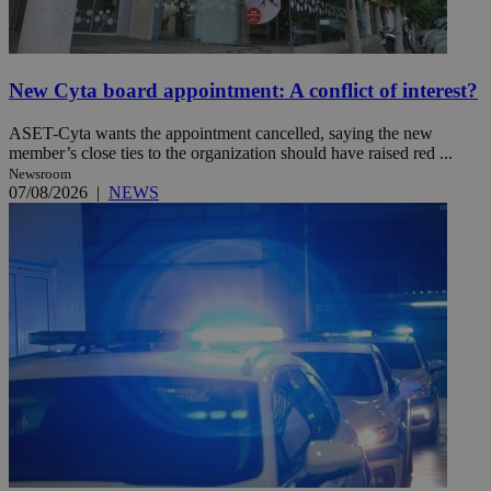
New Cyta board appointment: A conflict of interest?
ASET-Cyta wants the appointment cancelled, saying the new
member’s close ties to the organization should have raised red ...
Newsroom
07/08/2026
|
NEWS