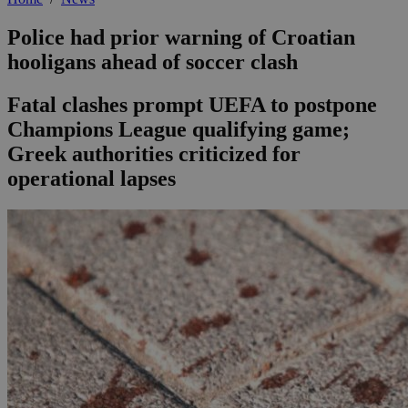
Police had prior warning of Croatian
hooligans ahead of soccer clash
Fatal clashes prompt UEFA to postpone
Champions League qualifying game;
Greek authorities criticized for
operational lapses