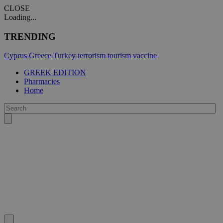
CLOSE
Loading...
TRENDING
Cyprus
Greece
Turkey
terrorism
tourism
vaccine
GREEK EDITION
Pharmacies
Home