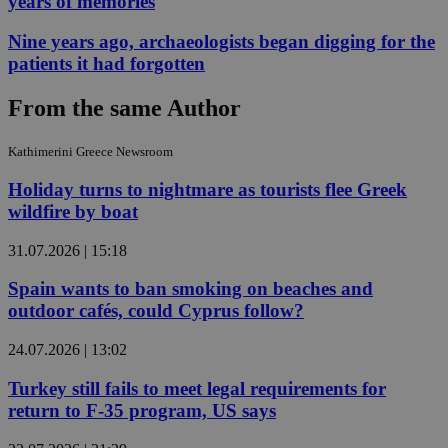
years of memories
Nine years ago, archaeologists began digging for the
patients it had forgotten
From the same Author
Kathimerini Greece Newsroom
Holiday turns to nightmare as tourists flee Greek
wildfire by boat
31.07.2026 | 15:18
Spain wants to ban smoking on beaches and
outdoor cafés, could Cyprus follow?
24.07.2026 | 13:02
Turkey still fails to meet legal requirements for
return to F-35 program, US says