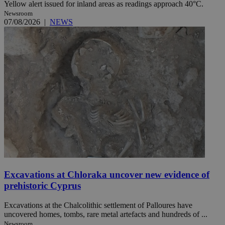
Yellow alert issued for inland areas as readings approach 40°C.
Newsroom
07/08/2026
|
NEWS
Excavations at Chloraka uncover new evidence of
prehistoric Cyprus
Excavations at the Chalcolithic settlement of Palloures have
uncovered homes, tombs, rare metal artefacts and hundreds of ...
Newsroom