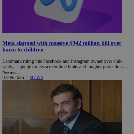
Meta slapped with massive $942 million bill over
harm to children
Landmark ruling hits Facebook and Instagram owner over child
safety, as judge orders screen-time limits and tougher protections ...
Newsroom
07/08/2026
|
NEWS