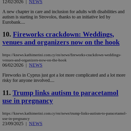
12/02/2026
|
NEWS
A new chapter in care and inclusion for adults with disabilities and
autism is starting in Strovolos, thanks to an initiative led by
Eurobank....
10.
Fireworks crackdown: Weddings,
venues and organizers now on the hook
https://knews.kathimerini.com.cy/en/news/fireworks-crackdown-weddings-
venues-and-organizers-now-on-the-hook
06/02/2026
|
NEWS
Fireworks in Cyprus just got a lot more complicated and a lot more
risky for anyone involved....
11.
Trump links autism to paracetamol
use in pregnancy
https://knews.kathimerini.com.cy/en/news/trump-links-autism-to-paracetamol-
use-in-pregnancy
23/09/2025
|
NEWS