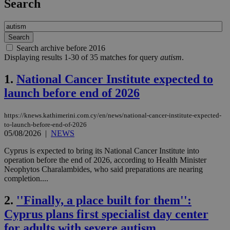
Search
Search archive before 2016
Displaying results 1-30 of 35 matches for query
autism
.
1.
National Cancer Institute expected to
launch before end of 2026
https://knews.kathimerini.com.cy/en/news/national-cancer-institute-expected-
to-launch-before-end-of-2026
05/08/2026
|
NEWS
Cyprus is expected to bring its National Cancer Institute into
operation before the end of 2026, according to Health Minister
Neophytos Charalambides, who said preparations are nearing
completion....
2.
''Finally, a place built for them'':
Cyprus plans first specialist day center
for adults with severe autism