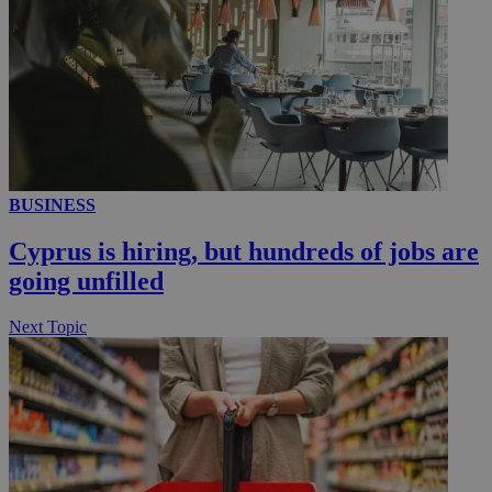
__utmc
Session
Google LLC
.knews.kathimerini.com.cy
BUSINESS
Cyprus is hiring, but hundreds of jobs are
going unfilled
Next Topic