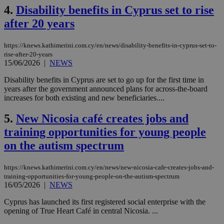
4.
Disability benefits in Cyprus set to rise
after 20 years
https://knews.kathimerini.com.cy/en/news/disability-benefits-in-cyprus-set-to-
rise-after-20-years
15/06/2026
|
NEWS
Disability benefits in Cyprus are set to go up for the first time in
years after the government announced plans for across-the-board
increases for both existing and new beneficiaries....
5.
New Nicosia café creates jobs and
training opportunities for young people
on the autism spectrum
https://knews.kathimerini.com.cy/en/news/new-nicosia-cafe-creates-jobs-and-
training-opportunities-for-young-people-on-the-autism-spectrum
16/05/2026
|
NEWS
Cyprus has launched its first registered social enterprise with the
opening of True Heart Café in central Nicosia. ...