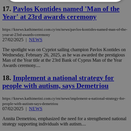
17.
Pavlos Kontides named 'Man of the
Strictly necessary
Performance
Year' at 23rd awards ceremony
Targeting
Functionality
Unclassified
https://knews.kathimerini.com.cy/en/news/pavlos-kontides-named-man-of-the-
Strictly necessary cookies allow core website
year-at-23rd-awards-ceremony
functionality such as user login and account
27/02/2025
|
NEWS
management. The website cannot be used
properly without strictly necessary cookies.
The spotlight was on Cypriot sailing champion Pavlos Kontides on
Wednesday, February 26, 2025, as he was awarded the prestigious
Name
Provider
/
Domain
Expiration
Des
Man of the Year title at the 23rd Bank of Cyprus Man of the Year
__cf_bm
29
Thi
Cloudflare Inc.
Awards ceremony....
minutes
use
.piano.io
59
dis
18.
Implement a national strategy for
seconds
be
hu
people with autism, says Demetriou
bots
ben
the
ord
https://knews.kathimerini.com.cy/en/news/implement-a-national-strategy-for-
val
people-with-autism-says-demetriou
the
07/02/2025
|
NEWS
web
LangCookie
knews.kathimerini.com.cy
1 week 3
Χρη
Annita Demetriou, emphasized the need for a strengthened national
days
για
strategy supporting individuals with autism....
προ
την