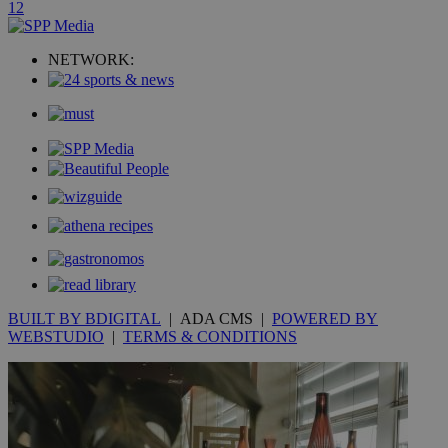
1
2
uvc
1 year
Oracle Corporation
mont
.addthis.com
NETWORK:
_gid
1 day
Google LLC
.kathimerini.com.cy
_gat_gtag_UA_10385152_24
.kathimerini.com.cy
54
secon
_ga_VWMWH3JDMP
.kathimerini.com.cy
2 years
YSC
Sessi
Google LLC
.youtube.com
BUILT BY BDIGITAL
| ADA CMS |
POWERED BY
__utmt
9 minutes
Google LLC
WEBSTUDIO
|
TERMS & CONDITIONS
53
.knews.kathimerini.com.cy
seconds