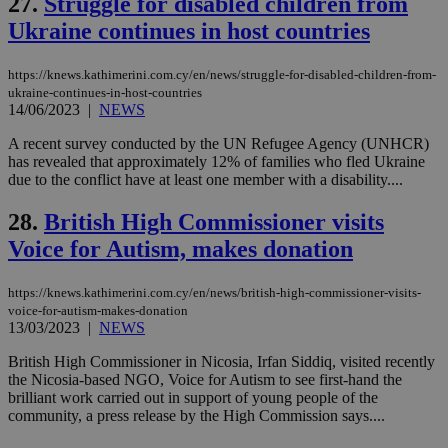
27.
Struggle for disabled children from
days
is commonl
Ukraine continues in host countries
embedded i
_sp_v1_ss
www.bloomberg.com
4 weeks 2
websites to
days
enable
visitors to
_sp_v1_data
www.bloomberg.com
4 weeks 2
https://knews.kathimerini.com.cy/en/news/struggle-for-disabled-children-from-
share
days
ukraine-continues-in-host-countries
content wit
14/06/2023
|
NEWS
a range of
networking
and sharing
A recent survey conducted by the UN Refugee Agency (UNHCR)
platforms.
has revealed that approximately 12% of families who fled Ukraine
This is
due to the conflict have at least one member with a disability....
believed to
be a new
cookie from
28.
British High Commissioner visits
AddThis
which is not
Voice for Autism, makes donation
yet
UID
2 year
Full Circle Studies Inc.
documented
.scorecardresearch.com
but has bee
https://knews.kathimerini.com.cy/en/news/british-high-commissioner-visits-
categorised
on the
voice-for-autism-makes-donation
assumption i
13/03/2023
|
NEWS
serves a
similar
British High Commissioner in Nicosia, Irfan Siddiq, visited recently
purpose to
other
the Nicosia-based NGO, Voice for Autism to see first-hand the
cookies set
brilliant work carried out in support of young people of the
by the
community, a press release by the High Commission says....
service.
vuid
2 years
These