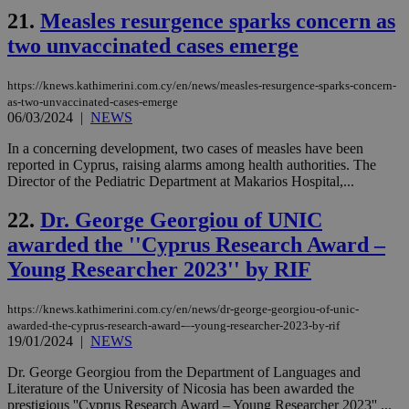
aft
21.
Measles resurgence sparks concern as
Ch
upd
two unvaccinated cases emerge
cre
add
sti
https://knews.kathimerini.com.cy/en/news/measles-resurgence-sparks-concern-
coo
eac
as-two-unvaccinated-cases-emerge
dur
06/03/2024
|
NEWS
sti
fea
In a concerning development, two cases of measles have been
AW
reported in Cyprus, raising alarms among health authorities. The
(ALB
Director of the Pediatric Department at Makarios Hospital,...
PHPSESSID
Session
Coo
PHP.net
gen
knews.kathimerini.com.cy
22.
Dr. George Georgiou of UNIC
app
bas
awarded the ''Cyprus Research Award –
PHP
Thi
Young Researcher 2023'' by RIF
pur
ide
to 
ses
https://knews.kathimerini.com.cy/en/news/dr-george-georgiou-of-unic-
vari
awarded-the-cyprus-research-award-–-young-researcher-2023-by-rif
nor
19/01/2024
|
NEWS
ra
gen
num
Dr. George Georgiou from the Department of Languages and
is 
Literature of the University of Nicosia has been awarded the
spe
prestigious ''Cyprus Research Award – Young Researcher 2023'' ...