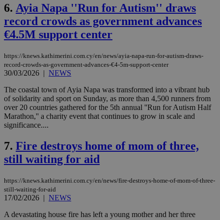
6.
Ayia Napa ''Run for Autism'' draws
record crowds as government advances
€4.5M support center
https://knews.kathimerini.com.cy/en/news/ayia-napa-run-for-autism-draws-
record-crowds-as-government-advances-€4-5m-support-center
30/03/2026
|
NEWS
The coastal town of Ayia Napa was transformed into a vibrant hub
of solidarity and sport on Sunday, as more than 4,500 runners from
over 20 countries gathered for the 5th annual ''Run for Autism Half
Marathon,'' a charity event that continues to grow in scale and
significance....
7.
Fire destroys home of mom of three,
still waiting for aid
https://knews.kathimerini.com.cy/en/news/fire-destroys-home-of-mom-of-three-
still-waiting-for-aid
17/02/2026
|
NEWS
A devastating house fire has left a young mother and her three