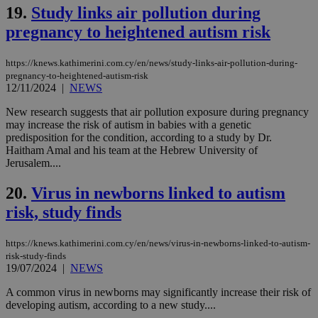
γλώ
19.
Study links air pollution during
επι
pregnancy to heightened autism risk
Google Privacy Policy
__cf_bm
29
Thi
Cloudflare Inc.
minutes
use
.onesignal.com
53
dis
https://knews.kathimerini.com.cy/en/news/study-links-air-pollution-during-
seconds
be
pregnancy-to-heightened-autism-risk
hu
12/11/2024
|
NEWS
bots
ben
the
New research suggests that air pollution exposure during pregnancy
ord
may increase the risk of autism in babies with a genetic
val
predisposition for the condition, according to a study by Dr.
the
web
Haitham Amal and his team at the Hebrew University of
Jerusalem....
JSESSIONID
Session
Gen
Oracle Corporation
pur
.nr-data.net
pla
20.
Virus in newborns linked to autism
ses
use
risk, study finds
wri
Usu
mai
https://knews.kathimerini.com.cy/en/news/virus-in-newborns-linked-to-autism-
an
risk-study-finds
use
19/07/2024
|
NEWS
the
AWSALBCORS
1 week
For
Amazon.com Inc.
A common virus in newborns may significantly increase their risk of
sti
uk-script.dotmetrics.net
developing autism, according to a new study....
sup
COR