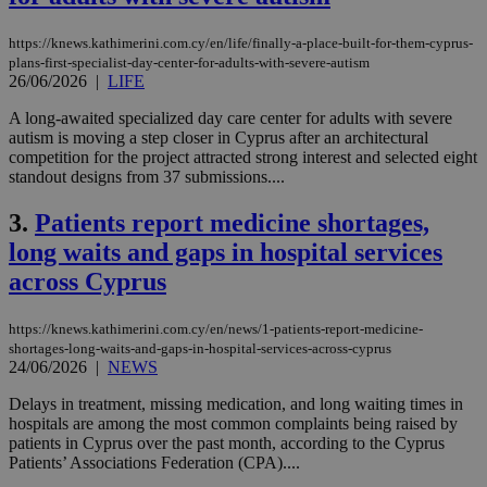
https://knews.kathimerini.com.cy/en/life/finally-a-place-built-for-them-cyprus-
plans-first-specialist-day-center-for-adults-with-severe-autism
26/06/2026
|
LIFE
A long-awaited specialized day care center for adults with severe
autism is moving a step closer in Cyprus after an architectural
competition for the project attracted strong interest and selected eight
standout designs from 37 submissions....
3.
Patients report medicine shortages,
long waits and gaps in hospital services
across Cyprus
https://knews.kathimerini.com.cy/en/news/1-patients-report-medicine-
shortages-long-waits-and-gaps-in-hospital-services-across-cyprus
24/06/2026
|
NEWS
Delays in treatment, missing medication, and long waiting times in
hospitals are among the most common complaints being raised by
patients in Cyprus over the past month, according to the Cyprus
Patients’ Associations Federation (CPA)....