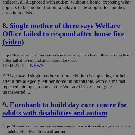
children, all diagnosed with autism, without a home, exposing what
appears to be another troubling delay in state support for families
already in crisis....
8.
Single mother of three says Welfare
Office failed to respond after house fire
(video)
https://knews.kathimerini.com.cy/en/news/single-mother-of-three-says-welfare-
office-failed-to-respond-after-house-fire-video
16/02/2026
|
NEWS
A 31-year-old single mother of three children is appealing for help
after a fire allegedly left her home uninhabitable, with claims that
repeated attempts to contact the Welfare Office have gone
unanswered....
9.
Eurobank to build day care center for
adults with disabilities and autism
https://knews.kathimerini.com.cy/en/news/eurobank-to-build-day-care-center-
for-adults-with-disabilities-and-autism