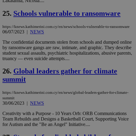
Lakatamia, Nicosia....
τα 
pu
ban
25.
Schools vulnerable to ransomware
seeAlsoArts
knews.kathimerini.com.cy
12 hours
Χρη
για
https://knews.kathimerini.com.cy/en/news/schools-vulnerable-to-ransomware
Cap
να 
06/07/2023
|
NEWS
μόν
την
The confidential documents stolen from schools and dumped online
χρ
by ransomware gangs are raw, intimate, and graphic. They describe
διά
δια
student sexual assaults, psychiatric hospitalizations, abusive parents,
ενέ
truancy — even suicide attempts....
είν
ove
τα 
26.
Global leaders gather for climate
pu
ban
summit
https://knews.kathimerini.com.cy/en/news/global-leaders-gather-for-climate-
summit
30/06/2023
|
NEWS
Name
Name
Provider
Provider
/
Domain
/
Domain
Expiration
Expiration
Description
Description
Name
Provider
/
Domain
Expiration
Creativity with a Purpose - 10 Years Orb: ORB Communications
__atuvs
f77
.wsod.com
1 month
29
This cookie i
Oracle Corporation
Name
Provider
/
Domain
Expirat
minutes
associated
Team Rebuilds and Designs a Basketball Court, Supporting Voice
knews.kathimerini.com.cy
__utmb
29
Google LLC
54
with the
_sp_su
.bloomberg.com
1 year
minutes
.knews.kathimerini.com.cy
VISITOR_INFO1_LIVE
5 mont
for Autism and the "Be an Angel" Initiative....
Google LLC
seconds
AddThis
53
4 wee
.youtube.com
social sharin
_sp_v1_uid
www.bloomberg.com
4 weeks 2
seconds
widget whic