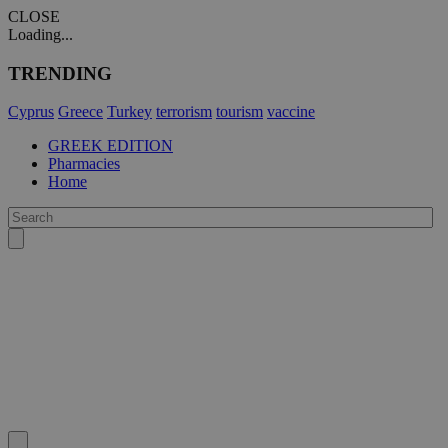
CLOSE
Loading...
TRENDING
Cyprus
Greece
Turkey
terrorism
tourism
vaccine
GREEK EDITION
Pharmacies
Home