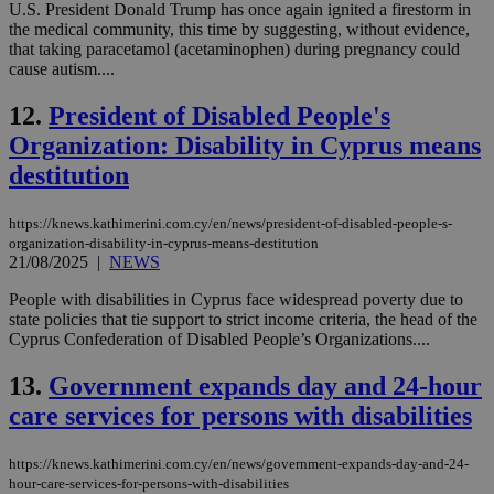
U.S. President Donald Trump has once again ignited a firestorm in
the medical community, this time by suggesting, without evidence,
that taking paracetamol (acetaminophen) during pregnancy could
cause autism....
12.
President of Disabled People's
Organization: Disability in Cyprus means
destitution
https://knews.kathimerini.com.cy/en/news/president-of-disabled-people-s-
organization-disability-in-cyprus-means-destitution
21/08/2025
|
NEWS
People with disabilities in Cyprus face widespread poverty due to
state policies that tie support to strict income criteria, the head of the
Cyprus Confederation of Disabled People’s Organizations....
13.
Government expands day and 24-hour
care services for persons with disabilities
https://knews.kathimerini.com.cy/en/news/government-expands-day-and-24-
hour-care-services-for-persons-with-disabilities