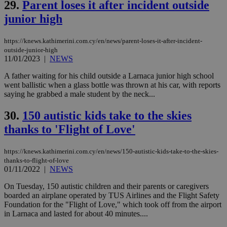
Vimeo.com Inc.
29.
Parent loses it after incident outside
cookies are
.vimeo.com
used by the
junior high
Vimeo vide
player on
_ga
2 years
Google LLC
IDSYNC
1 yea
Verizon
websites.
.kathimerini.com.cy
Communications Inc.
https://knews.kathimerini.com.cy/en/news/parent-loses-it-after-incident-
.analytics.yahoo.com
outside-junior-high
__atuvc
1 year 1
This cookie i
Oracle Corporation
month
associated
knews.kathimerini.com.cy
11/01/2023
|
NEWS
with the
AddThis
A father waiting for his child outside a Larnaca junior high school
social sharin
went ballistic when a glass bottle was thrown at his car, with reports
widget whic
is commonl
saying he grabbed a male student by the neck...
embedded i
websites to
30.
150 autistic kids take to the skies
enable
visitors to
thanks to 'Flight of Love'
share
content wit
a range of
networking
https://knews.kathimerini.com.cy/en/news/150-autistic-kids-take-to-the-skies-
loc
1 year
Oracle Corporation
and sharing
mont
.addthis.com
thanks-to-flight-of-love
platforms. It
01/11/2022
|
NEWS
stores an
updated
page share
On Tuesday, 150 autistic children and their parents or caregivers
count.
boarded an airplane operated by TUS Airlines and the Flight Safety
A3
1 year
Yahoo! Inc.
Foundation for the "Flight of Love," which took off from the airport
hour
.yahoo.com
in Larnaca and lasted for about 40 minutes....