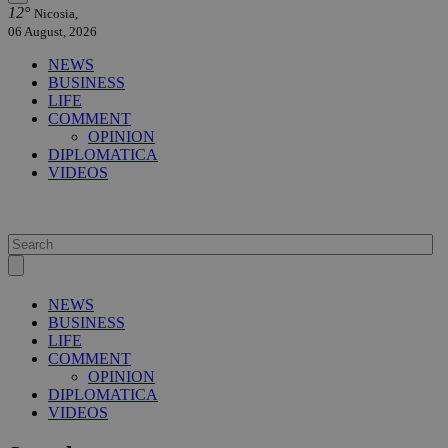
12°
Nicosia,
06 August, 2026
NEWS
BUSINESS
LIFE
COMMENT
OPINION
DIPLOMATICA
VIDEOS
NEWS
BUSINESS
LIFE
COMMENT
OPINION
DIPLOMATICA
VIDEOS