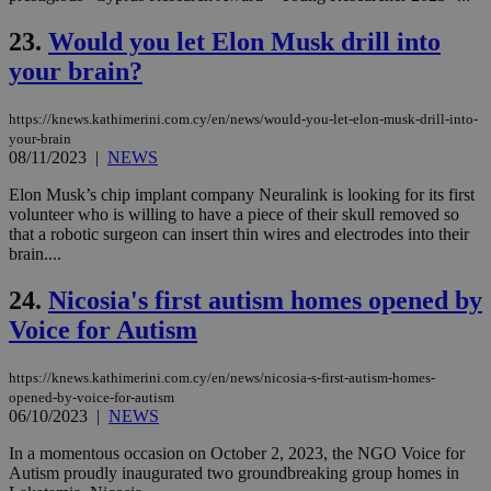
sit
exa
mai
23.
Would you let Elon Musk drill into
log
for
your brain?
bet
__cf_bm
29
Thi
Cloudflare Inc.
https://knews.kathimerini.com.cy/en/news/would-you-let-elon-musk-drill-into-
minutes
use
.vimeo.com
your-brain
59
dis
seconds
be
08/11/2023
|
NEWS
hu
bots
Elon Musk’s chip implant company Neuralink is looking for its first
ben
volunteer who is willing to have a piece of their skull removed so
the
ord
that a robotic surgeon can insert thin wires and electrodes into their
val
brain....
the
web
24.
Nicosia's first autism homes opened by
takeOverCookie
knews.kathimerini.com.cy
12 hours
Χρη
Voice for Autism
για
Cap
να 
μόν
https://knews.kathimerini.com.cy/en/news/nicosia-s-first-autism-homes-
την
opened-by-voice-for-autism
χρ
06/10/2023
|
NEWS
διά
δια
ενέ
In a momentous occasion on October 2, 2023, the NGO Voice for
είν
Autism proudly inaugurated two groundbreaking group homes in
ove