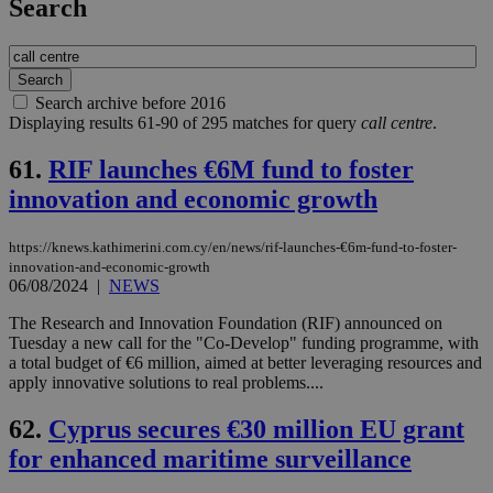
Search
Search archive before 2016
Displaying results 61-90 of 295 matches for query
call centre
.
61.
RIF launches €6M fund to foster
innovation and economic growth
https://knews.kathimerini.com.cy/en/news/rif-launches-€6m-fund-to-foster-
innovation-and-economic-growth
06/08/2024
|
NEWS
The Research and Innovation Foundation (RIF) announced on
Tuesday a new call for the "Co-Develop" funding programme, with
a total budget of €6 million, aimed at better leveraging resources and
apply innovative solutions to real problems....
62.
Cyprus secures €30 million EU grant
for enhanced maritime surveillance