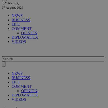
12°
Nicosia,
07 August, 2026
NEWS
BUSINESS
LIFE
COMMENT
OPINION
DIPLOMATICA
VIDEOS
NEWS
BUSINESS
LIFE
COMMENT
OPINION
DIPLOMATICA
VIDEOS