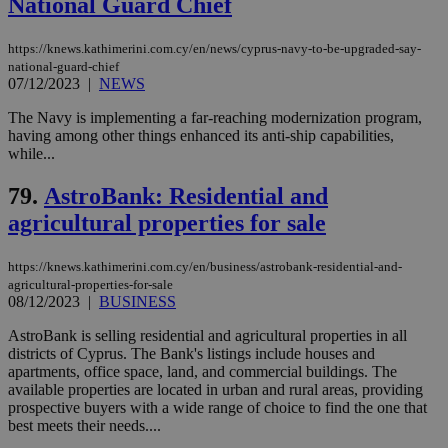
National Guard Chief
Targeting
Functionality
Unclassified
Strictly necessary cookies allow core website
https://knews.kathimerini.com.cy/en/news/cyprus-navy-to-be-upgraded-say-
functionality such as user login and account
national-guard-chief
management. The website cannot be used
07/12/2023
|
NEWS
properly without strictly necessary cookies.
The Navy is implementing a far-reaching modernization program,
Name
Provider
/
Domain
Expiration
Des
having among other things enhanced its anti-ship capabilities,
__cf_bm
29
Thi
while...
Cloudflare Inc.
minutes
use
.piano.io
59
dis
79.
AstroBank: Residential and
seconds
be
hu
agricultural properties for sale
bots
ben
the
ord
https://knews.kathimerini.com.cy/en/business/astrobank-residential-and-
val
agricultural-properties-for-sale
the
08/12/2023
|
BUSINESS
web
AstroBank is selling residential and agricultural properties in all
LangCookie
knews.kathimerini.com.cy
1 week 3
Χρη
days
για
districts of Cyprus. The Bank's listings include houses and
προ
apartments, office space, land, and commercial buildings. The
την
available properties are located in urban and rural areas, providing
γλώ
επι
prospective buyers with a wide range of choice to find the one that
best meets their needs....
Google Privacy Policy
__cf_bm
29
Thi
Cloudflare Inc.