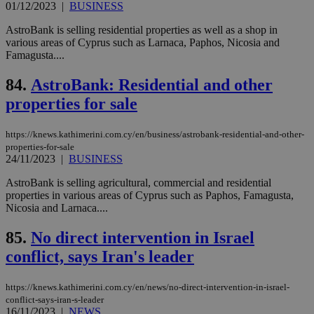
bet
01/12/2023
|
BUSINESS
__cf_bm
29
Thi
Cloudflare Inc.
AstroBank is selling residential properties as well as a shop in
minutes
use
.vimeo.com
various areas of Cyprus such as Larnaca, Paphos, Nicosia and
59
dis
seconds
be
Famagusta....
hu
bots
84.
AstroBank: Residential and other
ben
the
properties for sale
ord
val
the
web
https://knews.kathimerini.com.cy/en/business/astrobank-residential-and-other-
properties-for-sale
takeOverCookie
knews.kathimerini.com.cy
12 hours
Χρη
24/11/2023
|
BUSINESS
για
Cap
να 
AstroBank is selling agricultural, commercial and residential
μόν
properties in various areas of Cyprus such as Paphos, Famagusta,
την
Nicosia and Larnaca....
χρ
διά
δια
85.
No direct intervention in Israel
ενέ
είν
conflict, says Iran's leader
ove
τα 
pu
https://knews.kathimerini.com.cy/en/news/no-direct-intervention-in-israel-
ban
conflict-says-iran-s-leader
seeAlsoArts
knews.kathimerini.com.cy
12 hours
Χρη
16/11/2023
|
NEWS