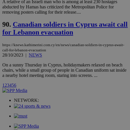
websites.
A relative of an Israeli man who is among at least 230 hostages
.kathimerini.com.cy
Communications Inc.
abducted by Hamas has criticized the Metropolitan Police for
.analytics.yahoo.com
__atuvc
1 year 1
This cookie i
Oracle Corporation
removing posters calling for their release....
month
associated
knews.kathimerini.com.cy
with the
AddThis
90.
Canadian soldiers in Cyprus await call
social sharin
widget whic
for Lebanon evacuation
is commonl
embedded i
websites to
https://knews.kathimerini.com.cy/en/news/canadian-soldiers-in-cyprus-await-
enable
visitors to
call-for-lebanon-evacuation
share
28/10/2023
|
NEWS
content wit
a range of
On a sunny Thursday in Cyprus, holidaymakers relaxed on beach
networking
loc
1 year
Oracle Corporation
chairs, while a small group of people in Canadian uniform sat inside
and sharing
mont
.addthis.com
platforms. It
a nearby hotel meeting room, staring into screens. ...
stores an
updated
1
2
3
4
5
6
page share
count.
A3
1 year
Yahoo! Inc.
NETWORK:
hour
.yahoo.com
uvc
1 year
Oracle Corporation
mont
.addthis.com