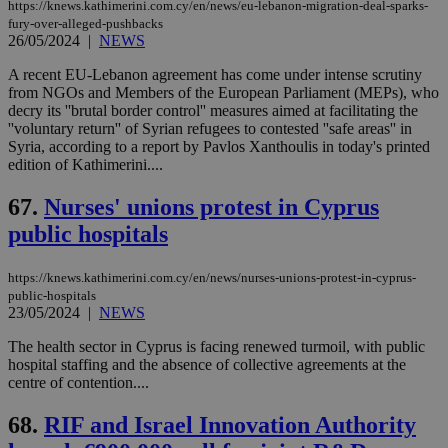
https://knews.kathimerini.com.cy/en/news/eu-lebanon-migration-deal-sparks-
fury-over-alleged-pushbacks
26/05/2024
|
NEWS
A recent EU-Lebanon agreement has come under intense scrutiny
from NGOs and Members of the European Parliament (MEPs), who
decry its ''brutal border control'' measures aimed at facilitating the
''voluntary return'' of Syrian refugees to contested ''safe areas'' in
Syria, according to a report by Pavlos Xanthoulis in today's printed
edition of Kathimerini....
67.
Nurses' unions protest in Cyprus
public hospitals
https://knews.kathimerini.com.cy/en/news/nurses-unions-protest-in-cyprus-
public-hospitals
23/05/2024
|
NEWS
The health sector in Cyprus is facing renewed turmoil, with public
hospital staffing and the absence of collective agreements at the
centre of contention....
68.
RIF and Israel Innovation Authority