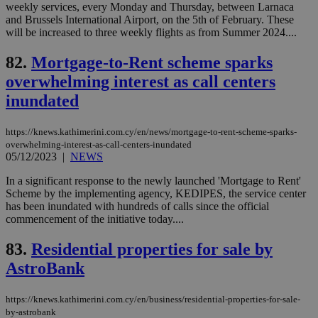
add
weekly services, every Monday and Thursday, between Larnaca
sti
and Brussels International Airport, on the 5th of February. These
coo
eac
will be increased to three weekly flights as from Summer 2024....
dur
sti
82.
Mortgage-to-Rent scheme sparks
fea
AW
overwhelming interest as call centers
(ALB
inundated
PHPSESSID
Session
Coo
PHP.net
gen
knews.kathimerini.com.cy
app
bas
https://knews.kathimerini.com.cy/en/news/mortgage-to-rent-scheme-sparks-
PHP
overwhelming-interest-as-call-centers-inundated
Thi
05/12/2023
|
NEWS
pur
ide
In a significant response to the newly launched 'Mortgage to Rent'
to 
ses
Scheme by the implementing agency, KEDIPES, the service center
vari
has been inundated with hundreds of calls since the official
nor
commencement of the initiative today....
ra
gen
num
83.
Residential properties for sale by
is 
spe
AstroBank
sit
exa
mai
https://knews.kathimerini.com.cy/en/business/residential-properties-for-sale-
log
for
by-astrobank