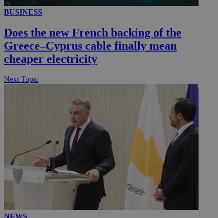
BUSINESS
__utmc
Session
Google LLC
Does the new French backing of the
.knews.kathimerini.com.cy
Greece–Cyprus cable finally mean
cheaper electricity
Next Topic
NEWS