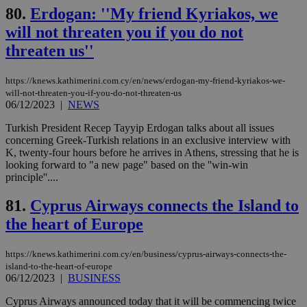
minutes
use
.onesignal.com
53
dis
80.
Erdogan: ''My friend Kyriakos, we
seconds
be
will not threaten you if you do not
hu
bots
threaten us''
ben
the
ord
val
https://knews.kathimerini.com.cy/en/news/erdogan-my-friend-kyriakos-we-
the
will-not-threaten-you-if-you-do-not-threaten-us
web
06/12/2023
|
NEWS
JSESSIONID
Session
Gen
Oracle Corporation
pur
.nr-data.net
Turkish President Recep Tayyip Erdogan talks about all issues
pla
concerning Greek-Turkish relations in an exclusive interview with
ses
K, twenty-four hours before he arrives in Athens, stressing that he is
use
looking forward to "a new page" based on the ''win-win
wri
Usu
principle''....
mai
an
81.
Cyprus Airways connects the Island to
use
the
the heart of Europe
AWSALBCORS
1 week
For
Amazon.com Inc.
sti
uk-script.dotmetrics.net
sup
https://knews.kathimerini.com.cy/en/business/cyprus-airways-connects-the-
COR
island-to-the-heart-of-europe
aft
06/12/2023
|
BUSINESS
Ch
upd
cre
Cyprus Airways announced today that it will be commencing twice