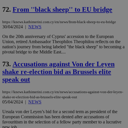
72.
From ''black sheep'' to EU bridge
https://knews.kathimerini.com.cy/en/news/from-black-sheep-to-eu-bridge
30/04/2024
|
NEWS
On the 20th anniversary of Cyprus' accession to the European
Union, retired Ambassador Theophilos Theophilou reflects on the
nation's journey from being labeled ''the black sheep'' to becoming a
pivotal bridge to the Middle East....
73.
Accusations against Von der Leyen
shake re-election bid as Brussels elite
speak out
https://knews.kathimerini.com.cy/en/news/accusations-against-von-der-leyen-
shake-re-election-bid-as-brussels-elite-speak-out
05/04/2024
|
NEWS
Ursula von der Leyen’s bid for a second term as president of the
European Commission has been dented after accusations of
favouritism in the selection of a fellow party member to a lucrative
new job. ...