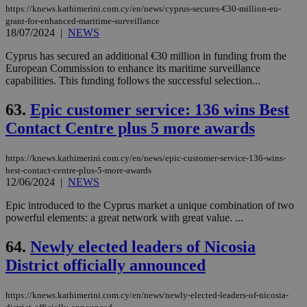
https://knews.kathimerini.com.cy/en/news/cyprus-secures-€30-million-eu-
grant-for-enhanced-maritime-surveillance
18/07/2024
|
NEWS
Cyprus has secured an additional €30 million in funding from the
European Commission to enhance its maritime surveillance
capabilities. This funding follows the successful selection...
63.
Epic customer service: 136 wins Best
Contact Centre plus 5 more awards
https://knews.kathimerini.com.cy/en/news/epic-customer-service-136-wins-
best-contact-centre-plus-5-more-awards
12/06/2024
|
NEWS
Epic introduced to the Cyprus market a unique combination of two
powerful elements: a great network with great value. ...
64.
Newly elected leaders of Nicosia
District officially announced
https://knews.kathimerini.com.cy/en/news/newly-elected-leaders-of-nicosia-