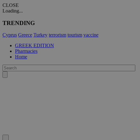
CLOSE
Loading...
TRENDING
Cyprus
Greece
Turkey
terrorism
tourism
vaccine
GREEK EDITION
Pharmacies
Home