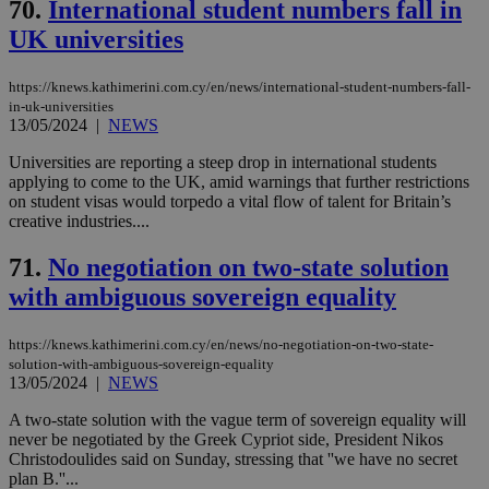
70.
International student numbers fall in
UK universities
https://knews.kathimerini.com.cy/en/news/international-student-numbers-fall-
in-uk-universities
13/05/2024
|
NEWS
Universities are reporting a steep drop in international students
applying to come to the UK, amid warnings that further restrictions
on student visas would torpedo a vital flow of talent for Britain’s
creative industries....
71.
No negotiation on two-state solution
with ambiguous sovereign equality
https://knews.kathimerini.com.cy/en/news/no-negotiation-on-two-state-
solution-with-ambiguous-sovereign-equality
13/05/2024
|
NEWS
A two-state solution with the vague term of sovereign equality will
never be negotiated by the Greek Cypriot side, President Nikos
Christodoulides said on Sunday, stressing that ''we have no secret
plan B.''...