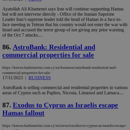
για
Cap
Ayatollah Ali Khamenei says Iran will continue supporting Hamas
να 
but will not intervene directly - Office of the Iranian Supreme
μόν
την
Leader Iran’s supreme leader told the head of Hamas in a face-to-
χρ
face meeting in Tehran that his country would not enter the war with
διά
Israel and accused the terror group of not giving any prior warning
δια
ενέ
of the Oct 7 attacks....
είν
ove
86.
AstroBank: Residential and
τα 
pu
commercial properties for sale
ban
https://knews.kathimerini.com.cy/en/business/astrobank-residential-and-
commercial-properties-for-sale
17/11/2023
|
BUSINESS
Name
Name
Provider
Provider
/
Domain
/
Domain
Expiration
Expiration
Description
Description
Name
Provider
/
Domain
Expiration
AstroBank is selling commercial and residential properties in various
__atuvs
f77
.wsod.com
1 month
29
This cookie i
Oracle Corporation
Name
Provider
/
Domain
Expirat
areas of Cyprus such as Paphos, Nicosia, Limassol and Larnaca....
minutes
associated
knews.kathimerini.com.cy
__utmb
29
Google LLC
54
with the
_sp_su
.bloomberg.com
1 year
minutes
.knews.kathimerini.com.cy
VISITOR_INFO1_LIVE
5 mont
Google LLC
seconds
AddThis
53
4 wee
.youtube.com
87.
Exodus to Cyprus as Israelis escape
social sharin
_sp_v1_uid
www.bloomberg.com
4 weeks 2
seconds
widget whic
days
Hamas fallout
is commonl
embedded i
_sp_v1_ss
www.bloomberg.com
4 weeks 2
websites to
days
https://knews.kathimerini.com.cy/en/news/exodus-to-cyprus-as-israelis-escape-
enable