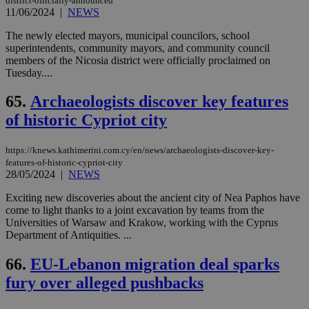
district-officially-announced
11/06/2024
|
NEWS
The newly elected mayors, municipal councilors, school
superintendents, community mayors, and community council
members of the Nicosia district were officially proclaimed on
Tuesday....
65.
Archaeologists discover key features
of historic Cypriot city
https://knews.kathimerini.com.cy/en/news/archaeologists-discover-key-
features-of-historic-cypriot-city
28/05/2024
|
NEWS
Exciting new discoveries about the ancient city of Nea Paphos have
come to light thanks to a joint excavation by teams from the
Universities of Warsaw and Krakow, working with the Cyprus
Department of Antiquities. ...
66.
EU-Lebanon migration deal sparks
fury over alleged pushbacks