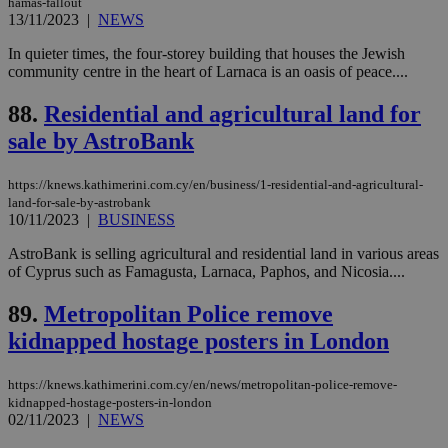
visitors to
hamas-fallout
_sp_v1_data
www.bloomberg.com
4 weeks 2
share
13/11/2023
|
NEWS
days
content wit
a range of
In quieter times, the four-storey building that houses the Jewish
networking
community centre in the heart of Larnaca is an oasis of peace....
and sharing
platforms.
This is
88.
Residential and agricultural land for
believed to
be a new
sale by AstroBank
cookie from
AddThis
which is not
yet
https://knews.kathimerini.com.cy/en/business/1-residential-and-agricultural-
UID
2 year
Full Circle Studies Inc.
documented
land-for-sale-by-astrobank
.scorecardresearch.com
but has bee
10/11/2023
|
BUSINESS
categorised
on the
AstroBank is selling agricultural and residential land in various areas
assumption i
serves a
of Cyprus such as Famagusta, Larnaca, Paphos, and Nicosia....
similar
purpose to
89.
Metropolitan Police remove
other
cookies set
kidnapped hostage posters in London
by the
service.
vuid
2 years
These
Vimeo.com Inc.
https://knews.kathimerini.com.cy/en/news/metropolitan-police-remove-
cookies are
.vimeo.com
kidnapped-hostage-posters-in-london
used by the
02/11/2023
|
NEWS
Vimeo vide
player on
_ga
2 years
Google LLC
IDSYNC
1 yea
Verizon