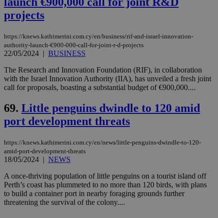
launch €900,000 call for joint R&D
projects
https://knews.kathimerini.com.cy/en/business/rif-and-israel-innovation-
authority-launch-€900-000-call-for-joint-r-d-projects
22/05/2024
|
BUSINESS
The Research and Innovation Foundation (RIF), in collaboration
with the Israel Innovation Authority (IIA), has unveiled a fresh joint
call for proposals, boasting a substantial budget of €900,000....
69.
Little penguins dwindle to 120 amid
port development threats
https://knews.kathimerini.com.cy/en/news/little-penguins-dwindle-to-120-
amid-port-development-threats
18/05/2024
|
NEWS
A once-thriving population of little penguins on a tourist island off
Perth’s coast has plummeted to no more than 120 birds, with plans
to build a container port in nearby foraging grounds further
threatening the survival of the colony....