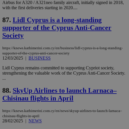
54
with the
_sp_su
.bloomberg.com
1 year
minutes
.knews.kathimerini.com.cy
VISITOR_INFO1_LIVE
5 mont
Google LLC
Airbus for A320 / A321neo family aircraft, initially signed in 2018,
seconds
AddThis
53
4 wee
.youtube.com
with the first deliveries starting in 2020....
social sharin
_sp_v1_uid
www.bloomberg.com
4 weeks 2
seconds
widget whic
days
is commonl
87.
Lidl Cyprus is a long-standing
embedded i
_sp_v1_ss
www.bloomberg.com
4 weeks 2
websites to
days
supporter of the Cyprus Anti-Cancer
enable
visitors to
Society
_sp_v1_data
www.bloomberg.com
4 weeks 2
share
days
content wit
a range of
https://knews.kathimerini.com.cy/en/business/lidl-cyprus-is-a-long-standing-
networking
and sharing
supporter-of-the-cyprus-anti-cancer-society
platforms.
12/03/2025
|
BUSINESS
This is
believed to
Lidl Cyprus remains committed to supporting Cypriot society,
be a new
strengthening the valuable work of the Cyprus Anti-Cancer Society.
cookie from
AddThis
...
which is not
yet
UID
2 year
Full Circle Studies Inc.
88.
SkyUp Airlines to launch Larnaca–
documented
.scorecardresearch.com
but has bee
Chisinau flights in April
categorised
on the
assumption i
serves a
https://knews.kathimerini.com.cy/en/news/skyup-airlines-to-launch-larnaca–
similar
chisinau-flights-in-april
purpose to
28/02/2025
|
NEWS
other
cookies set