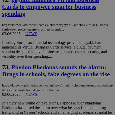
Cards to empower smarter business
spending
https://knews.kathimerini.com.cy/en/news/payabl-launches-virtual-business-
cards-to-empower-smarter-business-spending
03/06/2025
|
NEWS
Leading European financial technology provider, payabl. has
launched its Virtual Business Cards service, a digital payment
solution designed to give businesses greater control, security, and
visibility over their spending....
73.
Phedon Phedonos sounds the alarm:
Drugs in schools, fake degrees on the rise
https://knews.kathimerini.com.cy/en/news/phedon-phedonos-sounds-the-alarm-
drugs-in-schools-fake-degrees-on-the-rise
03/06/2025
|
NEWS
In a fiery new round of revelations, Paphos Mayor Phaidonas
Faidonos has raised the alarm over what he says is rampant drug
trafficking in Cyprus’ schools and an emerging academic scandal he