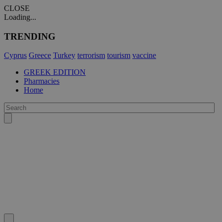
CLOSE
Loading...
TRENDING
Cyprus
Greece
Turkey
terrorism
tourism
vaccine
GREEK EDITION
Pharmacies
Home