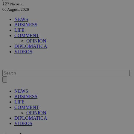
12°
Nicosia,
06 August, 2026
NEWS
BUSINESS
LIFE
COMMENT
OPINION
DIPLOMATICA
VIDEOS
NEWS
BUSINESS
LIFE
COMMENT
OPINION
DIPLOMATICA
VIDEOS