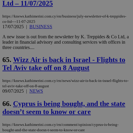
Ltd – 11/07/2025
https://knews.kathimerini.com.cy/en/business/july-newsletter-of-k-treppides-
co-ltd-–-11-07-2025
17/07/2025
|
BUSINESS
A new issue is out from the newsletter by K. Treppides & Co Ltd, a
leader in financial advisory and consulting services with offices in
three countries....
65.
Wizz Air is back in Israel - Flights to
Tel Aviv take off on 8 August
https://knews.kathimerini.com.cy/en/news/wizz-air-is-back-in-israel-flights-to-
tel-aviv-take-off-on-8-august
09/07/2025
|
NEWS
66.
Cyprus is being bought, and the state
doesn’t seem to know or care
https://knews.kathimerini.com.cy/en/comment/opinion/cyprus-is-being-
bought-and-the-state-doesn-t-seem-to-know-or-care