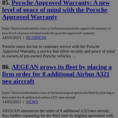
85.
Porsche Approved Warranty: A new
ενέ
είν
level of peace of mind with the Porsche
ove
τα 
Approved Warranty
pu
ban
seeAlsoArts
knews.kathimerini.com.cy
12 hours
Χρη
https://knews.kathimerini.com.cy/en/business/porsche-approved-warranty-a-
για
new-level-of-peace-of-mind-with-the-porsche-approved-warranty
Cap
24/03/2025
|
BUSINESS
να 
μόν
Porsche raises the bar in customer service with the Porsche
την
χρ
Approved Warranty, a service that offers security and peace of mind
διά
to owners of pre-owned Porsche vehicles. ...
δια
ενέ
είν
86.
AEGEAN grows its fleet by placing a
ove
τα 
firm order for 8 additional Airbus A321
pu
ban
neo aircraft
https://knews.kathimerini.com.cy/en/news/aegean-grows-its-fleet-by-placing-a-
firm-order-for-8-additional-airbus-a321-neo-aircraft
14/03/2025
|
NEWS
Name
Name
Provider
Provider
/
Domain
/
Domain
Expiration
Expiration
Description
Description
Name
Provider
/
Domain
Expiration
AEGEAN announces the order of 8 additional A321neo aircraft,
__atuvs
f77
.wsod.com
1 month
29
This cookie i
Oracle Corporation
Name
Provider
/
Domain
Expirat
minutes
associated
knews.kathimerini.com.cy
thus further expanding for the third time its original agreement with
__utmb
29
Google LLC