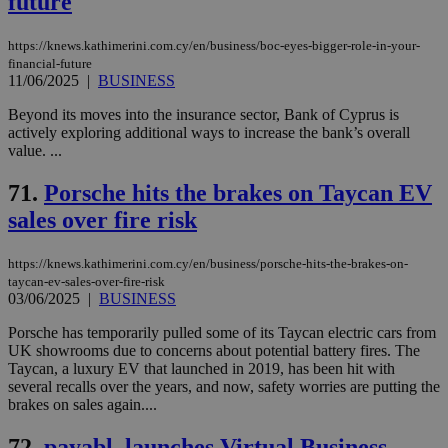
future
https://knews.kathimerini.com.cy/en/business/boc-eyes-bigger-role-in-your-
financial-future
11/06/2025
|
BUSINESS
Beyond its moves into the insurance sector, Bank of Cyprus is
actively exploring additional ways to increase the bank’s overall
value. ...
71.
Porsche hits the brakes on Taycan EV
sales over fire risk
https://knews.kathimerini.com.cy/en/business/porsche-hits-the-brakes-on-
taycan-ev-sales-over-fire-risk
03/06/2025
|
BUSINESS
Porsche has temporarily pulled some of its Taycan electric cars from
UK showrooms due to concerns about potential battery fires. The
Taycan, a luxury EV that launched in 2019, has been hit with
several recalls over the years, and now, safety worries are putting the
brakes on sales again....
72.
payabl. launches Virtual Business