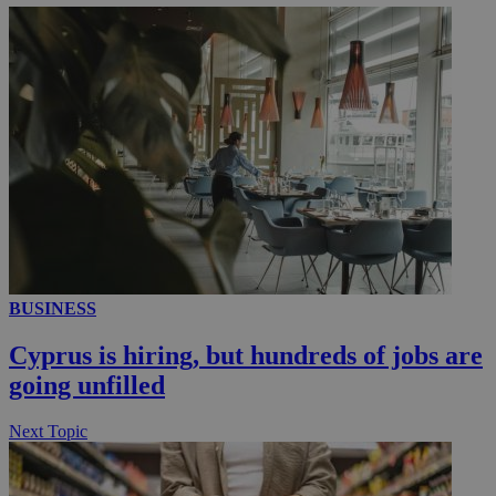
__utmc
Session
Google LLC
.knews.kathimerini.com.cy
BUSINESS
Cyprus is hiring, but hundreds of jobs are
going unfilled
Next Topic