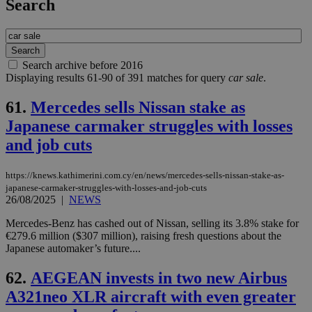
Search
Search archive before 2016
Displaying results 61-90 of 391 matches for query
car sale
.
61.
Mercedes sells Nissan stake as
Japanese carmaker struggles with losses
and job cuts
https://knews.kathimerini.com.cy/en/news/mercedes-sells-nissan-stake-as-
japanese-carmaker-struggles-with-losses-and-job-cuts
26/08/2025
|
NEWS
Mercedes-Benz has cashed out of Nissan, selling its 3.8% stake for
€279.6 million ($307 million), raising fresh questions about the
Japanese automaker’s future....
62.
AEGEAN invests in two new Airbus
A321neo XLR aircraft with even greater