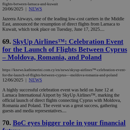
flights-between-larnaca-and-kuwait
20/06/2025
|
NEWS
Jazeera Airways, one of the leading low-cost carriers in the Middle
East, announced the resumption of direct flights from Larnaca to
Kuwait, which took place on Tuesday, June 17, 2025....
69.
SkyUp Airlines™: Celebration Event
for the Launch of Flights Between Cyprus
– Moldova, Romania, and Poland
https://knews.kathimerini.com.cy/en/news/skyup-airlines™-celebration-event-
for-the-launch-of-flights-between-cyprus-–-moldova-romania-and-poland
12/06/2025
|
NEWS
A highly successful celebration event was held on June 12 at
Larnaca International Airport by SkyUp Airlines™, marking the
official launch of direct flights connecting Cyprus with Moldova,
Romania and Poland. The event was a great success, gathering
guests and media representatives....
70.
BoC eyes bigger role in your financial