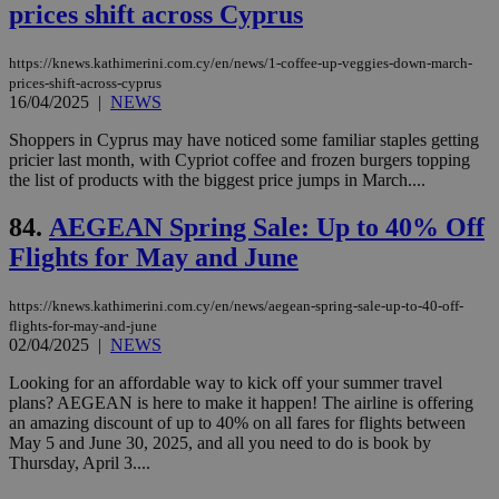
num
prices shift across Cyprus
is 
spe
sit
https://knews.kathimerini.com.cy/en/news/1-coffee-up-veggies-down-march-
exa
prices-shift-across-cyprus
mai
log
16/04/2025
|
NEWS
for
bet
Shoppers in Cyprus may have noticed some familiar staples getting
pricier last month, with Cypriot coffee and frozen burgers topping
__cf_bm
29
Thi
Cloudflare Inc.
minutes
use
the list of products with the biggest price jumps in March....
.vimeo.com
59
dis
seconds
be
84.
AEGEAN Spring Sale: Up to 40% Off
hu
bots
Flights for May and June
ben
the
ord
val
https://knews.kathimerini.com.cy/en/news/aegean-spring-sale-up-to-40-off-
the
flights-for-may-and-june
web
02/04/2025
|
NEWS
takeOverCookie
knews.kathimerini.com.cy
12 hours
Χρη
Looking for an affordable way to kick off your summer travel
για
Cap
plans? AEGEAN is here to make it happen! The airline is offering
να 
an amazing discount of up to 40% on all fares for flights between
μόν
May 5 and June 30, 2025, and all you need to do is book by
την
χρ
Thursday, April 3....
διά
δια