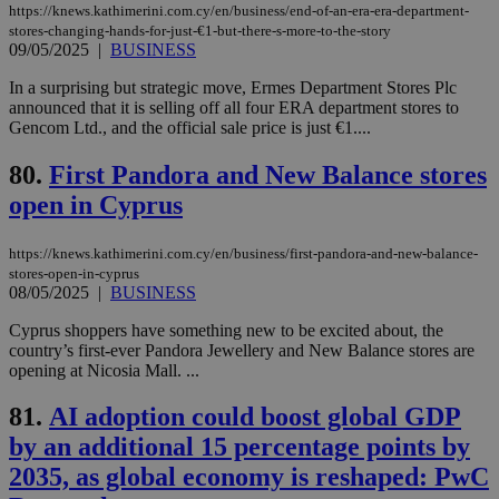
LangCookie
knews.kathimerini.com.cy
1 week 3
Χρη
https://knews.kathimerini.com.cy/en/business/end-of-an-era-era-department-
days
για
stores-changing-hands-for-just-€1-but-there-s-more-to-the-story
προ
την
09/05/2025
|
BUSINESS
γλώ
επι
In a surprising but strategic move, Ermes Department Stores Plc
Google Privacy Policy
announced that it is selling off all four ERA department stores to
__cf_bm
29
Thi
Cloudflare Inc.
Gencom Ltd., and the official sale price is just €1....
minutes
use
.onesignal.com
53
dis
seconds
be
80.
First Pandora and New Balance stores
hu
bots
open in Cyprus
ben
the
ord
val
https://knews.kathimerini.com.cy/en/business/first-pandora-and-new-balance-
the
stores-open-in-cyprus
web
08/05/2025
|
BUSINESS
JSESSIONID
Session
Gen
Oracle Corporation
Cyprus shoppers have something new to be excited about, the
pur
.nr-data.net
pla
country’s first-ever Pandora Jewellery and New Balance stores are
ses
opening at Nicosia Mall. ...
use
wri
Usu
81.
AI adoption could boost global GDP
mai
an
by an additional 15 percentage points by
use
the
2035, as global economy is reshaped: PwC