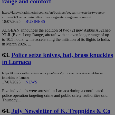
range and comfort
https://knews.kathimerini.com.cy/en/business/aegean-invests-in-two-new-
airbus-a321neo-xlr-aircraft-with-even-greater-range-and-comfort
18/07/2025
|
BUSINESS
AEGEAN announces the addition of two (2) new Airbus A321neo
XLR (Extra Long Range) aircraft with an even longer range of up
to 10.5 hours, while accelerating the initiation of its flights to India,
in March 2026. ...
63.
Police seize knives, bat, brass knuckles
in Larnaca
https://knews.kathimerini.com.cy/en/news/police-seize-knives-bat-brass-
knuckles-in-larnaca
17/07/2025
|
NEWS
Five individuals were arrested in Larnaca during a coordinated
police operation targeting crime and public safety, authorities said
Thursday....
64.
July Newsletter of K. Treppides & Co