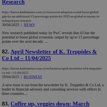
Research
AWSALBCORS
1 week
For
Amazon.com Inc.
sti
uk-script.dotmetrics.net
sup
COR
https://knews.kathimerini.com.cy/en/news/ai-adoption-could-boost-global-
aft
gdp-by-an-additional-15-percentage-points-by-2035-as-global-economy-is-
Ch
reshaped-pwc-research
upd
cre
30/04/2025
|
NEWS
add
sti
New research published today by PwC reveals that AI has the
coo
potential to boost global economic output by up to 15 percentage
eac
dur
points over the next decade. ...
sti
fea
82.
April Newsletter of K. Treppides &
AW
(ALB
Co Ltd – 11/04/2025
PHPSESSID
Session
Coo
PHP.net
gen
knews.kathimerini.com.cy
app
https://knews.kathimerini.com.cy/en/business/april-newsletter-of-k-treppides-
bas
co-ltd-–-11-04-2025
PHP
29/04/2025
|
BUSINESS
Thi
pur
ide
A new issue is out from the newsletter by K. Treppides & Co Ltd, a
to 
leader in financial advisory and consulting services with offices in
ses
three countries....
vari
nor
ra
83.
Coffee up, veggies down: March
gen