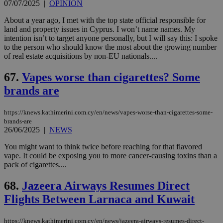
07/07/2025
|
OPINION
About a year ago, I met with the top state official responsible for
land and property issues in Cyprus. I won’t name names. My
intention isn’t to target anyone personally, but I will say this: I spoke
to the person who should know the most about the growing number
of real estate acquisitions by non-EU nationals....
67.
Vapes worse than cigarettes? Some
brands are
https://knews.kathimerini.com.cy/en/news/vapes-worse-than-cigarettes-some-
brands-are
26/06/2025
|
NEWS
You might want to think twice before reaching for that flavored
vape. It could be exposing you to more cancer-causing toxins than a
pack of cigarettes....
68.
Jazeera Airways Resumes Direct
Flights Between Larnaca and Kuwait
https://knews.kathimerini.com.cy/en/news/jazeera-airways-resumes-direct-