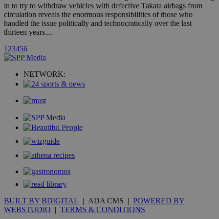
in to try to withdraw vehicles with defective Takata airbags from
hour
.yahoo.com
circulation reveals the enormous responsibilities of those who
handled the issue politically and technocratically over the last
thirteen years....
uvc
1 year
Oracle Corporation
mont
.addthis.com
1
2
3
4
5
6
_gid
1 day
Google LLC
.kathimerini.com.cy
NETWORK:
_gat_gtag_UA_10385152_24
.kathimerini.com.cy
54
secon
_ga_VWMWH3JDMP
.kathimerini.com.cy
2 years
YSC
Sessi
Google LLC
.youtube.com
__utmt
9 minutes
Google LLC
53
.knews.kathimerini.com.cy
seconds
BUILT BY BDIGITAL
| ADA CMS |
POWERED BY
WEBSTUDIO
|
TERMS & CONDITIONS