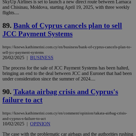
by the
SkyUp Airlines is set to launch a new direct route between Larnaca
service.
and Chisinau, Moldova, starting April 19, 2025, with three weekly
flights....
vuid
2 years
These
Vimeo.com Inc.
cookies are
.vimeo.com
used by the
89.
Bank of Cyprus cancels plan to sell
Vimeo vide
player on
_ga
2 years
Google LLC
JCC Payment Systems
IDSYNC
1 yea
Verizon
websites.
.kathimerini.com.cy
Communications Inc.
.analytics.yahoo.com
__atuvc
1 year 1
This cookie i
Oracle Corporation
https://knews.kathimerini.com.cy/en/business/bank-of-cyprus-cancels-plan-to-
month
associated
knews.kathimerini.com.cy
sell-jcc-payment-systems
with the
AddThis
20/02/2025
|
BUSINESS
social sharin
widget whic
The process for the sale of JCC Payment Systems has been halted,
is commonl
bringing an end to the deal between JCC and Euronet that had been
embedded i
websites to
under consideration since the summer of 2024....
enable
visitors to
90.
Takata airbag crisis and Cyprus's
share
content wit
failure to act
a range of
networking
loc
1 year
Oracle Corporation
and sharing
mont
.addthis.com
platforms. It
https://knews.kathimerini.com.cy/en/comment/opinion/takata-airbag-crisis-
stores an
and-cyprus-s-failure-to-act
updated
10/02/2025
|
OPINION
page share
count.
The case with the problematic car airbags and the authorities rushing
A3
1 year
Yahoo! Inc.