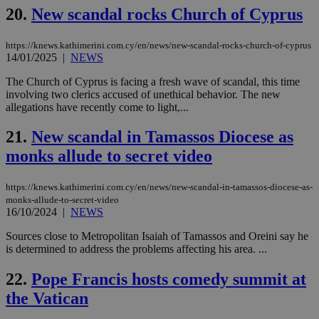
ben
20.
New scandal rocks Church of Cyprus
the
ord
val
https://knews.kathimerini.com.cy/en/news/new-scandal-rocks-church-of-cyprus
the
web
14/01/2025
|
NEWS
JSESSIONID
Session
Gen
Oracle Corporation
The Church of Cyprus is facing a fresh wave of scandal, this time
pur
.nr-data.net
involving two clerics accused of unethical behavior. The new
pla
ses
allegations have recently come to light,...
use
wri
21.
New scandal in Tamassos Diocese as
Usu
mai
monks allude to secret video
an
use
the
https://knews.kathimerini.com.cy/en/news/new-scandal-in-tamassos-diocese-as-
AWSALBCORS
1 week
For
Amazon.com Inc.
monks-allude-to-secret-video
sti
uk-script.dotmetrics.net
16/10/2024
|
NEWS
sup
COR
Sources close to Metropolitan Isaiah of Tamassos and Oreini say he
aft
Ch
is determined to address the problems affecting his area. ...
upd
cre
22.
Pope Francis hosts comedy summit at
add
sti
the Vatican
coo
eac
dur