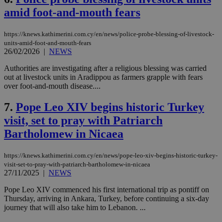
amid foot-and-mouth fears
https://knews.kathimerini.com.cy/en/news/police-probe-blessing-of-livestock-
units-amid-foot-and-mouth-fears
26/02/2026
|
NEWS
Authorities are investigating after a religious blessing was carried
out at livestock units in Aradippou as farmers grapple with fears
over foot-and-mouth disease....
7.
Pope Leo XIV begins historic Turkey
visit, set to pray with Patriarch
Bartholomew in Nicaea
https://knews.kathimerini.com.cy/en/news/pope-leo-xiv-begins-historic-turkey-
visit-set-to-pray-with-patriarch-bartholomew-in-nicaea
27/11/2025
|
NEWS
Pope Leo XIV commenced his first international trip as pontiff on
Thursday, arriving in Ankara, Turkey, before continuing a six-day
journey that will also take him to Lebanon. ...