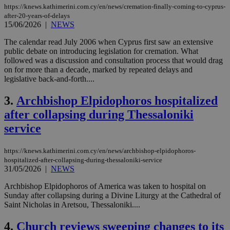
https://knews.kathimerini.com.cy/en/news/cremation-finally-coming-to-cyprus-
after-20-years-of-delays
15/06/2026
|
NEWS
The calendar read July 2006 when Cyprus first saw an extensive
public debate on introducing legislation for cremation. What
followed was a discussion and consultation process that would drag
on for more than a decade, marked by repeated delays and
legislative back-and-forth....
3.
Archbishop Elpidophoros hospitalized
after collapsing during Thessaloniki
service
https://knews.kathimerini.com.cy/en/news/archbishop-elpidophoros-
hospitalized-after-collapsing-during-thessaloniki-service
31/05/2026
|
NEWS
Archbishop Elpidophoros of America was taken to hospital on
Sunday after collapsing during a Divine Liturgy at the Cathedral of
Saint Nicholas in Aretsou, Thessaloniki....
4.
Church reviews sweeping changes to its