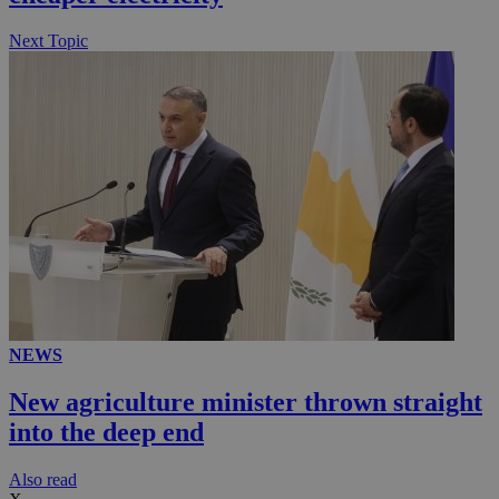
.knews.kathimerini.com.cy
Next Topic
NEWS
New agriculture minister thrown straight
into the deep end
Αlso read