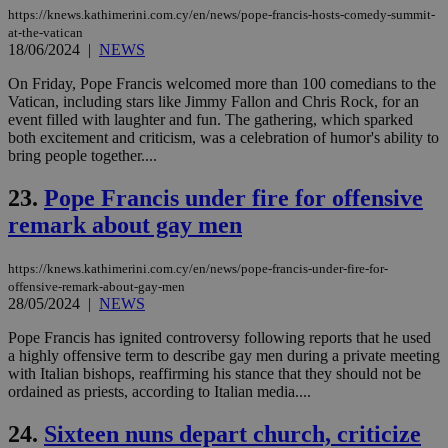
sti
https://knews.kathimerini.com.cy/en/news/pope-francis-hosts-comedy-summit-
fea
at-the-vatican
AW
18/06/2024
|
NEWS
(ALB
PHPSESSID
Session
Coo
PHP.net
On Friday, Pope Francis welcomed more than 100 comedians to the
gen
knews.kathimerini.com.cy
Vatican, including stars like Jimmy Fallon and Chris Rock, for an
app
event filled with laughter and fun. The gathering, which sparked
bas
PHP
both excitement and criticism, was a celebration of humor's ability to
Thi
bring people together....
pur
ide
to 
23.
Pope Francis under fire for offensive
ses
remark about gay men
vari
nor
ra
gen
https://knews.kathimerini.com.cy/en/news/pope-francis-under-fire-for-
num
offensive-remark-about-gay-men
is 
28/05/2024
|
NEWS
spe
sit
exa
Pope Francis has ignited controversy following reports that he used
mai
a highly offensive term to describe gay men during a private meeting
log
with Italian bishops, reaffirming his stance that they should not be
for
bet
ordained as priests, according to Italian media....
__cf_bm
29
Thi
Cloudflare Inc.
24.
Sixteen nuns depart church, criticize
minutes
use
.vimeo.com
59
dis