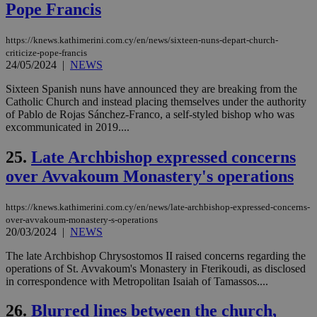
Pope Francis
seconds
be
hu
bots
ben
https://knews.kathimerini.com.cy/en/news/sixteen-nuns-depart-church-
the
criticize-pope-francis
ord
24/05/2024
|
NEWS
val
the
web
Sixteen Spanish nuns have announced they are breaking from the
Catholic Church and instead placing themselves under the authority
takeOverCookie
knews.kathimerini.com.cy
12 hours
Χρη
of Pablo de Rojas Sánchez-Franco, a self-styled bishop who was
για
excommunicated in 2019....
Cap
να 
μόν
25.
Late Archbishop expressed concerns
την
χρ
over Avvakoum Monastery's operations
διά
δια
ενέ
είν
https://knews.kathimerini.com.cy/en/news/late-archbishop-expressed-concerns-
ove
over-avvakoum-monastery-s-operations
τα 
20/03/2024
|
NEWS
pu
ban
The late Archbishop Chrysostomos II raised concerns regarding the
seeAlsoArts
knews.kathimerini.com.cy
12 hours
Χρη
operations of St. Avvakoum's Monastery in Fterikoudi, as disclosed
για
in correspondence with Metropolitan Isaiah of Tamassos....
Cap
να 
μόν
26.
Blurred lines between the church,
την