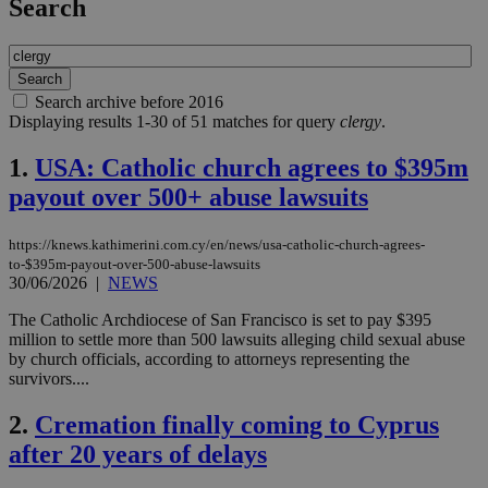
Search
Search archive before 2016
Displaying results 1-30 of 51 matches for query
clergy
.
1.
USA: Catholic church agrees to $395m
payout over 500+ abuse lawsuits
https://knews.kathimerini.com.cy/en/news/usa-catholic-church-agrees-
to-$395m-payout-over-500-abuse-lawsuits
30/06/2026
|
NEWS
The Catholic Archdiocese of San Francisco is set to pay $395
million to settle more than 500 lawsuits alleging child sexual abuse
by church officials, according to attorneys representing the
survivors....
2.
Cremation finally coming to Cyprus
after 20 years of delays