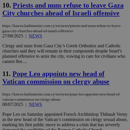
10.
Priests and nuns refuse to leave Gaza
City churches ahead of Israeli offensive
https://knews.kathimerini.com.cy/en/news/priests-and-nuns-refuse-to-leave-
gaza-city-churches-ahead-of-israeli-offensive
27/08/2025
|
NEWS
Clergy and nuns from Gaza City’s Greek Orthodox and Catholic
churches said they will remain in their compounds despite Israel’s
planned offensive to seize the city, vowing to care for civilians who
cannot flee....
11.
Pope Leo appoints new head of
Vatican commission on clergy abuse
https://knews.kathimerini.com.cy/en/news/pope-leo-appoints-new-head-of-
vatican-commission-on-clergy-abuse
08/07/2025
|
NEWS
Pope Leo on Saturday appointed French Archbishop Thibault Verny
as the new head of the Vatican’s commission on clergy sexual abuse,
marking his first public move to address a crisis that has severely
damaged the credibility of the Roman Catholic Church....