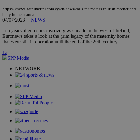
AddThis
social sharin
https://knews.kathimerini.com.cy/en/news/calls-for-redress-in-irish-mother-and-
widget whic
baby-home-scandal
is commonl
04/07/2023
|
NEWS
embedded i
websites to
enable
Ten years after a dark discovery was made in the west of Ireland,
visitors to
Euronews takes a look at the grim legacy of the maternity homes
share
that were still in operation until the end of the 20th century. ...
content wit
a range of
networking
1
2
loc
1 year
Oracle Corporation
and sharing
mont
.addthis.com
platforms. It
stores an
NETWORK:
updated
page share
count.
A3
1 year
Yahoo! Inc.
hour
.yahoo.com
uvc
1 year
Oracle Corporation
mont
.addthis.com
_gid
1 day
Google LLC
.kathimerini.com.cy
_gat_gtag_UA_10385152_24
.kathimerini.com.cy
54
secon