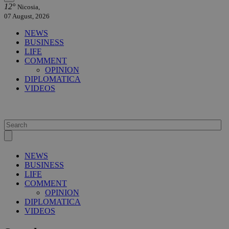
12°
Nicosia,
07 August, 2026
NEWS
BUSINESS
LIFE
COMMENT
OPINION
DIPLOMATICA
VIDEOS
NEWS
BUSINESS
LIFE
COMMENT
OPINION
DIPLOMATICA
VIDEOS