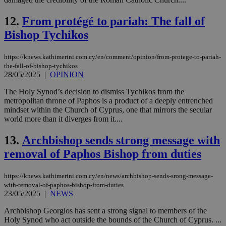
12.
From protégé to pariah: The fall of
Bishop Tychikos
https://knews.kathimerini.com.cy/en/comment/opinion/from-protege-to-pariah-
the-fall-of-bishop-tychikos
28/05/2025
|
OPINION
The Holy Synod’s decision to dismiss Tychikos from the
metropolitan throne of Paphos is a product of a deeply entrenched
mindset within the Church of Cyprus, one that mirrors the secular
world more than it diverges from it....
13.
Archbishop sends strong message with
removal of Paphos Bishop from duties
https://knews.kathimerini.com.cy/en/news/archbishop-sends-srong-message-
with-removal-of-paphos-bishop-from-duties
23/05/2025
|
NEWS
Archbishop Georgios has sent a strong signal to members of the
Holy Synod who act outside the bounds of the Church of Cyprus. ...