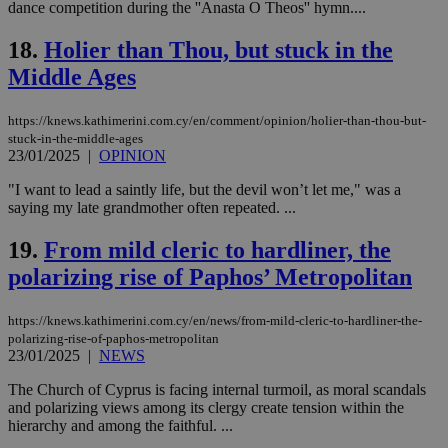
dance competition during the ''Anasta O Theos'' hymn....
management. The website cannot be used
properly without strictly necessary cookies.
18.
Holier than Thou, but stuck in the
Name
Provider
/
Domain
Expiration
Des
Middle Ages
__cf_bm
29
Thi
Cloudflare Inc.
minutes
use
.piano.io
59
dis
https://knews.kathimerini.com.cy/en/comment/opinion/holier-than-thou-but-
seconds
be
stuck-in-the-middle-ages
hu
23/01/2025
|
OPINION
bots
ben
the
"I want to lead a saintly life, but the devil won’t let me," was a
ord
saying my late grandmother often repeated. ...
val
the
web
19.
From mild cleric to hardliner, the
polarizing rise of Paphos’ Metropolitan
LangCookie
knews.kathimerini.com.cy
1 week 3
Χρη
days
για
προ
την
https://knews.kathimerini.com.cy/en/news/from-mild-cleric-to-hardliner-the-
γλώ
polarizing-rise-of-paphos-metropolitan
επι
23/01/2025
|
NEWS
Google Privacy Policy
__cf_bm
29
Thi
Cloudflare Inc.
minutes
use
.onesignal.com
The Church of Cyprus is facing internal turmoil, as moral scandals
53
dis
and polarizing views among its clergy create tension within the
seconds
be
hierarchy and among the faithful. ...
hu
bots