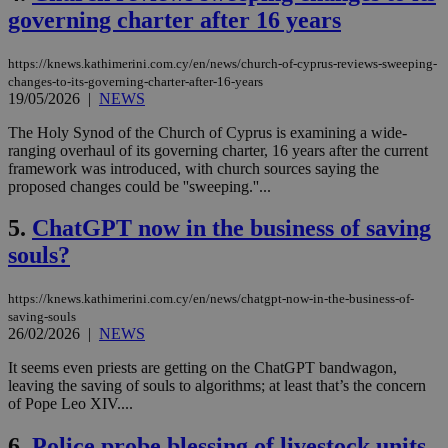
governing charter after 16 years
https://knews.kathimerini.com.cy/en/news/church-of-cyprus-reviews-sweeping-
changes-to-its-governing-charter-after-16-years
19/05/2026
|
NEWS
The Holy Synod of the Church of Cyprus is examining a wide-
ranging overhaul of its governing charter, 16 years after the current
framework was introduced, with church sources saying the
proposed changes could be ''sweeping.''...
5.
ChatGPT now in the business of saving
souls?
https://knews.kathimerini.com.cy/en/news/chatgpt-now-in-the-business-of-
saving-souls
26/02/2026
|
NEWS
It seems even priests are getting on the ChatGPT bandwagon,
leaving the saving of souls to algorithms; at least that’s the concern
of Pope Leo XIV....
6.
Police probe blessing of livestock units