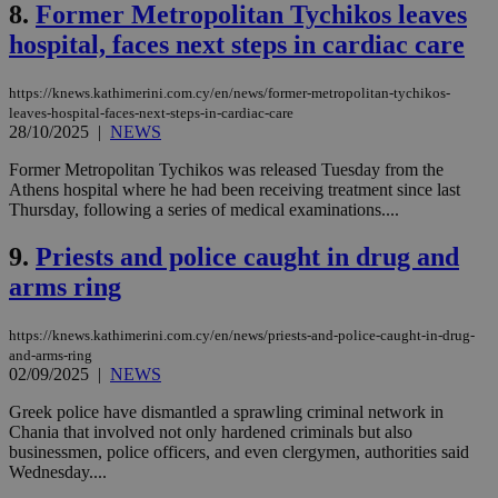
8.
Former Metropolitan Tychikos leaves
hospital, faces next steps in cardiac care
https://knews.kathimerini.com.cy/en/news/former-metropolitan-tychikos-
leaves-hospital-faces-next-steps-in-cardiac-care
28/10/2025
|
NEWS
Former Metropolitan Tychikos was released Tuesday from the
Athens hospital where he had been receiving treatment since last
Thursday, following a series of medical examinations....
9.
Priests and police caught in drug and
arms ring
https://knews.kathimerini.com.cy/en/news/priests-and-police-caught-in-drug-
and-arms-ring
02/09/2025
|
NEWS
Greek police have dismantled a sprawling criminal network in
Chania that involved not only hardened criminals but also
businessmen, police officers, and even clergymen, authorities said
Wednesday....