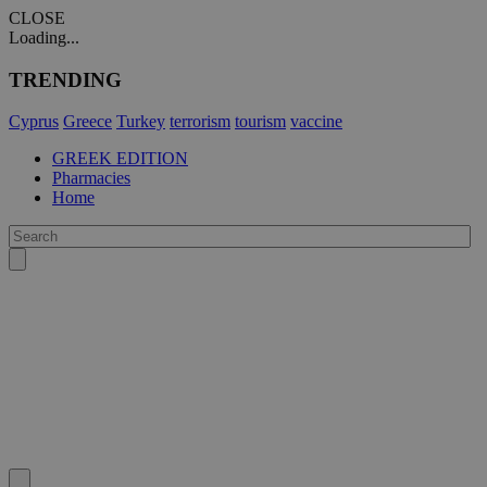
CLOSE
Loading...
TRENDING
Cyprus
Greece
Turkey
terrorism
tourism
vaccine
GREEK EDITION
Pharmacies
Home