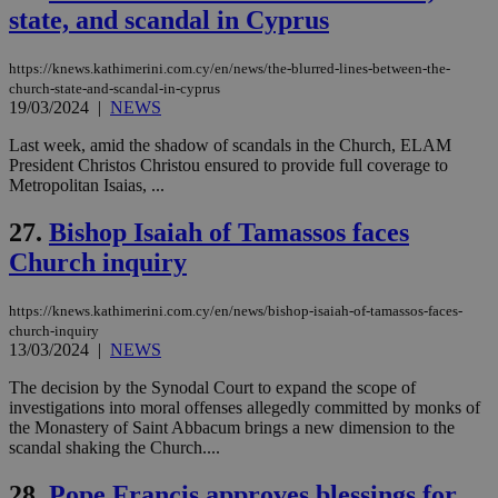
state, and scandal in Cyprus
χρ
διά
δια
ενέ
https://knews.kathimerini.com.cy/en/news/the-blurred-lines-between-the-
είν
church-state-and-scandal-in-cyprus
ove
19/03/2024
|
NEWS
τα 
pu
ban
Last week, amid the shadow of scandals in the Church, ELAM
President Christos Christou ensured to provide full coverage to
Metropolitan Isaias, ...
27.
Bishop Isaiah of Tamassos faces
Name
Name
Provider
Provider
/
Domain
/
Domain
Expiration
Expiration
Description
Description
Church inquiry
Name
Provider
/
Domain
Expiration
__atuvs
f77
.wsod.com
1 month
29
This cookie i
Oracle Corporation
Name
Provider
/
Domain
Expirat
minutes
associated
knews.kathimerini.com.cy
__utmb
29
Google LLC
54
with the
_sp_su
.bloomberg.com
1 year
minutes
.knews.kathimerini.com.cy
VISITOR_INFO1_LIVE
5 mont
Google LLC
https://knews.kathimerini.com.cy/en/news/bishop-isaiah-of-tamassos-faces-
seconds
AddThis
53
4 wee
.youtube.com
church-inquiry
social sharin
_sp_v1_uid
www.bloomberg.com
4 weeks 2
seconds
13/03/2024
|
NEWS
widget whic
days
is commonl
embedded i
_sp_v1_ss
www.bloomberg.com
4 weeks 2
The decision by the Synodal Court to expand the scope of
websites to
days
investigations into moral offenses allegedly committed by monks of
enable
the Monastery of Saint Abbacum brings a new dimension to the
visitors to
_sp_v1_data
www.bloomberg.com
4 weeks 2
share
scandal shaking the Church....
days
content wit
a range of
28.
Pope Francis approves blessings for
networking