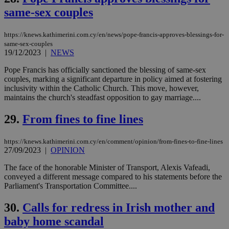
and sharing
same-sex couples
platforms.
This is
believed to
be a new
https://knews.kathimerini.com.cy/en/news/pope-francis-approves-blessings-for-
cookie from
same-sex-couples
AddThis
19/12/2023
|
NEWS
which is not
yet
UID
2 year
Full Circle Studies Inc.
documented
Pope Francis has officially sanctioned the blessing of same-sex
.scorecardresearch.com
but has bee
couples, marking a significant departure in policy aimed at fostering
categorised
inclusivity within the Catholic Church. This move, however,
on the
maintains the church's steadfast opposition to gay marriage....
assumption i
serves a
similar
29.
From fines to fine lines
purpose to
other
cookies set
by the
https://knews.kathimerini.com.cy/en/comment/opinion/from-fines-to-fine-lines
service.
27/09/2023
|
OPINION
vuid
2 years
These
Vimeo.com Inc.
The face of the honorable Minister of Transport, Alexis Vafeadi,
cookies are
.vimeo.com
conveyed a different message compared to his statements before the
used by the
Vimeo vide
Parliament's Transportation Committee....
player on
_ga
2 years
Google LLC
IDSYNC
1 yea
Verizon
websites.
.kathimerini.com.cy
Communications Inc.
30.
Calls for redress in Irish mother and
.analytics.yahoo.com
__atuvc
1 year 1
This cookie i
Oracle Corporation
baby home scandal
month
associated
knews.kathimerini.com.cy
with the