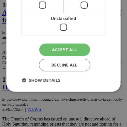
16.
Cypriot roots, African heart:
Archbishop Makarios reflects on a life of
Unclassified
faith and mission
https://knews.kathimerini.com.cy/en/life/cypriot-roots-african-heart-
archbishop-makarios-reflects-on-a-life-of-faith-and-mission
20/04/2025
|
LIFE
ACCEPT ALL
Archbishop Makarios of Nairobi, Exarch of All Eastern Africa,
marked his 80th birthday on April 18 with a deeply personal
message reflecting on a life devoted to spiritual service, missionary
DECLINE ALL
work, and love for Africa, the continent he now calls home....
17.
Church tells priests to keep it holy on
SHOW DETAILS
Holy Saturday
https://knews.kathimerini.com.cy/en/news/church-tells-priests-to-keep-it-holy-
Strictly necessary
Performance
on-holy-saturday
26/03/2025
|
NEWS
Targeting
Functionality
Unclassified
The Church of Cyprus has issued an unusual directive ahead of
Strictly necessary cookies allow core website
Holy Saturday, reminding priests that they are not auditioning for a
functionality such as user login and account