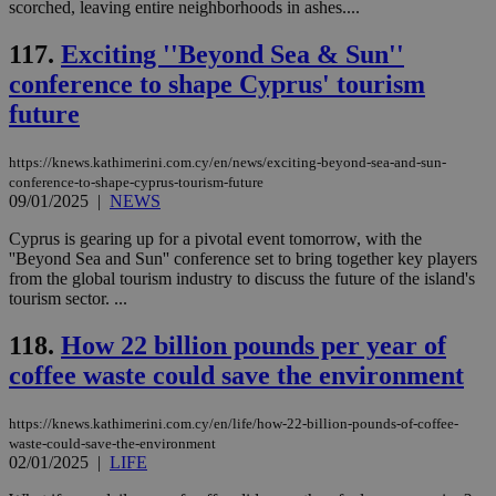
.knews.kathimerini.com.cy
VISITOR_INFO1_LIVE
5 mont
Google LLC
scorched, leaving entire neighborhoods in ashes....
seconds
AddThis
53
4 wee
.youtube.com
social sharin
_sp_v1_uid
www.bloomberg.com
4 weeks 2
seconds
widget whic
days
117.
Exciting ''Beyond Sea & Sun''
is commonl
embedded i
_sp_v1_ss
www.bloomberg.com
4 weeks 2
conference to shape Cyprus' tourism
websites to
days
enable
future
visitors to
_sp_v1_data
www.bloomberg.com
4 weeks 2
share
days
content wit
https://knews.kathimerini.com.cy/en/news/exciting-beyond-sea-and-sun-
a range of
conference-to-shape-cyprus-tourism-future
networking
and sharing
09/01/2025
|
NEWS
platforms.
This is
Cyprus is gearing up for a pivotal event tomorrow, with the
believed to
''Beyond Sea and Sun'' conference set to bring together key players
be a new
cookie from
from the global tourism industry to discuss the future of the island's
AddThis
tourism sector. ...
which is not
yet
UID
2 year
Full Circle Studies Inc.
documented
118.
How 22 billion pounds per year of
.scorecardresearch.com
but has bee
categorised
coffee waste could save the environment
on the
assumption i
serves a
https://knews.kathimerini.com.cy/en/life/how-22-billion-pounds-of-coffee-
similar
waste-could-save-the-environment
purpose to
02/01/2025
|
LIFE
other
cookies set
by the