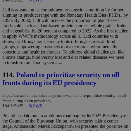
is 
spe
Lidl is advancing its commitment to conscious nutrition by further
sit
aligning its product range with the Planetary Health Diet (PHD)1 by
exa
2050. By 2030, Lidl will increase the proportion of plant-based
mai
log
foods sold, such as plant-based protein sources, whole grains, fruits
for
and vegetables, by 20 percent compared to 2022. As the first retailer
bet
to apply WWF’s methodology across all 31 Lidl countries with
__cf_bm
29
Thi
stores, Lidl brings transparency to its offerings across all food
Cloudflare Inc.
minutes
use
.vimeo.com
groups, empowering customers to make more environmentally
59
dis
conscious and healthier choices. To address global challenges, like
seconds
be
climate change, biodiversity loss and diet-related diseases we need
hu
bots
to transform our food system2....
ben
the
114.
Poland to prioritize security on all
ord
val
fronts during its EU presidency
the
web
takeOverCookie
knews.kathimerini.com.cy
12 hours
Χρη
https://knews.kathimerini.com.cy/en/news/poland-to-prioritize-security-on-all-
για
fronts-during-its-eu-presidency
Cap
15/01/2025
|
NEWS
να 
μόν
την
Poland has laid out an ambitious roadmap for its 2025 Presidency of
χρ
the Council of the European Union, with security taking center
διά
stage. Ambassador Marek Szczepanowski presented the priorities on
δια