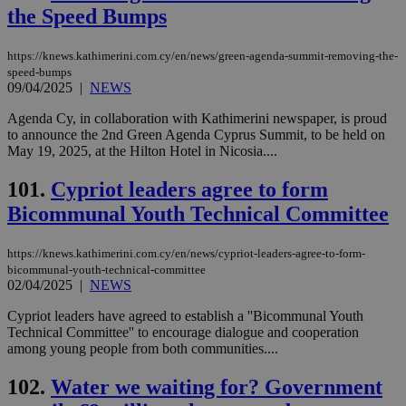
the Speed Bumps
https://knews.kathimerini.com.cy/en/news/green-agenda-summit-removing-the-
speed-bumps
09/04/2025
|
NEWS
Agenda Cy, in collaboration with Kathimerini newspaper, is proud
to announce the 2nd Green Agenda Cyprus Summit, to be held on
May 19, 2025, at the Hilton Hotel in Nicosia....
101.
Cypriot leaders agree to form
Bicommunal Youth Technical Committee
https://knews.kathimerini.com.cy/en/news/cypriot-leaders-agree-to-form-
bicommunal-youth-technical-committee
02/04/2025
|
NEWS
Cypriot leaders have agreed to establish a ''Bicommunal Youth
Technical Committee'' to encourage dialogue and cooperation
among young people from both communities....
102.
Water we waiting for? Government