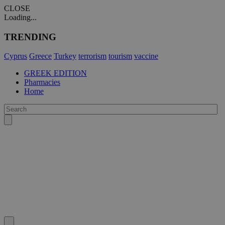
CLOSE
Loading...
TRENDING
Cyprus
Greece
Turkey
terrorism
tourism
vaccine
GREEK EDITION
Pharmacies
Home