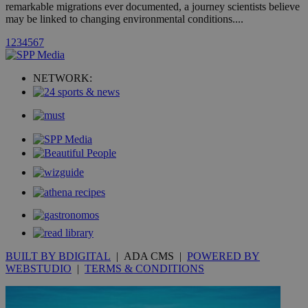
hour
.yahoo.com
remarkable migrations ever documented, a journey scientists believe
may be linked to changing environmental conditions....
1
2
3
4
5
6
7
uvc
1 year
Oracle Corporation
mont
.addthis.com
NETWORK:
_gid
1 day
Google LLC
.kathimerini.com.cy
_gat_gtag_UA_10385152_24
.kathimerini.com.cy
54
secon
_ga_VWMWH3JDMP
.kathimerini.com.cy
2 years
YSC
Sessi
Google LLC
.youtube.com
__utmt
9 minutes
Google LLC
BUILT BY BDIGITAL
| ADA CMS |
POWERED BY
53
.knews.kathimerini.com.cy
WEBSTUDIO
|
TERMS & CONDITIONS
seconds