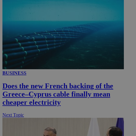
__utmc
Session
Google LLC
.knews.kathimerini.com.cy
BUSINESS
Does the new French backing of the
Greece–Cyprus cable finally mean
cheaper electricity
Next Topic