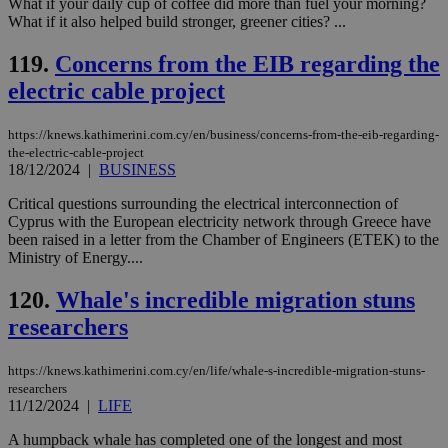
What if your daily cup of coffee did more than fuel your morning?
service.
What if it also helped build stronger, greener cities? ...
vuid
2 years
These
Vimeo.com Inc.
cookies are
.vimeo.com
119.
Concerns from the EIB regarding the
used by the
Vimeo vide
electric cable project
player on
_ga
2 years
Google LLC
IDSYNC
1 yea
Verizon
websites.
.kathimerini.com.cy
Communications Inc.
.analytics.yahoo.com
https://knews.kathimerini.com.cy/en/business/concerns-from-the-eib-regarding-
__atuvc
1 year 1
This cookie i
Oracle Corporation
the-electric-cable-project
month
associated
knews.kathimerini.com.cy
with the
18/12/2024
|
BUSINESS
AddThis
social sharin
Critical questions surrounding the electrical interconnection of
widget whic
Cyprus with the European electricity network through Greece have
is commonl
embedded i
been raised in a letter from the Chamber of Engineers (ETEK) to the
websites to
Ministry of Energy....
enable
visitors to
share
120.
Whale's incredible migration stuns
content wit
a range of
researchers
networking
loc
1 year
Oracle Corporation
and sharing
mont
.addthis.com
platforms. It
https://knews.kathimerini.com.cy/en/life/whale-s-incredible-migration-stuns-
stores an
researchers
updated
11/12/2024
|
LIFE
page share
count.
A humpback whale has completed one of the longest and most
A3
1 year
Yahoo! Inc.