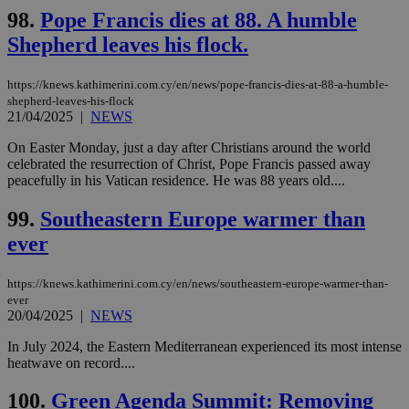
98.
Pope Francis dies at 88. A humble
Shepherd leaves his flock.
https://knews.kathimerini.com.cy/en/news/pope-francis-dies-at-88-a-humble-
shepherd-leaves-his-flock
21/04/2025
|
NEWS
On Easter Monday, just a day after Christians around the world
celebrated the resurrection of Christ, Pope Francis passed away
peacefully in his Vatican residence. He was 88 years old....
99.
Southeastern Europe warmer than
ever
https://knews.kathimerini.com.cy/en/news/southeastern-europe-warmer-than-
ever
20/04/2025
|
NEWS
In July 2024, the Eastern Mediterranean experienced its most intense
heatwave on record....
100.
Green Agenda Summit: Removing