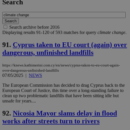
Search
Search archive before 2016
Displaying results 91-120 of 593 matches for query
climate change
.
91.
Cyprus taken to EU court (again) over
dangerous, unfinished landfills
https://knews.kathimerini.com.cy/en/news/cyprus-taken-to-eu-court-again-
over-dangerous-unfinished-landfills
07/05/2025
|
NEWS
The European Commission has decided to drag Cyprus back to the
European Court of Justice, this time over a long-standing failure to
clean up two problematic landfills that have been sitting idle but
unsafe for years....
92.
Nicosia Mayor slams delay in flood
works after streets turn to rivers