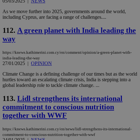
05/03/2025
|
NEWS
sti
uk-script.dotmetrics.net
sup
As we move further into 2025, governments around the world,
COR
including Cyprus, are facing a range of challenges....
aft
Ch
upd
112.
A green planet with India leading the
cre
add
way
sti
coo
eac
dur
https://knews.kathimerini.com.cy/en/comment/opinion/a-green-planet-with-
sti
india-leading-the-way
fea
27/01/2025
|
OPINION
AW
(ALB
Climate Change is a defining challenge of our times but as the world
PHPSESSID
Session
Coo
PHP.net
hurtles toward an escalating climate crisis, India is stepping into a
gen
knews.kathimerini.com.cy
global leadership role to tackle climate change. ...
app
bas
PHP
113.
Lidl strengthens its international
Thi
pur
commitment to conscious nutrition
ide
to 
together with WWF
ses
vari
nor
https://knews.kathimerini.com.cy/en/news/lidl-strengthens-its-international-
ra
commitment-to-conscious-nutrition-together-with-wwf
gen
24/01/2025
|
NEWS
num