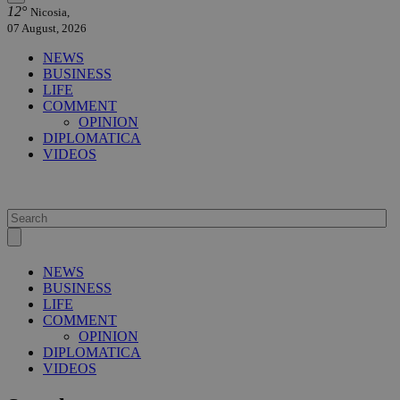
12°
Nicosia,
07 August, 2026
NEWS
BUSINESS
LIFE
COMMENT
OPINION
DIPLOMATICA
VIDEOS
NEWS
BUSINESS
LIFE
COMMENT
OPINION
DIPLOMATICA
VIDEOS