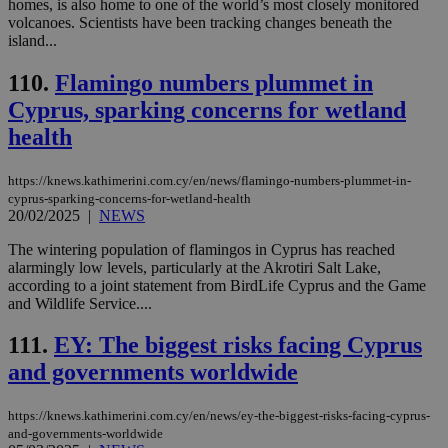
homes, is also home to one of the world’s most closely monitored
days
για
volcanoes. Scientists have been tracking changes beneath the
προ
την
island...
γλώ
επι
110.
Flamingo numbers plummet in
Google Privacy Policy
__cf_bm
29
Thi
Cloudflare Inc.
Cyprus, sparking concerns for wetland
minutes
use
.onesignal.com
53
dis
health
seconds
be
hu
bots
ben
https://knews.kathimerini.com.cy/en/news/flamingo-numbers-plummet-in-
the
cyprus-sparking-concerns-for-wetland-health
ord
20/02/2025
|
NEWS
val
the
The wintering population of flamingos in Cyprus has reached
web
alarmingly low levels, particularly at the Akrotiri Salt Lake,
JSESSIONID
Session
Gen
Oracle Corporation
according to a joint statement from BirdLife Cyprus and the Game
pur
.nr-data.net
and Wildlife Service....
pla
ses
use
111.
EY: The biggest risks facing Cyprus
wri
Usu
and governments worldwide
mai
an
use
https://knews.kathimerini.com.cy/en/news/ey-the-biggest-risks-facing-cyprus-
the
and-governments-worldwide
AWSALBCORS
1 week
For
Amazon.com Inc.