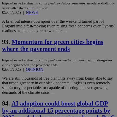
https://knews.kathimerini.com.cy/en/news/nicosia-mayor-slams-delay-in-flood-
works-after-streets-turn-to-rivers
05/05/2025
|
NEWS
A brief but intense downpour over the weekend turned part of
Engomi into a fast-moving river, raising fresh concerns over Cyprus’
readiness to handle extreme weather....
93.
Momentum for green cities begins
where the pavement ends
https://knews.kathimerini.com.cy/en/comment/opinion/momentum-for-green-
cities-begins-where-the-pavement-ends
02/05/2025
|
OPINION
We are still thousands of tree plantings away from being able to say
that urban greenery in our bleak concrete jungles is even remotely
satisfactory, respectable, or capable of meeting the ever-growing
demands of the climate crisis. ...
94.
AI adoption could boost global GDP
by an additional 15 percentage points by