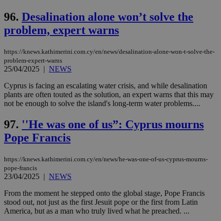
96.
Desalination alone won’t solve the
problem, expert warns
https://knews.kathimerini.com.cy/en/news/desalination-alone-won-t-solve-the-
problem-expert-warns
25/04/2025
|
NEWS
Cyprus is facing an escalating water crisis, and while desalination
plants are often touted as the solution, an expert warns that this may
not be enough to solve the island's long-term water problems....
97.
''He was one of us”: Cyprus mourns
Pope Francis
https://knews.kathimerini.com.cy/en/news/he-was-one-of-us-cyprus-mourns-
pope-francis
23/04/2025
|
NEWS
From the moment he stepped onto the global stage, Pope Francis
stood out, not just as the first Jesuit pope or the first from Latin
America, but as a man who truly lived what he preached. ...