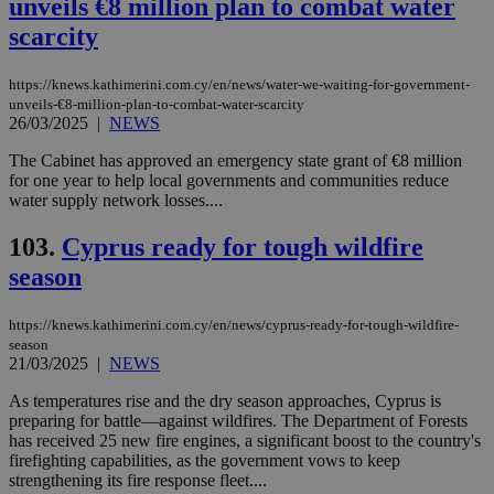
unveils €8 million plan to combat water
scarcity
https://knews.kathimerini.com.cy/en/news/water-we-waiting-for-government-
unveils-€8-million-plan-to-combat-water-scarcity
26/03/2025
|
NEWS
The Cabinet has approved an emergency state grant of €8 million
for one year to help local governments and communities reduce
water supply network losses....
103.
Cyprus ready for tough wildfire
season
https://knews.kathimerini.com.cy/en/news/cyprus-ready-for-tough-wildfire-
season
21/03/2025
|
NEWS
As temperatures rise and the dry season approaches, Cyprus is
preparing for battle—against wildfires. The Department of Forests
has received 25 new fire engines, a significant boost to the country's
firefighting capabilities, as the government vows to keep
strengthening its fire response fleet....