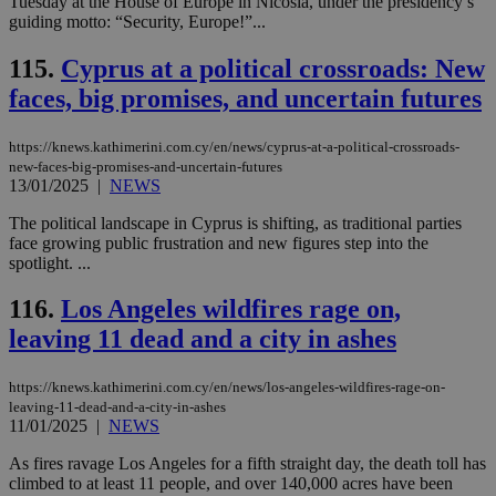
Tuesday at the House of Europe in Nicosia, under the presidency’s
ενέ
είν
guiding motto: “Security, Europe!”...
ove
τα 
115.
Cyprus at a political crossroads: New
pu
ban
faces, big promises, and uncertain futures
seeAlsoArts
knews.kathimerini.com.cy
12 hours
Χρη
για
Cap
https://knews.kathimerini.com.cy/en/news/cyprus-at-a-political-crossroads-
να 
new-faces-big-promises-and-uncertain-futures
μόν
13/01/2025
|
NEWS
την
χρ
διά
The political landscape in Cyprus is shifting, as traditional parties
δια
face growing public frustration and new figures step into the
ενέ
spotlight. ...
είν
ove
τα 
116.
Los Angeles wildfires rage on,
pu
ban
leaving 11 dead and a city in ashes
https://knews.kathimerini.com.cy/en/news/los-angeles-wildfires-rage-on-
leaving-11-dead-and-a-city-in-ashes
11/01/2025
|
NEWS
Name
Name
Provider
Provider
/
Domain
/
Domain
Expiration
Expiration
Description
Description
Name
Provider
/
Domain
Expiration
__atuvs
f77
.wsod.com
1 month
29
This cookie i
As fires ravage Los Angeles for a fifth straight day, the death toll has
Oracle Corporation
Name
Provider
/
Domain
Expirat
minutes
associated
knews.kathimerini.com.cy
__utmb
29
Google LLC
climbed to at least 11 people, and over 140,000 acres have been
54
with the
_sp_su
.bloomberg.com
1 year
minutes