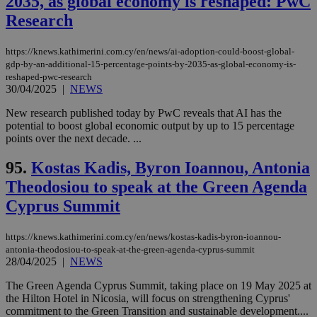
2035, as global economy is reshaped: PwC
Research
https://knews.kathimerini.com.cy/en/news/ai-adoption-could-boost-global-
gdp-by-an-additional-15-percentage-points-by-2035-as-global-economy-is-
reshaped-pwc-research
30/04/2025
|
NEWS
New research published today by PwC reveals that AI has the
potential to boost global economic output by up to 15 percentage
points over the next decade. ...
95.
Kostas Kadis, Byron Ioannou, Antonia
Theodosiou to speak at the Green Agenda
Cyprus Summit
https://knews.kathimerini.com.cy/en/news/kostas-kadis-byron-ioannou-
antonia-theodosiou-to-speak-at-the-green-agenda-cyprus-summit
28/04/2025
|
NEWS
The Green Agenda Cyprus Summit, taking place on 19 May 2025 at
the Hilton Hotel in Nicosia, will focus on strengthening Cyprus'
commitment to the Green Transition and sustainable development....