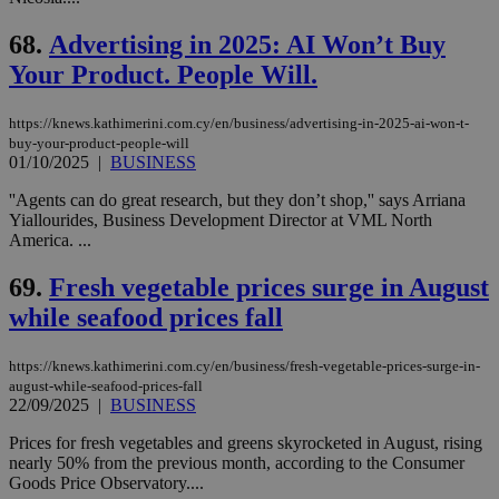
68.
Advertising in 2025: AI Won’t Buy
Your Product. People Will.
https://knews.kathimerini.com.cy/en/business/advertising-in-2025-ai-won-t-
buy-your-product-people-will
01/10/2025
|
BUSINESS
''Agents can do great research, but they don’t shop,'' says Arriana
Yiallourides, Business Development Director at VML North
America. ...
69.
Fresh vegetable prices surge in August
while seafood prices fall
https://knews.kathimerini.com.cy/en/business/fresh-vegetable-prices-surge-in-
august-while-seafood-prices-fall
22/09/2025
|
BUSINESS
Prices for fresh vegetables and greens skyrocketed in August, rising
nearly 50% from the previous month, according to the Consumer
Goods Price Observatory....