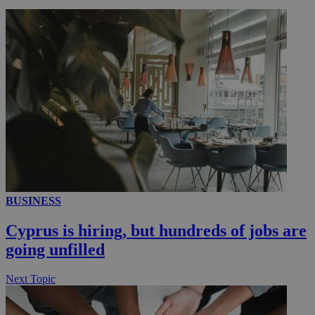
__utmc
Session
Google LLC
.knews.kathimerini.com.cy
BUSINESS
Cyprus is hiring, but hundreds of jobs are
going unfilled
Next Topic