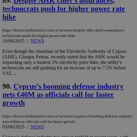
89.
Despite AHK chief’s assurances,
by the
service.
technocrats push for higher power rate
vuid
2 years
These
hike
Vimeo.com Inc.
cookies are
.vimeo.com
used by the
Vimeo vide
https://knews.kathimerini.com.cy/en/news/despite-ahk-chief-s-assurances-
player on
_ga
2 years
Google LLC
IDSYNC
1 yea
Verizon
technocrats-push-for-higher-power-rate-hike
websites.
.kathimerini.com.cy
Communications Inc.
10/06/2025
|
NEWS
.analytics.yahoo.com
__atuvc
1 year 1
This cookie i
Oracle Corporation
month
associated
knews.kathimerini.com.cy
Even though the chairman of the Electricity Authority of Cyprus
with the
(AHK), Giorgos Petrou, recently stated that the AHK would be
AddThis
requesting only a modest 3% electricity price hike, the utility’s
social sharin
widget whic
technocrats are still pushing for an increase of up to 7.5% before
is commonl
VAT....
embedded i
websites to
enable
90.
Cyprus’s booming defense industry
visitors to
share
nets €40M as officials call for faster
content wit
a range of
growth
networking
loc
1 year
Oracle Corporation
and sharing
mont
.addthis.com
platforms. It
https://knews.kathimerini.com.cy/en/news/cyprus-s-booming-defense-industry-
stores an
nets-€40m-as-officials-call-for-faster-growth
updated
03/06/2025
|
NEWS
page share
count.