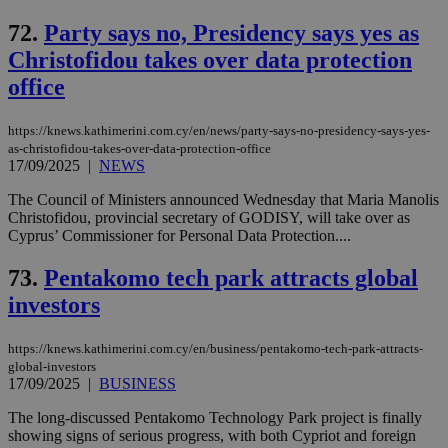
72.
Party says no, Presidency says yes as
Christofidou takes over data protection
office
https://knews.kathimerini.com.cy/en/news/party-says-no-presidency-says-yes-
as-christofidou-takes-over-data-protection-office
17/09/2025
|
NEWS
The Council of Ministers announced Wednesday that Maria Manolis
Christofidou, provincial secretary of GODISY, will take over as
Cyprus’ Commissioner for Personal Data Protection....
73.
Pentakomo tech park attracts global
investors
https://knews.kathimerini.com.cy/en/business/pentakomo-tech-park-attracts-
global-investors
17/09/2025
|
BUSINESS
The long-discussed Pentakomo Technology Park project is finally
showing signs of serious progress, with both Cypriot and foreign