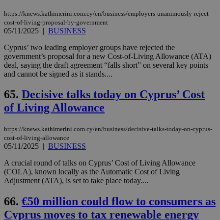
https://knews.kathimerini.com.cy/en/business/employers-unanimously-reject-
cost-of-living-proposal-by-government
05/11/2025
|
BUSINESS
Cyprus’ two leading employer groups have rejected the
government’s proposal for a new Cost-of-Living Allowance (ATA)
deal, saying the draft agreement “falls short” on several key points
and cannot be signed as it stands....
65.
Decisive talks today on Cyprus’ Cost
of Living Allowance
https://knews.kathimerini.com.cy/en/business/decisive-talks-today-on-cyprus-
cost-of-living-allowance
05/11/2025
|
BUSINESS
A crucial round of talks on Cyprus’ Cost of Living Allowance
(COLA), known locally as the Automatic Cost of Living
Adjustment (ATA), is set to take place today....
66.
€50 million could flow to consumers as
Cyprus moves to tax renewable energy