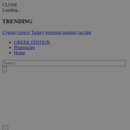
CLOSE
Loading...
TRENDING
Cyprus
Greece
Turkey
terrorism
tourism
vaccine
GREEK EDITION
Pharmacies
Home