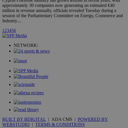
Cyprus’s defense industry has grown tenfold in recent years, with
A3
1 year
Yahoo! Inc.
hour
.yahoo.com
approximately 30 companies now generating an estimated €40
million in revenue annually, officials revealed Tuesday during a
session of the Parliamentary Committee on Energy, Commerce and
uvc
1 year
Industry....
Oracle Corporation
mont
.addthis.com
1
2
3
4
5
6
_gid
1 day
Google LLC
.kathimerini.com.cy
_gat_gtag_UA_10385152_24
.kathimerini.com.cy
54
NETWORK:
secon
_ga_VWMWH3JDMP
.kathimerini.com.cy
2 years
YSC
Sessi
Google LLC
.youtube.com
__utmt
9 minutes
Google LLC
53
.knews.kathimerini.com.cy
seconds
BUILT BY BDIGITAL
| ADA CMS |
POWERED BY
WEBSTUDIO
|
TERMS & CONDITIONS