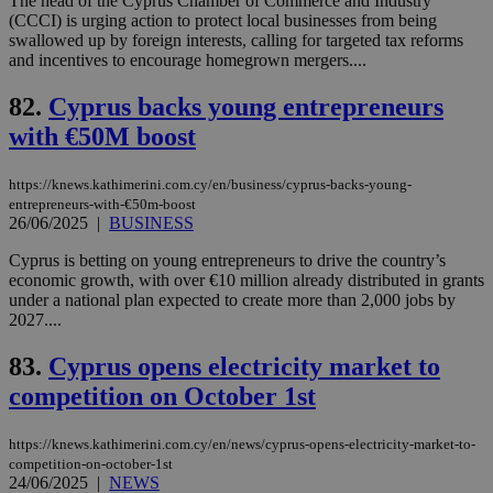
The head of the Cyprus Chamber of Commerce and Industry
AWSALBCORS
1 week
For
Amazon.com Inc.
(CCCI) is urging action to protect local businesses from being
sti
uk-script.dotmetrics.net
sup
swallowed up by foreign interests, calling for targeted tax reforms
COR
and incentives to encourage homegrown mergers....
aft
Ch
upd
82.
Cyprus backs young entrepreneurs
cre
with €50M boost
add
sti
coo
eac
https://knews.kathimerini.com.cy/en/business/cyprus-backs-young-
dur
entrepreneurs-with-€50m-boost
sti
26/06/2025
|
BUSINESS
fea
AW
(ALB
Cyprus is betting on young entrepreneurs to drive the country’s
economic growth, with over €10 million already distributed in grants
PHPSESSID
Session
Coo
PHP.net
under a national plan expected to create more than 2,000 jobs by
gen
knews.kathimerini.com.cy
app
2027....
bas
PHP
83.
Cyprus opens electricity market to
Thi
pur
competition on October 1st
ide
to 
ses
vari
https://knews.kathimerini.com.cy/en/news/cyprus-opens-electricity-market-to-
nor
competition-on-october-1st
ra
24/06/2025
|
NEWS
gen