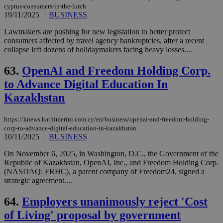
cyprus-consumers-in-the-lurch
19/11/2025
|
BUSINESS
Lawmakers are pushing for new legislation to better protect
consumers affected by travel agency bankruptcies, after a recent
collapse left dozens of holidaymakers facing heavy losses....
63.
OpenAI and Freedom Holding Corp.
to Advance Digital Education In
Kazakhstan
https://knews.kathimerini.com.cy/en/business/openai-and-freedom-holding-
corp-to-advance-digital-education-in-kazakhstan
10/11/2025
|
BUSINESS
On November 6, 2025, in Washington, D.C., the Government of the
Republic of Kazakhstan, OpenAI, Inc., and Freedom Holding Corp.
(NASDAQ: FRHC), a parent company of Freedom24, signed a
strategic agreement....
64.
Employers unanimously reject 'Cost
of Living' proposal by government