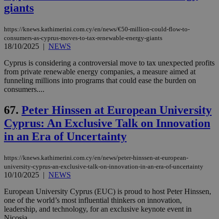
giants
https://knews.kathimerini.com.cy/en/news/€50-million-could-flow-to-
consumers-as-cyprus-moves-to-tax-renewable-energy-giants
18/10/2025
|
NEWS
Cyprus is considering a controversial move to tax unexpected profits
from private renewable energy companies, a measure aimed at
funneling millions into programs that could ease the burden on
consumers....
67.
Peter Hinssen at European University
Cyprus: An Exclusive Talk on Innovation
in an Era of Uncertainty
https://knews.kathimerini.com.cy/en/news/peter-hinssen-at-european-
university-cyprus-an-exclusive-talk-on-innovation-in-an-era-of-uncertainty
10/10/2025
|
NEWS
European University Cyprus (EUC) is proud to host Peter Hinssen,
one of the world’s most influential thinkers on innovation,
leadership, and technology, for an exclusive keynote event in
Nicosia....