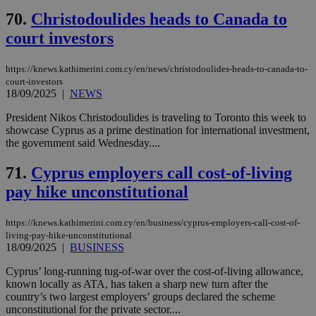
70.
Christodoulides heads to Canada to
court investors
https://knews.kathimerini.com.cy/en/news/christodoulides-heads-to-canada-to-
court-investors
18/09/2025
|
NEWS
President Nikos Christodoulides is traveling to Toronto this week to
showcase Cyprus as a prime destination for international investment,
the government said Wednesday....
71.
Cyprus employers call cost-of-living
pay hike unconstitutional
https://knews.kathimerini.com.cy/en/business/cyprus-employers-call-cost-of-
living-pay-hike-unconstitutional
18/09/2025
|
BUSINESS
Cyprus’ long-running tug-of-war over the cost-of-living allowance,
known locally as ATA, has taken a sharp new turn after the
country’s two largest employers’ groups declared the scheme
unconstitutional for the private sector....