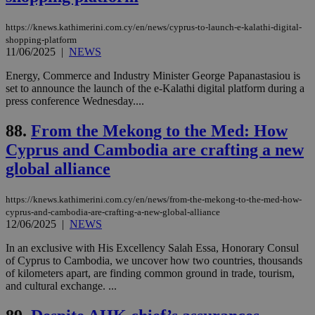
54
with the
_sp_su
.bloomberg.com
1 year
minutes
.knews.kathimerini.com.cy
VISITOR_INFO1_LIVE
5 mont
Google LLC
seconds
AddThis
53
4 wee
.youtube.com
social sharin
_sp_v1_uid
www.bloomberg.com
4 weeks 2
seconds
https://knews.kathimerini.com.cy/en/news/cyprus-to-launch-e-kalathi-digital-
widget whic
days
shopping-platform
is commonl
11/06/2025
|
NEWS
embedded i
_sp_v1_ss
www.bloomberg.com
4 weeks 2
websites to
days
enable
Energy, Commerce and Industry Minister George Papanastasiou is
visitors to
_sp_v1_data
www.bloomberg.com
4 weeks 2
set to announce the launch of the e-Kalathi digital platform during a
share
days
press conference Wednesday....
content wit
a range of
networking
88.
From the Mekong to the Med: How
and sharing
platforms.
Cyprus and Cambodia are crafting a new
This is
believed to
global alliance
be a new
cookie from
AddThis
https://knews.kathimerini.com.cy/en/news/from-the-mekong-to-the-med-how-
which is not
yet
cyprus-and-cambodia-are-crafting-a-new-global-alliance
UID
2 year
Full Circle Studies Inc.
documented
12/06/2025
|
NEWS
.scorecardresearch.com
but has bee
categorised
In an exclusive with His Excellency Salah Essa, Honorary Consul
on the
of Cyprus to Cambodia, we uncover how two countries, thousands
assumption i
serves a
of kilometers apart, are finding common ground in trade, tourism,
similar
and cultural exchange. ...
purpose to
other
cookies set