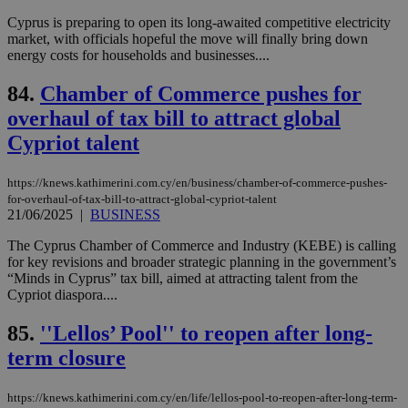
num
is 
Cyprus is preparing to open its long-awaited competitive electricity
spe
market, with officials hopeful the move will finally bring down
sit
energy costs for households and businesses....
exa
mai
log
84.
Chamber of Commerce pushes for
for
bet
overhaul of tax bill to attract global
__cf_bm
29
Thi
Cloudflare Inc.
Cypriot talent
minutes
use
.vimeo.com
59
dis
seconds
be
https://knews.kathimerini.com.cy/en/business/chamber-of-commerce-pushes-
hu
for-overhaul-of-tax-bill-to-attract-global-cypriot-talent
bots
ben
21/06/2025
|
BUSINESS
the
ord
The Cyprus Chamber of Commerce and Industry (KEBE) is calling
val
for key revisions and broader strategic planning in the government’s
the
web
“Minds in Cyprus” tax bill, aimed at attracting talent from the
Cypriot diaspora....
takeOverCookie
knews.kathimerini.com.cy
12 hours
Χρη
για
Cap
85.
''Lellos’ Pool'' to reopen after long-
να 
term closure
μόν
την
χρ
διά
https://knews.kathimerini.com.cy/en/life/lellos-pool-to-reopen-after-long-term-
δια