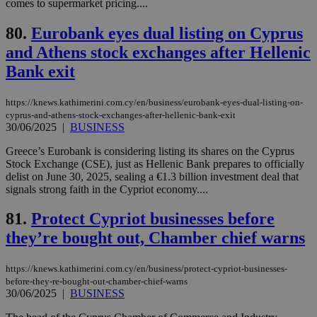
comes to supermarket pricing....
LangCookie
knews.kathimerini.com.cy
1 week 3
Χρη
days
για
προ
80.
Eurobank eyes dual listing on Cyprus
την
γλώ
and Athens stock exchanges after Hellenic
επι
Bank exit
Google Privacy Policy
__cf_bm
29
Thi
Cloudflare Inc.
minutes
use
.onesignal.com
53
dis
https://knews.kathimerini.com.cy/en/business/eurobank-eyes-dual-listing-on-
seconds
be
hu
cyprus-and-athens-stock-exchanges-after-hellenic-bank-exit
bots
30/06/2025
|
BUSINESS
ben
the
Greece’s Eurobank is considering listing its shares on the Cyprus
ord
val
Stock Exchange (CSE), just as Hellenic Bank prepares to officially
the
delist on June 30, 2025, sealing a €1.3 billion investment deal that
web
signals strong faith in the Cypriot economy....
JSESSIONID
Session
Gen
Oracle Corporation
pur
.nr-data.net
81.
Protect Cypriot businesses before
pla
ses
they’re bought out, Chamber chief warns
use
wri
Usu
https://knews.kathimerini.com.cy/en/business/protect-cypriot-businesses-
mai
before-they-re-bought-out-chamber-chief-warns
an
use
30/06/2025
|
BUSINESS
the