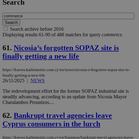
Search
Search archive before 2016
Displaying results 61-90 of 488 matches for query
commerce
.
61.
Nicosia’s forgotten SOPAZ site is
finally getting a new life
https://knews.kathimerini.com.cy/en/news/nicosia-s-forgotten-sopaz-site-is-
finally-getting-a-new-life
26/11/2025
|
NEWS
The redevelopment effort for the former SOPAZ industrial site is
steadily advancing, according to an update from Nicosia Mayor
Charalambos Prountzos....
62.
Bankrupt travel agencies leave
Cyprus consumers in the lurch
https://knews.kathimerini.com.cy/en/business/bankrupt-travel-agencies-leave-