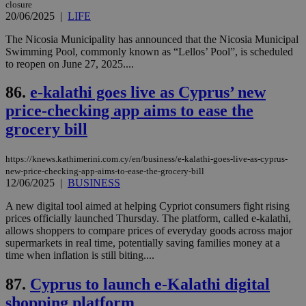
closure
ενέ
20/06/2025
|
LIFE
είν
ove
τα 
The Nicosia Municipality has announced that the Nicosia Municipal
pu
Swimming Pool, commonly known as “Lellos’ Pool”, is scheduled
ban
to reopen on June 27, 2025....
seeAlsoArts
knews.kathimerini.com.cy
12 hours
Χρη
για
86.
e-kalathi goes live as Cyprus’ new
Cap
να 
price-checking app aims to ease the
μόν
την
grocery bill
χρ
διά
δια
https://knews.kathimerini.com.cy/en/business/e-kalathi-goes-live-as-cyprus-
ενέ
είν
new-price-checking-app-aims-to-ease-the-grocery-bill
ove
12/06/2025
|
BUSINESS
τα 
pu
A new digital tool aimed at helping Cypriot consumers fight rising
ban
prices officially launched Thursday. The platform, called e-kalathi,
allows shoppers to compare prices of everyday goods across major
supermarkets in real time, potentially saving families money at a
time when inflation is still biting....
Name
Name
Provider
Provider
/
Domain
/
Domain
Expiration
Expiration
Description
Description
87.
Cyprus to launch e-Kalathi digital
Name
Provider
/
Domain
Expiration
__atuvs
f77
.wsod.com
1 month
29
This cookie i
Oracle Corporation
Name
Provider
/
Domain
Expirat
shopping platform
minutes
associated
knews.kathimerini.com.cy
__utmb
29
Google LLC