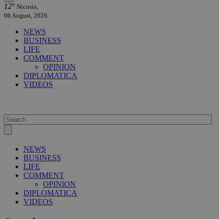
12°
Nicosia,
06 August, 2026
NEWS
BUSINESS
LIFE
COMMENT
OPINION
DIPLOMATICA
VIDEOS
NEWS
BUSINESS
LIFE
COMMENT
OPINION
DIPLOMATICA
VIDEOS