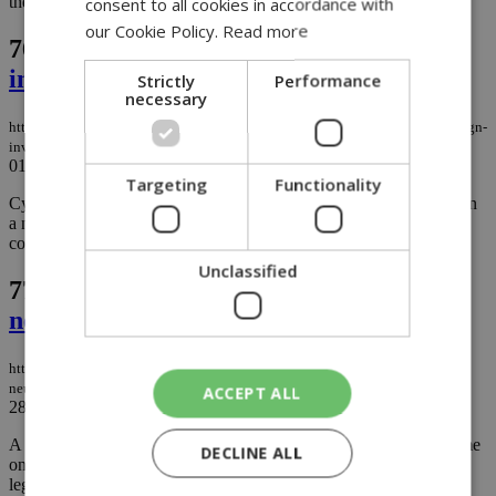
the city....
consent to all cookies in accordance with
our Cookie Policy.
Read more
76.
Cyprus moves to tighten foreign
investment rules and boost transparency
Strictly
Performance
necessary
https://knews.kathimerini.com.cy/en/business/cyprus-moves-to-tighten-foreign-
investment-rules-boost-transparency
01/09/2025
|
BUSINESS
Targeting
Functionality
Cyprus is set to introduce stricter controls on foreign investments in
a new bill aimed at protecting critical sectors while keeping the
country attractive to reliable investors....
Unclassified
77.
Paphos–Polis motorway stuck in
neutral
https://knews.kathimerini.com.cy/en/news/paphos–polis-motorway-stuck-in-
neutral
ACCEPT ALL
28/08/2025
|
NEWS
A project meant to link Paphos with Polis Chrysochous has become
DECLINE ALL
one of Cyprus’ most notorious construction headaches, mired in
legal battles, ballooning costs, and government missteps that have