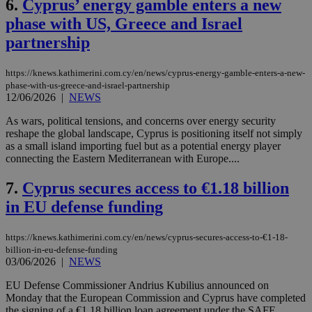
6.
Cyprus’ energy gamble enters a new
phase with US, Greece and Israel
partnership
https://knews.kathimerini.com.cy/en/news/cyprus-energy-gamble-enters-a-new-
phase-with-us-greece-and-israel-partnership
12/06/2026
|
NEWS
As wars, political tensions, and concerns over energy security
reshape the global landscape, Cyprus is positioning itself not simply
as a small island importing fuel but as a potential energy player
connecting the Eastern Mediterranean with Europe....
7.
Cyprus secures access to €1.18 billion
in EU defense funding
https://knews.kathimerini.com.cy/en/news/cyprus-secures-access-to-€1-18-
billion-in-eu-defense-funding
03/06/2026
|
NEWS
EU Defense Commissioner Andrius Kubilius announced on
Monday that the European Commission and Cyprus have completed
the signing of a €1.18 billion loan agreement under the SAFE