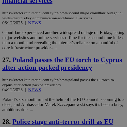
financial services
Name
Provider
/
Domain
Expiration
__atuvs
f77
.wsod.com
1 month
29
This cookie i
Oracle Corporation
Name
Provider
/
Domain
Expirat
minutes
associated
knews.kathimerini.com.cy
__utmb
29
Google LLC
54
with the
_sp_su
.bloomberg.com
1 year
minutes
.knews.kathimerini.com.cy
https://knews.kathimerini.com.cy/en/news/second-major-cloudflare-outage-in-
VISITOR_INFO1_LIVE
5 mont
Google LLC
seconds
AddThis
53
4 wee
.youtube.com
weeks-disrupts-key-communication-and-financial-services
social sharin
_sp_v1_uid
www.bloomberg.com
4 weeks 2
seconds
06/12/2025
|
NEWS
widget whic
days
is commonl
embedded i
Cloudflare experienced another widespread outage on Friday, taking
_sp_v1_ss
www.bloomberg.com
4 weeks 2
websites to
days
major websites and online services offline for the second time in less
enable
than a month and revealing the internet’s reliance on a handful of
visitors to
_sp_v1_data
www.bloomberg.com
4 weeks 2
core infrastructure providers....
share
days
content wit
a range of
27.
Poland passes the EU torch to Cyprus
networking
and sharing
after action-packed presidency
platforms.
This is
believed to
be a new
https://knews.kathimerini.com.cy/en/news/poland-passes-the-eu-torch-to-
cookie from
cyprus-after-action-packed-presidency
AddThis
04/12/2025
|
NEWS
which is not
yet
UID
2 year
Full Circle Studies Inc.
Poland’s six-month run at the helm of the EU Council is coming to a
documented
.scorecardresearch.com
but has bee
close, and Ambassador Marek Szczepanowski says it’s been a busy,
categorised
ambitious ride. ...
on the
assumption i
serves a
28.
Police stage anti-terror drill as EU
similar