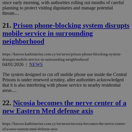
use
since early morning, with authorities rolling out months of careful
the
planning to protect visiting dignitaries and manage potential
threats....
AWSALBCORS
1 week
For
Amazon.com Inc.
sti
uk-script.dotmetrics.net
sup
21.
Prison phone-blocking system disrupts
COR
aft
mobile service in surrounding
Ch
upd
neighborhood
cre
add
sti
coo
https://knews.kathimerini.com.cy/en/news/prison-phone-blocking-system-
eac
disrupts-mobile-service-in-surrounding-neighborhood
dur
04/01/2026
|
NEWS
sti
fea
The system designed to cut off mobile phone use inside the Central
AW
(ALB
Prisons is under renewed scrutiny, after authorities acknowledged
that it is also interfering with phone service in nearby residential
PHPSESSID
Session
Coo
PHP.net
areas....
gen
knews.kathimerini.com.cy
app
bas
22.
Nicosia becomes the nerve center of a
PHP
Thi
new Eastern Med defense axis
pur
ide
to 
https://knews.kathimerini.com.cy/en/news/nicosia-becomes-the-nerve-center-
ses
vari
of-a-new-eastern-med-defense-axis