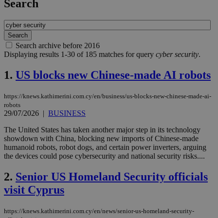
Search
Search archive before 2016
Displaying results 1-30 of 185 matches for query
cyber security
.
1.
US blocks new Chinese-made AI robots
https://knews.kathimerini.com.cy/en/business/us-blocks-new-chinese-made-ai-
robots
29/07/2026
|
BUSINESS
The United States has taken another major step in its technology
showdown with China, blocking new imports of Chinese-made
humanoid robots, robot dogs, and certain power inverters, arguing
the devices could pose cybersecurity and national security risks....
2.
Senior US Homeland Security officials
visit Cyprus
https://knews.kathimerini.com.cy/en/news/senior-us-homeland-security-