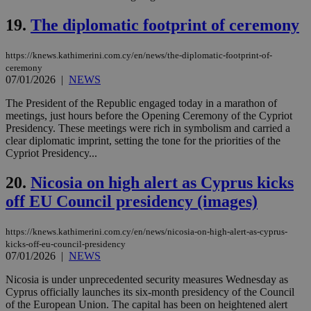
web
19.
The diplomatic footprint of ceremony
LangCookie
knews.kathimerini.com.cy
1 week 3
Χρη
days
για
προ
https://knews.kathimerini.com.cy/en/news/the-diplomatic-footprint-of-
την
γλώ
ceremony
επι
07/01/2026
|
NEWS
Google Privacy Policy
__cf_bm
29
Thi
Cloudflare Inc.
The President of the Republic engaged today in a marathon of
minutes
use
.onesignal.com
meetings, just hours before the Opening Ceremony of the Cypriot
53
dis
seconds
be
Presidency. These meetings were rich in symbolism and carried a
hu
clear diplomatic imprint, setting the tone for the priorities of the
bots
Cypriot Presidency...
ben
the
ord
20.
Nicosia on high alert as Cyprus kicks
val
the
off EU Council presidency (images)
web
JSESSIONID
Session
Gen
Oracle Corporation
https://knews.kathimerini.com.cy/en/news/nicosia-on-high-alert-as-cyprus-
pur
.nr-data.net
pla
kicks-off-eu-council-presidency
ses
07/01/2026
|
NEWS
use
wri
Nicosia is under unprecedented security measures Wednesday as
Usu
Cyprus officially launches its six-month presidency of the Council
mai
an
of the European Union. The capital has been on heightened alert