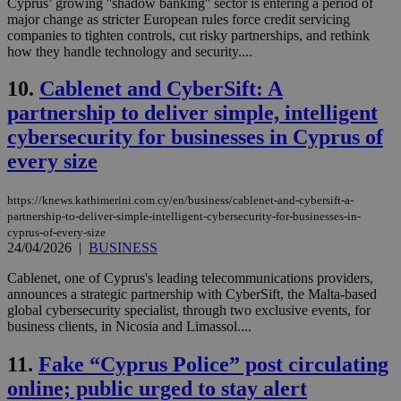
Cyprus’ growing ''shadow banking'' sector is entering a period of
major change as stricter European rules force credit servicing
companies to tighten controls, cut risky partnerships, and rethink
how they handle technology and security....
10.
Cablenet and CyberSift: A
partnership to deliver simple, intelligent
cybersecurity for businesses in Cyprus of
every size
https://knews.kathimerini.com.cy/en/business/cablenet-and-cybersift-a-
partnership-to-deliver-simple-intelligent-cybersecurity-for-businesses-in-
cyprus-of-every-size
24/04/2026
|
BUSINESS
Cablenet, one of Cyprus's leading telecommunications providers,
announces a strategic partnership with CyberSift, the Malta-based
global cybersecurity specialist, through two exclusive events, for
business clients, in Nicosia and Limassol....
11.
Fake “Cyprus Police” post circulating
online; public urged to stay alert