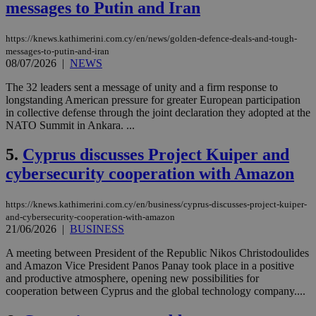
messages to Putin and Iran
https://knews.kathimerini.com.cy/en/news/golden-defence-deals-and-tough-
messages-to-putin-and-iran
08/07/2026
|
NEWS
The 32 leaders sent a message of unity and a firm response to
longstanding American pressure for greater European participation
in collective defense through the joint declaration they adopted at the
NATO Summit in Ankara. ...
5.
Cyprus discusses Project Kuiper and
cybersecurity cooperation with Amazon
https://knews.kathimerini.com.cy/en/business/cyprus-discusses-project-kuiper-
and-cybersecurity-cooperation-with-amazon
21/06/2026
|
BUSINESS
A meeting between President of the Republic Nikos Christodoulides
and Amazon Vice President Panos Panay took place in a positive
and productive atmosphere, opening new possibilities for
cooperation between Cyprus and the global technology company....