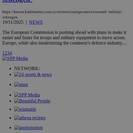
page share
count.
A3
1 year
Yahoo! Inc.
https://knews.kathimerini.com.cy/en/news/europe-moves-toward-‘military-
hour
.yahoo.com
schengen
19/11/2025
|
NEWS
The European Commission is pushing ahead with plans to make it
uvc
1 year
Oracle Corporation
mont
.addthis.com
easier and faster for troops and military equipment to move across
Europe, while also modernizing the continent’s defence industry....
_gid
1 day
Google LLC
.kathimerini.com.cy
1
2
3
4
_gat_gtag_UA_10385152_24
.kathimerini.com.cy
54
secon
NETWORK:
_ga_VWMWH3JDMP
.kathimerini.com.cy
2 years
YSC
Sessi
Google LLC
.youtube.com
__utmt
9 minutes
Google LLC
53
.knews.kathimerini.com.cy
seconds