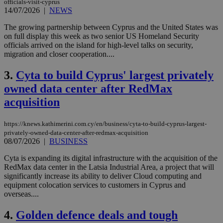
officials-visit-cyprus
14/07/2026
|
NEWS
The growing partnership between Cyprus and the United States was
on full display this week as two senior US Homeland Security
officials arrived on the island for high-level talks on security,
migration and closer cooperation....
3.
Cyta to build Cyprus' largest privately
owned data center after RedMax
acquisition
https://knews.kathimerini.com.cy/en/business/cyta-to-build-cyprus-largest-
privately-owned-data-center-after-redmax-acquisition
08/07/2026
|
BUSINESS
Cyta is expanding its digital infrastructure with the acquisition of the
RedMax data center in the Latsia Industrial Area, a project that will
significantly increase its ability to deliver Cloud computing and
equipment colocation services to customers in Cyprus and
overseas....
4.
Golden defence deals and tough