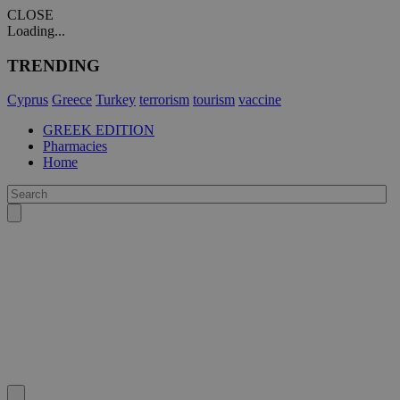
CLOSE
Loading...
TRENDING
Cyprus
Greece
Turkey
terrorism
tourism
vaccine
GREEK EDITION
Pharmacies
Home