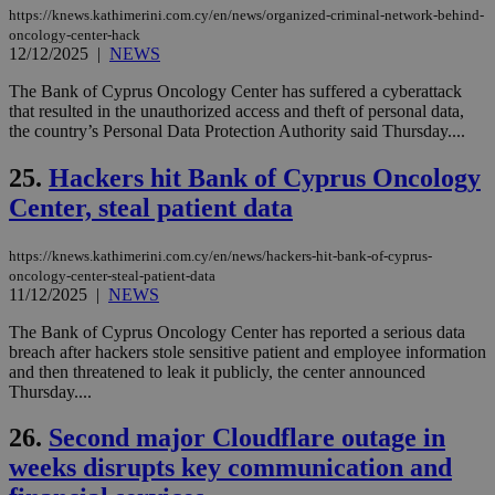
χρ
https://knews.kathimerini.com.cy/en/news/organized-criminal-network-behind-
διά
oncology-center-hack
δια
ενέ
12/12/2025
|
NEWS
είν
ove
The Bank of Cyprus Oncology Center has suffered a cyberattack
τα 
that resulted in the unauthorized access and theft of personal data,
pu
ban
the country’s Personal Data Protection Authority said Thursday....
seeAlsoArts
knews.kathimerini.com.cy
12 hours
Χρη
25.
Hackers hit Bank of Cyprus Oncology
για
Cap
Center, steal patient data
να 
μόν
την
χρ
https://knews.kathimerini.com.cy/en/news/hackers-hit-bank-of-cyprus-
διά
oncology-center-steal-patient-data
δια
11/12/2025
|
NEWS
ενέ
είν
The Bank of Cyprus Oncology Center has reported a serious data
ove
τα 
breach after hackers stole sensitive patient and employee information
pu
and then threatened to leak it publicly, the center announced
ban
Thursday....
26.
Second major Cloudflare outage in
weeks disrupts key communication and
Name
Name
Provider
Provider
/
Domain
/
Domain
Expiration
Expiration
Description
Description