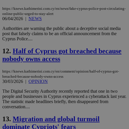
https://knews.kathimerini.com.cy/en/news/fake-cyprus-police-post-circulating-
online-public-urged-to-stay-alert
06/04/2026
|
NEWS
Authorities are warning the public about a deceptive social media
post that falsely claims to be an official announcement from the
Cyprus Police....
12.
Half of Cyprus got breached because
nobody owns access
https://knews.kathimerini.com.cy/en/comment/opinion/half-of-cyprus-got-
breached-because-nobody-owns-access
30/03/2026
|
OPINION
The Digital Security Authority recently reported that one in two
people and businesses in Cyprus experienced a cyberattack last year.
The statistic made headlines briefly, then disappeared from
conversation....
13.
Migration and global turmoil
dominate Cypriots' fears