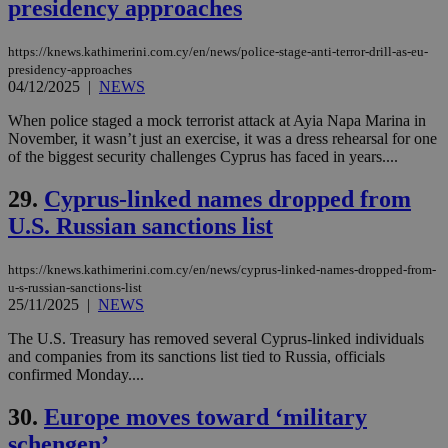
purpose to
presidency approaches
other
cookies set
by the
https://knews.kathimerini.com.cy/en/news/police-stage-anti-terror-drill-as-eu-
service.
presidency-approaches
04/12/2025
|
vuid
NEWS
2 years
These
Vimeo.com Inc.
cookies are
.vimeo.com
used by the
When police staged a mock terrorist attack at Ayia Napa Marina in
Vimeo vide
November, it wasn’t just an exercise, it was a dress rehearsal for one
player on
_ga
2 years
Google LLC
IDSYNC
1 yea
Verizon
of the biggest security challenges Cyprus has faced in years....
websites.
.kathimerini.com.cy
Communications Inc.
.analytics.yahoo.com
__atuvc
1 year 1
This cookie i
Oracle Corporation
29.
Cyprus-linked names dropped from
month
associated
knews.kathimerini.com.cy
with the
U.S. Russian sanctions list
AddThis
social sharin
widget whic
is commonl
https://knews.kathimerini.com.cy/en/news/cyprus-linked-names-dropped-from-
embedded i
u-s-russian-sanctions-list
websites to
25/11/2025
|
NEWS
enable
visitors to
The U.S. Treasury has removed several Cyprus-linked individuals
share
content wit
and companies from its sanctions list tied to Russia, officials
a range of
confirmed Monday....
networking
loc
1 year
Oracle Corporation
and sharing
mont
.addthis.com
platforms. It
30.
Europe moves toward ‘military
stores an
updated
schengen’