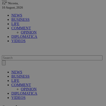
12°
Nicosia,
10 August, 2026
NEWS
BUSINESS
LIFE
COMMENT
OPINION
DIPLOMATICA
VIDEOS
NEWS
BUSINESS
LIFE
COMMENT
OPINION
DIPLOMATICA
VIDEOS