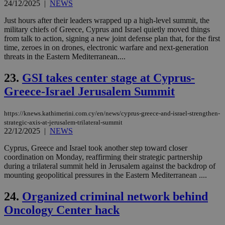
nor
24/12/2025
|
NEWS
ra
gen
Just hours after their leaders wrapped up a high-level summit, the
num
military chiefs of Greece, Cyprus and Israel quietly moved things
is 
spe
from talk to action, signing a new joint defense plan that, for the first
sit
time, zeroes in on drones, electronic warfare and next-generation
exa
threats in the Eastern Mediterranean....
mai
log
for
23.
GSI takes center stage at Cyprus-
bet
Greece-Israel Jerusalem Summit
__cf_bm
29
Thi
Cloudflare Inc.
minutes
use
.vimeo.com
59
dis
https://knews.kathimerini.com.cy/en/news/cyprus-greece-and-israel-strengthen-
seconds
be
hu
strategic-axis-at-jerusalem-trilateral-summit
bots
22/12/2025
|
NEWS
ben
the
Cyprus, Greece and Israel took another step toward closer
ord
coordination on Monday, reaffirming their strategic partnership
val
the
during a trilateral summit held in Jerusalem against the backdrop of
web
mounting geopolitical pressures in the Eastern Mediterranean ....
takeOverCookie
knews.kathimerini.com.cy
12 hours
Χρη
για
24.
Organized criminal network behind
Cap
να 
Oncology Center hack
μόν
την