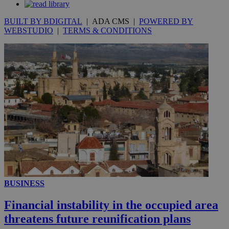
BUILT BY BDIGITAL
| ADA CMS |
POWERED BY
WEBSTUDIO
|
TERMS & CONDITIONS
__utmc
Session
Google LLC
.knews.kathimerini.com.cy
BUSINESS
Financial instability in the occupied area
threatens future reunification plans