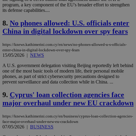
program, a key component of the EU's broader effort to strengthen
its defense capabilities....
8.
No phones allowed: U.S. officials enter
China in digital lockdown over spy fears
https://knews.kathimerini.com.cy/en/news/no-phones-allowed-u-s-officials-
enter-china-in-digital-lockdown-over-spy-fears
15/05/2026
|
NEWS
A U.S. government delegation visiting Beijing reportedly left behind
one of the most basic tools of modern life, their personal mobile
phones, as part of strict cybersecurity precautions designed to
prevent surveillance and data collection while in China. ...
9.
Cyprus' loan collection agencies face
major overhaul under new EU crackdown
https://knews.kathimerini.com.cy/en/business/cyprus-loan-collection-agencies-
face-major-overhaul-under-new-eu-crackdown
07/05/2026
|
BUSINESS