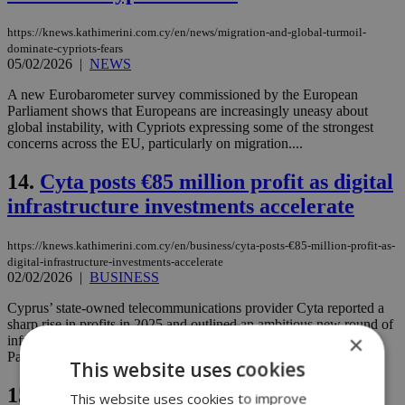
https://knews.kathimerini.com.cy/en/news/migration-and-global-turmoil-
dominate-cypriots-fears
05/02/2026
|
NEWS
A new Eurobarometer survey commissioned by the European
Parliament shows that Europeans are increasingly uneasy about
global instability, with Cypriots expressing some of the strongest
concerns across the EU, particularly on migration....
14.
Cyta posts €85 million profit as digital
infrastructure investments accelerate
https://knews.kathimerini.com.cy/en/business/cyta-posts-€85-million-profit-as-
digital-infrastructure-investments-accelerate
02/02/2026
|
BUSINESS
Cyprus’ state-owned telecommunications provider Cyta reported a
sharp rise in profits in 2025 and outlined an ambitious new round of
×
infrastructure investments as it presented its 2026 budget to
Parliament on Monday....
This website uses cookies
15.
Turkey says it broke up Iran-linked
This website uses cookies to improve