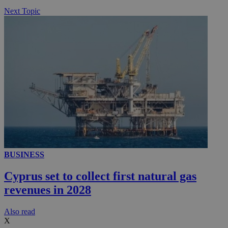
Next Topic
BUSINESS
Cyprus set to collect first natural gas
revenues in 2028
Αlso read
X