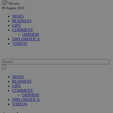
12°
Nicosia,
09 August, 2026
NEWS
BUSINESS
LIFE
COMMENT
OPINION
DIPLOMATICA
VIDEOS
NEWS
BUSINESS
LIFE
COMMENT
OPINION
DIPLOMATICA
VIDEOS