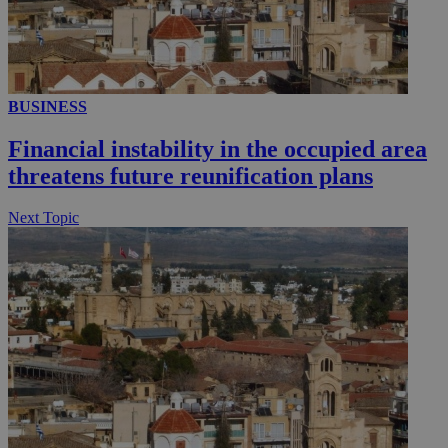
__utmc
Session
Google LLC
.knews.kathimerini.com.cy
BUSINESS
Financial instability in the occupied area
threatens future reunification plans
Next Topic