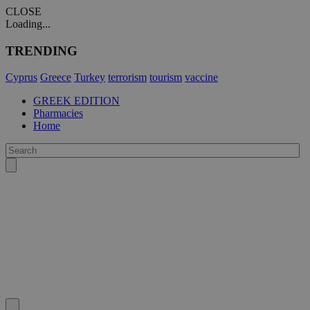
CLOSE
Loading...
TRENDING
Cyprus
Greece
Turkey
terrorism
tourism
vaccine
GREEK EDITION
Pharmacies
Home