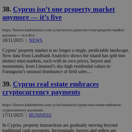
38.
Cyprus isn’t one property market
anymore — it’s five
https://knews.kathimerini.com.cy/en/news/cyprus-isn-t-one-property-market-
anymore-—-it-s-five
18/11/2025
|
NEWS
Cyprus’ property market is no longer a single, predictable landscape.
New data from Landbank Analytics shows the island has split into
distinct mini-markets, each with its own prices, buyers and
momentum, from Limassol’s sky-high residential values to
Famagusta’s unusual dominance of field sales....
39.
Cyprus real estate embraces
cryptocurrency payments
https://knews.kathimerini.com.cy/en/business/cyprus-real-estate-embraces-
cryptocurrency-payments
17/11/2025
|
BUSINESS
In Cyprus, property transactions are gradually moving beyond
traditional cash payments. Increasingly, buyers and sellers are