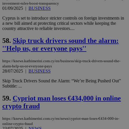
websites to
days
investment-rules-boost-transparency
enable
01/09/2025
|
BUSINESS
visitors to
_sp_v1_data
www.bloomberg.com
4 weeks 2
share
days
content wit
Cyprus is set to introduce stricter controls on foreign investments in
a range of
a new bill aimed at protecting critical sectors while keeping the
networking
country attractive to reliable investors....
and sharing
platforms.
This is
58.
Skip truck drivers sound the alarm:
believed to
be a new
''Help us, or everyone pays''
cookie from
AddThis
which is not
yet
https://knews.kathimerini.com.cy/en/business/skip-truck-drivers-sound-the-
UID
2 year
Full Circle Studies Inc.
documented
alarm-help-us-or-everyone-pays
.scorecardresearch.com
but has bee
28/07/2025
|
BUSINESS
categorised
on the
Skip Truck Drivers Sound the Alarm: “We’re Being Pushed Out”
assumption i
serves a
Subtitle: ...
similar
purpose to
59.
Cypriot man loses €434,000 in online
other
cookies set
crypto fraud
by the
service.
vuid
2 years
These
Vimeo.com Inc.
https://knews.kathimerini.com.cy/en/news/cypriot-man-loses-€434-000-in-
cookies are
.vimeo.com
online-crypto-fraud
used by the
23/07/2025
|
NEWS