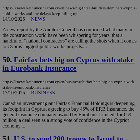
Google Privacy Policy
__cf_bm
29
Thi
Cloudflare Inc.
https://knews.kathimerini.com.cy/en/news/big-three-builders-dominate-cyprus-
minutes
use
.onesignal.com
53
dis
public-works-and-the-delays-keep-piling-up
seconds
be
14/10/2025
|
NEWS
hu
bots
A new report by the Auditor General has confirmed what many in
ben
the construction world have been whispering for years: that a
the
ord
handful of “national contractors” are calling the shots when it comes
val
to Cyprus’ biggest public works projects....
the
web
50.
Fairfax bets big on Cyprus with stake
JSESSIONID
Session
Gen
Oracle Corporation
pur
.nr-data.net
in Eurobank Insurance
pla
ses
use
https://knews.kathimerini.com.cy/en/business/fairfax-bets-big-on-cyprus-with-
wri
stake-in-eurobank-insurance
Usu
13/10/2025
|
BUSINESS
mai
an
use
Canadian investment giant Fairfax Financial Holdings is deepening
the
its footprint in Cyprus, agreeing to buy 45% of ERB Insurance, the
general insurance company owned by Eurobank Limited, for €59
AWSALBCORS
1 week
For
Amazon.com Inc.
sti
uk-script.dotmetrics.net
million, a deal seen as a strong vote of confidence in the Cypriot
sup
economy....
COR
aft
Ch
51.
U.S. to send 200 troops to Israel to