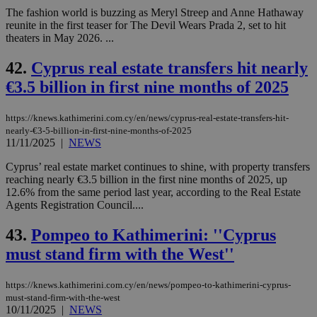
The fashion world is buzzing as Meryl Streep and Anne Hathaway
reunite in the first teaser for The Devil Wears Prada 2, set to hit
theaters in May 2026. ...
42.
Cyprus real estate transfers hit nearly
€3.5 billion in first nine months of 2025
https://knews.kathimerini.com.cy/en/news/cyprus-real-estate-transfers-hit-
nearly-€3-5-billion-in-first-nine-months-of-2025
11/11/2025
|
NEWS
Cyprus’ real estate market continues to shine, with property transfers
reaching nearly €3.5 billion in the first nine months of 2025, up
12.6% from the same period last year, according to the Real Estate
Agents Registration Council....
43.
Pompeo to Kathimerini: ''Cyprus
must stand firm with the West''
https://knews.kathimerini.com.cy/en/news/pompeo-to-kathimerini-cyprus-
must-stand-firm-with-the-west
10/11/2025
|
NEWS