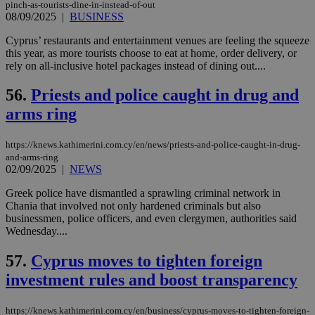
pinch-as-tourists-dine-in-instead-of-out
seeAlsoArts
knews.kathimerini.com.cy
12 hours
Χρη
08/09/2025
|
BUSINESS
για
Cap
Cyprus’ restaurants and entertainment venues are feeling the squeeze
να 
this year, as more tourists choose to eat at home, order delivery, or
μόν
την
rely on all-inclusive hotel packages instead of dining out....
χρ
διά
56.
Priests and police caught in drug and
δια
ενέ
arms ring
είν
ove
τα 
pu
https://knews.kathimerini.com.cy/en/news/priests-and-police-caught-in-drug-
ban
and-arms-ring
02/09/2025
|
NEWS
Greek police have dismantled a sprawling criminal network in
Chania that involved not only hardened criminals but also
Name
Name
Provider
Provider
/
Domain
/
Domain
Expiration
Expiration
Description
Description
businessmen, police officers, and even clergymen, authorities said
Name
Provider
/
Domain
Expiration
Wednesday....
__atuvs
f77
.wsod.com
1 month
29
This cookie i
Oracle Corporation
Name
Provider
/
Domain
Expirat
minutes
associated
knews.kathimerini.com.cy
__utmb
29
Google LLC
54
with the
57.
Cyprus moves to tighten foreign
_sp_su
.bloomberg.com
1 year
minutes
.knews.kathimerini.com.cy
VISITOR_INFO1_LIVE
5 mont
Google LLC
seconds
AddThis
53
4 wee
.youtube.com
investment rules and boost transparency
social sharin
_sp_v1_uid
www.bloomberg.com
4 weeks 2
seconds
widget whic
days
is commonl
embedded i
_sp_v1_ss
www.bloomberg.com
4 weeks 2
https://knews.kathimerini.com.cy/en/business/cyprus-moves-to-tighten-foreign-