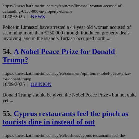
log
for
https://knews.kathimerini.com.cy/en/news/limassol-woman-accused-of-
bet
defrauding-€150-000-in-property-scheme
10/09/2025
|
NEWS
__cf_bm
29
Thi
Cloudflare Inc.
minutes
use
.vimeo.com
Police in Limassol have arrested a 44-year-old woman accused of
59
dis
seconds
be
scamming more than €150,000 through fraudulent property deals
hu
involving land in the island’s Turkish-occupied north....
bots
ben
the
54.
A Nobel Peace Prize for Donald
ord
val
Trump?
the
web
https://knews.kathimerini.com.cy/en/comment/opinion/a-nobel-peace-prize-
takeOverCookie
knews.kathimerini.com.cy
12 hours
Χρη
for-donald-trump
για
10/09/2025
|
OPINION
Cap
να 
μόν
Donald Trump should be given the Nobel Peace Prize - but not quite
την
yet....
χρ
διά
δια
55.
Cyprus restaurants feel the pinch as
ενέ
είν
tourists dine in instead of out
ove
τα 
pu
https://knews.kathimerini.com.cy/en/business/cyprus-restaurants-feel-the-
ban