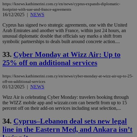
https://knews.kathimerini.com.cy/en/news/cyprus-expands-diplomatic-
footprint-with-uae-and-france-agreements
16/12/2025
|
NEWS
Cyprus has signed two strategic agreements, one with the United
Arab Emirates and another with France, within just 24 hours, an
unusual diplomatic double that officials say marks a shift from
symbolic partnerships to deals built around concrete action....
33.
Cyber Monday at Wizz Air: Up to
25% off on additional services
https://knews.kathimerini.com.cy/en/news/cyber-monday-at-wizz-air-up-to-25-
off-on-additional-services
01/12/2025
|
NEWS
Wizz Air is celebrating Cyber Monday: travelers booking through
the WIZZ mobile app and wizzair.com can benefit from up to 15
percent off on their add-on services including seat selection,...
34.
Cyprus–Lebanon deal sets new legal
line in the Eastern Med, and Ankara isn’t