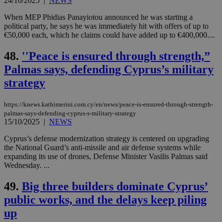
24/10/2025
|
NEWS
Strictly necessary
Performance
When MEP Phidias Panayiotou announced he was starting a
Targeting
Functionality
Unclassified
political party, he says he was immediately hit with offers of up to
€50,000 each, which he claims could have added up to €400,000....
Strictly necessary cookies allow core website
functionality such as user login and account
management. The website cannot be used
48.
''Peace is ensured through strength,”
properly without strictly necessary cookies.
Palmas says, defending Cyprus’s military
Name
Provider
/
Domain
Expiration
Des
strategy
__cf_bm
29
Thi
Cloudflare Inc.
minutes
use
.piano.io
59
dis
https://knews.kathimerini.com.cy/en/news/peace-is-ensured-through-strength-
seconds
be
palmas-says-defending-cyprus-s-military-strategy
hu
15/10/2025
|
NEWS
bots
ben
the
Cyprus’s defense modernization strategy is centered on upgrading
ord
the National Guard’s anti-missile and air defense systems while
val
expanding its use of drones, Defense Minister Vasilis Palmas said
the
Wednesday. ...
web
LangCookie
knews.kathimerini.com.cy
1 week 3
Χρη
49.
Big three builders dominate Cyprus’
days
για
προ
public works, and the delays keep piling
την
γλώ
up
επι