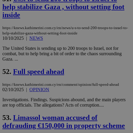
upd
cre
help stabilize Gaza , without setting foot
add
sti
inside
coo
eac
dur
https://knews.kathimerini.com.cy/en/news/u-s-to-send-200-troops-to-israel-to-
sti
help-stabilize-gaza-without-setting-foot-inside
fea
10/10/2025
|
NEWS
AW
(ALB
The United States is sending up to 200 troops to Israel, not for
PHPSESSID
Session
Coo
PHP.net
combat, but to help bring a bit of order to the chaos surrounding
gen
knews.kathimerini.com.cy
Gaza. ...
app
bas
PHP
52.
Full speed ahead
Thi
pur
ide
to 
https://knews.kathimerini.com.cy/en/comment/opinion/full-speed-ahead
ses
02/10/2025
|
OPINION
vari
nor
Investigations. Findings. Suspicions abound, and the main players
ra
are top officials. The allegations? Acts of corruption....
gen
num
is 
53.
Limassol woman accused of
spe
sit
defrauding €150,000 in property scheme
exa
mai