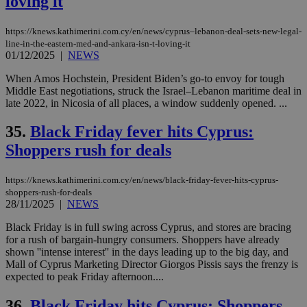
loving it
https://knews.kathimerini.com.cy/en/news/cyprus–lebanon-deal-sets-new-legal-
line-in-the-eastern-med-and-ankara-isn-t-loving-it
01/12/2025
|
NEWS
When Amos Hochstein, President Biden’s go-to envoy for tough
Middle East negotiations, struck the Israel–Lebanon maritime deal in
late 2022, in Nicosia of all places, a window suddenly opened. ...
35.
Black Friday fever hits Cyprus:
Shoppers rush for deals
https://knews.kathimerini.com.cy/en/news/black-friday-fever-hits-cyprus-
shoppers-rush-for-deals
28/11/2025
|
NEWS
Black Friday is in full swing across Cyprus, and stores are bracing
for a rush of bargain-hungry consumers. Shoppers have already
shown ''intense interest'' in the days leading up to the big day, and
Mall of Cyprus Marketing Director Giorgos Pissis says the frenzy is
expected to peak Friday afternoon....
36.
Black Friday hits Cyprus: Shoppers