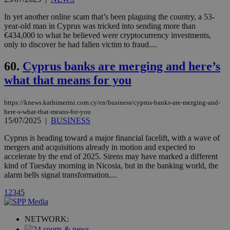
Vimeo vide
player on
_ga
2 years
Google LLC
IDSYNC
1 yea
Verizon
websites.
In yet another online scam that’s been plaguing the country, a 53-
.kathimerini.com.cy
Communications Inc.
year-old man in Cyprus was tricked into sending more than
.analytics.yahoo.com
__atuvc
1 year 1
This cookie i
Oracle Corporation
€434,000 to what he believed were cryptocurrency investments,
month
associated
knews.kathimerini.com.cy
only to discover he had fallen victim to fraud....
with the
AddThis
social sharin
60.
Cyprus banks are merging and here’s
widget whic
is commonl
what that means for you
embedded i
websites to
enable
visitors to
https://knews.kathimerini.com.cy/en/business/cyprus-banks-are-merging-and-
share
here-s-what-that-means-for-you
content wit
15/07/2025
|
BUSINESS
a range of
networking
loc
1 year
Oracle Corporation
Cyprus is heading toward a major financial facelift, with a wave of
and sharing
mont
.addthis.com
platforms. It
mergers and acquisitions already in motion and expected to
stores an
accelerate by the end of 2025. Sirens may have marked a different
updated
kind of Tuesday morning in Nicosia, but in the banking world, the
page share
count.
alarm bells signal transformation....
A3
1 year
Yahoo! Inc.
hour
1
2
3
4
5
.yahoo.com
NETWORK:
uvc
1 year
Oracle Corporation
mont
.addthis.com