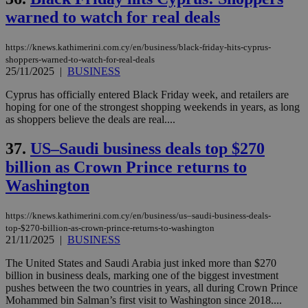
warned to watch for real deals
https://knews.kathimerini.com.cy/en/business/black-friday-hits-cyprus-
shoppers-warned-to-watch-for-real-deals
25/11/2025
|
BUSINESS
Cyprus has officially entered Black Friday week, and retailers are
hoping for one of the strongest shopping weekends in years, as long
as shoppers believe the deals are real....
37.
US–Saudi business deals top $270
billion as Crown Prince returns to
Washington
https://knews.kathimerini.com.cy/en/business/us–saudi-business-deals-
top-$270-billion-as-crown-prince-returns-to-washington
21/11/2025
|
BUSINESS
The United States and Saudi Arabia just inked more than $270
billion in business deals, marking one of the biggest investment
pushes between the two countries in years, all during Crown Prince
Mohammed bin Salman’s first visit to Washington since 2018....