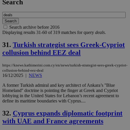
Search
Search archive before 2016
Displaying results 31-60 of 319 matches for query
deals
.
31.
Turkish strategist sees Greek-Cypriot
collusion behind EEZ deal
https://knews.kathimerini.com.cy/en/news/turkish-strategist-sees-greek-cypriot-
collusion-behind-eez-deal
16/12/2025
|
NEWS
A former Turkish admiral and key architect of Ankara’s ''Blue
Homeland'' doctrine is pointing the finger at Greek and Cypriot
lobbying in the United States for Lebanon’s recent agreement to
define its maritime boundaries with Cyprus....
32.
Cyprus expands diplomatic footprint
with UAE and France agreements