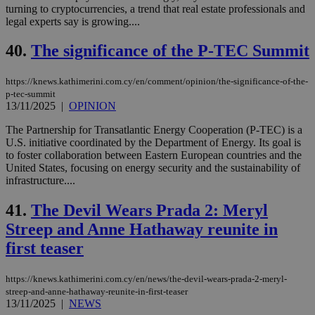
turning to cryptocurrencies, a trend that real estate professionals and
legal experts say is growing....
40.
The significance of the P-TEC Summit
https://knews.kathimerini.com.cy/en/comment/opinion/the-significance-of-the-
p-tec-summit
13/11/2025
|
OPINION
The Partnership for Transatlantic Energy Cooperation (P-TEC) is a
U.S. initiative coordinated by the Department of Energy. Its goal is
to foster collaboration between Eastern European countries and the
United States, focusing on energy security and the sustainability of
infrastructure....
41.
The Devil Wears Prada 2: Meryl
Streep and Anne Hathaway reunite in
first teaser
https://knews.kathimerini.com.cy/en/news/the-devil-wears-prada-2-meryl-
streep-and-anne-hathaway-reunite-in-first-teaser
13/11/2025
|
NEWS