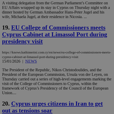
A visiting delegation from the German Parliament’s Committee on
__cf_bm
29
Thi
Cloudflare Inc.
EU Affairs wrapped up its stay in Cyprus on Thursday night with a
minutes
use
.piano.io
dinner hosted by German Ambassador Hans-Peter Jugel and his
59
dis
seconds
be
wife, Michaela Jugel, at their residence in Nicosia. ...
hu
bots
19.
EU College of Commissioners meets
ben
the
Cyprus Cabinet at Limassol Port during
ord
val
presidency visit
the
web
LangCookie
knews.kathimerini.com.cy
1 week 3
Χρη
https://knews.kathimerini.com.cy/en/news/eu-college-of-commissioners-meets-
days
για
cyprus-cabinet-at-limassol-port-during-presidency-visit
προ
15/01/2026
|
NEWS
την
γλώ
επι
The President of the Republic, Nikos Christodoulides, and the
President of the European Commission, Ursula von der Leyen, on
Google Privacy Policy
__cf_bm
29
Thi
Cloudflare Inc.
Thursday carried out a series of high-level engagements marking the
minutes
use
.onesignal.com
visit of the College of Commissioners to Cyprus, within the
53
dis
seconds
be
framework of Cyprus’s Presidency of the Council of the European
hu
Union....
bots
ben
the
20.
Cyprus urges citizens in Iran to get
ord
val
out as tensions soar
the