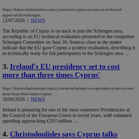
https://knews.kathimerini.com.cy/en/news/cyprus-secures-eu-technical-
approval-for-schengen
12/07/2026
|
NEWS
The Republic of Cyprus is on track to join the Schengen area,
according to an EU technical evaluation presented to the competent
Schengen Committee on June 26. Sources close to the matter
indicate that the EU gave Cyprus a positive evaluation, describing it
as technically ready for full participation in the Schengen area. ...
3.
Ireland's EU presidency set to cost
more than three times Cyprus'
https://knews.kathimerini.com.cy/en/news/ireland-s-eu-presidency-set-to-cost-
more-than-three-times-cyprus
30/06/2026
|
NEWS
Ireland is preparing for one of the most expensive Presidencies of
the Council of the European Union in recent years, with estimated
spending approaching €293 million. ...
4.
Christodoulides says Cyprus talks