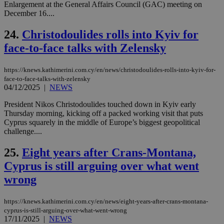
Enlargement at the General Affairs Council (GAC) meeting on
ord
val
December 16....
the
web
24.
Christodoulides rolls into Kyiv for
takeOverCookie
knews.kathimerini.com.cy
12 hours
Χρη
face-to-face talks with Zelensky
για
Cap
να 
μόν
https://knews.kathimerini.com.cy/en/news/christodoulides-rolls-into-kyiv-for-
την
face-to-face-talks-with-zelensky
χρ
04/12/2025
|
NEWS
διά
δια
President Nikos Christodoulides touched down in Kyiv early
ενέ
είν
Thursday morning, kicking off a packed working visit that puts
ove
Cyprus squarely in the middle of Europe’s biggest geopolitical
τα 
challenge....
pu
ban
25.
Eight years after Crans-Montana,
seeAlsoArts
knews.kathimerini.com.cy
12 hours
Χρη
για
Cyprus is still arguing over what went
Cap
να 
wrong
μόν
την
χρ
https://knews.kathimerini.com.cy/en/news/eight-years-after-crans-montana-
διά
δια
cyprus-is-still-arguing-over-what-went-wrong
ενέ
17/11/2025
|
NEWS
είν