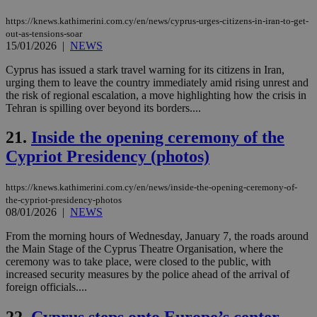
web
https://knews.kathimerini.com.cy/en/news/cyprus-urges-citizens-in-iran-to-get-
JSESSIONID
Session
Gen
Oracle Corporation
out-as-tensions-soar
pur
.nr-data.net
15/01/2026
|
NEWS
pla
ses
use
Cyprus has issued a stark travel warning for its citizens in Iran,
wri
urging them to leave the country immediately amid rising unrest and
Usu
the risk of regional escalation, a move highlighting how the crisis in
mai
an
Tehran is spilling over beyond its borders....
use
the
21.
Inside the opening ceremony of the
AWSALBCORS
1 week
For
Amazon.com Inc.
Cypriot Presidency (photos)
sti
uk-script.dotmetrics.net
sup
COR
aft
https://knews.kathimerini.com.cy/en/news/inside-the-opening-ceremony-of-
Ch
the-cypriot-presidency-photos
upd
08/01/2026
|
NEWS
cre
add
sti
From the morning hours of Wednesday, January 7, the roads around
coo
the Main Stage of the Cyprus Theatre Organisation, where the
eac
ceremony was to take place, were closed to the public, with
dur
increased security measures by the police ahead of the arrival of
sti
fea
foreign officials....
AW
(ALB