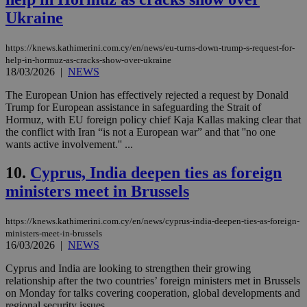
Ukraine
https://knews.kathimerini.com.cy/en/news/eu-turns-down-trump-s-request-for-
help-in-hormuz-as-cracks-show-over-ukraine
18/03/2026
|
NEWS
The European Union has effectively rejected a request by Donald
Trump for European assistance in safeguarding the Strait of
Hormuz, with EU foreign policy chief Kaja Kallas making clear that
the conflict with Iran “is not a European war” and that ''no one
wants active involvement.'' ...
10.
Cyprus, India deepen ties as foreign
ministers meet in Brussels
https://knews.kathimerini.com.cy/en/news/cyprus-india-deepen-ties-as-foreign-
ministers-meet-in-brussels
16/03/2026
|
NEWS
Cyprus and India are looking to strengthen their growing
relationship after the two countries’ foreign ministers met in Brussels
on Monday for talks covering cooperation, global developments and
regional security issues....