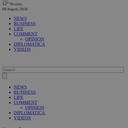
12°
Nicosia,
08 August, 2026
NEWS
BUSINESS
LIFE
COMMENT
OPINION
DIPLOMATICA
VIDEOS
NEWS
BUSINESS
LIFE
COMMENT
OPINION
DIPLOMATICA
VIDEOS