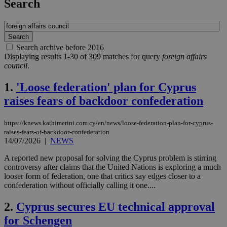
Search
Search archive before 2016
Displaying results 1-30 of 309 matches for query
foreign affairs
council
.
1.
'Loose federation' plan for Cyprus
raises fears of backdoor confederation
https://knews.kathimerini.com.cy/en/news/loose-federation-plan-for-cyprus-
raises-fears-of-backdoor-confederation
14/07/2026
|
NEWS
A reported new proposal for solving the Cyprus problem is stirring
controversy after claims that the United Nations is exploring a much
looser form of federation, one that critics say edges closer to a
confederation without officially calling it one....
2.
Cyprus secures EU technical approval
for Schengen