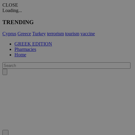
CLOSE
Loading...
TRENDING
Cyprus
Greece
Turkey
terrorism
tourism
vaccine
GREEK EDITION
Pharmacies
Home