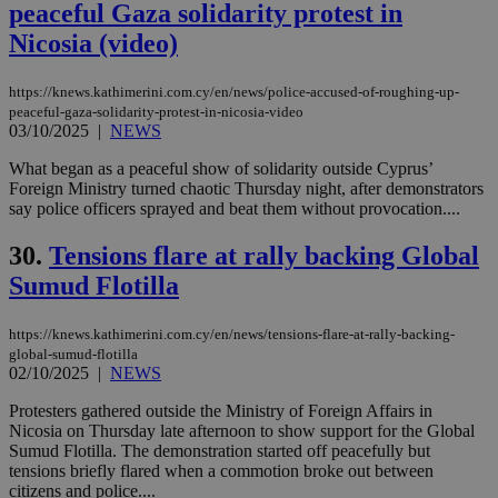
peaceful Gaza solidarity protest in
websites to
enable
Nicosia (video)
visitors to
share
content wit
a range of
https://knews.kathimerini.com.cy/en/news/police-accused-of-roughing-up-
networking
loc
1 year
Oracle Corporation
peaceful-gaza-solidarity-protest-in-nicosia-video
and sharing
mont
.addthis.com
03/10/2025
|
NEWS
platforms. It
stores an
updated
What began as a peaceful show of solidarity outside Cyprus’
page share
Foreign Ministry turned chaotic Thursday night, after demonstrators
count.
say police officers sprayed and beat them without provocation....
A3
1 year
Yahoo! Inc.
hour
.yahoo.com
30.
Tensions flare at rally backing Global
Sumud Flotilla
uvc
1 year
Oracle Corporation
mont
.addthis.com
https://knews.kathimerini.com.cy/en/news/tensions-flare-at-rally-backing-
global-sumud-flotilla
_gid
1 day
Google LLC
02/10/2025
|
NEWS
.kathimerini.com.cy
_gat_gtag_UA_10385152_24
.kathimerini.com.cy
54
secon
Protesters gathered outside the Ministry of Foreign Affairs in
Nicosia on Thursday late afternoon to show support for the Global
Sumud Flotilla. The demonstration started off peacefully but
tensions briefly flared when a commotion broke out between
citizens and police....