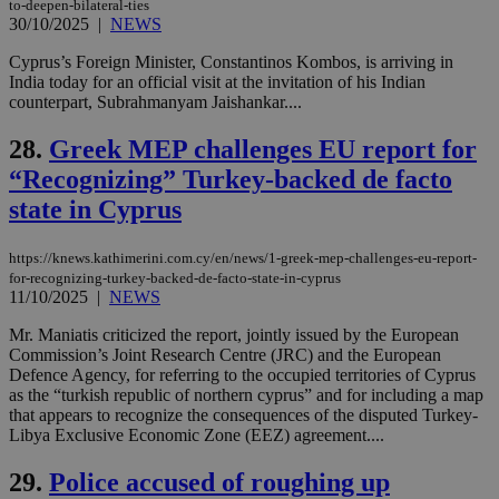
to-deepen-bilateral-ties
cookie from
30/10/2025
|
NEWS
AddThis
which is not
yet
Cyprus’s Foreign Minister, Constantinos Kombos, is arriving in
UID
2 year
Full Circle Studies Inc.
documented
.scorecardresearch.com
India today for an official visit at the invitation of his Indian
but has bee
counterpart, Subrahmanyam Jaishankar....
categorised
on the
assumption i
28.
Greek MEP challenges EU report for
serves a
similar
“Recognizing” Turkey-backed de facto
purpose to
other
state in Cyprus
cookies set
by the
service.
https://knews.kathimerini.com.cy/en/news/1-greek-mep-challenges-eu-report-
vuid
2 years
These
Vimeo.com Inc.
for-recognizing-turkey-backed-de-facto-state-in-cyprus
cookies are
.vimeo.com
11/10/2025
|
NEWS
used by the
Vimeo vide
Mr. Maniatis criticized the report, jointly issued by the European
player on
_ga
2 years
Google LLC
IDSYNC
1 yea
Verizon
websites.
Commission’s Joint Research Centre (JRC) and the European
.kathimerini.com.cy
Communications Inc.
Defence Agency, for referring to the occupied territories of Cyprus
.analytics.yahoo.com
__atuvc
1 year 1
This cookie i
Oracle Corporation
as the “turkish republic of northern cyprus” and for including a map
month
associated
knews.kathimerini.com.cy
that appears to recognize the consequences of the disputed Turkey-
with the
AddThis
Libya Exclusive Economic Zone (EEZ) agreement....
social sharin
widget whic
29.
Police accused of roughing up
is commonl
embedded i