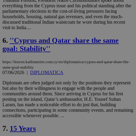
Thanasis Photiou, President Nikos Christodoulides spoke about
everything from the Cyprus issue and his political standing after the
parliamentary elections to the cost-of-living pressures facing
households, housing, natural gas revenues, and even the much-
discussed traditional Indian waistcoats he wore during his recent
visit to India....
6.
''Cyprus and Qatar share the same
goal: Stability''
https://knews.kathimerini.com.cy/en/diplomatica/cyprus-and-qatar-share-the-
same-goal-stability
07/06/2026
|
DIPLOMATICA
Diplomats are often judged not only by the positions they represent
but also by their willingness to engage with the people and
communities around them. Since arriving in Cyprus for his first
posting on the island, Qatar’s ambassador, H.E. Yousef Sultan
Laram, has made a noticeable effort to do just that, building
connections, participating in some community events, and remaining
accessible whenever possible. ...
7.
15 Years