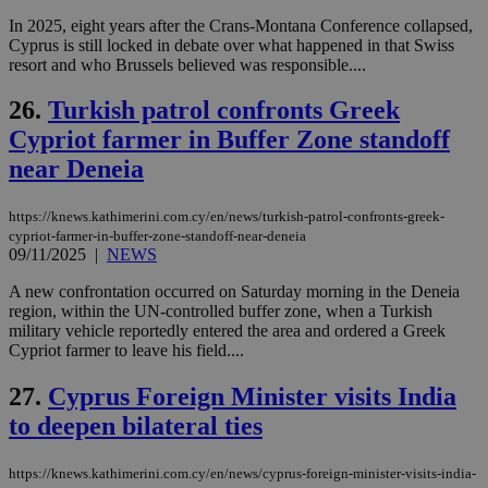
ove
In 2025, eight years after the Crans-Montana Conference collapsed,
τα 
Cyprus is still locked in debate over what happened in that Swiss
pu
ban
resort and who Brussels believed was responsible....
26.
Turkish patrol confronts Greek
Cypriot farmer in Buffer Zone standoff
Name
Name
Provider
Provider
/
Domain
/
Domain
Expiration
Expiration
Description
Description
near Deneia
Name
Provider
/
Domain
Expiration
__atuvs
f77
.wsod.com
1 month
29
This cookie i
Oracle Corporation
Name
Provider
/
Domain
Expirat
minutes
associated
knews.kathimerini.com.cy
__utmb
29
Google LLC
https://knews.kathimerini.com.cy/en/news/turkish-patrol-confronts-greek-
54
with the
_sp_su
.bloomberg.com
1 year
minutes
.knews.kathimerini.com.cy
VISITOR_INFO1_LIVE
5 mont
Google LLC
cypriot-farmer-in-buffer-zone-standoff-near-deneia
seconds
AddThis
53
4 wee
.youtube.com
social sharin
09/11/2025
|
NEWS
_sp_v1_uid
www.bloomberg.com
4 weeks 2
seconds
widget whic
days
is commonl
A new confrontation occurred on Saturday morning in the Deneia
embedded i
_sp_v1_ss
www.bloomberg.com
4 weeks 2
region, within the UN-controlled buffer zone, when a Turkish
websites to
days
enable
military vehicle reportedly entered the area and ordered a Greek
visitors to
_sp_v1_data
www.bloomberg.com
4 weeks 2
Cypriot farmer to leave his field....
share
days
content wit
a range of
27.
Cyprus Foreign Minister visits India
networking
to deepen bilateral ties
and sharing
platforms.
This is
believed to
https://knews.kathimerini.com.cy/en/news/cyprus-foreign-minister-visits-india-
be a new