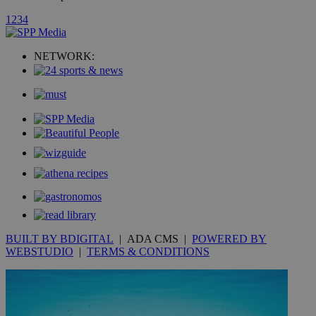
1
2
3
4
_ga_VWMWH3JDMP
.kathimerini.com.cy
2 years
YSC
Sessi
Google LLC
.youtube.com
NETWORK:
__utmt
9 minutes
Google LLC
53
.knews.kathimerini.com.cy
seconds
BUILT BY BDIGITAL
| ADA CMS |
POWERED BY
WEBSTUDIO
|
TERMS & CONDITIONS
__utmc
Session
Google LLC
.knews.kathimerini.com.cy