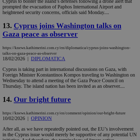
Cyprus to bolster the island’s defenses following a drone alert that
prompted the evacuation of Paphos International Airport and
heightened security concerns, officials said Monday....
13.
Cyprus joins Washington talks on
Gaza peace as observer
https://knews.kathimerini.com.cy/en/diplomatica/cyprus-joins-washington-
talks-on-gaza-peace-as-observer
18/02/2026
|
DIPLOMATICA
Cyprus is taking part in international discussions on Gaza, with
Foreign Minister Konstantinos Kompos traveling to Washington on
Wednesday to attend a meeting of the Gaza Peace Council on
Thursday. The island nation has been invited as an observer....
14.
Our bright future
https://knews.kathimerini.com.cy/en/comment/opinion/our-bright-future
10/02/2026
|
OPINION
After all, as we have repeatedly pointed out, the EU’s involvement
in the Cyprus issue would merely be supportive of any potential UN