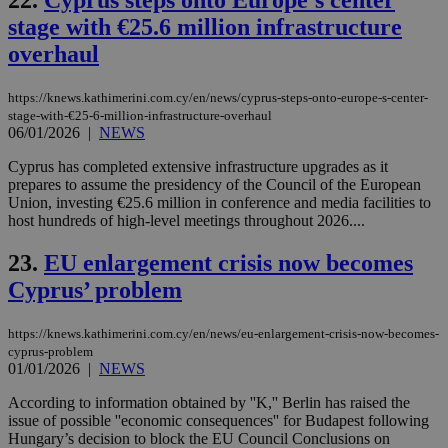
22.
Cyprus steps onto Europe’s center
PHPSESSID
Session
Coo
PHP.net
stage with €25.6 million infrastructure
gen
knews.kathimerini.com.cy
app
overhaul
bas
PHP
Thi
pur
https://knews.kathimerini.com.cy/en/news/cyprus-steps-onto-europe-s-center-
ide
stage-with-€25-6-million-infrastructure-overhaul
to 
06/01/2026
|
NEWS
ses
vari
nor
Cyprus has completed extensive infrastructure upgrades as it
ra
prepares to assume the presidency of the Council of the European
gen
Union, investing €25.6 million in conference and media facilities to
num
host hundreds of high-level meetings throughout 2026....
is 
spe
sit
23.
EU enlargement crisis now becomes
exa
mai
Cyprus’ problem
log
for
bet
https://knews.kathimerini.com.cy/en/news/eu-enlargement-crisis-now-becomes-
__cf_bm
29
Thi
Cloudflare Inc.
cyprus-problem
minutes
use
.vimeo.com
01/01/2026
|
NEWS
59
dis
seconds
be
According to information obtained by ''K,'' Berlin has raised the
hu
bots
issue of possible ''economic consequences'' for Budapest following
ben
Hungary’s decision to block the EU Council Conclusions on
the