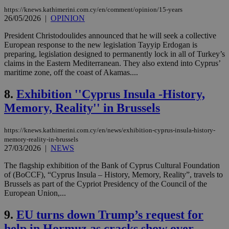
https://knews.kathimerini.com.cy/en/comment/opinion/15-years
26/05/2026
|
OPINION
President Christodoulides announced that he will seek a collective
European response to the new legislation Tayyip Erdogan is
preparing, legislation designed to permanently lock in all of Turkey’s
claims in the Eastern Mediterranean. They also extend into Cyprus’
maritime zone, off the coast of Akamas....
8.
Exhibition ''Cyprus Insula -History,
Memory, Reality'' in Brussels
https://knews.kathimerini.com.cy/en/news/exhibition-cyprus-insula-history-
memory-reality-in-brussels
27/03/2026
|
NEWS
The flagship exhibition of the Bank of Cyprus Cultural Foundation
of (BoCCF), “Cyprus Insula – History, Memory, Reality”, travels to
Brussels as part of the Cypriot Presidency of the Council of the
European Union,...
9.
EU turns down Trump’s request for
help in Hormuz as cracks show over