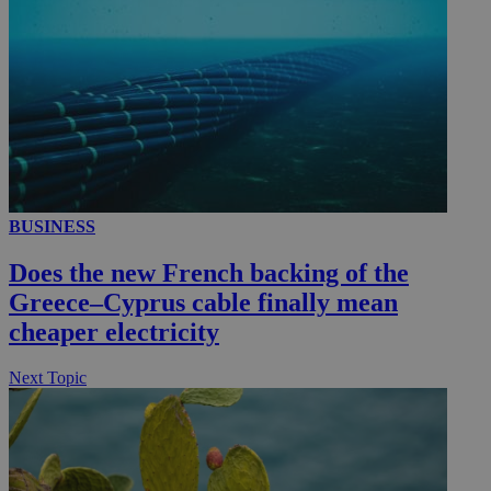
BUSINESS
Does the new French backing of the
Greece–Cyprus cable finally mean
cheaper electricity
Next Topic