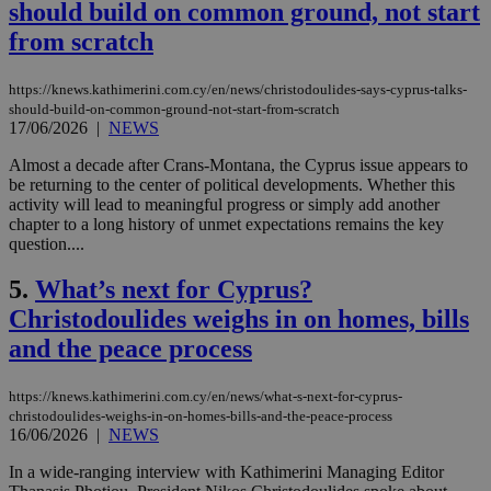
should build on common ground, not start
from scratch
https://knews.kathimerini.com.cy/en/news/christodoulides-says-cyprus-talks-
should-build-on-common-ground-not-start-from-scratch
17/06/2026
|
NEWS
Almost a decade after Crans-Montana, the Cyprus issue appears to
be returning to the center of political developments. Whether this
activity will lead to meaningful progress or simply add another
chapter to a long history of unmet expectations remains the key
question....
5.
What’s next for Cyprus?
Christodoulides weighs in on homes, bills
and the peace process
https://knews.kathimerini.com.cy/en/news/what-s-next-for-cyprus-
christodoulides-weighs-in-on-homes-bills-and-the-peace-process
16/06/2026
|
NEWS
In a wide-ranging interview with Kathimerini Managing Editor