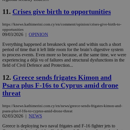
11.
Crises give birth to opportunities
https://knews.kathimerini.com.cy/en/comment/opinion/crises-give-birth-to-
opportunities
09/03/2026
|
OPINION
Everything happened at breakneck speed and within such a short
period of time that it left little room for the brain’s digestive system
to process events. Even more so because, at the same time, we were
experiencing a déjà vu of failures and structural dysfunctions in the
field of Civil Defence and Protection...
12.
Greece sends frigates Kimon and
Psara plus F-16s to Cyprus amid drone
threat
https://knews.kathimerini.com.cy/en/news/greece-sends-frigates-kimon-and-
psara-plus-f-16s-to-cyprus-amid-drone-threat
02/03/2026
|
NEWS
Greece is deploying two naval frigates and F-16 fighter jets to