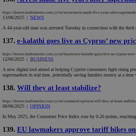
https://knews.kathimerini.com.cy/en/news/arrest-made-five-years-after-supermark
13/06/2025
|
NEWS
Name
Name
Provide
A 44-year-old man was arrested Tuesday in connection with the theft 
Name
Name
__atuvs
f77
Oracle 
knews.k
__utmb
VISITOR_INFO1_LIV
137.
e-kalathi goes live as Cyprus’ new pri
_sp_su
_sp_v1_uid
https://knews.kathimerini.com.cy/en/business/e-kalathi-goes-live-as-cyprus-new-
12/06/2025
|
BUSINESS
_sp_v1_ss
vuid
Vimeo.c
UID
.vimeo.
_sp_v1_data
A new digital tool aimed at helping Cypriot consumers fight rising pr
supermarkets in real time, potentially saving families money at a time whe
__atuvc
Oracle 
knews.k
_ga
IDSYNC
138.
Will they at least stabilize?
https://knews.kathimerini.com.cy/en/comment/opinion/will-they-at-least-stabiliz
08/06/2025
|
OPINION
loc
In May 2025, the Consumer Price Index rose by 0.26 points, reaching 11
A3
_gid
139.
EU lawmakers approve tariff hikes on
uvc