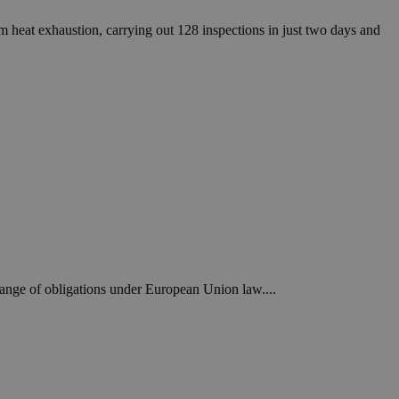
heat exhaustion, carrying out 128 inspections in just two days and
range of obligations under European Union law....