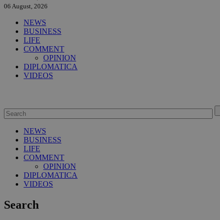
06 August, 2026
NEWS
BUSINESS
LIFE
COMMENT
OPINION
DIPLOMATICA
VIDEOS
NEWS
BUSINESS
LIFE
COMMENT
OPINION
DIPLOMATICA
VIDEOS
Search