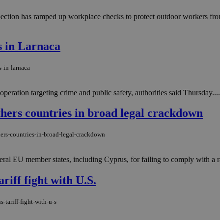
ection has ramped up workplace checks to protect outdoor workers from 
es in Larnaca
-in-larnaca
peration targeting crime and public safety, authorities said Thursday....
ers countries in broad legal crackdown
ers-countries-in-broad-legal-crackdown
ral EU member states, including Cyprus, for failing to comply with a 
riff fight with U.S.
-tariff-fight-with-u-s