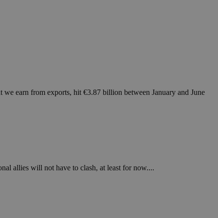
at we earn from exports, hit €3.87 billion between January and June
l allies will not have to clash, at least for now....