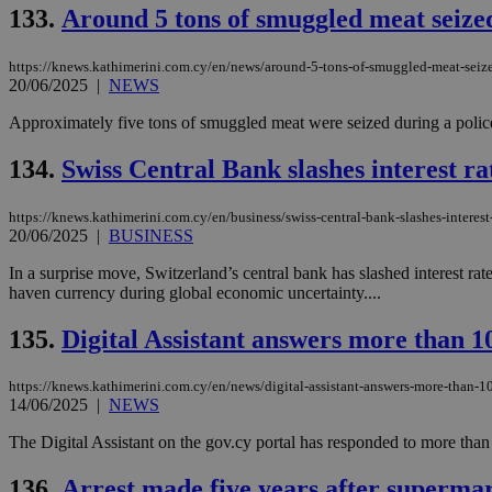
133.
Around 5 tons of smuggled meat seized
JSESSIONID
https://knews.kathimerini.com.cy/en/news/around-5-tons-of-smuggled-meat-seize
20/06/2025
|
NEWS
Approximately five tons of smuggled meat were seized during a police
AWSALBCORS
134.
Swiss Central Bank slashes interest ra
PHPSESSID
https://knews.kathimerini.com.cy/en/business/swiss-central-bank-slashes-interest-
20/06/2025
|
BUSINESS
In a surprise move, Switzerland’s central bank has slashed interest rat
haven currency during global economic uncertainty....
__cf_bm
135.
Digital Assistant answers more than 10
https://knews.kathimerini.com.cy/en/news/digital-assistant-answers-more-than-1
takeOverCookie
14/06/2025
|
NEWS
The Digital Assistant on the gov.cy portal has responded to more than 
seeAlsoArts
136.
Arrest made five years after supermar