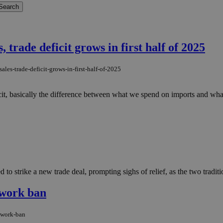
, trade deficit grows in first half of 2025
les-trade-deficit-grows-in-first-half-of-2025
icit, basically the difference between what we spend on imports and wh
 strike a new trade deal, prompting sighs of relief, as the two traditiona
 work ban
-work-ban