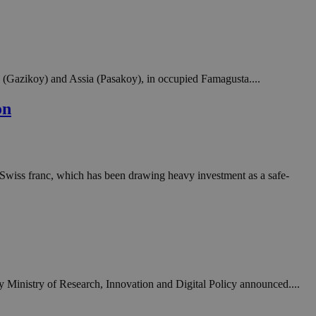
in order to make
.
, used by sites
n an anonymous user
a (Gazikoy) and Assia (Pasakoy), in occupied Famagusta....
RS use cases after
ditional stickiness
 stickiness
on
 on the PHP
ifier used to
rmally a random
specific to the
 logged-in status
the Swiss franc, which has been drawing heavy investment as a safe-
een humans and
in order to make
.
ηλαδή να εμφανίζει
διάφορες
take over banner
ty Ministry of Research, Innovation and Digital Policy announced....
ηλαδή να εμφανίζει
διάφορες