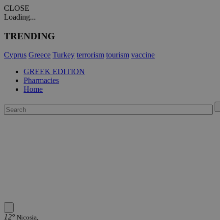
CLOSE
Loading...
TRENDING
Cyprus
Greece
Turkey
terrorism
tourism
vaccine
GREEK EDITION
Pharmacies
Home
12°
Nicosia,