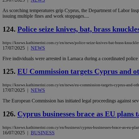
As scorching temperatures grip Cyprus, the Department of Labor Insp
issuing multiple fines and work stoppages....
124.
Police seize knives, bat, brass knuckl
https://knews.kathimerini.com.cy/en/news/police-seize-knives-bat-brass-knuckles
17/07/2025
|
NEWS
Five individuals were arrested in Larnaca during a coordinated police o
125.
EU Commission targets Cyprus and oth
https://knews.kathimerini.com.cy/en/news/eu-commission-targets-cyprus-and-oth
17/07/2025
|
NEWS
The European Commission has initiated legal proceedings against seve
126.
Cyprus businesses brace as EU plans ta
https://knews.kathimerini.com.cy/en/business/cyprus-businesses-brace-as-eu-plans
16/07/2025
|
BUSINESS