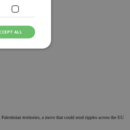
CCEPT ALL
 and accessories....
ied
. The website cannot
een humans and
in order to make
.
ν επιλεγμένη
 Palestinian territories, a move that could send ripples across the EU
een humans and