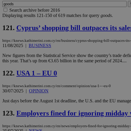
Search archive before 2016
Displaying results 121-150 of 619 matches for query
goods
.
121.
Cyprus’ shopping bill outpaces its sales
https://knews.kathimerini.com.cy/en/business/cyprus-shopping-bill-outpaces-its-sa
11/08/2025
|
BUSINESS
New figures from the Statistical Service show the country’s trade def
this year. That’s up from €3.65 billion in the same period of 2024....
122.
USA 1 – EU 0
https://knews.kathimerini.com.cy/en/comment/opinion/usa-1-–-eu-0
30/07/2025
|
OPINION
Just days before the August 1st deadline, the U.S. and the EU managed to
123.
Employers fined for ignoring midday
https://knews.kathimerini.com.cy/en/news/employers-fined-for-ignoring-midday
25/07/2025
|
NEWS