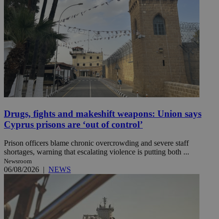
Drugs, fights and makeshift weapons: Union says
Cyprus prisons are ‘out of control’
Prison officers blame chronic overcrowding and severe staff
shortages, warning that escalating violence is putting both ...
Newsroom
06/08/2026
|
NEWS