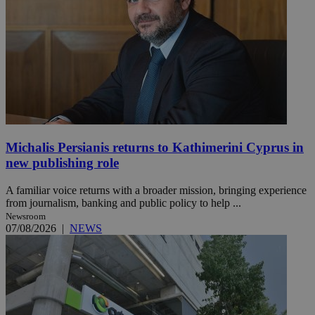
Michalis Persianis returns to Kathimerini Cyprus in
new publishing role
A familiar voice returns with a broader mission, bringing experience
from journalism, banking and public policy to help ...
Newsroom
07/08/2026
|
NEWS