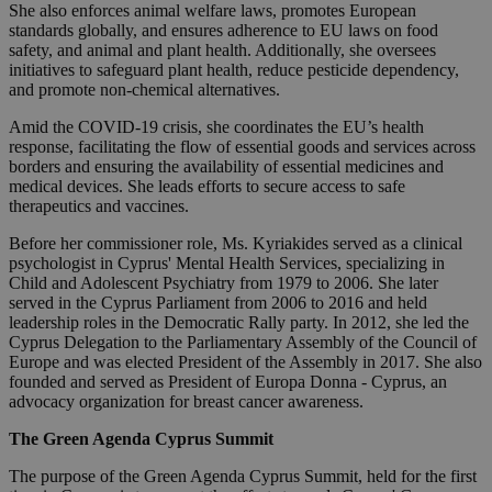
She also enforces animal welfare laws, promotes European
standards globally, and ensures adherence to EU laws on food
safety, and animal and plant health. Additionally, she oversees
initiatives to safeguard plant health, reduce pesticide dependency,
and promote non-chemical alternatives.
Amid the COVID-19 crisis, she coordinates the EU’s health
response, facilitating the flow of essential goods and services across
borders and ensuring the availability of essential medicines and
medical devices. She leads efforts to secure access to safe
therapeutics and vaccines.
Before her commissioner role, Ms. Kyriakides served as a clinical
psychologist in Cyprus' Mental Health Services, specializing in
Child and Adolescent Psychiatry from 1979 to 2006. She later
served in the Cyprus Parliament from 2006 to 2016 and held
leadership roles in the Democratic Rally party. In 2012, she led the
Cyprus Delegation to the Parliamentary Assembly of the Council of
Europe and was elected President of the Assembly in 2017. She also
founded and served as President of Europa Donna - Cyprus, an
advocacy organization for breast cancer awareness.
The Green Agenda Cyprus Summit
The purpose of the Green Agenda Cyprus Summit, held for the first