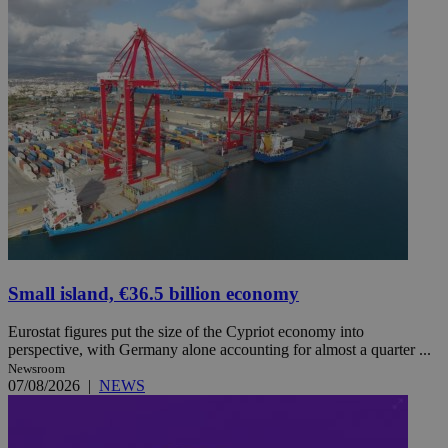
Small island, €36.5 billion economy
Eurostat figures put the size of the Cypriot economy into
perspective, with Germany alone accounting for almost a quarter ...
Newsroom
07/08/2026
|
NEWS