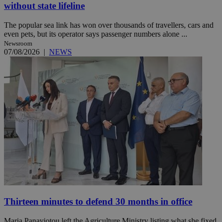
without state lifeline
The popular sea link has won over thousands of travellers, cars and
even pets, but its operator says passenger numbers alone ...
Newsroom
07/08/2026
|
NEWS
Thirteen minutes to defend 30 months in office
Maria Panayiotou left the Agriculture Ministry listing what she fixed