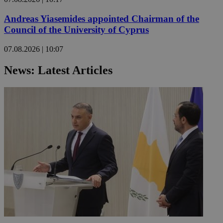
Andreas Yiasemides appointed Chairman of the
Council of the University of Cyprus
07.08.2026 | 10:07
News: Latest Articles