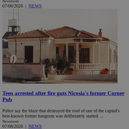
Newsroom
07/08/2026
|
NEWS
Teen arrested after fire guts Nicosia's former Corner
Pub
Police say the blaze that destroyed the roof of one of the capital's
best-known former hangouts was deliberately started. ...
Newsroom
07/08/2026
|
NEWS