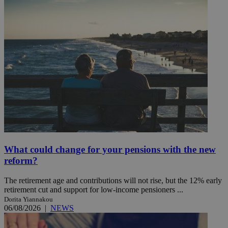
What could change for your pensions with the new
reform?
The retirement age and contributions will not rise, but the 12% early
retirement cut and support for low-income pensioners ...
Dorita Yiannakou
06/08/2026
|
NEWS