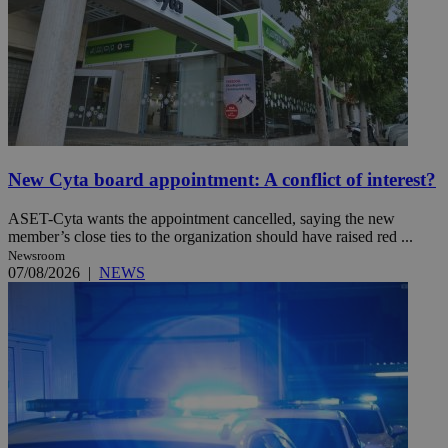
New Cyta board appointment: A conflict of interest?
ASET-Cyta wants the appointment cancelled, saying the new
member’s close ties to the organization should have raised red ...
Newsroom
07/08/2026
|
NEWS