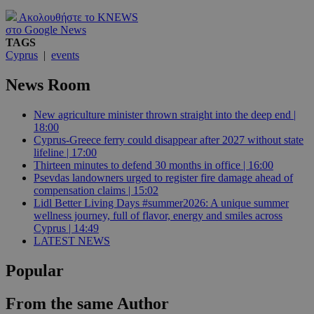
Ακολουθήστε το KNEWS
στο Google News
TAGS
Cyprus
|
events
News Room
New agriculture minister thrown straight into the deep end |
18:00
Cyprus-Greece ferry could disappear after 2027 without state
lifeline | 17:00
Thirteen minutes to defend 30 months in office | 16:00
Psevdas landowners urged to register fire damage ahead of
compensation claims | 15:02
Lidl Better Living Days #summer2026: A unique summer
wellness journey, full of flavor, energy and smiles across
Cyprus | 14:49
LATEST NEWS
Popular
From the same Author