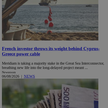
French investor throws its weight behind Cyprus-
Greece power cable
Meridiam is taking a majority stake in the Great Sea Interconnector,
breathing new life into the long-delayed project meant ...
Newsroom
06/08/2026
|
NEWS