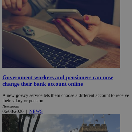
Government workers and pensioners can now
change their bank account online
A new gov.cy service lets them choose a different account to receive
their salary or pension.
Newsroom
06/08/2026
|
NEWS