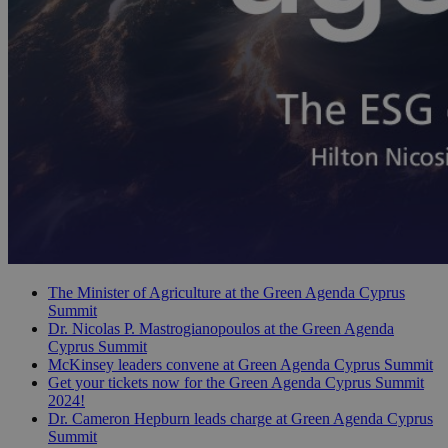
The Minister of Agriculture at the Green Agenda Cyprus
Summit
Dr. Nicolas P. Mastrogianopoulos at the Green Agenda
Cyprus Summit
McKinsey leaders convene at Green Agenda Cyprus Summit
Get your tickets now for the Green Agenda Cyprus Summit
2024!
Dr. Cameron Hepburn leads charge at Green Agenda Cyprus
Summit