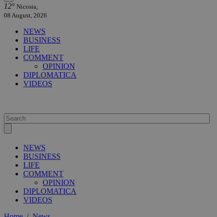
12°
Nicosia,
08 August, 2026
NEWS
BUSINESS
LIFE
COMMENT
OPINION
DIPLOMATICA
VIDEOS
NEWS
BUSINESS
LIFE
COMMENT
OPINION
DIPLOMATICA
VIDEOS
Home
/
News