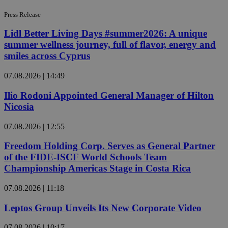
Press Release
Lidl Better Living Days #summer2026: A unique
summer wellness journey, full of flavor, energy and
smiles across Cyprus
07.08.2026 | 14:49
Ilio Rodoni Appointed General Manager of Hilton
Nicosia
07.08.2026 | 12:55
Freedom Holding Corp. Serves as General Partner
of the FIDE-ISCF World Schools Team
Championship Americas Stage in Costa Rica
07.08.2026 | 11:18
Leptos Group Unveils Its New Corporate Video
07.08.2026 | 10:17