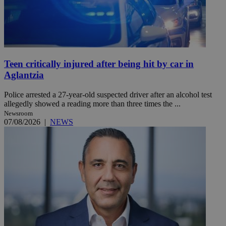
Teen critically injured after being hit by car in
Aglantzia
Police arrested a 27-year-old suspected driver after an alcohol test
allegedly showed a reading more than three times the ...
Newsroom
07/08/2026
|
NEWS