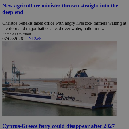
New agriculture minister thrown straight into the
deep end
Christos Senekis takes office with angry livestock farmers waiting at
the door and major battles ahead over water, halloumi ...
Rafaela Dimitriadi
07/08/2026
|
NEWS
Cyprus-Greece ferry could disappear after 2027