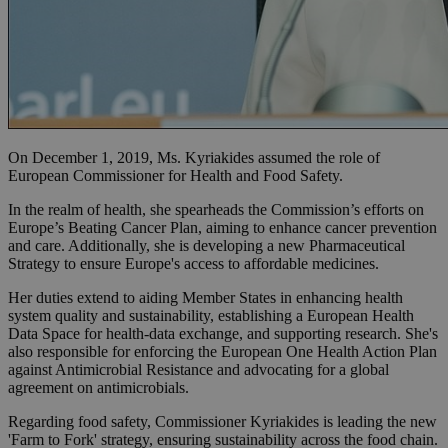
On December 1, 2019, Ms. Kyriakides assumed the role of
European Commissioner for Health and Food Safety.
In the realm of health, she spearheads the Commission’s efforts on
Europe’s Beating Cancer Plan, aiming to enhance cancer prevention
and care. Additionally, she is developing a new Pharmaceutical
Strategy to ensure Europe's access to affordable medicines.
Her duties extend to aiding Member States in enhancing health
system quality and sustainability, establishing a European Health
Data Space for health-data exchange, and supporting research. She's
also responsible for enforcing the European One Health Action Plan
against Antimicrobial Resistance and advocating for a global
agreement on antimicrobials.
Regarding food safety, Commissioner Kyriakides is leading the new
'Farm to Fork' strategy, ensuring sustainability across the food chain.