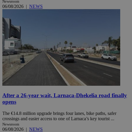
Newsroom
06/08/2026
|
NEWS
After a 26-year wait, Larnaca-Dhekelia road finally
opens
The €14.8 million upgrade brings four lanes, bike paths, safer
crossings and easier access to one of Larnaca’s key tourist ...
Newsroom
06/08/2026
|
NEWS