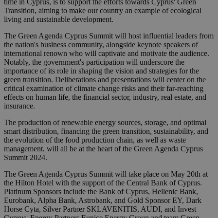
time in Cyprus, is to support the efforts towards Cyprus' Green
Transition, aiming to make our country an example of ecological
living and sustainable development.
The Green Agenda Cyprus Summit will host influential leaders from
the nation's business community, alongside keynote speakers of
international renown who will captivate and motivate the audience.
Notably, the government's participation will underscore the
importance of its role in shaping the vision and strategies for the
green transition. Deliberations and presentations will center on the
critical examination of climate change risks and their far-reaching
effects on human life, the financial sector, industry, real estate, and
insurance.
The production of renewable energy sources, storage, and optimal
smart distribution, financing the green transition, sustainability, and
the evolution of the food production chain, as well as waste
management, will all be at the heart of the Green Agenda Cyprus
Summit 2024.
The Green Agenda Cyprus Summit will take place on May 20th at
the Hilton Hotel with the support of the Central Bank of Cyprus.
Platinum Sponsors include the Bank of Cyprus, Hellenic Bank,
Eurobank, Alpha Bank, Astrobank, and Gold Sponsor EY, Dark
Horse Cyta, Silver Partner SKLAVENITIS, AUDI, and Ιnvest
Cyprus, Energy Partners Eunice Energy Group and team Green