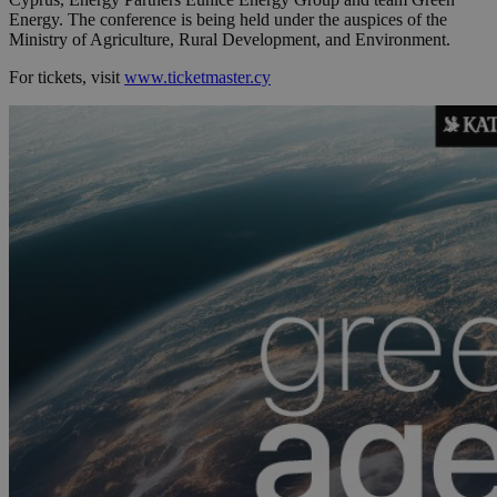
Energy. The conference is being held under the auspices of the
Ministry of Agriculture, Rural Development, and Environment.
For tickets, visit
www.ticketmaster.cy