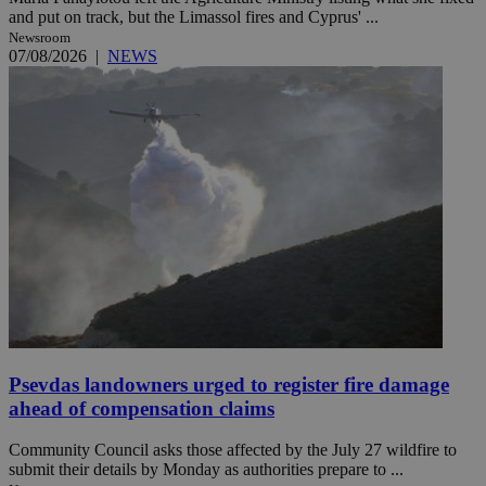
and put on track, but the Limassol fires and Cyprus' ...
Newsroom
07/08/2026
|
NEWS
Psevdas landowners urged to register fire damage
ahead of compensation claims
Community Council asks those affected by the July 27 wildfire to
submit their details by Monday as authorities prepare to ...