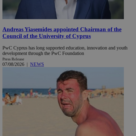
Andreas Yiasemides appointed Chairman of the
Council of the University of Cyprus
PwC Cyprus has long supported education, innovation and youth
development through the PwC Foundation
Press Release
07/08/2026
|
NEWS