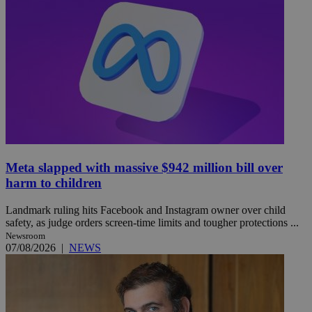
Meta slapped with massive $942 million bill over
harm to children
Landmark ruling hits Facebook and Instagram owner over child
safety, as judge orders screen-time limits and tougher protections ...
Newsroom
07/08/2026
|
NEWS