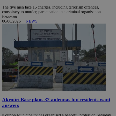
The five men face 15 charges, including terrorism offences,
conspiracy to murder, participation in a criminal organisation ...
Newsroom
06/08/2026
|
NEWS
Akrotiri Base plans 32 antennas but residents want
answers
Kourion Municipality has organised a peaceful protest on Saturday,