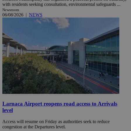
with residents seeking consultation, environmental safeguards ...
Newsroom
06/08/2026
|
NEWS
Larnaca Airport reopens road access to Arrivals
level
Access will resume on Friday as authorities seek to reduce
congestion at the Departures level.