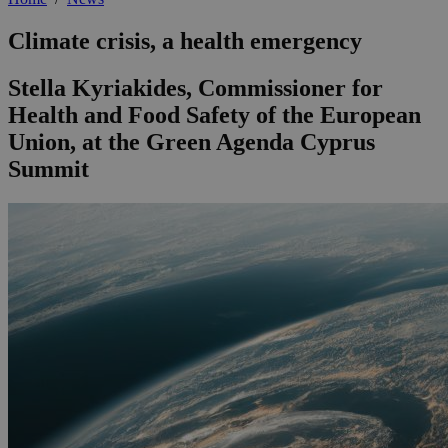
Climate crisis, a health emergency
Stella Kyriakides, Commissioner for
Health and Food Safety of the European
Union, at the Green Agenda Cyprus
Summit