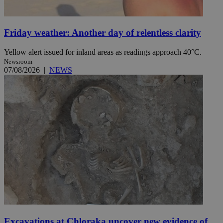
Friday weather: Another day of relentless clarity
Yellow alert issued for inland areas as readings approach 40°C.
Newsroom
07/08/2026
|
NEWS
Excavations at Chloraka uncover new evidence of