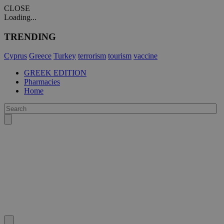
CLOSE
Loading...
TRENDING
Cyprus
Greece
Turkey
terrorism
tourism
vaccine
GREEK EDITION
Pharmacies
Home