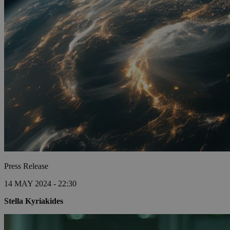
Press Release
14 MAY 2024 - 22:30
Stella Kyriakides