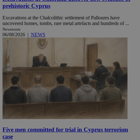
prehistoric Cyprus
Excavations at the Chalcolithic settlement of Palloures have
uncovered homes, tombs, rare metal artefacts and hundreds of ...
Newsroom
06/08/2026
|
NEWS
Five men committed for trial in Cyprus terrorism
case