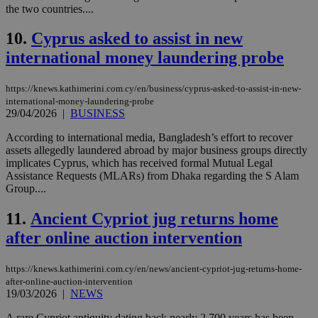
the two countries....
10.
Cyprus asked to assist in new
international money laundering probe
https://knews.kathimerini.com.cy/en/business/cyprus-asked-to-assist-in-new-
international-money-laundering-probe
29/04/2026
|
BUSINESS
According to international media, Bangladesh’s effort to recover
assets allegedly laundered abroad by major business groups directly
implicates Cyprus, which has received formal Mutual Legal
Assistance Requests (MLARs) from Dhaka regarding the S Alam
Group....
11.
Ancient Cypriot jug returns home
after online auction intervention
https://knews.kathimerini.com.cy/en/news/ancient-cypriot-jug-returns-home-
after-online-auction-intervention
19/03/2026
|
NEWS
A rare Cypriot antiquity dating back nearly 2,700 years has been