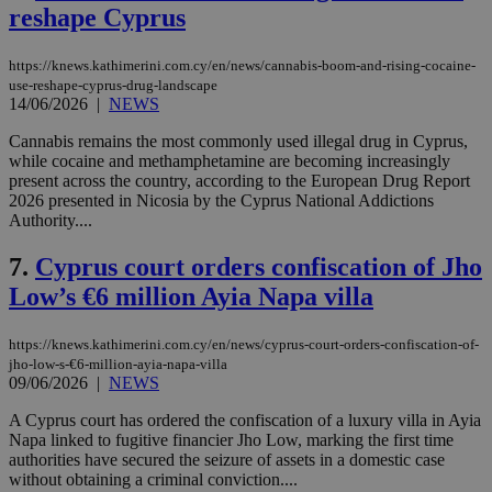
reshape Cyprus
https://knews.kathimerini.com.cy/en/news/cannabis-boom-and-rising-cocaine-
use-reshape-cyprus-drug-landscape
14/06/2026
|
NEWS
Cannabis remains the most commonly used illegal drug in Cyprus,
while cocaine and methamphetamine are becoming increasingly
present across the country, according to the European Drug Report
2026 presented in Nicosia by the Cyprus National Addictions
Authority....
7.
Cyprus court orders confiscation of Jho
Low’s €6 million Ayia Napa villa
https://knews.kathimerini.com.cy/en/news/cyprus-court-orders-confiscation-of-
jho-low-s-€6-million-ayia-napa-villa
09/06/2026
|
NEWS
A Cyprus court has ordered the confiscation of a luxury villa in Ayia
Napa linked to fugitive financier Jho Low, marking the first time
authorities have secured the seizure of assets in a domestic case
without obtaining a criminal conviction....