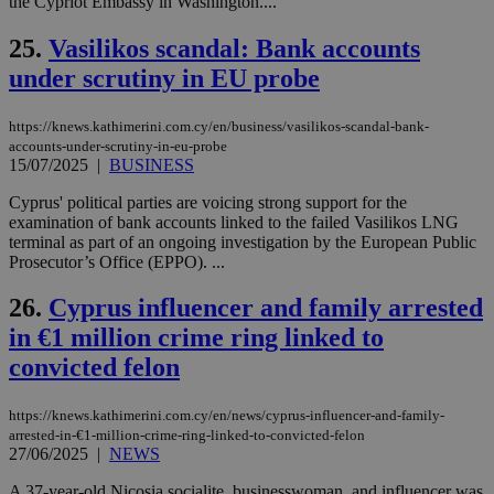
the Cypriot Embassy in Washington....
ενέ
είν
ove
25.
Vasilikos scandal: Bank accounts
τα 
pu
under scrutiny in EU probe
ban
seeAlsoArts
knews.kathimerini.com.cy
12 hours
Χρη
https://knews.kathimerini.com.cy/en/business/vasilikos-scandal-bank-
για
accounts-under-scrutiny-in-eu-probe
Cap
να 
15/07/2025
|
BUSINESS
μόν
την
Cyprus' political parties are voicing strong support for the
χρ
examination of bank accounts linked to the failed Vasilikos LNG
διά
δια
terminal as part of an ongoing investigation by the European Public
ενέ
Prosecutor’s Office (EPPO). ...
είν
ove
τα 
26.
Cyprus influencer and family arrested
pu
ban
in €1 million crime ring linked to
convicted felon
https://knews.kathimerini.com.cy/en/news/cyprus-influencer-and-family-
Name
Name
Provider
Provider
/
Domain
/
Domain
Expiration
Expiration
Description
Description
arrested-in-€1-million-crime-ring-linked-to-convicted-felon
Name
Provider
/
Domain
Expiration
27/06/2025
|
NEWS
__atuvs
f77
.wsod.com
1 month
29
This cookie i
Oracle Corporation
Name
Provider
/
Domain
Expirat
minutes
associated
knews.kathimerini.com.cy
__utmb
29
Google LLC
A 37-year-old Nicosia socialite, businesswoman, and influencer was