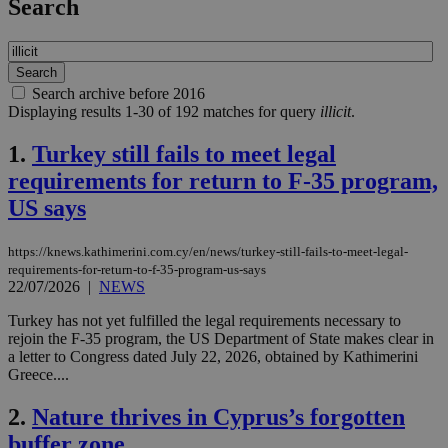
Search
Search archive before 2016
Displaying results 1-30 of 192 matches for query
illicit
.
1.
Turkey still fails to meet legal
requirements for return to F-35 program,
US says
https://knews.kathimerini.com.cy/en/news/turkey-still-fails-to-meet-legal-
requirements-for-return-to-f-35-program-us-says
22/07/2026
|
NEWS
Turkey has not yet fulfilled the legal requirements necessary to
rejoin the F-35 program, the US Department of State makes clear in
a letter to Congress dated July 22, 2026, obtained by Kathimerini
Greece....
2.
Nature thrives in Cyprus’s forgotten
buffer zone