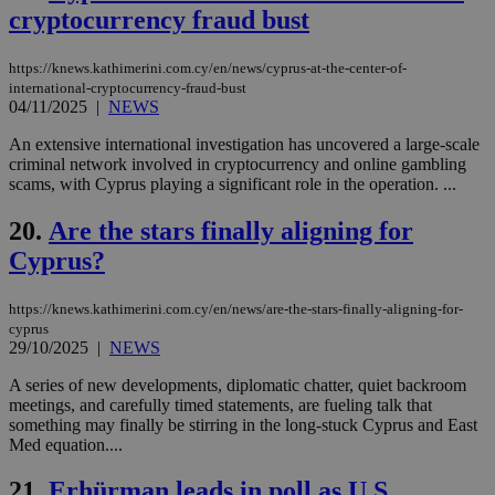
cryptocurrency fraud bust
days
για
προ
την
γλώ
https://knews.kathimerini.com.cy/en/news/cyprus-at-the-center-of-
επι
international-cryptocurrency-fraud-bust
Google Privacy Policy
04/11/2025
|
NEWS
__cf_bm
29
Thi
Cloudflare Inc.
minutes
use
.onesignal.com
53
dis
An extensive international investigation has uncovered a large-scale
seconds
be
criminal network involved in cryptocurrency and online gambling
hu
scams, with Cyprus playing a significant role in the operation. ...
bots
ben
the
20.
Are the stars finally aligning for
ord
val
Cyprus?
the
web
https://knews.kathimerini.com.cy/en/news/are-the-stars-finally-aligning-for-
JSESSIONID
Session
Gen
Oracle Corporation
pur
.nr-data.net
cyprus
pla
29/10/2025
|
NEWS
ses
use
A series of new developments, diplomatic chatter, quiet backroom
wri
meetings, and carefully timed statements, are fueling talk that
Usu
mai
something may finally be stirring in the long-stuck Cyprus and East
an
Med equation....
use
the
21.
Erhürman leads in poll as U.S.