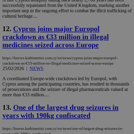
successfully repatriated from the United Kingdom, marking another
important step in the ongoing effort to combat the illicit trafficking of
cultural heritage....
12.
Cyprus joins major Europol
crackdown as €33 million in illegal
medicines seized across Europe
https://knews.kathimerini.com.cy/en/news/cyprus-joins-major-europol-
crackdown-as-€33-million-in-illegal-medicines-seized-across-europe
25/02/2026
|
NEWS
A coordinated Europe-wide crackdown led by Europol, with
Cyprus among the participating countries, has resulted in thousands
of prosecutions and the seizure of illegal pharmaceuticals valued at
more than €33 million....
13.
One of the largest drug seizures in
years with 190kg confiscated
https://knews.kathimerini.com.cy/en/news/one-of-largest-drug-seizures-in-
years-with-190kg-confiscated