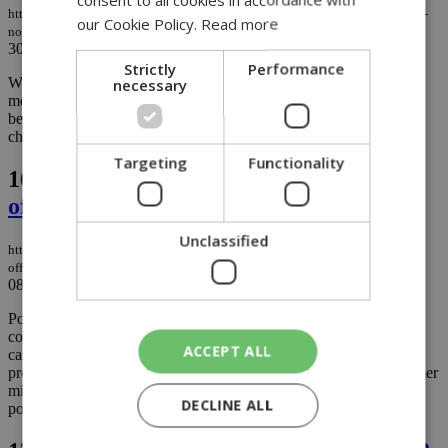
https://knews.kathimerini.com.cy/en/news/smuggled-tobacco-from-occupied-
our Cookie Policy.
Read more
north-seized-on-limassol–larnaca-highway
30/01/2026
|
NEWS
Strictly
Performance
necessary
What began as a routine traffic stop on the Limassol–Larnaca
motorway ended in a seizure of untaxed tobacco believed to have
been transported from the north, highlighting once again the
challenges authorities face in policing illicit trade across Cyprus....
Targeting
Functionality
16.
Unverified video roils Cyprus as
officials cite possible attack on state
Unclassified
https://knews.kathimerini.com.cy/en/news/unverified-video-roils-cyprus-as-
officials-cite-possible-attack-on-state
08/01/2026
|
NEWS
Political tensions mounted in Cyprus on Thursday after a
controversial video circulated on social media alleging illicit
ACCEPT ALL
campaign financing linked to President Nikos Christodoulides,
prompting demands for explanations, a police complaint by a former
minister, and an investigation into what authorities described as
DECLINE ALL
possible “hybrid activity” against the Republic....