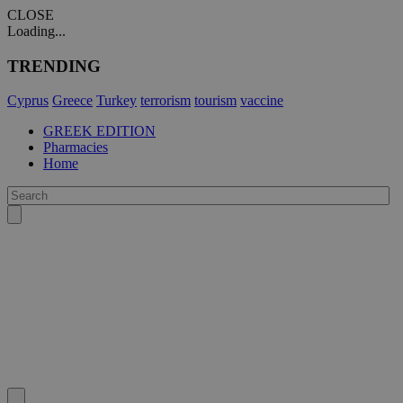
CLOSE
Loading...
TRENDING
Cyprus
Greece
Turkey
terrorism
tourism
vaccine
GREEK EDITION
Pharmacies
Home