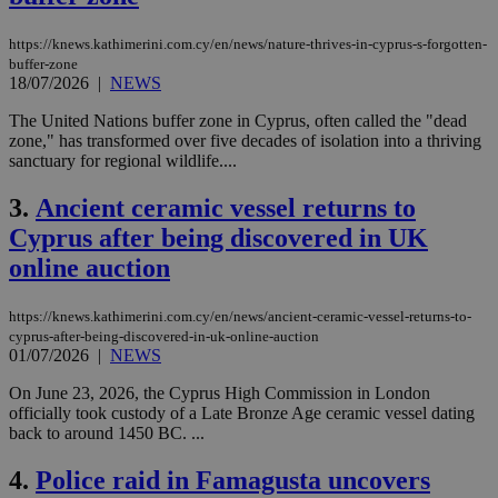
https://knews.kathimerini.com.cy/en/news/nature-thrives-in-cyprus-s-forgotten-
buffer-zone
18/07/2026
|
NEWS
The United Nations buffer zone in Cyprus, often called the "dead
zone," has transformed over five decades of isolation into a thriving
sanctuary for regional wildlife....
3.
Ancient ceramic vessel returns to
Cyprus after being discovered in UK
online auction
https://knews.kathimerini.com.cy/en/news/ancient-ceramic-vessel-returns-to-
cyprus-after-being-discovered-in-uk-online-auction
01/07/2026
|
NEWS
On June 23, 2026, the Cyprus High Commission in London
officially took custody of a Late Bronze Age ceramic vessel dating
back to around 1450 BC. ...
4.
Police raid in Famagusta uncovers