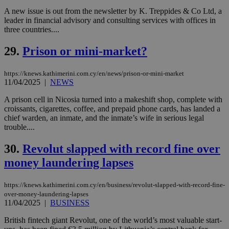
by the
service.
A new issue is out from the newsletter by K. Treppides & Co Ltd, a
leader in financial advisory and consulting services with offices in
vuid
2 years
These
Vimeo.com Inc.
three countries....
cookies are
.vimeo.com
used by the
Vimeo vide
29.
Prison or mini-market?
player on
_ga
2 years
Google LLC
IDSYNC
1 yea
Verizon
websites.
.kathimerini.com.cy
Communications Inc.
.analytics.yahoo.com
https://knews.kathimerini.com.cy/en/news/prison-or-mini-market
__atuvc
1 year 1
This cookie i
Oracle Corporation
month
associated
knews.kathimerini.com.cy
11/04/2025
|
NEWS
with the
AddThis
A prison cell in Nicosia turned into a makeshift shop, complete with
social sharin
croissants, cigarettes, coffee, and prepaid phone cards, has landed a
widget whic
is commonl
chief warden, an inmate, and the inmate’s wife in serious legal
embedded i
trouble....
websites to
enable
visitors to
30.
Revolut slapped with record fine over
share
content wit
money laundering lapses
a range of
networking
loc
1 year
Oracle Corporation
and sharing
mont
.addthis.com
https://knews.kathimerini.com.cy/en/business/revolut-slapped-with-record-fine-
platforms. It
over-money-laundering-lapses
stores an
11/04/2025
|
BUSINESS
updated
page share
count.
British fintech giant Revolut, one of the world’s most valuable start-
A3
1 year
Yahoo! Inc.