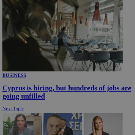
__utmc
Session
Google LLC
.knews.kathimerini.com.cy
BUSINESS
Cyprus is hiring, but hundreds of jobs are
going unfilled
Next Topic