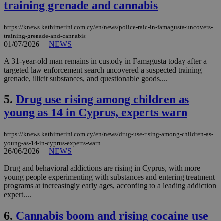
training grenade and cannabis
https://knews.kathimerini.com.cy/en/news/police-raid-in-famagusta-uncovers-
training-grenade-and-cannabis
01/07/2026
|
NEWS
A 31-year-old man remains in custody in Famagusta today after a
targeted law enforcement search uncovered a suspected training
grenade, illicit substances, and questionable goods....
5.
Drug use rising among children as
young as 14 in Cyprus, experts warn
https://knews.kathimerini.com.cy/en/news/drug-use-rising-among-children-as-
young-as-14-in-cyprus-experts-warn
26/06/2026
|
NEWS
Drug and behavioral addictions are rising in Cyprus, with more
young people experimenting with substances and entering treatment
programs at increasingly early ages, according to a leading addiction
expert....
6.
Cannabis boom and rising cocaine use