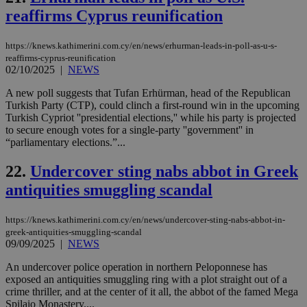
AWSALBCORS
1 week
For
Amazon.com Inc.
sti
uk-script.dotmetrics.net
reaffirms Cyprus reunification
sup
COR
aft
https://knews.kathimerini.com.cy/en/news/erhurman-leads-in-poll-as-u-s-
Ch
reaffirms-cyprus-reunification
upd
cre
02/10/2025
|
NEWS
add
sti
A new poll suggests that Tufan Erhürman, head of the Republican
coo
Turkish Party (CTP), could clinch a first-round win in the upcoming
eac
dur
Turkish Cypriot ''presidential elections,'' while his party is projected
sti
to secure enough votes for a single-party ''government'' in
fea
“parliamentary elections.”...
AW
(ALB
22.
Undercover sting nabs abbot in Greek
PHPSESSID
Session
Coo
PHP.net
gen
knews.kathimerini.com.cy
antiquities smuggling scandal
app
bas
PHP
https://knews.kathimerini.com.cy/en/news/undercover-sting-nabs-abbot-in-
Thi
greek-antiquities-smuggling-scandal
pur
ide
09/09/2025
|
NEWS
to 
ses
An undercover police operation in northern Peloponnese has
vari
exposed an antiquities smuggling ring with a plot straight out of a
nor
ra
crime thriller, and at the center of it all, the abbot of the famed Mega
gen
Spilaio Monastery....