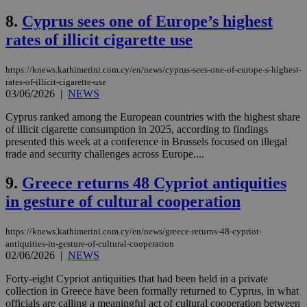
8.
Cyprus sees one of Europe’s highest
rates of illicit cigarette use
https://knews.kathimerini.com.cy/en/news/cyprus-sees-one-of-europe-s-highest-
rates-of-illicit-cigarette-use
03/06/2026
|
NEWS
Cyprus ranked among the European countries with the highest share
of illicit cigarette consumption in 2025, according to findings
presented this week at a conference in Brussels focused on illegal
trade and security challenges across Europe....
9.
Greece returns 48 Cypriot antiquities
in gesture of cultural cooperation
https://knews.kathimerini.com.cy/en/news/greece-returns-48-cypriot-
antiquities-in-gesture-of-cultural-cooperation
02/06/2026
|
NEWS
Forty-eight Cypriot antiquities that had been held in a private
collection in Greece have been formally returned to Cyprus, in what
officials are calling a meaningful act of cultural cooperation between