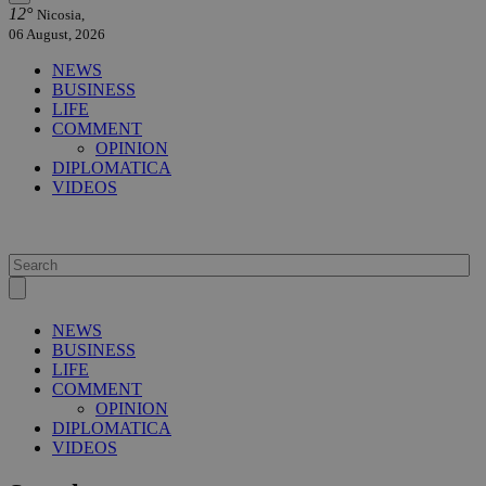
12°
Nicosia,
06 August, 2026
NEWS
BUSINESS
LIFE
COMMENT
OPINION
DIPLOMATICA
VIDEOS
NEWS
BUSINESS
LIFE
COMMENT
OPINION
DIPLOMATICA
VIDEOS