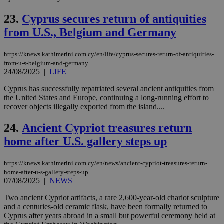
num
is 
spe
23.
Cyprus secures return of antiquities
sit
exa
from U.S., Belgium and Germany
mai
log
for
https://knews.kathimerini.com.cy/en/life/cyprus-secures-return-of-antiquities-
bet
from-u-s-belgium-and-germany
24/08/2025
|
LIFE
__cf_bm
29
Thi
Cloudflare Inc.
minutes
use
.vimeo.com
59
dis
Cyprus has successfully repatriated several ancient antiquities from
seconds
be
the United States and Europe, continuing a long-running effort to
hu
recover objects illegally exported from the island....
bots
ben
the
24.
Ancient Cypriot treasures return
ord
val
home after U.S. gallery steps up
the
web
https://knews.kathimerini.com.cy/en/news/ancient-cypriot-treasures-return-
takeOverCookie
knews.kathimerini.com.cy
12 hours
Χρη
για
home-after-u-s-gallery-steps-up
Cap
07/08/2025
|
NEWS
να 
μόν
Two ancient Cypriot artifacts, a rare 2,600-year-old chariot sculpture
την
χρ
and a centuries-old ceramic flask, have been formally returned to
διά
Cyprus after years abroad in a small but powerful ceremony held at
δια