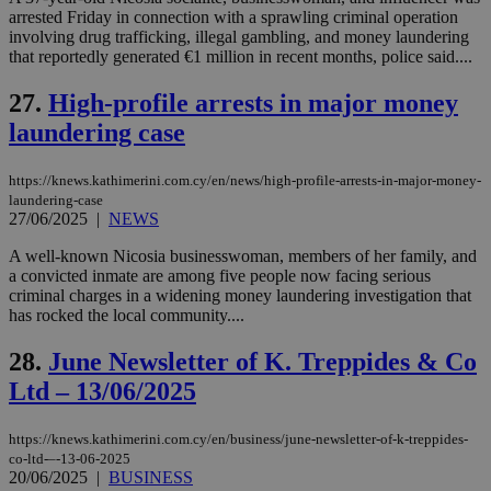
54
with the
_sp_su
.bloomberg.com
1 year
minutes
.knews.kathimerini.com.cy
VISITOR_INFO1_LIVE
5 mont
Google LLC
arrested Friday in connection with a sprawling criminal operation
seconds
AddThis
53
4 wee
.youtube.com
social sharin
_sp_v1_uid
www.bloomberg.com
4 weeks 2
seconds
involving drug trafficking, illegal gambling, and money laundering
widget whic
days
that reportedly generated €1 million in recent months, police said....
is commonl
embedded i
_sp_v1_ss
www.bloomberg.com
4 weeks 2
websites to
days
27.
High-profile arrests in major money
enable
visitors to
laundering case
_sp_v1_data
www.bloomberg.com
4 weeks 2
share
days
content wit
a range of
https://knews.kathimerini.com.cy/en/news/high-profile-arrests-in-major-money-
networking
laundering-case
and sharing
platforms.
27/06/2025
|
NEWS
This is
believed to
A well-known Nicosia businesswoman, members of her family, and
be a new
a convicted inmate are among five people now facing serious
cookie from
AddThis
criminal charges in a widening money laundering investigation that
which is not
has rocked the local community....
yet
UID
2 year
Full Circle Studies Inc.
documented
.scorecardresearch.com
but has bee
28.
June Newsletter of K. Treppides & Co
categorised
on the
Ltd – 13/06/2025
assumption i
serves a
similar
https://knews.kathimerini.com.cy/en/business/june-newsletter-of-k-treppides-
purpose to
co-ltd-–-13-06-2025
other
20/06/2025
|
BUSINESS
cookies set