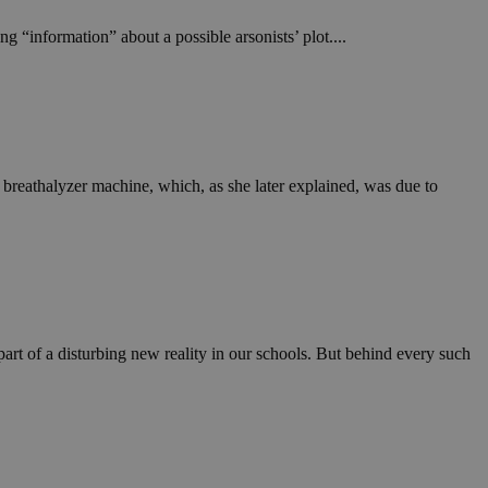
g “information” about a possible arsonists’ plot....
 breathalyzer machine, which, as she later explained, was due to
art of a disturbing new reality in our schools. But behind every such