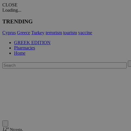
CLOSE
Loading...
TRENDING
Cyprus
Greece
Turkey
terrorism
tourism
vaccine
GREEK EDITION
Pharmacies
Home
12°
Nicosia,