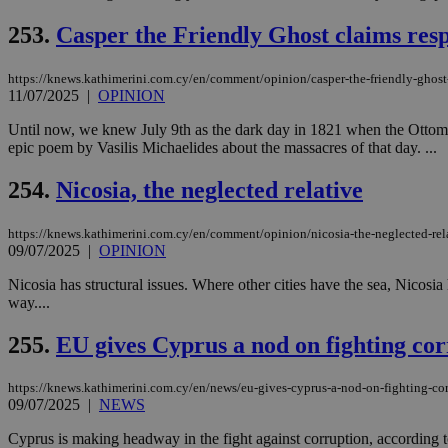
253.
Casper the Friendly Ghost claims resp
JSESSIONID
https://knews.kathimerini.com.cy/en/comment/opinion/casper-the-friendly-ghost-c
11/07/2025
|
OPINION
AWSALBCORS
Until now, we knew July 9th as the dark day in 1821 when the Ottoma
epic poem by Vasilis Michaelides about the massacres of that day. ...
254.
Nicosia, the neglected relative
PHPSESSID
https://knews.kathimerini.com.cy/en/comment/opinion/nicosia-the-neglected-rel
09/07/2025
|
OPINION
Nicosia has structural issues. Where other cities have the sea, Nicosia 
__cf_bm
way....
255.
EU gives Cyprus a nod on fighting corr
takeOverCookie
https://knews.kathimerini.com.cy/en/news/eu-gives-cyprus-a-nod-on-fighting-cor
09/07/2025
|
NEWS
seeAlsoArts
Cyprus is making headway in the fight against corruption, accordin