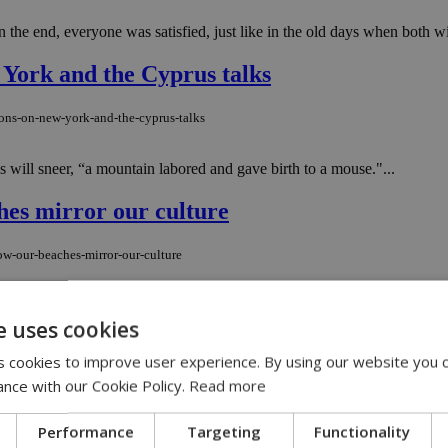
n the end, everyone was satisfied, just like in the old days when both wi
 York and the Cyprus talks
ions-on-new-york-and-the-cyprus-talks
will sneer, “a mountain labored and gave birth to a mouse."...
hes mirror our culture
ow-our-beaches-mirror-our-culture
place where almost every social layer meets, coexists, and perhaps inevit
e uses cookies
 cookies to improve user experience. By using our website you c
ers countries in broad legal crackdown
ance with our Cookie Policy.
Read more
ers-countries-in-broad-legal-crackdown
Performance
Targeting
Functionality