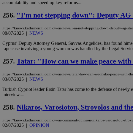
accountability and speed up key reforms....
256.
''I'm not stepping down'': Deputy AG
Name
Name
Provide
https://knews.kathimerini.com.cy/en/news/i-m-not-stepping-down-deputy-ag-stand
Name
Name
__atuvs
f77
08/07/2025
|
NEWS
Oracle 
knews.k
__utmb
VISITOR_INFO1_LIV
_sp_su
Cyprus’ Deputy Attorney General, Savvas Angelides, has found himse
rape case involving a young woman was handled by the Legal Service a
_sp_v1_uid
_sp_v1_ss
257.
Tatar: ''How can we make peace with t
vuid
Vimeo.c
UID
.vimeo.
_sp_v1_data
https://knews.kathimerini.com.cy/en/news/tatar-how-can-we-make-peace-with-thi
__atuvc
Oracle 
03/07/2025
|
NEWS
knews.k
_ga
IDSYNC
Turkish Cypriot leader Ersin Tatar has come to the defense of newly 
interview....
loc
258.
Nikaros, Varosiotou, Strovolos and the
A3
https://knews.kathimerini.com.cy/en/comment/opinion/nikaros-varosiotou-strovo
_gid
02/07/2025
|
OPINION
uvc