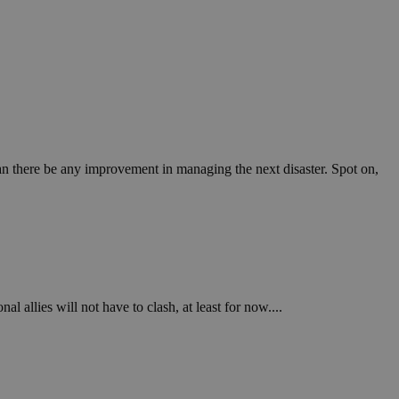
 can there be any improvement in managing the next disaster. Spot on,
l allies will not have to clash, at least for now....