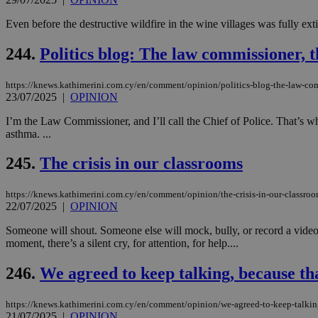
Even before the destructive wildfire in the wine villages was fully ext
244.
Politics blog: The law commissioner, 
https://knews.kathimerini.com.cy/en/comment/opinion/politics-blog-the-law-co
23/07/2025
|
OPINION
I’m the Law Commissioner, and I’ll call the Chief of Police. That’s w
asthma. ...
245.
The crisis in our classrooms
https://knews.kathimerini.com.cy/en/comment/opinion/the-crisis-in-our-classro
22/07/2025
|
OPINION
Someone will shout. Someone else will mock, bully, or record a video 
moment, there’s a silent cry, for attention, for help....
246.
We agreed to keep talking, because th
https://knews.kathimerini.com.cy/en/comment/opinion/we-agreed-to-keep-talkin
21/07/2025
|
OPINION