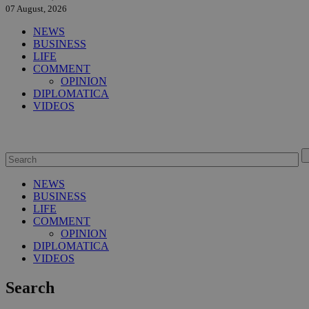
07 August, 2026
NEWS
BUSINESS
LIFE
COMMENT
OPINION
DIPLOMATICA
VIDEOS
NEWS
BUSINESS
LIFE
COMMENT
OPINION
DIPLOMATICA
VIDEOS
Search