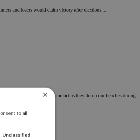
nners and losers would claim victory after elections....
×
ably interacts and comes into contact as they do on our beaches during
onsent to all
Unclassified