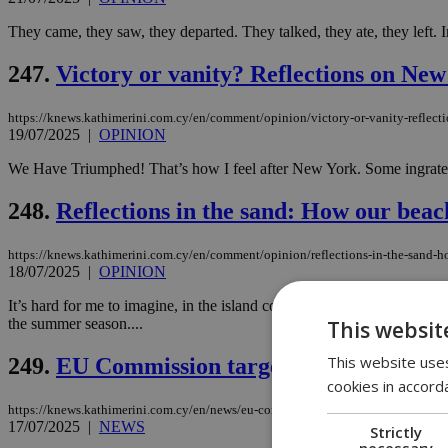
They came, they saw, they departed. They talked, they ate, they left. I
247.
Victory or vanity? Reflections on New
https://knews.kathimerini.com.cy/en/comment/opinion/victory-or-vanity-reflect
19/07/2025
|
OPINION
We Have Triumphed! That’s how I feel after New York. Some ingrates 
248.
Reflections in the sand: How our beac
https://knews.kathimerini.com.cy/en/comment/opinion/reflections-in-the-sand-h
18/07/2025
|
OPINION
It’s hard for me to imagine, in the island country we live, any other 
the summer season....
This websit
This website uses
249.
EU Commission targets Cyprus and oth
cookies in accord
https://knews.kathimerini.com.cy/en/news/eu-commission-targets-cyprus-and-oth
17/07/2025
|
NEWS
Strictly
necessary