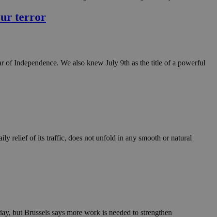
in order to make
.
eur terror
, used by sites
n an anonymous user
RS use cases after
of Independence. We also knew July 9th as the title of a powerful
ditional stickiness
 stickiness
 on the PHP
ifier used to
rmally a random
specific to the
 logged-in status
ly relief of its traffic, does not unfold in any smooth or natural
een humans and
in order to make
.
ηλαδή να εμφανίζει
διάφορες
take over banner
ηλαδή να εμφανίζει
y, but Brussels says more work is needed to strengthen
διάφορες