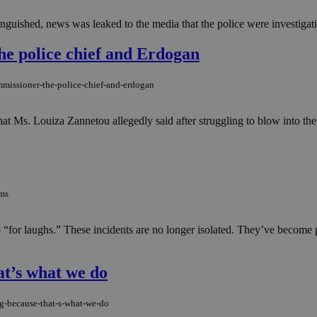
inguished, news was leaked to the media that the police were investigatin
the police chief and Erdogan
mmissioner-the-police-chief-and-erdogan
hat Ms. Louiza Zannetou allegedly said after struggling to blow into the
oms
“for laughs.” These incidents are no longer isolated. They’ve become p
at’s what we do
g-because-that-s-what-we-do