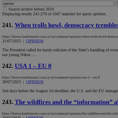
Search archive before 2016
Displaying results 241-270 of 1047 matches for query
opinion
.
241.
When trolls howl, democracy tremble
https://knews.kathimerini.com.cy/en/comment/opinion/when-trolls-howl-democr
31/07/2025
|
OPINION
The President called for harsh criticism of the State’s handling of ev
our young Nikos. ...
242.
USA 1 – EU 0
https://knews.kathimerini.com.cy/en/comment/opinion/usa-1-–-eu-0
30/07/2025
|
OPINION
Just days before the August 1st deadline, the U.S. and the EU managed to
243.
The wildfires and the “information” ab
https://knews.kathimerini.com.cy/en/comment/opinion/the-wildfires-and-the-info
29/07/2025
|
OPINION