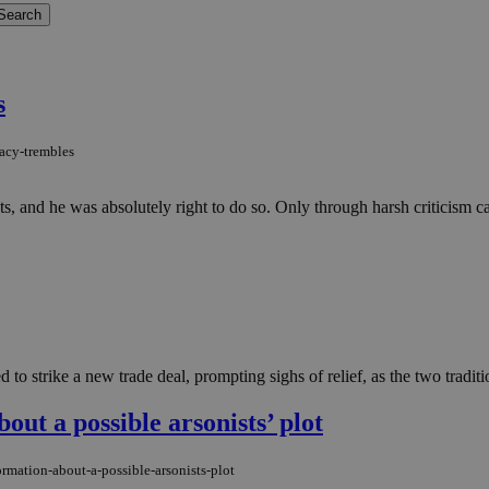
s
acy-trembles
ents, and he was absolutely right to do so. Only through harsh criticism
 strike a new trade deal, prompting sighs of relief, as the two traditiona
out a possible arsonists’ plot
rmation-about-a-possible-arsonists-plot