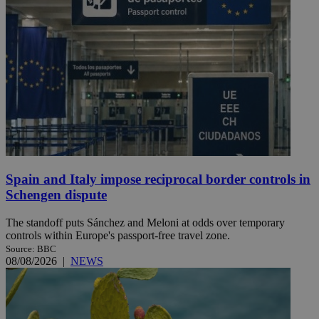
Spain and Italy impose reciprocal border controls in
Schengen dispute
The standoff puts Sánchez and Meloni at odds over temporary
controls within Europe's passport-free travel zone.
Source: BBC
08/08/2026
|
NEWS