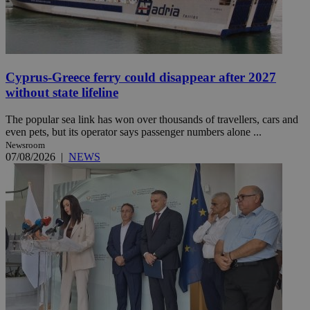
Cyprus-Greece ferry could disappear after 2027
without state lifeline
The popular sea link has won over thousands of travellers, cars and
even pets, but its operator says passenger numbers alone ...
Newsroom
07/08/2026
|
NEWS