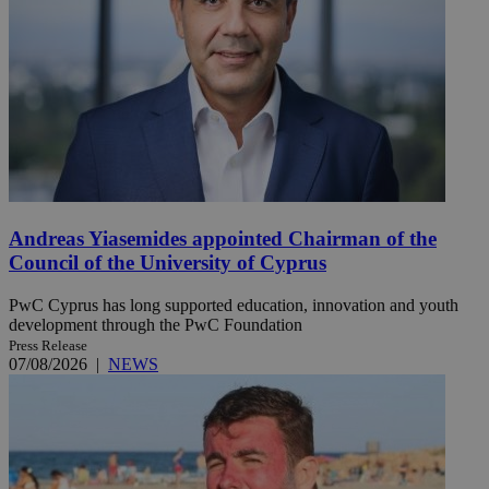
Andreas Yiasemides appointed Chairman of the
Council of the University of Cyprus
PwC Cyprus has long supported education, innovation and youth
development through the PwC Foundation
Press Release
07/08/2026
|
NEWS