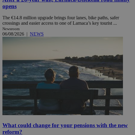
opens
The €14.8 million upgrade brings four lanes, bike paths, safer
crossings and easier access to one of Larnaca’s key tourist ...
Newsroom
06/08/2026
|
NEWS
What could change for your pensions with the new
reform?