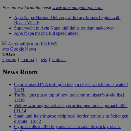
For more information visit
www.marinaayianapa.com
Ayia Napa Marina: Delivery of luxury homes begins with
Beach Villa 6
Superyacht in Ayia Napa highlights tourism makeover
Ayia Napa marina full speed ahead
Ακολουθήστε το KNEWS
στο Google News
TAGS
Cyprus
|
marina
|
pets
|
animals
News Room
Cyprus uses DNA testing to keep a closer watch on its water |
13:31
Traffic jams put at top of new transport minister’s to-do list |
12:36
Yellow warning issued as Cyprus temperatures approach 40C
| 11:14
Spain and Italy impose reciprocal border controls in Schengen
dispute | 10:42
Cyprus calls in 200 tiny assassins to save its prickly pears |