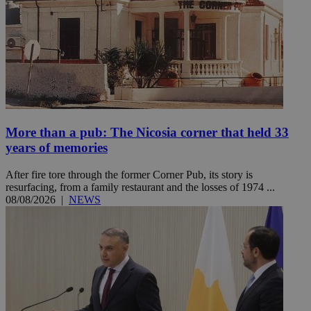
More than a pub: The Nicosia corner that held 33
years of memories
After fire tore through the former Corner Pub, its story is
resurfacing, from a family restaurant and the losses of 1974 ...
08/08/2026
|
NEWS