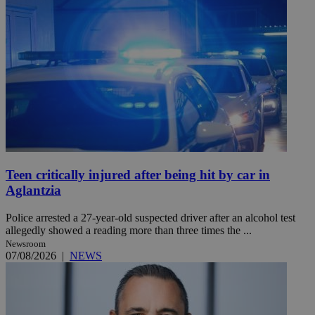
Teen critically injured after being hit by car in
Aglantzia
Police arrested a 27-year-old suspected driver after an alcohol test
allegedly showed a reading more than three times the ...
Newsroom
07/08/2026
|
NEWS