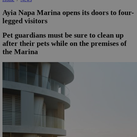
Ayia Napa Marina opens its doors to four-
legged visitors
Pet guardians must be sure to clean up
after their pets while on the premises of
the Marina