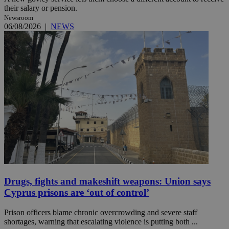
their salary or pension.
Newsroom
06/08/2026
|
NEWS
Drugs, fights and makeshift weapons: Union says
Cyprus prisons are ‘out of control’
Prison officers blame chronic overcrowding and severe staff
shortages, warning that escalating violence is putting both ...