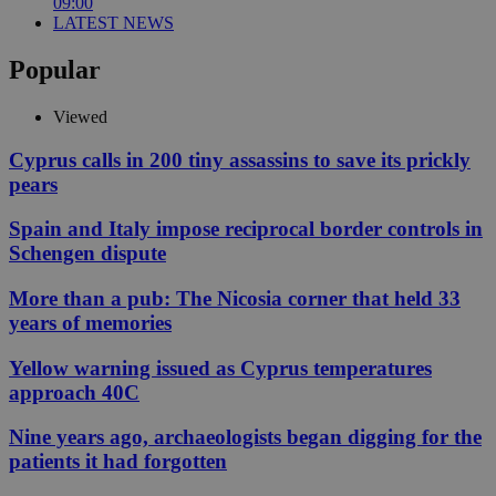
09:00
LATEST NEWS
Popular
Viewed
Cyprus calls in 200 tiny assassins to save its prickly
pears
Spain and Italy impose reciprocal border controls in
Schengen dispute
More than a pub: The Nicosia corner that held 33
years of memories
Yellow warning issued as Cyprus temperatures
approach 40C
Nine years ago, archaeologists began digging for the
patients it had forgotten