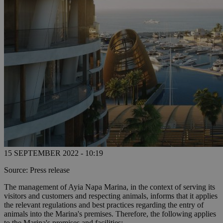
15 SEPTEMBER 2022 - 10:19
Source: Press release
The management of Ayia Napa Marina, in the context of serving its
visitors and customers and respecting animals, informs that it applies
the relevant regulations and best practices regarding the entry of
animals into the Marina's premises. Therefore, the following applies
to the Marina's premises and facilities: