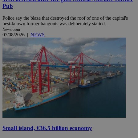
Pub
Police say the blaze that destroyed the roof of one of the capital's
best-known former hangouts was deliberately started. ...
Newsroom
07/08/2026
|
NEWS
Small island, €36.5 billion economy