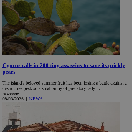
Cyprus calls in 200 tiny assassins to save its prickly
pears
The island's beloved summer fruit has been losing a battle against a
destructive pest, so a small army of predatory lady ...
Newsroom
08/08/2026
|
NEWS