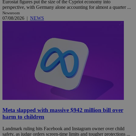
Eurostat figures put the size of the Cypriot economy into
perspective, with Germany alone accounting for almost a quarter ...
Newsroom
07/08/2026
|
NEWS
Meta slapped with massive $942 million bill over
harm to children
Landmark ruling hits Facebook and Instagram owner over child
safety, as judge orders screen-time limits and tougher protections ...