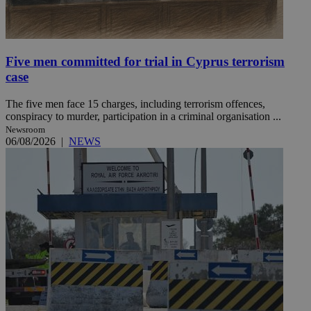
Five men committed for trial in Cyprus terrorism
case
The five men face 15 charges, including terrorism offences,
conspiracy to murder, participation in a criminal organisation ...
Newsroom
06/08/2026
|
NEWS