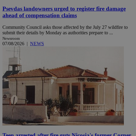
Psevdas landowners urged to register fire damage
ahead of compensation claims
Community Council asks those affected by the July 27 wildfire to
submit their details by Monday as authorities prepare to ...
Newsroom
07/08/2026
|
NEWS
Teen arrested after fire guts Nicosia's former Corner