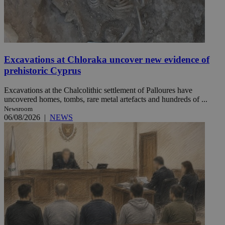
Excavations at Chloraka uncover new evidence of
prehistoric Cyprus
Excavations at the Chalcolithic settlement of Palloures have
uncovered homes, tombs, rare metal artefacts and hundreds of ...
Newsroom
06/08/2026
|
NEWS