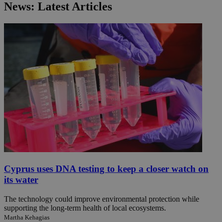
News: Latest Articles
Cyprus uses DNA testing to keep a closer watch on
its water
The technology could improve environmental protection while
supporting the long-term health of local ecosystems.
Martha Kehagias