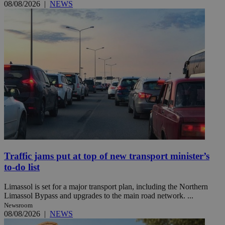
08/08/2026
|
NEWS
Traffic jams put at top of new transport minister’s
to-do list
Limassol is set for a major transport plan, including the Northern
Limassol Bypass and upgrades to the main road network. ...
Newsroom
08/08/2026
|
NEWS