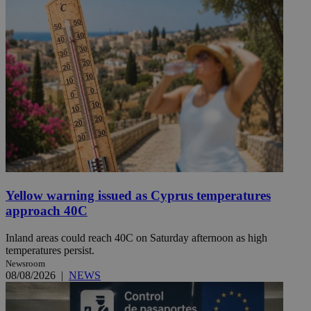
Yellow warning issued as Cyprus temperatures
approach 40C
Inland areas could reach 40C on Saturday afternoon as high
temperatures persist.
Newsroom
08/08/2026
|
NEWS