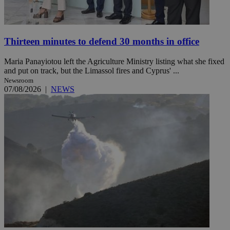
Thirteen minutes to defend 30 months in office
Maria Panayiotou left the Agriculture Ministry listing what she fixed
and put on track, but the Limassol fires and Cyprus' ...
Newsroom
07/08/2026
|
NEWS