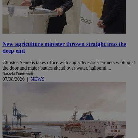
New agriculture minister thrown straight into the
deep end
Christos Senekis takes office with angry livestock farmers waiting at
the door and major battles ahead over water, halloumi ...
Rafaela Dimitriadi
07/08/2026
|
NEWS