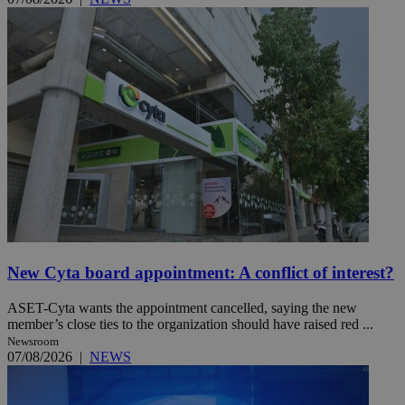
New Cyta board appointment: A conflict of interest?
ASET-Cyta wants the appointment cancelled, saying the new
member’s close ties to the organization should have raised red ...
Newsroom
07/08/2026
|
NEWS