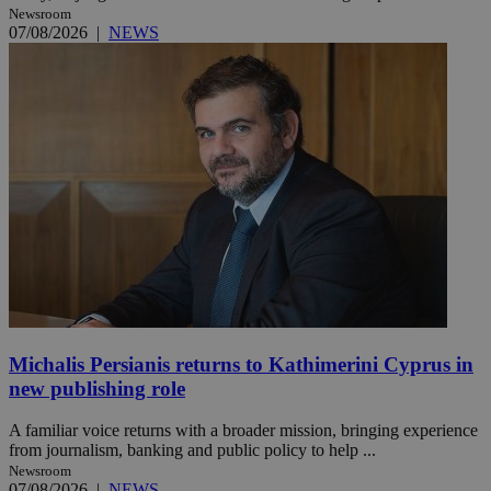
Newsroom
07/08/2026
|
NEWS
Michalis Persianis returns to Kathimerini Cyprus in
new publishing role
A familiar voice returns with a broader mission, bringing experience
from journalism, banking and public policy to help ...
Newsroom
07/08/2026
|
NEWS