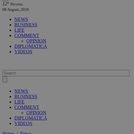
12°
Nicosia,
08 August, 2026
NEWS
BUSINESS
LIFE
COMMENT
OPINION
DIPLOMATICA
VIDEOS
NEWS
BUSINESS
LIFE
COMMENT
OPINION
DIPLOMATICA
VIDEOS
Home
/
News