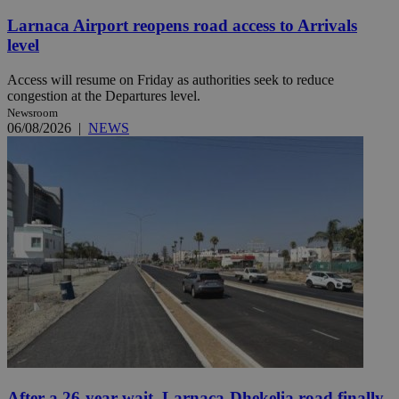
Larnaca Airport reopens road access to Arrivals
level
Access will resume on Friday as authorities seek to reduce
congestion at the Departures level.
Newsroom
06/08/2026
|
NEWS
After a 26-year wait, Larnaca-Dhekelia road finally