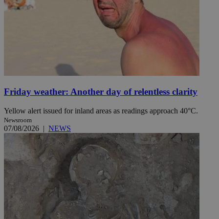
Friday weather: Another day of relentless clarity
Yellow alert issued for inland areas as readings approach 40°C.
Newsroom
07/08/2026
|
NEWS