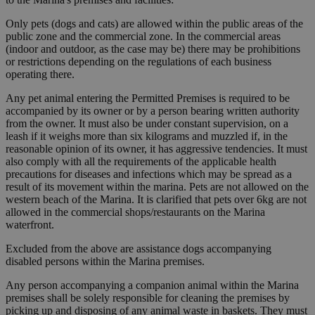
Only pets (dogs and cats) are allowed within the public areas of the
public zone and the commercial zone. In the commercial areas
(indoor and outdoor, as the case may be) there may be prohibitions
or restrictions depending on the regulations of each business
operating there.
Any pet animal entering the Permitted Premises is required to be
accompanied by its owner or by a person bearing written authority
from the owner. It must also be under constant supervision, on a
leash if it weighs more than six kilograms and muzzled if, in the
reasonable opinion of its owner, it has aggressive tendencies. It must
also comply with all the requirements of the applicable health
precautions for diseases and infections which may be spread as a
result of its movement within the marina. Pets are not allowed on the
western beach of the Marina. It is clarified that pets over 6kg are not
allowed in the commercial shops/restaurants on the Marina
waterfront.
Excluded from the above are assistance dogs accompanying
disabled persons within the Marina premises.
Any person accompanying a companion animal within the Marina
premises shall be solely responsible for cleaning the premises by
picking up and disposing of any animal waste in baskets. They must