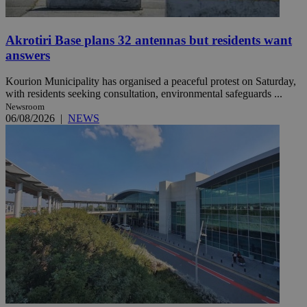
Akrotiri Base plans 32 antennas but residents want
answers
Kourion Municipality has organised a peaceful protest on Saturday,
with residents seeking consultation, environmental safeguards ...
Newsroom
06/08/2026
|
NEWS