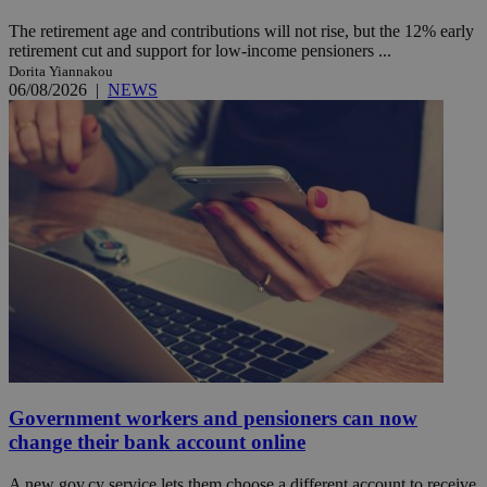
The retirement age and contributions will not rise, but the 12% early
retirement cut and support for low-income pensioners ...
Dorita Yiannakou
06/08/2026
|
NEWS
Government workers and pensioners can now
change their bank account online
A new gov.cy service lets them choose a different account to receive