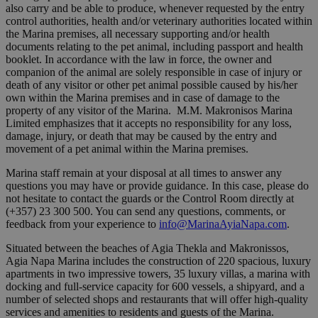
also carry and be able to produce, whenever requested by the entry
control authorities, health and/or veterinary authorities located within
the Marina premises, all necessary supporting and/or health
documents relating to the pet animal, including passport and health
booklet. In accordance with the law in force, the owner and
companion of the animal are solely responsible in case of injury or
death of any visitor or other pet animal possible caused by his/her
own within the Marina premises and in case of damage to the
property of any visitor of the Marina. M.M. Makronisos Marina
Limited emphasizes that it accepts no responsibility for any loss,
damage, injury, or death that may be caused by the entry and
movement of a pet animal within the Marina premises.
Marina staff remain at your disposal at all times to answer any
questions you may have or provide guidance. In this case, please do
not hesitate to contact the guards or the Control Room directly at
(+357) 23 300 500. You can send any questions, comments, or
feedback from your experience to
info@MarinaAyiaNapa.com
.
Situated between the beaches of Agia Thekla and Makronissos,
Agia Napa Marina includes the construction of 220 spacious, luxury
apartments in two impressive towers, 35 luxury villas, a marina with
docking and full-service capacity for 600 vessels, a shipyard, and a
number of selected shops and restaurants that will offer high-quality
services and amenities to residents and guests of the Marina.