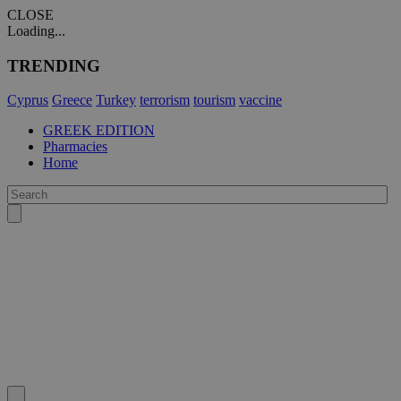
CLOSE
Loading...
TRENDING
Cyprus
Greece
Turkey
terrorism
tourism
vaccine
GREEK EDITION
Pharmacies
Home