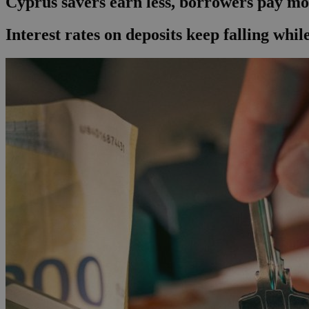
Cyprus savers earn less, borrowers pay m
Interest rates on deposits keep falling whil