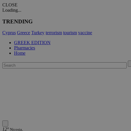
CLOSE
Loading...
TRENDING
Cyprus
Greece
Turkey
terrorism
tourism
vaccine
GREEK EDITION
Pharmacies
Home
12°
Nicosia,