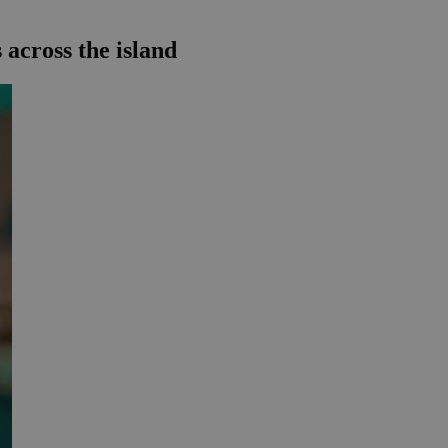
 across the island