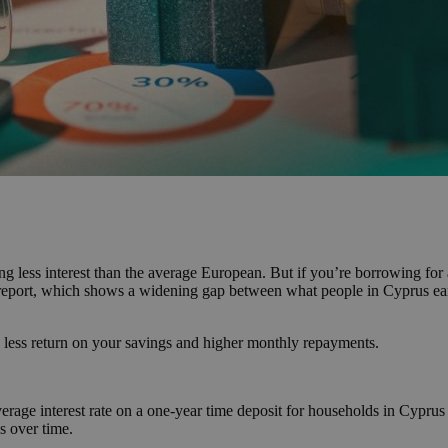
g less interest than the average European. But if you’re borrowing for 
t report, which shows a widening gap between what people in Cyprus ear
 less return on your savings and higher monthly repayments.
 average interest rate on a one-year time deposit for households in Cy
s over time.