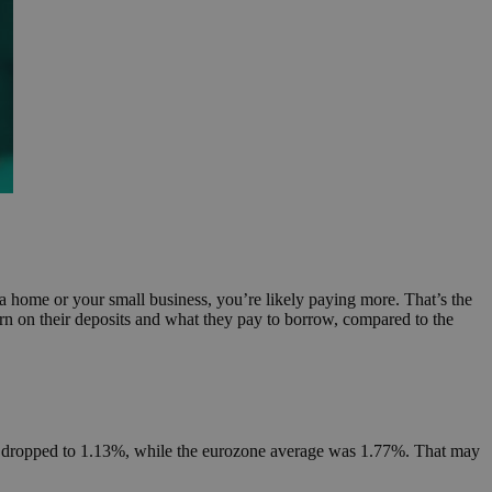
a home or your small business, you’re likely paying more. That’s the
n on their deposits and what they pay to borrow, compared to the
prus dropped to 1.13%, while the eurozone average was 1.77%. That may