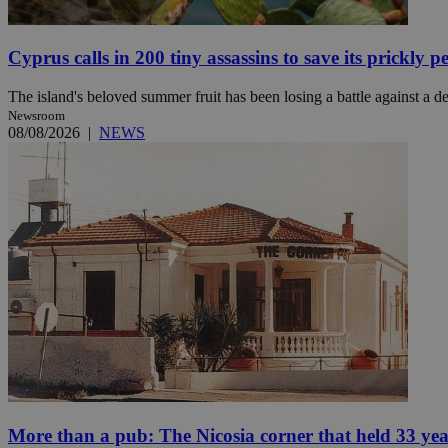
Cyprus calls in 200 tiny assassins to save its prickly p
Name
Name
Provide
The island's beloved summer fruit has been losing a battle against a des
Name
Name
__atuvs
f77
Oracle 
Newsroom
knews.k
__utmb
VISITOR_INFO1_LIV
08/08/2026
|
NEWS
_sp_su
_sp_v1_uid
_sp_v1_ss
vuid
Vimeo.c
UID
.vimeo.
_sp_v1_data
__atuvc
Oracle 
knews.k
_ga
IDSYNC
loc
A3
_gid
More than a pub: The Nicosia corner that held 33 ye
uvc