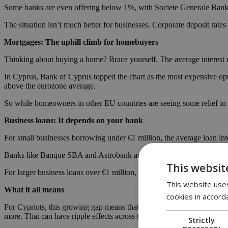
Some banks are even offering below 1%, with Societe Generale Bank 
The situation isn’t much better for businesses. Corporate deposit rat
Mortgages: The uphill climb for homebuyers
Thinking about buying a home? Brace yourself. The average interest r
In Cyprus, Bank of Cyprus topped the chart as the most expensive opti
above the eurozone average.
So while homeowners in other EU countries are seeing some relief in
Business loans: It depends on your bank
For small businesses borrowing under €1 million, the average loan inter
Banks like Banque SBA and Astrobank are charging over 5.9%, while
This websit
For larger business loans over €1 million, the pattern’s the same: Cy
This website uses
What it all means
cookies in accord
For Cypriots, this growing gap means that money works harder against 
more. That can have ripple effects across the economy, from consumer 
Strictly
necessary