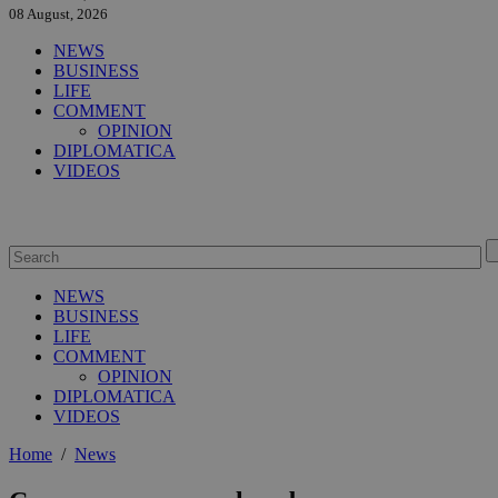
08 August, 2026
NEWS
BUSINESS
LIFE
COMMENT
OPINION
DIPLOMATICA
VIDEOS
NEWS
BUSINESS
LIFE
COMMENT
OPINION
DIPLOMATICA
VIDEOS
Home
/
News