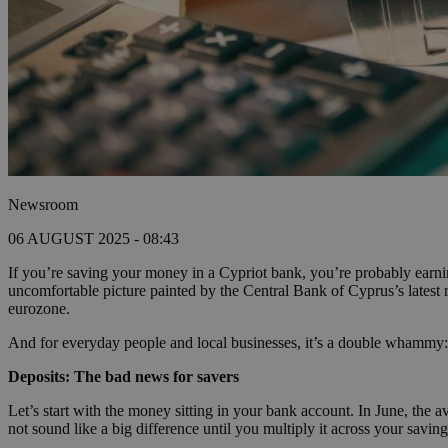
Newsroom
06 AUGUST 2025 - 08:43
If you’re saving your money in a Cypriot bank, you’re probably earnin
uncomfortable picture painted by the Central Bank of Cyprus’s lates
eurozone.
And for everyday people and local businesses, it’s a double whammy:
Deposits: The bad news for savers
Let’s start with the money sitting in your bank account. In June, the
not sound like a big difference until you multiply it across your saving