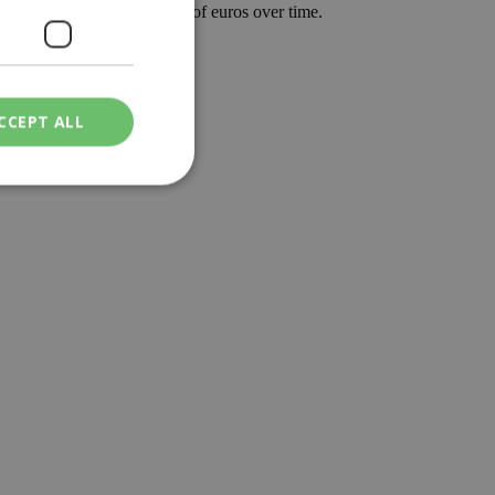
can translate into thousands of euros over time.
 in a good way.
CCEPT ALL
ied
. The website cannot
een humans and
in order to make
.
ν επιλεγμένη
een humans and