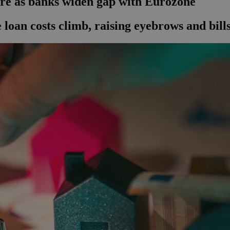
ore as banks widen gap with Eurozone
e loan costs climb, raising eyebrows and bills