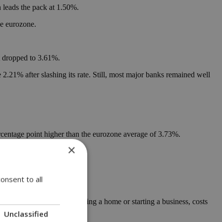
leads the pack at 1.50%.
he eurozone.
t dropped to 3.61%.
.21% after slashing its rate. Still, most major banks remained well
 percentage point higher than the eurozone average of 3.73%.
×
 rates below 4.2%.
onsent to all
or life decisions, like buying a home or starting a business, costs
Unclassified