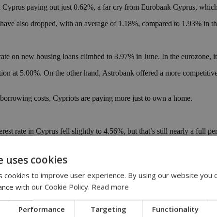
Cyprus paying out just 0.62%, a far cry from Eurobank Cyprus, which 
es have also dropped, with an average of 1.18%, compared to 1.93% in t
ate on new housing loans climbed to 3.97% in June. In the eurozone, i
on at 5.00%. On the other hand, Astrobank offered a more competitive 2
 borrowing costs, Cypriots are paying more just to own a home.
est rate in Cyprus fell slightly to 4.56%, but that’s still nearly a full
 Alpha Bank Cyprus and Hellenic Bank are offering more competitive
e uses cookies
prus borrowers pay more than their European peers.
 cookies to improve user experience. By using our website you c
ance with our Cookie Policy.
Read more
you than for you. Savings don’t grow as quickly, and borrowing for maj
confidence to entrepreneurial risk-taking.
Performance
Targeting
Functionality