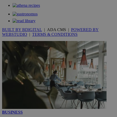
__utmt
9 minutes
Google LLC
53
.knews.kathimerini.com.cy
seconds
BUILT BY BDIGITAL
| ADA CMS |
POWERED BY
WEBSTUDIO
|
TERMS & CONDITIONS
__utmc
Session
Google LLC
.knews.kathimerini.com.cy
BUSINESS