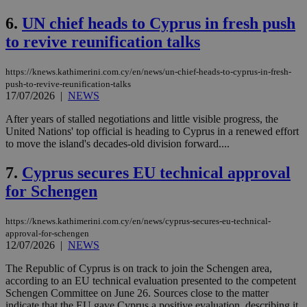
6.
UN chief heads to Cyprus in fresh push
to revive reunification talks
https://knews.kathimerini.com.cy/en/news/un-chief-heads-to-cyprus-in-fresh-
push-to-revive-reunification-talks
17/07/2026
|
NEWS
After years of stalled negotiations and little visible progress, the
United Nations' top official is heading to Cyprus in a renewed effort
to move the island's decades-old division forward....
7.
Cyprus secures EU technical approval
for Schengen
https://knews.kathimerini.com.cy/en/news/cyprus-secures-eu-technical-
approval-for-schengen
12/07/2026
|
NEWS
The Republic of Cyprus is on track to join the Schengen area,
according to an EU technical evaluation presented to the competent
Schengen Committee on June 26. Sources close to the matter
indicate that the EU gave Cyprus a positive evaluation, describing it