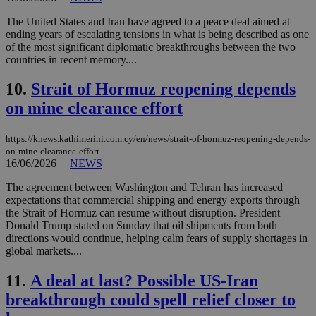
The United States and Iran have agreed to a peace deal aimed at
ending years of escalating tensions in what is being described as one
of the most significant diplomatic breakthroughs between the two
countries in recent memory....
10.
Strait of Hormuz reopening depends
on mine clearance effort
https://knews.kathimerini.com.cy/en/news/strait-of-hormuz-reopening-depends-
on-mine-clearance-effort
16/06/2026
|
NEWS
The agreement between Washington and Tehran has increased
expectations that commercial shipping and energy exports through
the Strait of Hormuz can resume without disruption. President
Donald Trump stated on Sunday that oil shipments from both
directions would continue, helping calm fears of supply shortages in
global markets....
11.
A deal at last? Possible US-Iran
breakthrough could spell relief closer to