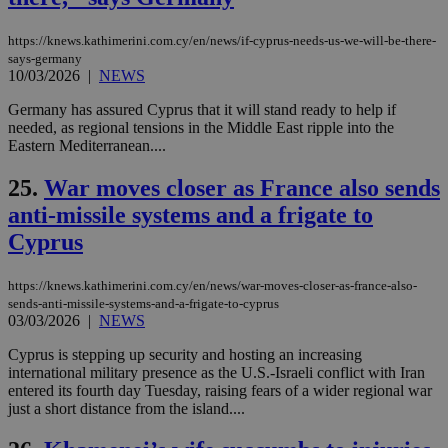
μόν
την
χρ
https://knews.kathimerini.com.cy/en/news/if-cyprus-needs-us-we-will-be-there-
διά
says-germany
δια
10/03/2026
|
NEWS
ενέ
είν
Germany has assured Cyprus that it will stand ready to help if
ove
τα 
needed, as regional tensions in the Middle East ripple into the
pu
Eastern Mediterranean....
ban
seeAlsoArts
knews.kathimerini.com.cy
12 hours
Χρη
25.
War moves closer as France also sends
για
Cap
anti-missile systems and a frigate to
να 
Cyprus
μόν
την
χρ
διά
https://knews.kathimerini.com.cy/en/news/war-moves-closer-as-france-also-
δια
sends-anti-missile-systems-and-a-frigate-to-cyprus
ενέ
03/03/2026
|
NEWS
είν
ove
τα 
Cyprus is stepping up security and hosting an increasing
pu
international military presence as the U.S.-Israeli conflict with Iran
ban
entered its fourth day Tuesday, raising fears of a wider regional war
just a short distance from the island....