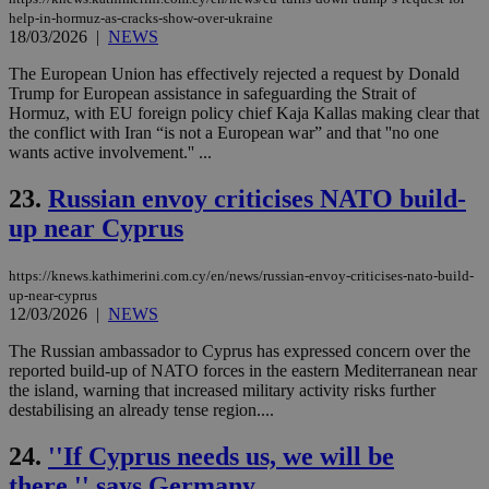
ses
help-in-hormuz-as-cracks-show-over-ukraine
vari
18/03/2026
|
NEWS
nor
ra
gen
The European Union has effectively rejected a request by Donald
num
Trump for European assistance in safeguarding the Strait of
is 
Hormuz, with EU foreign policy chief Kaja Kallas making clear that
spe
the conflict with Iran “is not a European war” and that ''no one
sit
exa
wants active involvement.'' ...
mai
log
23.
Russian envoy criticises NATO build-
for
bet
up near Cyprus
__cf_bm
29
Thi
Cloudflare Inc.
minutes
use
.vimeo.com
59
dis
https://knews.kathimerini.com.cy/en/news/russian-envoy-criticises-nato-build-
seconds
be
up-near-cyprus
hu
12/03/2026
|
NEWS
bots
ben
the
The Russian ambassador to Cyprus has expressed concern over the
ord
reported build-up of NATO forces in the eastern Mediterranean near
val
the island, warning that increased military activity risks further
the
destabilising an already tense region....
web
takeOverCookie
knews.kathimerini.com.cy
12 hours
Χρη
24.
''If Cyprus needs us, we will be
για
Cap
there,'' says Germany
να 