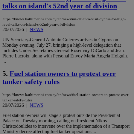
talks on island's 52nd year of division
https://knews.kathimerini.com.cy/en/news/un-chief-to-visit-cyprus-for-high-
level-talks-on-island-s-52nd-year-of-division
20/07/2026
|
NEWS
UN Secretary-General António Guterres arrives in Cyprus on
Monday evening, July 27, bringing a high-level delegation that
includes Under-Secretaries-General Rosemary DiCarlo and Jean-
Pierre Lacroix, along with Personal Envoy María Ángela Holguín.
...
5.
Fuel station owners to protest over
tanker safety rules
https://knews.kathimerini.com.cy/en/news/fuel-station-owners-to-protest-over-
tanker-safety-rules
20/07/2026
|
NEWS
Fuel station owners will stage a protest outside the Presidential
Palace on Tuesday morning, calling on President Nikos
Christodoulides to intervene over the implementation of a Transport
Ministry decree affecting fuel tanker operations....