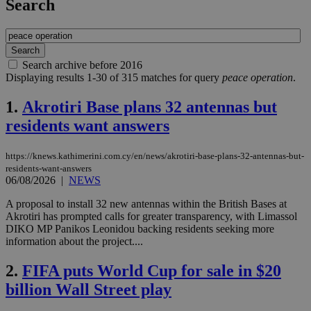
Search
Search archive before 2016
Displaying results 1-30 of 315 matches for query
peace operation
.
1.
Akrotiri Base plans 32 antennas but
residents want answers
https://knews.kathimerini.com.cy/en/news/akrotiri-base-plans-32-antennas-but-
residents-want-answers
06/08/2026
|
NEWS
A proposal to install 32 new antennas within the British Bases at
Akrotiri has prompted calls for greater transparency, with Limassol
DIKO MP Panikos Leonidou backing residents seeking more
information about the project....
2.
FIFA puts World Cup for sale in $20
billion Wall Street play