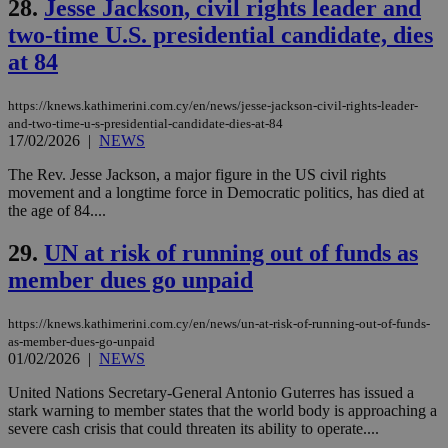
28.
Jesse Jackson, civil rights leader and
serves a
similar
two-time U.S. presidential candidate, dies
purpose to
other
at 84
cookies set
by the
service.
https://knews.kathimerini.com.cy/en/news/jesse-jackson-civil-rights-leader-
vuid
2 years
These
Vimeo.com Inc.
and-two-time-u-s-presidential-candidate-dies-at-84
cookies are
.vimeo.com
17/02/2026
|
NEWS
used by the
Vimeo vide
The Rev. Jesse Jackson, a major figure in the US civil rights
player on
_ga
2 years
Google LLC
IDSYNC
1 yea
Verizon
websites.
movement and a longtime force in Democratic politics, has died at
.kathimerini.com.cy
Communications Inc.
the age of 84....
.analytics.yahoo.com
__atuvc
1 year 1
This cookie i
Oracle Corporation
month
associated
knews.kathimerini.com.cy
29.
UN at risk of running out of funds as
with the
AddThis
member dues go unpaid
social sharin
widget whic
is commonl
embedded i
https://knews.kathimerini.com.cy/en/news/un-at-risk-of-running-out-of-funds-
websites to
as-member-dues-go-unpaid
enable
01/02/2026
|
NEWS
visitors to
share
content wit
United Nations Secretary-General Antonio Guterres has issued a
a range of
stark warning to member states that the world body is approaching a
networking
loc
1 year
Oracle Corporation
severe cash crisis that could threaten its ability to operate....
and sharing
mont
.addthis.com
platforms. It