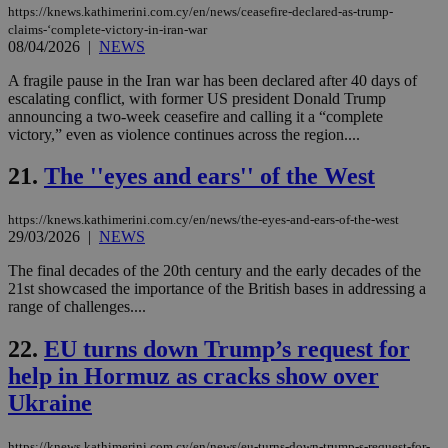
mai
https://knews.kathimerini.com.cy/en/news/ceasefire-declared-as-trump-
an
claims-‘complete-victory-in-iran-war
use
08/04/2026
|
NEWS
the
A fragile pause in the Iran war has been declared after 40 days of
AWSALBCORS
1 week
For
Amazon.com Inc.
sti
uk-script.dotmetrics.net
escalating conflict, with former US president Donald Trump
sup
announcing a two-week ceasefire and calling it a “complete
COR
victory,” even as violence continues across the region....
aft
Ch
upd
21.
The ''eyes and ears'' of the West
cre
add
sti
coo
https://knews.kathimerini.com.cy/en/news/the-eyes-and-ears-of-the-west
eac
29/03/2026
|
NEWS
dur
sti
The final decades of the 20th century and the early decades of the
fea
21st showcased the importance of the British bases in addressing a
AW
(ALB
range of challenges....
PHPSESSID
Session
Coo
PHP.net
22.
EU turns down Trump’s request for
gen
knews.kathimerini.com.cy
app
help in Hormuz as cracks show over
bas
PHP
Ukraine
Thi
pur
ide
to 
https://knews.kathimerini.com.cy/en/news/eu-turns-down-trump-s-request-for-