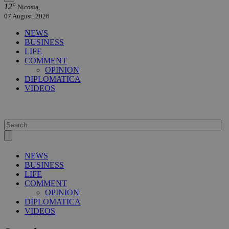
12°
Nicosia,
07 August, 2026
NEWS
BUSINESS
LIFE
COMMENT
OPINION
DIPLOMATICA
VIDEOS
NEWS
BUSINESS
LIFE
COMMENT
OPINION
DIPLOMATICA
VIDEOS