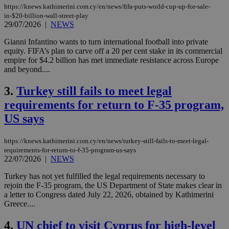
https://knews.kathimerini.com.cy/en/news/fifa-puts-world-cup-up-for-sale-
in-$20-billion-wall-street-play
29/07/2026
|
NEWS
Gianni Infantino wants to turn international football into private
equity. FIFA’s plan to carve off a 20 per cent stake in its commercial
empire for $4.2 billion has met immediate resistance across Europe
and beyond....
3.
Turkey still fails to meet legal
requirements for return to F-35 program,
US says
https://knews.kathimerini.com.cy/en/news/turkey-still-fails-to-meet-legal-
requirements-for-return-to-f-35-program-us-says
22/07/2026
|
NEWS
Turkey has not yet fulfilled the legal requirements necessary to
rejoin the F-35 program, the US Department of State makes clear in
a letter to Congress dated July 22, 2026, obtained by Kathimerini
Greece....
4.
UN chief to visit Cyprus for high-level