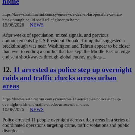
home
https://knews.kathimerini.com.cy/en/news/a-deal-at-last-possible-us-iran-
breakthrough-could-spell-relief-closer-to-home
15/06/2026
|
NEWS
After weeks of speculation, mixed signals, and previous
announcements by US President Donald Trump that suggested a
breakthrough was near, Washington and Tehran appear to be closer
than ever to ending a conflict that has kept the Middle East on edge
and sent shockwaves through global energy markets....
12.
11 arrested as police step up overnight
raids and traffic checks across urban
areas
https://knews.kathimerini.com.cy/en/news/11-arrested-as-police-step-up-
overnight-raids-and-traffic-checks-across-urban-areas
10/06/2026
|
NEWS
Police arrested 11 people overnight across urban areas in a series of
coordinated operations targeting crime, traffic violations and public
disorder....