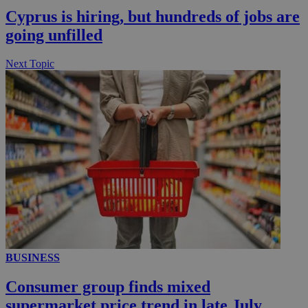
Cyprus is hiring, but hundreds of jobs are
going unfilled
Next Topic
BUSINESS
Consumer group finds mixed
supermarket price trend in late July