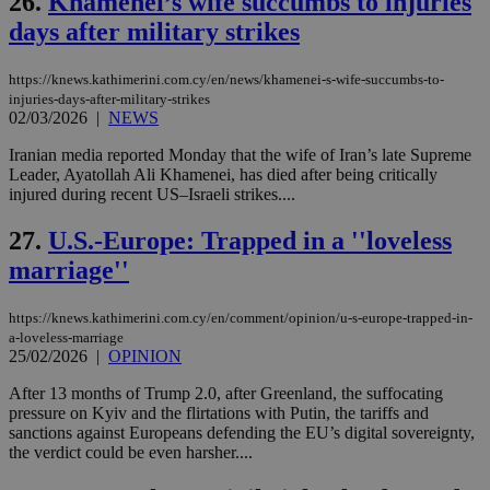
26.
Khamenei’s wife succumbs to injuries
Name
Name
Provider
Provider
/
Domain
/
Domain
Expiration
Expiration
Description
Description
days after military strikes
Name
Provider
/
Domain
Expiration
__atuvs
f77
.wsod.com
1 month
29
This cookie i
Oracle Corporation
Name
Provider
/
Domain
Expirat
minutes
associated
knews.kathimerini.com.cy
__utmb
29
Google LLC
https://knews.kathimerini.com.cy/en/news/khamenei-s-wife-succumbs-to-
54
with the
_sp_su
.bloomberg.com
1 year
minutes
.knews.kathimerini.com.cy
VISITOR_INFO1_LIVE
5 mont
Google LLC
injuries-days-after-military-strikes
seconds
AddThis
53
4 wee
.youtube.com
social sharin
02/03/2026
|
NEWS
_sp_v1_uid
www.bloomberg.com
4 weeks 2
seconds
widget whic
days
is commonl
Iranian media reported Monday that the wife of Iran’s late Supreme
embedded i
_sp_v1_ss
www.bloomberg.com
4 weeks 2
Leader, Ayatollah Ali Khamenei, has died after being critically
websites to
days
enable
injured during recent US–Israeli strikes....
visitors to
_sp_v1_data
www.bloomberg.com
4 weeks 2
share
days
27.
U.S.-Europe: Trapped in a ''loveless
content wit
a range of
marriage''
networking
and sharing
platforms.
This is
https://knews.kathimerini.com.cy/en/comment/opinion/u-s-europe-trapped-in-
believed to
a-loveless-marriage
be a new
25/02/2026
|
OPINION
cookie from
AddThis
which is not
After 13 months of Trump 2.0, after Greenland, the suffocating
yet
pressure on Kyiv and the flirtations with Putin, the tariffs and
UID
2 year
Full Circle Studies Inc.
documented
.scorecardresearch.com
sanctions against Europeans defending the EU’s digital sovereignty,
but has bee
the verdict could be even harsher....
categorised
on the
assumption i