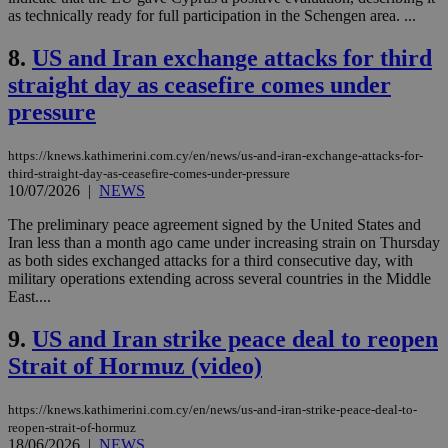
as technically ready for full participation in the Schengen area. ...
8.
US and Iran exchange attacks for third
straight day as ceasefire comes under
pressure
https://knews.kathimerini.com.cy/en/news/us-and-iran-exchange-attacks-for-
third-straight-day-as-ceasefire-comes-under-pressure
10/07/2026
|
NEWS
The preliminary peace agreement signed by the United States and
Iran less than a month ago came under increasing strain on Thursday
as both sides exchanged attacks for a third consecutive day, with
military operations extending across several countries in the Middle
East....
9.
US and Iran strike peace deal to reopen
Strait of Hormuz (video)
https://knews.kathimerini.com.cy/en/news/us-and-iran-strike-peace-deal-to-
reopen-strait-of-hormuz
18/06/2026
|
NEWS