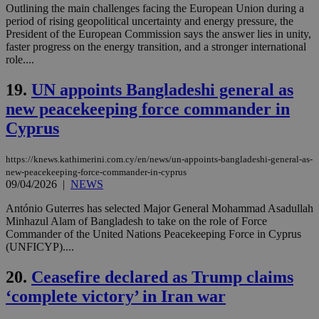
ord
Outlining the main challenges facing the European Union during a
val
period of rising geopolitical uncertainty and energy pressure, the
the
President of the European Commission says the answer lies in unity,
web
faster progress on the energy transition, and a stronger international
LangCookie
knews.kathimerini.com.cy
1 week 3
Χρη
role....
days
για
προ
την
19.
UN appoints Bangladeshi general as
γλώ
επι
new peacekeeping force commander in
Google Privacy Policy
Cyprus
__cf_bm
29
Thi
Cloudflare Inc.
minutes
use
.onesignal.com
53
dis
seconds
be
https://knews.kathimerini.com.cy/en/news/un-appoints-bangladeshi-general-as-
hu
new-peacekeeping-force-commander-in-cyprus
bots
09/04/2026
|
NEWS
ben
the
ord
António Guterres has selected Major General Mohammad Asadullah
val
Minhazul Alam of Bangladesh to take on the role of Force
the
Commander of the United Nations Peacekeeping Force in Cyprus
web
(UNFICYP)....
JSESSIONID
Session
Gen
Oracle Corporation
pur
.nr-data.net
20.
Ceasefire declared as Trump claims
pla
ses
‘complete victory’ in Iran war
use
wri
Usu