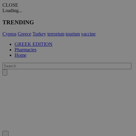
CLOSE
Loading...
TRENDING
Cyprus
Greece
Turkey
terrorism
tourism
vaccine
GREEK EDITION
Pharmacies
Home