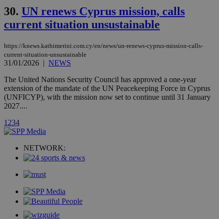
stores an
30.
UN renews Cyprus mission, calls
updated
page share
current situation unsustainable
count.
A3
1 year
Yahoo! Inc.
hour
.yahoo.com
https://knews.kathimerini.com.cy/en/news/un-renews-cyprus-mission-calls-
current-situation-unsustainable
31/01/2026
|
NEWS
uvc
1 year
Oracle Corporation
mont
.addthis.com
The United Nations Security Council has approved a one-year
extension of the mandate of the UN Peacekeeping Force in Cyprus
_gid
1 day
Google LLC
(UNFICYP), with the mission now set to continue until 31 January
.kathimerini.com.cy
2027....
_gat_gtag_UA_10385152_24
.kathimerini.com.cy
54
secon
1
2
3
4
NETWORK:
_ga_VWMWH3JDMP
.kathimerini.com.cy
2 years
YSC
Sessi
Google LLC
.youtube.com