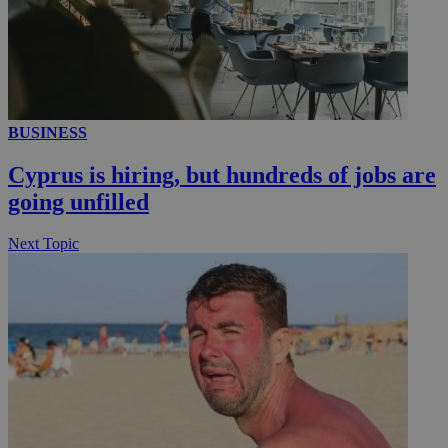
__utmc
Session
Google LLC
.knews.kathimerini.com.cy
BUSINESS
Cyprus is hiring, but hundreds of jobs are
going unfilled
Next Topic