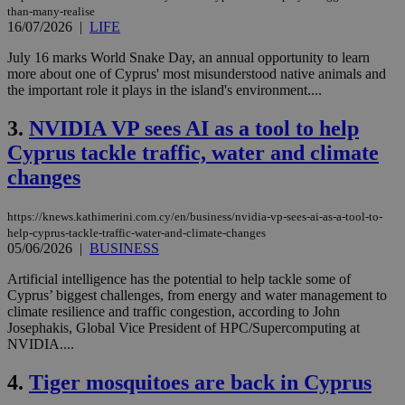
than-many-realise
16/07/2026
|
LIFE
July 16 marks World Snake Day, an annual opportunity to learn
more about one of Cyprus' most misunderstood native animals and
the important role it plays in the island's environment....
3.
NVIDIA VP sees AI as a tool to help
Cyprus tackle traffic, water and climate
changes
https://knews.kathimerini.com.cy/en/business/nvidia-vp-sees-ai-as-a-tool-to-
help-cyprus-tackle-traffic-water-and-climate-changes
05/06/2026
|
BUSINESS
Artificial intelligence has the potential to help tackle some of
Cyprus’ biggest challenges, from energy and water management to
climate resilience and traffic congestion, according to John
Josephakis, Global Vice President of HPC/Supercomputing at
NVIDIA....
4.
Tiger mosquitoes are back in Cyprus