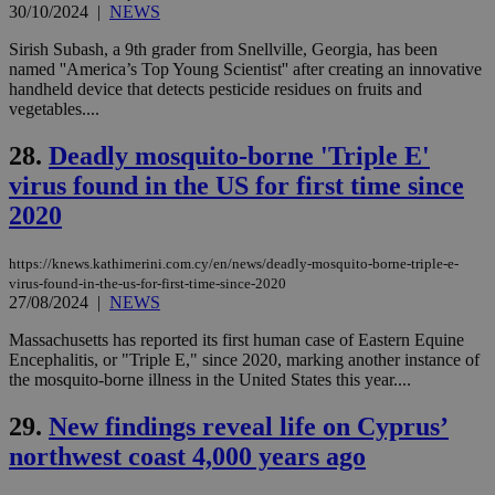
_sp_v1_ss
www.bloomberg.com
4 weeks 2
30/10/2024
|
NEWS
websites to
days
enable
visitors to
Sirish Subash, a 9th grader from Snellville, Georgia, has been
_sp_v1_data
www.bloomberg.com
4 weeks 2
share
days
named ''America’s Top Young Scientist'' after creating an innovative
content wit
handheld device that detects pesticide residues on fruits and
a range of
networking
vegetables....
and sharing
platforms.
28.
Deadly mosquito-borne 'Triple E'
This is
believed to
virus found in the US for first time since
be a new
cookie from
2020
AddThis
which is not
yet
UID
2 year
Full Circle Studies Inc.
documented
https://knews.kathimerini.com.cy/en/news/deadly-mosquito-borne-triple-e-
.scorecardresearch.com
but has bee
virus-found-in-the-us-for-first-time-since-2020
categorised
27/08/2024
|
NEWS
on the
assumption i
Massachusetts has reported its first human case of Eastern Equine
serves a
similar
Encephalitis, or "Triple E," since 2020, marking another instance of
purpose to
the mosquito-borne illness in the United States this year....
other
cookies set
by the
29.
New findings reveal life on Cyprus’
service.
northwest coast 4,000 years ago
vuid
2 years
These
Vimeo.com Inc.
cookies are
.vimeo.com