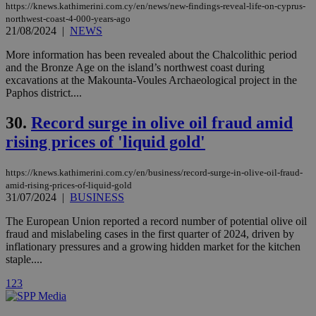
used by the
https://knews.kathimerini.com.cy/en/news/new-findings-reveal-life-on-cyprus-
Vimeo vide
northwest-coast-4-000-years-ago
player on
_ga
2 years
Google LLC
IDSYNC
1 yea
Verizon
21/08/2024
|
NEWS
websites.
.kathimerini.com.cy
Communications Inc.
.analytics.yahoo.com
__atuvc
1 year 1
This cookie i
Oracle Corporation
More information has been revealed about the Chalcolithic period
month
associated
knews.kathimerini.com.cy
and the Bronze Age on the island’s northwest coast during
with the
excavations at the Makounta-Voules Archaeological project in the
AddThis
social sharin
Paphos district....
widget whic
is commonl
30.
Record surge in olive oil fraud amid
embedded i
websites to
rising prices of 'liquid gold'
enable
visitors to
share
content wit
https://knews.kathimerini.com.cy/en/business/record-surge-in-olive-oil-fraud-
a range of
amid-rising-prices-of-liquid-gold
networking
loc
1 year
Oracle Corporation
31/07/2024
|
BUSINESS
and sharing
mont
.addthis.com
platforms. It
stores an
The European Union reported a record number of potential olive oil
updated
fraud and mislabeling cases in the first quarter of 2024, driven by
page share
inflationary pressures and a growing hidden market for the kitchen
count.
staple....
A3
1 year
Yahoo! Inc.
hour
.yahoo.com
1
2
3
uvc
1 year
Oracle Corporation