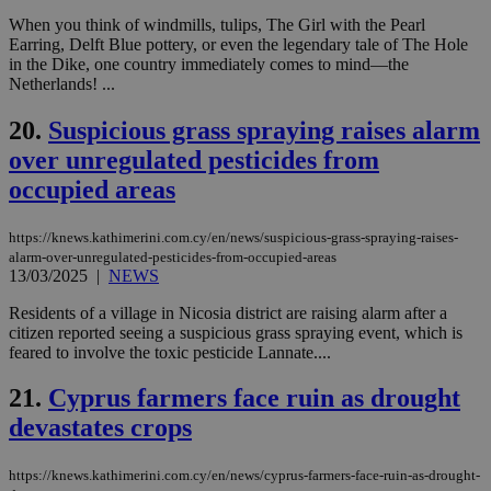
Google Privacy Policy
When you think of windmills, tulips, The Girl with the Pearl
__cf_bm
29
Thi
Cloudflare Inc.
Earring, Delft Blue pottery, or even the legendary tale of The Hole
minutes
use
.onesignal.com
53
dis
in the Dike, one country immediately comes to mind—the
seconds
be
Netherlands! ...
hu
bots
ben
20.
Suspicious grass spraying raises alarm
the
ord
over unregulated pesticides from
val
the
occupied areas
web
JSESSIONID
Session
Gen
Oracle Corporation
https://knews.kathimerini.com.cy/en/news/suspicious-grass-spraying-raises-
pur
.nr-data.net
alarm-over-unregulated-pesticides-from-occupied-areas
pla
13/03/2025
|
NEWS
ses
use
wri
Residents of a village in Nicosia district are raising alarm after a
Usu
citizen reported seeing a suspicious grass spraying event, which is
mai
feared to involve the toxic pesticide Lannate....
an
use
the
21.
Cyprus farmers face ruin as drought
AWSALBCORS
1 week
For
Amazon.com Inc.
devastates crops
sti
uk-script.dotmetrics.net
sup
COR
https://knews.kathimerini.com.cy/en/news/cyprus-farmers-face-ruin-as-drought-
aft