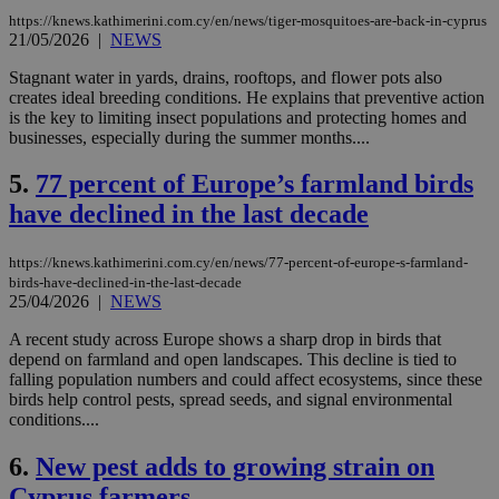
https://knews.kathimerini.com.cy/en/news/tiger-mosquitoes-are-back-in-cyprus
21/05/2026
|
NEWS
Stagnant water in yards, drains, rooftops, and flower pots also
creates ideal breeding conditions. He explains that preventive action
is the key to limiting insect populations and protecting homes and
businesses, especially during the summer months....
5.
77 percent of Europe’s farmland birds
have declined in the last decade
https://knews.kathimerini.com.cy/en/news/77-percent-of-europe-s-farmland-
birds-have-declined-in-the-last-decade
25/04/2026
|
NEWS
A recent study across Europe shows a sharp drop in birds that
depend on farmland and open landscapes. This decline is tied to
falling population numbers and could affect ecosystems, since these
birds help control pests, spread seeds, and signal environmental
conditions....
6.
New pest adds to growing strain on
Cyprus farmers