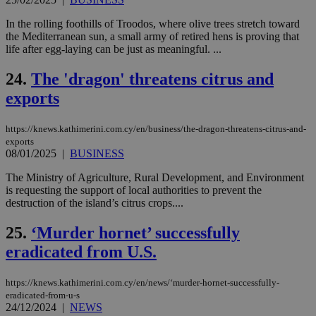
mai
log
for
In the rolling foothills of Troodos, where olive trees stretch toward
bet
the Mediterranean sun, a small army of retired hens is proving that
life after egg-laying can be just as meaningful. ...
__cf_bm
29
Thi
Cloudflare Inc.
minutes
use
.vimeo.com
59
dis
24.
The 'dragon' threatens citrus and
seconds
be
hu
exports
bots
ben
the
https://knews.kathimerini.com.cy/en/business/the-dragon-threatens-citrus-and-
ord
val
exports
the
08/01/2025
|
BUSINESS
web
The Ministry of Agriculture, Rural Development, and Environment
takeOverCookie
knews.kathimerini.com.cy
12 hours
Χρη
is requesting the support of local authorities to prevent the
για
Cap
destruction of the island’s citrus crops....
να 
μόν
25.
‘Murder hornet’ successfully
την
χρ
eradicated from U.S.
διά
δια
ενέ
είν
https://knews.kathimerini.com.cy/en/news/‘murder-hornet-successfully-
ove
eradicated-from-u-s
τα 
24/12/2024
|
NEWS
pu