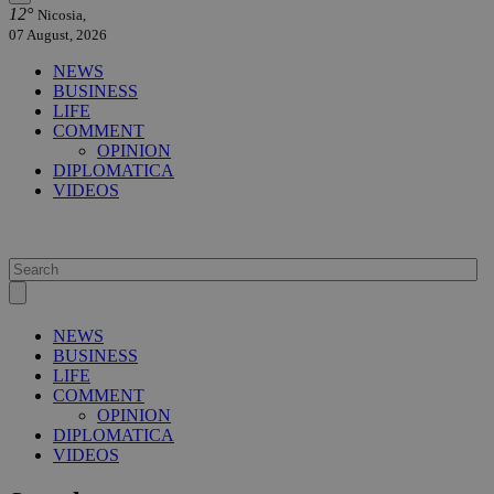
12°
Nicosia,
07 August, 2026
NEWS
BUSINESS
LIFE
COMMENT
OPINION
DIPLOMATICA
VIDEOS
NEWS
BUSINESS
LIFE
COMMENT
OPINION
DIPLOMATICA
VIDEOS