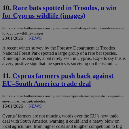
10.
Rare bats spotted in Troodos, a win
for Cyprus wildlife (images)
https://knews.kathimerini.com.cy/en/news/rare-bats-spotted-in-troodos-a-win-
for-cyprus-wildlife-images
23/01/2026
|
NEWS
A recent winter survey by the Forestry Department at Troodos
National Forest Park spotted a large group of a rare bat species,
Rhinolophus euryale, a bat rarely seen in Cyprus. Experts say this is
a very positive sign that the species is surviving on the island....
11.
Cyprus farmers push back against
EU–South America trade deal
https://knews.kathimerini.com.cy/en/news/cyprus-farmers-push-back-against-
eu–south-america-trade-deal
15/01/2026
|
NEWS
Cyprus’ farmers are not mincing words over the EU’s new trade
deal with South America, warning it could land a heavy blow on
local agriculture, from higher costs and tougher competition to big