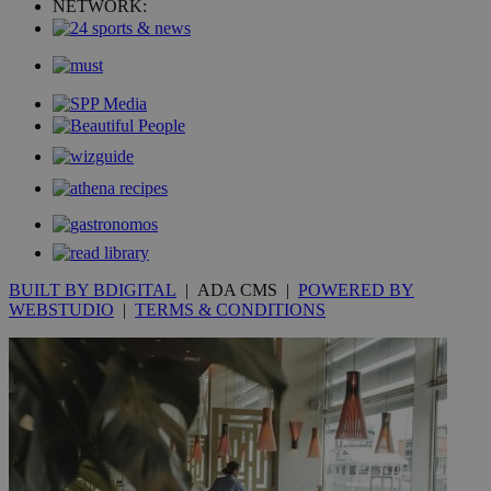
NETWORK:
mont
.addthis.com
_gid
1 day
Google LLC
.kathimerini.com.cy
_gat_gtag_UA_10385152_24
.kathimerini.com.cy
54
secon
_ga_VWMWH3JDMP
.kathimerini.com.cy
2 years
YSC
Sessi
Google LLC
.youtube.com
BUILT BY BDIGITAL
| ADA CMS |
POWERED BY
WEBSTUDIO
|
TERMS & CONDITIONS
__utmt
9 minutes
Google LLC
53
.knews.kathimerini.com.cy
seconds