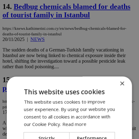
14.
Bedbug chemicals blamed for deaths
of tourist family in Istanbul
https://knews.kathimerini.com.cy/en/news/bedbug-chemicals-blamed-for-
deaths-of-tourist-family-in-istanbul
20/11/2025
|
NEWS
The sudden deaths of a German-Turkish family vacationing in
Istanbul are now being linked to chemical exposure inside their
hotel, shifting the investigation toward a possible pesticide leak
rather than food poisoning....
15.
Tiny insect threatens Cyprus’ iconic
×
prickly pear cacti
This website uses cookies
This website uses cookies to improve
https://knews.kathimerini.com.cy/en/news/tiny-insect-threatens-cyprus-iconic-
prickly-pear-cacti
user experience. By using our website you
17/08/2025
|
NEWS
consent to all cookies in accordance with
A tiny insect threatens to wipe out prickly pear cacti in Cyprus
our Cookie Policy.
Read more
within a few years, potentially depriving the island of a summer fruit
deeply rooted in Cypriot culture....
Strictly
Performance