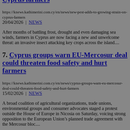
https://knews.kathimerini.com.cy/en/news/new-pest-adds-to-growing-strain-on-
cyprus-farmers
20/04/2026
|
NEWS
After months of battling frost, drought and even damaging sea
winds, farmers in Cyprus are now facing a new and unwelcome
threat: an invasive insect attacking key crops across the island....
7.
Cyprus groups warn EU-Mercosur deal
could threaten food safety and hurt
farmers
https://knews.kathimerini.com.cy/en/news/cyprus-groups-warn-eu-mercosur-
deal-could-threaten-food-safety-and-hurt-farmers
15/02/2026
|
NEWS
A broad coalition of agricultural organizations, trade unions,
environmental groups and consumer advocates staged a protest
outside the House of Europe in Nicosia on Saturday, voicing strong
opposition to the European Union’s planned trade agreement with
the Mercosur bloc....