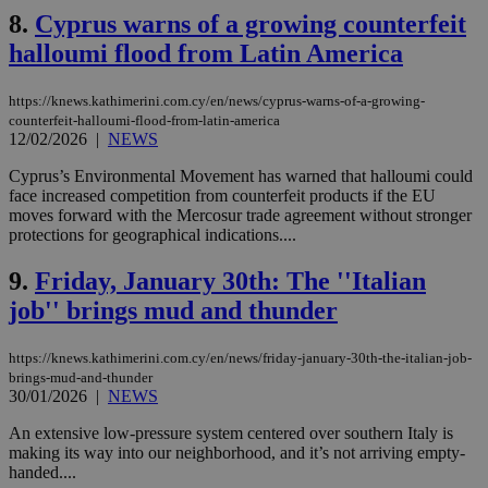
8.
Cyprus warns of a growing counterfeit
halloumi flood from Latin America
https://knews.kathimerini.com.cy/en/news/cyprus-warns-of-a-growing-
counterfeit-halloumi-flood-from-latin-america
12/02/2026
|
NEWS
Cyprus’s Environmental Movement has warned that halloumi could
face increased competition from counterfeit products if the EU
moves forward with the Mercosur trade agreement without stronger
protections for geographical indications....
9.
Friday, January 30th: The ''Italian
job'' brings mud and thunder
https://knews.kathimerini.com.cy/en/news/friday-january-30th-the-italian-job-
brings-mud-and-thunder
30/01/2026
|
NEWS
An extensive low-pressure system centered over southern Italy is
making its way into our neighborhood, and it’s not arriving empty-
handed....