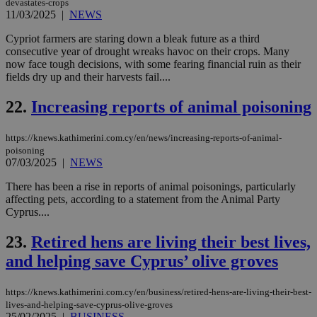
Ch
devastates-crops
upd
11/03/2025
|
NEWS
cre
add
Cypriot farmers are staring down a bleak future as a third
sti
coo
consecutive year of drought wreaks havoc on their crops. Many
eac
now face tough decisions, with some fearing financial ruin as their
dur
fields dry up and their harvests fail....
sti
fea
AW
22.
Increasing reports of animal poisoning
(ALB
PHPSESSID
Session
Coo
PHP.net
https://knews.kathimerini.com.cy/en/news/increasing-reports-of-animal-
gen
knews.kathimerini.com.cy
app
poisoning
bas
07/03/2025
|
NEWS
PHP
Thi
There has been a rise in reports of animal poisonings, particularly
pur
affecting pets, according to a statement from the Animal Party
ide
to 
Cyprus....
ses
vari
23.
Retired hens are living their best lives,
nor
ra
and helping save Cyprus’ olive groves
gen
num
is 
spe
https://knews.kathimerini.com.cy/en/business/retired-hens-are-living-their-best-
sit
lives-and-helping-save-cyprus-olive-groves
exa
25/02/2025
|
BUSINESS