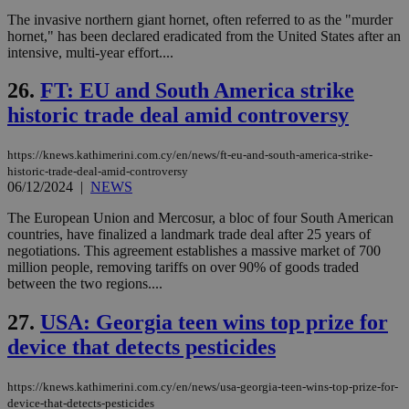
ban
The invasive northern giant hornet, often referred to as the "murder
seeAlsoArts
knews.kathimerini.com.cy
12 hours
Χρη
hornet," has been declared eradicated from the United States after an
για
intensive, multi-year effort....
Cap
να 
μόν
26.
FT: EU and South America strike
την
χρ
historic trade deal amid controversy
διά
δια
ενέ
https://knews.kathimerini.com.cy/en/news/ft-eu-and-south-america-strike-
είν
ove
historic-trade-deal-amid-controversy
τα 
06/12/2024
|
NEWS
pu
ban
The European Union and Mercosur, a bloc of four South American
countries, have finalized a landmark trade deal after 25 years of
negotiations. This agreement establishes a massive market of 700
million people, removing tariffs on over 90% of goods traded
between the two regions....
Name
Name
Provider
Provider
/
Domain
/
Domain
Expiration
Expiration
Description
Description
Name
Provider
/
Domain
Expiration
27.
USA: Georgia teen wins top prize for
__atuvs
f77
.wsod.com
1 month
29
This cookie i
Oracle Corporation
Name
Provider
/
Domain
Expirat
minutes
associated
knews.kathimerini.com.cy
__utmb
29
Google LLC
device that detects pesticides
54
with the
_sp_su
.bloomberg.com
1 year
minutes
.knews.kathimerini.com.cy
VISITOR_INFO1_LIVE
5 mont
Google LLC
seconds
AddThis
53
4 wee
.youtube.com
social sharin
_sp_v1_uid
www.bloomberg.com
4 weeks 2
seconds
widget whic
days
https://knews.kathimerini.com.cy/en/news/usa-georgia-teen-wins-top-prize-for-
is commonl
device-that-detects-pesticides
embedded i