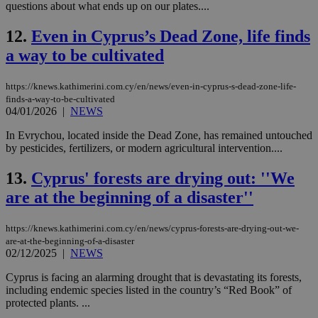
questions about what ends up on our plates....
12.
Even in Cyprus’s Dead Zone, life finds
a way to be cultivated
https://knews.kathimerini.com.cy/en/news/even-in-cyprus-s-dead-zone-life-
finds-a-way-to-be-cultivated
04/01/2026
|
NEWS
In Evrychou, located inside the Dead Zone, has remained untouched
by pesticides, fertilizers, or modern agricultural intervention....
13.
Cyprus' forests are drying out: ''We
are at the beginning of a disaster''
https://knews.kathimerini.com.cy/en/news/cyprus-forests-are-drying-out-we-
are-at-the-beginning-of-a-disaster
02/12/2025
|
NEWS
Cyprus is facing an alarming drought that is devastating its forests,
including endemic species listed in the country’s “Red Book” of
protected plants. ...