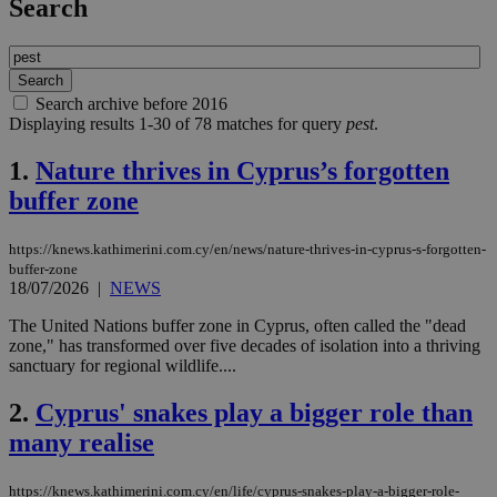
Search
Search archive before 2016
Displaying results 1-30 of 78 matches for query
pest
.
1.
Nature thrives in Cyprus’s forgotten
buffer zone
https://knews.kathimerini.com.cy/en/news/nature-thrives-in-cyprus-s-forgotten-
buffer-zone
18/07/2026
|
NEWS
The United Nations buffer zone in Cyprus, often called the "dead
zone," has transformed over five decades of isolation into a thriving
sanctuary for regional wildlife....
2.
Cyprus' snakes play a bigger role than
many realise
https://knews.kathimerini.com.cy/en/life/cyprus-snakes-play-a-bigger-role-