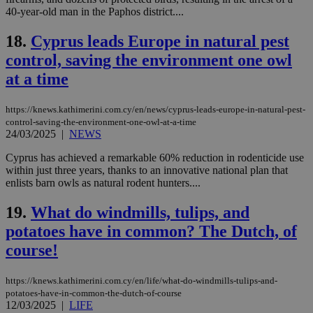
40-year-old man in the Paphos district....
Strictly necessary
Performance
Targeting
Functionality
Unclassified
18.
Cyprus leads Europe in natural pest
control, saving the environment one owl
Strictly necessary cookies allow core website
functionality such as user login and account
at a time
management. The website cannot be used
properly without strictly necessary cookies.
https://knews.kathimerini.com.cy/en/news/cyprus-leads-europe-in-natural-pest-
Name
Provider
/
Domain
Expiration
Des
control-saving-the-environment-one-owl-at-a-time
24/03/2025
|
NEWS
__cf_bm
29
Thi
Cloudflare Inc.
minutes
use
.piano.io
59
dis
Cyprus has achieved a remarkable 60% reduction in rodenticide use
seconds
be
within just three years, thanks to an innovative national plan that
hu
enlists barn owls as natural rodent hunters....
bots
ben
the
19.
What do windmills, tulips, and
ord
val
potatoes have in common? The Dutch, of
the
web
course!
LangCookie
knews.kathimerini.com.cy
1 week 3
Χρη
days
για
https://knews.kathimerini.com.cy/en/life/what-do-windmills-tulips-and-
προ
την
potatoes-have-in-common-the-dutch-of-course
γλώ
12/03/2025
|
LIFE
επι