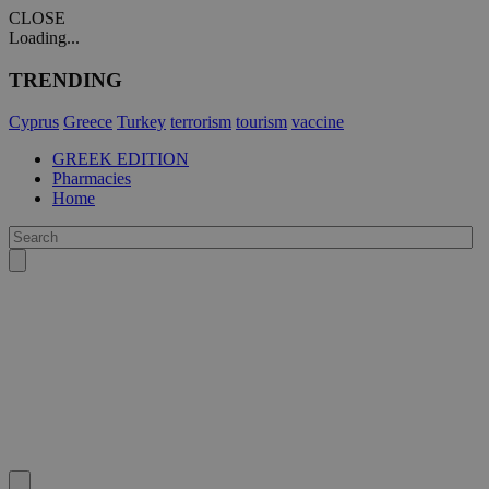
CLOSE
Loading...
TRENDING
Cyprus
Greece
Turkey
terrorism
tourism
vaccine
GREEK EDITION
Pharmacies
Home