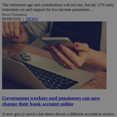
The retirement age and contributions will not rise, but the 12% early
retirement cut and support for low-income pensioners ...
Dorita Yiannakou
06/08/2026
|
NEWS
Government workers and pensioners can now
change their bank account online
A new gov.cy service lets them choose a different account to receive