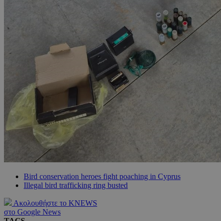
Bird conservation heroes fight poaching in Cyprus
Illegal bird trafficking ring busted
Ακολουθήστε το KNEWS
στο Google News
TAGS