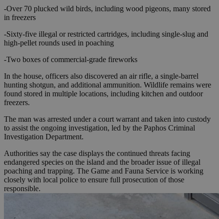
-Over 70 plucked wild birds, including wood pigeons, many stored
in freezers
-Sixty-five illegal or restricted cartridges, including single-slug and
high-pellet rounds used in poaching
-Two boxes of commercial-grade fireworks
In the house, officers also discovered an air rifle, a single-barrel
hunting shotgun, and additional ammunition. Wildlife remains were
found stored in multiple locations, including kitchen and outdoor
freezers.
The man was arrested under a court warrant and taken into custody
to assist the ongoing investigation, led by the Paphos Criminal
Investigation Department.
Authorities say the case displays the continued threats facing
endangered species on the island and the broader issue of illegal
poaching and trapping. The Game and Fauna Service is working
closely with local police to ensure full prosecution of those
responsible.