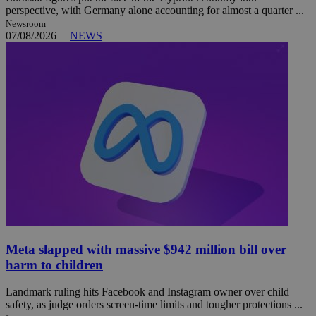
perspective, with Germany alone accounting for almost a quarter ...
Newsroom
07/08/2026
|
NEWS
Meta slapped with massive $942 million bill over
harm to children
Landmark ruling hits Facebook and Instagram owner over child
safety, as judge orders screen-time limits and tougher protections ...