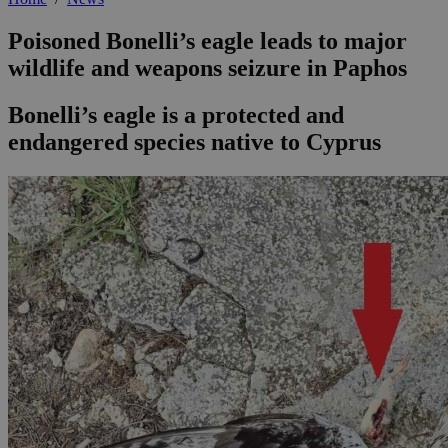
Poisoned Bonelli’s eagle leads to major
wildlife and weapons seizure in Paphos
Bonelli’s eagle is a protected and
endangered species native to Cyprus