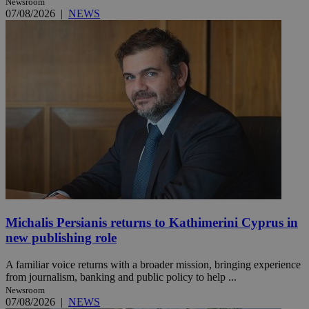
Newsroom
07/08/2026
|
NEWS
Michalis Persianis returns to Kathimerini Cyprus in
new publishing role
A familiar voice returns with a broader mission, bringing experience
from journalism, banking and public policy to help ...
Newsroom
07/08/2026
|
NEWS