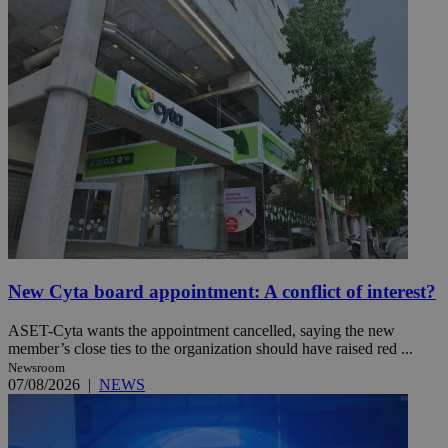
New Cyta board appointment: A conflict of interest?
ASET-Cyta wants the appointment cancelled, saying the new
member’s close ties to the organization should have raised red ...
Newsroom
07/08/2026
|
NEWS