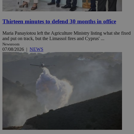
Thirteen minutes to defend 30 months in office
Maria Panayiotou left the Agriculture Ministry listing what she fixed
and put on track, but the Limassol fires and Cyprus' ...
Newsroom
07/08/2026
|
NEWS