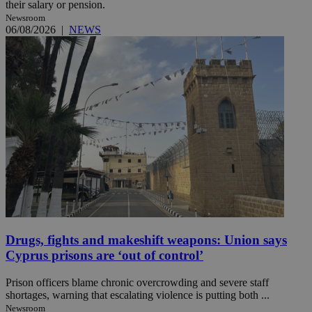
their salary or pension.
Newsroom
06/08/2026
|
NEWS
Drugs, fights and makeshift weapons: Union says
Cyprus prisons are ‘out of control’
Prison officers blame chronic overcrowding and severe staff
shortages, warning that escalating violence is putting both ...
Newsroom