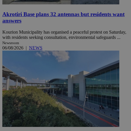
Akrotiri Base plans 32 antennas but residents want
answers
Kourion Municipality has organised a peaceful protest on Saturday,
with residents seeking consultation, environmental safeguards ...
Newsroom
06/08/2026
|
NEWS