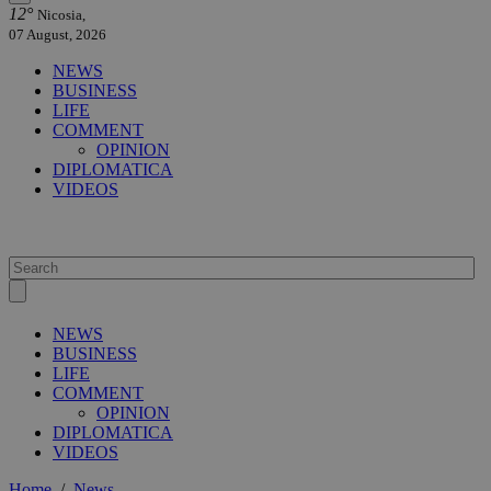
12°
Nicosia,
07 August, 2026
NEWS
BUSINESS
LIFE
COMMENT
OPINION
DIPLOMATICA
VIDEOS
NEWS
BUSINESS
LIFE
COMMENT
OPINION
DIPLOMATICA
VIDEOS
Home
/
News