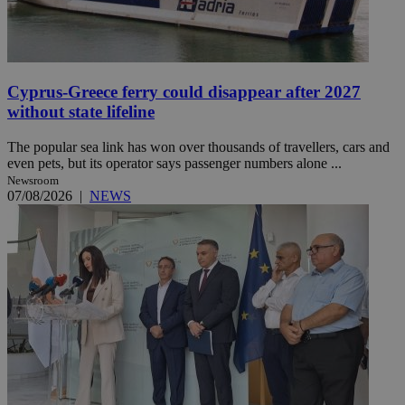
Cyprus-Greece ferry could disappear after 2027
without state lifeline
The popular sea link has won over thousands of travellers, cars and
even pets, but its operator says passenger numbers alone ...
Newsroom
07/08/2026
|
NEWS