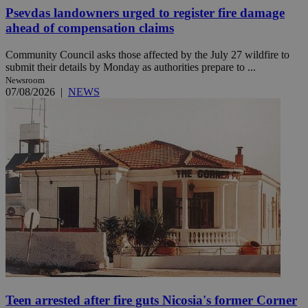
Psevdas landowners urged to register fire damage
ahead of compensation claims
Community Council asks those affected by the July 27 wildfire to
submit their details by Monday as authorities prepare to ...
Newsroom
07/08/2026
|
NEWS
Teen arrested after fire guts Nicosia's former Corner