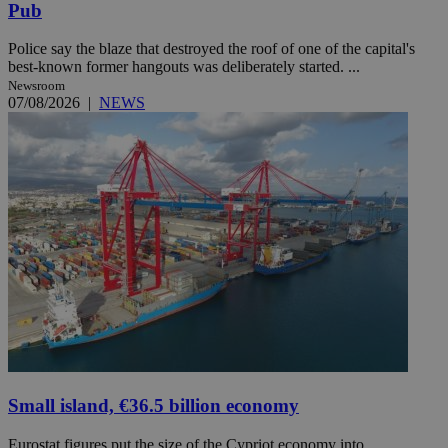
Pub
Police say the blaze that destroyed the roof of one of the capital's
best-known former hangouts was deliberately started. ...
Newsroom
07/08/2026
|
NEWS
Small island, €36.5 billion economy
Eurostat figures put the size of the Cypriot economy into