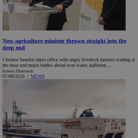
New agriculture minister thrown straight into the
deep end
Christos Senekis takes office with angry livestock farmers waiting at
the door and major battles ahead over water, halloumi ...
Rafaela Dimitriadi
07/08/2026
|
NEWS