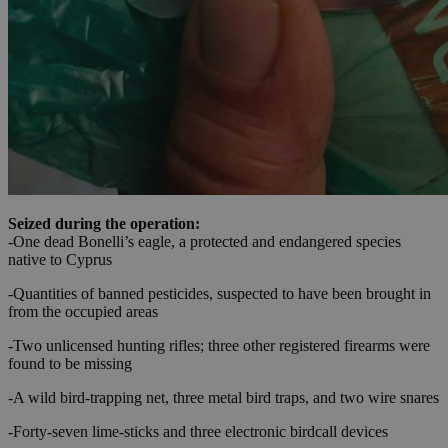
Seized during the operation:
-One dead Bonelli’s eagle, a protected and endangered species
native to Cyprus
-Quantities of banned pesticides, suspected to have been brought in
from the occupied areas
-Two unlicensed hunting rifles; three other registered firearms were
found to be missing
-A wild bird-trapping net, three metal bird traps, and two wire snares
-Forty-seven lime-sticks and three electronic birdcall devices