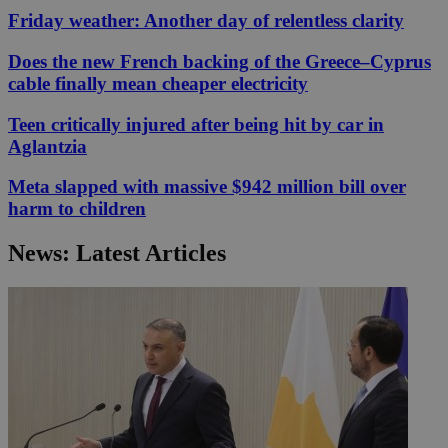
Friday weather: Another day of relentless clarity
Does the new French backing of the Greece–Cyprus
cable finally mean cheaper electricity
Teen critically injured after being hit by car in
Aglantzia
Meta slapped with massive $942 million bill over
harm to children
News: Latest Articles