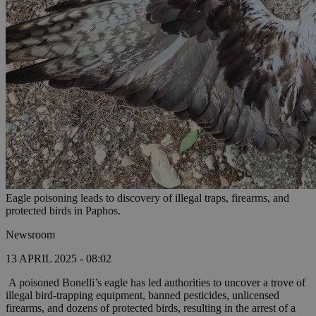
Eagle poisoning leads to discovery of illegal traps, firearms, and
protected birds in Paphos.
Newsroom
13 APRIL 2025 - 08:02
A poisoned Bonelli’s eagle has led authorities to uncover a trove of
illegal bird-trapping equipment, banned pesticides, unlicensed
firearms, and dozens of protected birds, resulting in the arrest of a