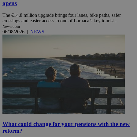
opens
The €14.8 million upgrade brings four lanes, bike paths, safer
crossings and easier access to one of Larnaca’s key tourist ...
Newsroom
06/08/2026
|
NEWS
What could change for your pensions with the new
reform?