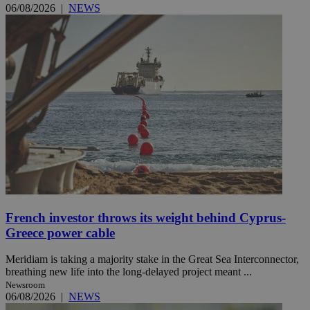
06/08/2026
|
NEWS
French investor throws its weight behind Cyprus-
Greece power cable
Meridiam is taking a majority stake in the Great Sea Interconnector,
breathing new life into the long-delayed project meant ...
Newsroom
06/08/2026
|
NEWS