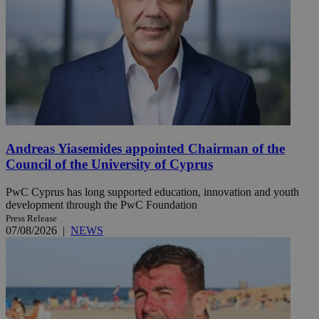
Andreas Yiasemides appointed Chairman of the
Council of the University of Cyprus
PwC Cyprus has long supported education, innovation and youth
development through the PwC Foundation
Press Release
07/08/2026
|
NEWS