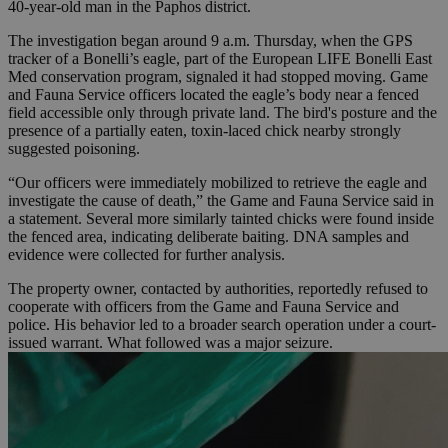
40-year-old man in the Paphos district.
The investigation began around 9 a.m. Thursday, when the GPS
tracker of a Bonelli’s eagle, part of the European LIFE Bonelli East
Med conservation program, signaled it had stopped moving. Game
and Fauna Service officers located the eagle’s body near a fenced
field accessible only through private land. The bird's posture and the
presence of a partially eaten, toxin-laced chick nearby strongly
suggested poisoning.
“Our officers were immediately mobilized to retrieve the eagle and
investigate the cause of death,” the Game and Fauna Service said in
a statement. Several more similarly tainted chicks were found inside
the fenced area, indicating deliberate baiting. DNA samples and
evidence were collected for further analysis.
The property owner, contacted by authorities, reportedly refused to
cooperate with officers from the Game and Fauna Service and
police. His behavior led to a broader search operation under a court-
issued warrant. What followed was a major seizure.