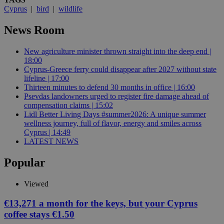
Cyprus
|
bird
|
wildlife
News Room
New agriculture minister thrown straight into the deep end |
18:00
Cyprus-Greece ferry could disappear after 2027 without state
lifeline | 17:00
Thirteen minutes to defend 30 months in office | 16:00
Psevdas landowners urged to register fire damage ahead of
compensation claims | 15:02
Lidl Better Living Days #summer2026: A unique summer
wellness journey, full of flavor, energy and smiles across
Cyprus | 14:49
LATEST NEWS
Popular
Viewed
€13,271 a month for the keys, but your Cyprus
coffee stays €1.50