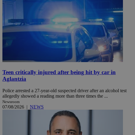
Teen critically injured after being hit by car in
Aglantzia
Police arrested a 27-year-old suspected driver after an alcohol test
allegedly showed a reading more than three times the ...
Newsroom
07/08/2026
|
NEWS