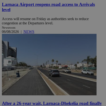
Larnaca Airport reopens road access to Arrivals
level
Access will resume on Friday as authorities seek to reduce
congestion at the Departures level.
Newsroom
06/08/2026
|
NEWS
After a 26-year wait, Larnaca-Dhekelia road finally