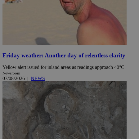
Friday weather: Another day of relentless clarity
Yellow alert issued for inland areas as readings approach 40°C.
Newsroom
07/08/2026
|
NEWS