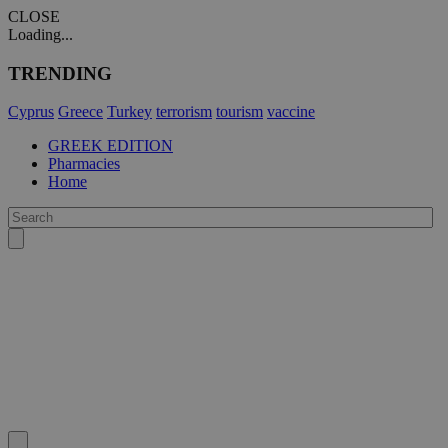
CLOSE
Loading...
TRENDING
Cyprus
Greece
Turkey
terrorism
tourism
vaccine
GREEK EDITION
Pharmacies
Home