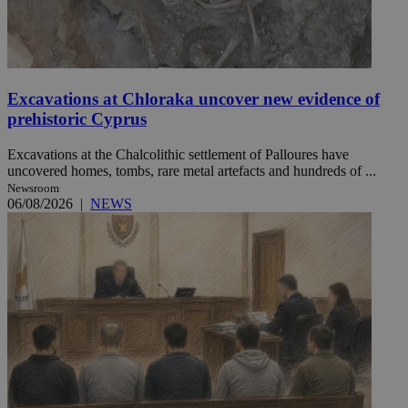
Excavations at Chloraka uncover new evidence of
prehistoric Cyprus
Excavations at the Chalcolithic settlement of Palloures have
uncovered homes, tombs, rare metal artefacts and hundreds of ...
Newsroom
06/08/2026
|
NEWS