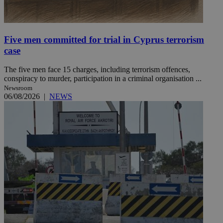
Five men committed for trial in Cyprus terrorism
case
The five men face 15 charges, including terrorism offences,
conspiracy to murder, participation in a criminal organisation ...
Newsroom
06/08/2026
|
NEWS