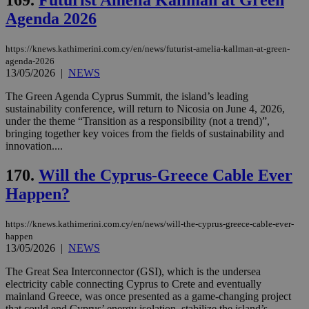
ben
Agenda 2026
the
ord
val
the
https://knews.kathimerini.com.cy/en/news/futurist-amelia-kallman-at-green-
web
agenda-2026
13/05/2026
|
NEWS
LangCookie
knews.kathimerini.com.cy
1 week 3
Χρη
days
για
The Green Agenda Cyprus Summit, the island’s leading
προ
την
sustainability conference, will return to Nicosia on June 4, 2026,
γλώ
under the theme “Transition as a responsibility (not a trend)”,
επι
bringing together key voices from the fields of sustainability and
Google Privacy Policy
innovation....
__cf_bm
29
Thi
Cloudflare Inc.
minutes
use
.onesignal.com
53
dis
170.
Will the Cyprus-Greece Cable Ever
seconds
be
hu
Happen?
bots
ben
the
ord
https://knews.kathimerini.com.cy/en/news/will-the-cyprus-greece-cable-ever-
val
happen
the
13/05/2026
|
NEWS
web
The Great Sea Interconnector (GSI), which is the undersea
JSESSIONID
Session
Gen
Oracle Corporation
pur
.nr-data.net
electricity cable connecting Cyprus to Crete and eventually
pla
mainland Greece, was once presented as a game-changing project
ses
that could end Cyprus’ energy isolation, stabilize the island’s