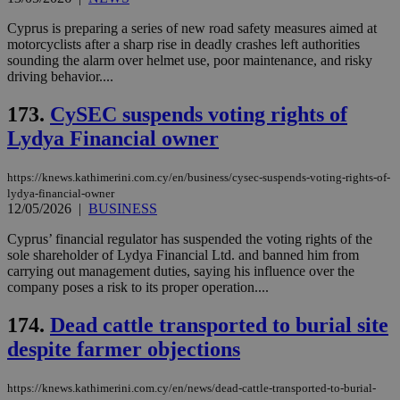
pur
ide
Cyprus is preparing a series of new road safety measures aimed at
to 
ses
motorcyclists after a sharp rise in deadly crashes left authorities
vari
sounding the alarm over helmet use, poor maintenance, and risky
nor
driving behavior....
ra
gen
num
173.
CySEC suspends voting rights of
is 
spe
Lydya Financial owner
sit
exa
mai
https://knews.kathimerini.com.cy/en/business/cysec-suspends-voting-rights-of-
log
for
lydya-financial-owner
bet
12/05/2026
|
BUSINESS
__cf_bm
29
Thi
Cloudflare Inc.
Cyprus’ financial regulator has suspended the voting rights of the
minutes
use
.vimeo.com
sole shareholder of Lydya Financial Ltd. and banned him from
59
dis
seconds
be
carrying out management duties, saying his influence over the
hu
company poses a risk to its proper operation....
bots
ben
the
174.
Dead cattle transported to burial site
ord
val
despite farmer objections
the
web
https://knews.kathimerini.com.cy/en/news/dead-cattle-transported-to-burial-
takeOverCookie
knews.kathimerini.com.cy
12 hours
Χρη