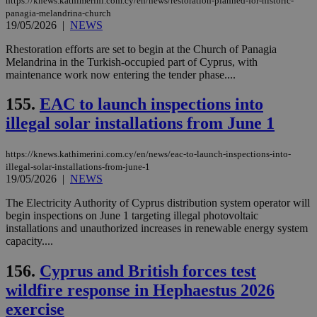
https://knews.kathimerini.com.cy/en/news/restoration-planned-for-historic-
panagia-melandrina-church
19/05/2026
|
NEWS
Rhestoration efforts are set to begin at the Church of Panagia
Melandrina in the Turkish-occupied part of Cyprus, with
maintenance work now entering the tender phase....
155.
EAC to launch inspections into
illegal solar installations from June 1
https://knews.kathimerini.com.cy/en/news/eac-to-launch-inspections-into-
illegal-solar-installations-from-june-1
19/05/2026
|
NEWS
The Electricity Authority of Cyprus distribution system operator will
begin inspections on June 1 targeting illegal photovoltaic
installations and unauthorized increases in renewable energy system
capacity....
156.
Cyprus and British forces test
wildfire response in Hephaestus 2026
exercise