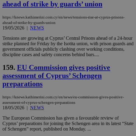
ahead of strike by guards’ union
https://knews.kathimerini.com.cy/en/news/tensions-rise-at-cyprus-prisons-
ahead-of-strike-by-guards-union
19/05/2026
|
NEWS
Tensions are growing at Cyprus’ Central Prisons ahead of a 24-hour
strike planned for Friday by the Isotita union, with prison guards and
government officials publicly clashing over working conditions,
discipline cases and safety concerns behind bars....
159.
EU Commission gives positive
assessment of Cyprus’ Schengen
preparations
https://knews.kathimerini.com.cy/en/news/eu-commission-gives-positive-
assessment-of-cyprus-schengen-preparations
18/05/2026
|
NEWS
The European Commission has given a favourable review of
Cyprus’ preparations for joining the Schengen area in its latest “State
of Schengen” report, published on Monday. ...