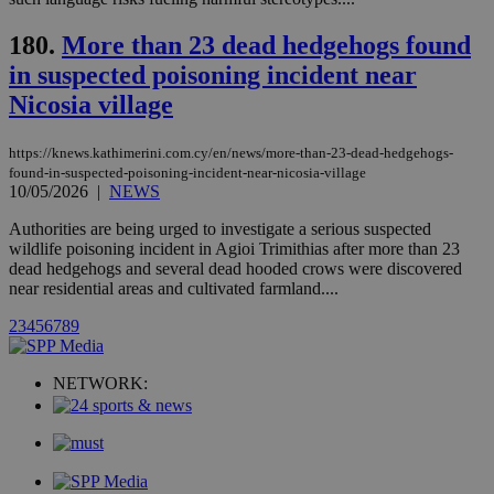
networking
loc
1 year
Oracle Corporation
and sharing
mont
.addthis.com
platforms. It
180.
More than 23 dead hedgehogs found
stores an
updated
in suspected poisoning incident near
page share
count.
Nicosia village
A3
1 year
Yahoo! Inc.
hour
.yahoo.com
https://knews.kathimerini.com.cy/en/news/more-than-23-dead-hedgehogs-
found-in-suspected-poisoning-incident-near-nicosia-village
10/05/2026
|
NEWS
uvc
1 year
Oracle Corporation
mont
.addthis.com
Authorities are being urged to investigate a serious suspected
wildlife poisoning incident in Agioi Trimithias after more than 23
_gid
1 day
Google LLC
dead hedgehogs and several dead hooded crows were discovered
.kathimerini.com.cy
near residential areas and cultivated farmland....
_gat_gtag_UA_10385152_24
.kathimerini.com.cy
54
secon
2
3
4
5
6
7
8
9
NETWORK:
_ga_VWMWH3JDMP
.kathimerini.com.cy
2 years
YSC
Sessi
Google LLC
.youtube.com