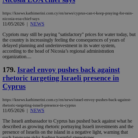
categorised
on the
assumption i
https://knews.kathimerini.com.cy/en/news/cyprus-can-t-keep-praying-for-rain-
serves a
similar
nicosia-eoa-chief-says
purpose to
11/05/2026
|
NEWS
other
cookies set
Cypriots may still be paying ''satisfactory'' prices for water today, but
by the
service.
the country is increasingly feeling the consequences of years of
delayed planning and underinvestment in its water system,
vuid
2 years
These
Vimeo.com Inc.
according to the head of Nicosia’s regional administration
cookies are
.vimeo.com
organization....
used by the
Vimeo vide
player on
_ga
2 years
Google LLC
IDSYNC
1 yea
Verizon
179.
Israel envoy pushes back against
websites.
.kathimerini.com.cy
Communications Inc.
rhetoric targeting Israeli presence in
.analytics.yahoo.com
__atuvc
1 year 1
This cookie i
Oracle Corporation
month
associated
knews.kathimerini.com.cy
Cyprus
with the
AddThis
social sharin
https://knews.kathimerini.com.cy/en/news/israel-envoy-pushes-back-against-
widget whic
is commonl
rhetoric-targeting-israeli-presence-in-cyprus
embedded i
11/05/2026
|
NEWS
websites to
enable
The Israeli ambassador to Cyprus has pushed back against what he
visitors to
described as growing rhetoric portraying Israeli investments and the
share
content wit
presence of Israelis on the island in a negative light, warning that
a range of
such language risks fueling harmful stereotypes....