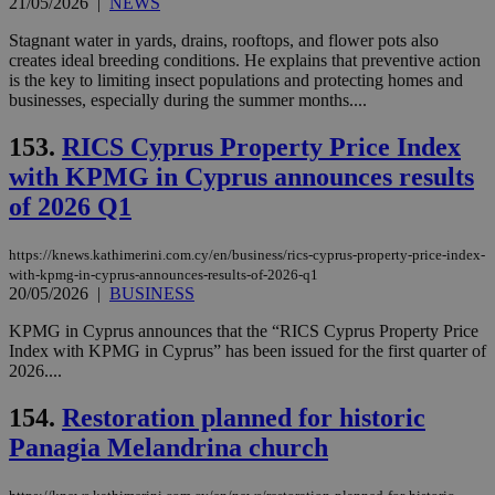
21/05/2026
|
NEWS
Stagnant water in yards, drains, rooftops, and flower pots also
creates ideal breeding conditions. He explains that preventive action
is the key to limiting insect populations and protecting homes and
businesses, especially during the summer months....
153.
RICS Cyprus Property Price Index
with KPMG in Cyprus announces results
of 2026 Q1
https://knews.kathimerini.com.cy/en/business/rics-cyprus-property-price-index-
with-kpmg-in-cyprus-announces-results-of-2026-q1
20/05/2026
|
BUSINESS
KPMG in Cyprus announces that the “RICS Cyprus Property Price
Index with KPMG in Cyprus” has been issued for the first quarter of
2026....
154.
Restoration planned for historic
Panagia Melandrina church