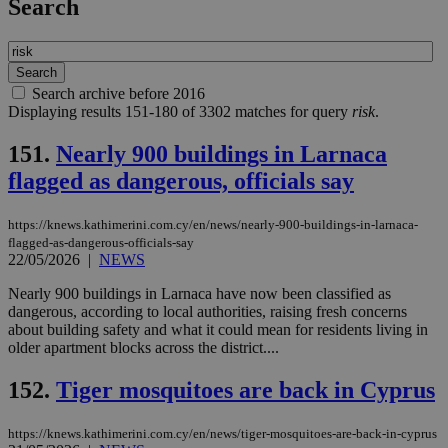
Search
Search archive before 2016
Displaying results 151-180 of 3302 matches for query
risk
.
151.
Nearly 900 buildings in Larnaca
flagged as dangerous, officials say
https://knews.kathimerini.com.cy/en/news/nearly-900-buildings-in-larnaca-
flagged-as-dangerous-officials-say
22/05/2026
|
NEWS
Nearly 900 buildings in Larnaca have now been classified as
dangerous, according to local authorities, raising fresh concerns
about building safety and what it could mean for residents living in
older apartment blocks across the district....
152.
Tiger mosquitoes are back in Cyprus
https://knews.kathimerini.com.cy/en/news/tiger-mosquitoes-are-back-in-cyprus