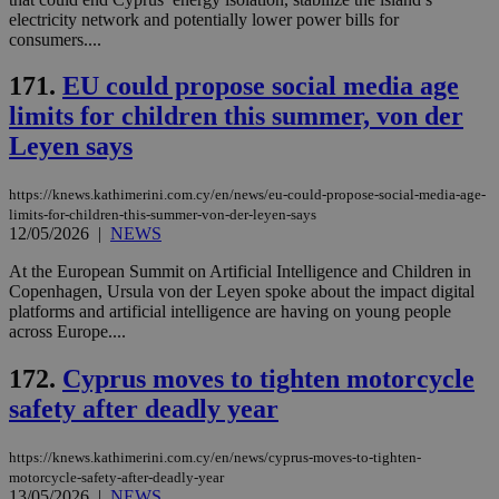
use
electricity network and potentially lower power bills for
wri
Usu
consumers....
mai
an
171.
EU could propose social media age
use
the
limits for children this summer, von der
AWSALBCORS
1 week
For
Amazon.com Inc.
Leyen says
sti
uk-script.dotmetrics.net
sup
COR
aft
https://knews.kathimerini.com.cy/en/news/eu-could-propose-social-media-age-
Ch
limits-for-children-this-summer-von-der-leyen-says
upd
12/05/2026
|
NEWS
cre
add
sti
At the European Summit on Artificial Intelligence and Children in
coo
Copenhagen, Ursula von der Leyen spoke about the impact digital
eac
platforms and artificial intelligence are having on young people
dur
across Europe....
sti
fea
AW
172.
Cyprus moves to tighten motorcycle
(ALB
safety after deadly year
PHPSESSID
Session
Coo
PHP.net
gen
knews.kathimerini.com.cy
app
bas
https://knews.kathimerini.com.cy/en/news/cyprus-moves-to-tighten-
PHP
motorcycle-safety-after-deadly-year
Thi
13/05/2026
|
NEWS