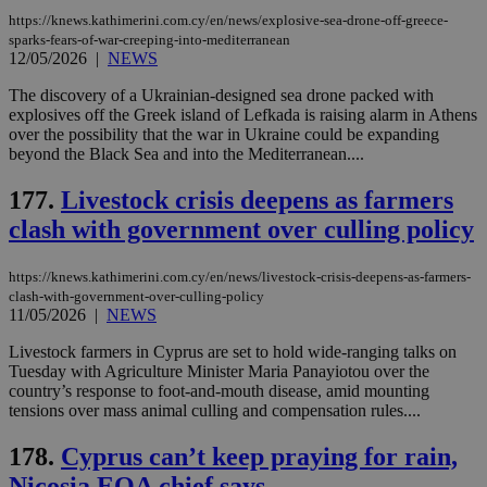
https://knews.kathimerini.com.cy/en/news/explosive-sea-drone-off-greece-
sparks-fears-of-war-creeping-into-mediterranean
12/05/2026
|
NEWS
Name
Name
Provider
Provider
/
Domain
/
Domain
Expiration
Expiration
Description
Description
Name
Provider
/
Domain
Expiration
__atuvs
f77
.wsod.com
1 month
29
This cookie i
The discovery of a Ukrainian-designed sea drone packed with
Oracle Corporation
Name
Provider
/
Domain
Expirat
minutes
associated
knews.kathimerini.com.cy
__utmb
29
Google LLC
explosives off the Greek island of Lefkada is raising alarm in Athens
54
with the
_sp_su
.bloomberg.com
1 year
minutes
.knews.kathimerini.com.cy
VISITOR_INFO1_LIVE
5 mont
Google LLC
over the possibility that the war in Ukraine could be expanding
seconds
AddThis
53
4 wee
.youtube.com
beyond the Black Sea and into the Mediterranean....
social sharin
_sp_v1_uid
www.bloomberg.com
4 weeks 2
seconds
widget whic
days
is commonl
177.
Livestock crisis deepens as farmers
embedded i
_sp_v1_ss
www.bloomberg.com
4 weeks 2
websites to
days
clash with government over culling policy
enable
visitors to
_sp_v1_data
www.bloomberg.com
4 weeks 2
share
days
content wit
https://knews.kathimerini.com.cy/en/news/livestock-crisis-deepens-as-farmers-
a range of
clash-with-government-over-culling-policy
networking
11/05/2026
|
NEWS
and sharing
platforms.
Livestock farmers in Cyprus are set to hold wide-ranging talks on
This is
believed to
Tuesday with Agriculture Minister Maria Panayiotou over the
be a new
country’s response to foot-and-mouth disease, amid mounting
cookie from
tensions over mass animal culling and compensation rules....
AddThis
which is not
yet
UID
2 year
Full Circle Studies Inc.
178.
Cyprus can’t keep praying for rain,
documented
.scorecardresearch.com
but has bee
Nicosia EOA chief says