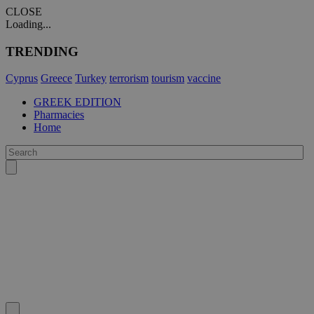
CLOSE
Loading...
TRENDING
Cyprus
Greece
Turkey
terrorism
tourism
vaccine
GREEK EDITION
Pharmacies
Home