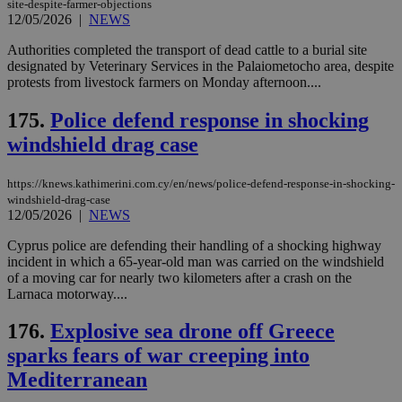
site-despite-farmer-objections
για
Cap
12/05/2026
|
NEWS
να 
μόν
Authorities completed the transport of dead cattle to a burial site
την
designated by Veterinary Services in the Palaiometocho area, despite
χρ
διά
protests from livestock farmers on Monday afternoon....
δια
ενέ
175.
Police defend response in shocking
είν
ove
windshield drag case
τα 
pu
ban
https://knews.kathimerini.com.cy/en/news/police-defend-response-in-shocking-
seeAlsoArts
knews.kathimerini.com.cy
12 hours
Χρη
windshield-drag-case
για
12/05/2026
|
NEWS
Cap
να 
Cyprus police are defending their handling of a shocking highway
μόν
την
incident in which a 65-year-old man was carried on the windshield
χρ
of a moving car for nearly two kilometers after a crash on the
διά
Larnaca motorway....
δια
ενέ
είν
176.
Explosive sea drone off Greece
ove
τα 
sparks fears of war creeping into
pu
ban
Mediterranean