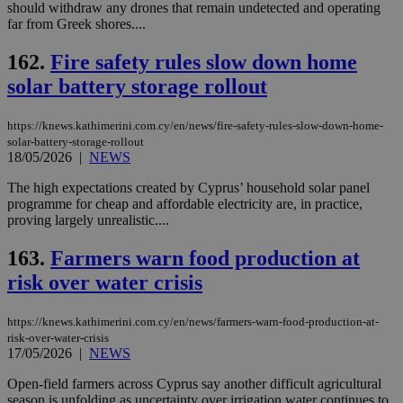
should withdraw any drones that remain undetected and operating
far from Greek shores....
162.
Fire safety rules slow down home
solar battery storage rollout
https://knews.kathimerini.com.cy/en/news/fire-safety-rules-slow-down-home-
solar-battery-storage-rollout
18/05/2026
|
NEWS
The high expectations created by Cyprus’ household solar panel
programme for cheap and affordable electricity are, in practice,
proving largely unrealistic....
163.
Farmers warn food production at
risk over water crisis
https://knews.kathimerini.com.cy/en/news/farmers-warn-food-production-at-
risk-over-water-crisis
17/05/2026
|
NEWS
Open-field farmers across Cyprus say another difficult agricultural
season is unfolding as uncertainty over irrigation water continues to