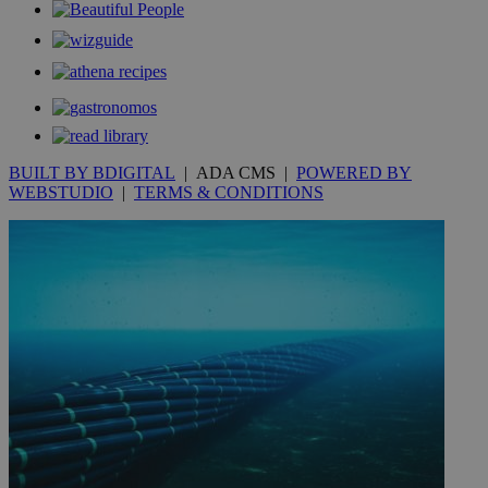
__utmt
9 minutes
Google LLC
53
.knews.kathimerini.com.cy
seconds
BUILT BY BDIGITAL
| ADA CMS |
POWERED BY
WEBSTUDIO
|
TERMS & CONDITIONS
__utmc
Session
Google LLC
.knews.kathimerini.com.cy