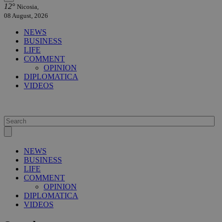
12°
Nicosia,
08 August, 2026
NEWS
BUSINESS
LIFE
COMMENT
OPINION
DIPLOMATICA
VIDEOS
NEWS
BUSINESS
LIFE
COMMENT
OPINION
DIPLOMATICA
VIDEOS