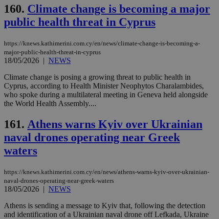
160.
Climate change is becoming a major
public health threat in Cyprus
https://knews.kathimerini.com.cy/en/news/climate-change-is-becoming-a-
major-public-health-threat-in-cyprus
18/05/2026
|
NEWS
Climate change is posing a growing threat to public health in
Cyprus, according to Health Minister Neophytos Charalambides,
who spoke during a multilateral meeting in Geneva held alongside
the World Health Assembly....
161.
Athens warns Kyiv over Ukrainian
naval drones operating near Greek
waters
https://knews.kathimerini.com.cy/en/news/athens-warns-kyiv-over-ukrainian-
naval-drones-operating-near-greek-waters
18/05/2026
|
NEWS
Athens is sending a message to Kyiv that, following the detection
and identification of a Ukrainian naval drone off Lefkada, Ukraine