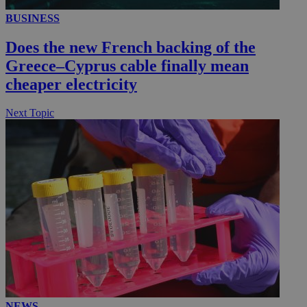
BUSINESS
Does the new French backing of the
Greece–Cyprus cable finally mean
cheaper electricity
Next Topic
NEWS