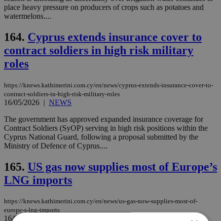
place heavy pressure on producers of crops such as potatoes and
watermelons....
164.
Cyprus extends insurance cover to
contract soldiers in high risk military
roles
https://knews.kathimerini.com.cy/en/news/cyprus-extends-insurance-cover-to-
contract-soldiers-in-high-risk-military-roles
16/05/2026
|
NEWS
The government has approved expanded insurance coverage for
Contract Soldiers (SyOP) serving in high risk positions within the
Cyprus National Guard, following a proposal submitted by the
Ministry of Defence of Cyprus....
165.
US gas now supplies most of Europe’s
LNG imports
https://knews.kathimerini.com.cy/en/news/us-gas-now-supplies-most-of-
europe-s-lng-imports
16/05/2026
|
NEWS