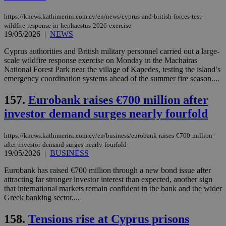
https://knews.kathimerini.com.cy/en/news/cyprus-and-british-forces-test-
wildfire-response-in-hephaestus-2026-exercise
19/05/2026
|
NEWS
Cyprus authorities and British military personnel carried out a large-
scale wildfire response exercise on Monday in the Machairas
National Forest Park near the village of Kapedes, testing the island’s
emergency coordination systems ahead of the summer fire season....
157.
Eurobank raises €700 million after
investor demand surges nearly fourfold
https://knews.kathimerini.com.cy/en/business/eurobank-raises-€700-million-
after-investor-demand-surges-nearly-fourfold
19/05/2026
|
BUSINESS
Eurobank has raised €700 million through a new bond issue after
attracting far stronger investor interest than expected, another sign
that international markets remain confident in the bank and the wider
Greek banking sector....
158.
Tensions rise at Cyprus prisons