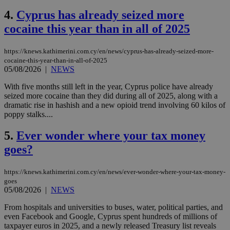
4.
Cyprus has already seized more
cocaine this year than in all of 2025
https://knews.kathimerini.com.cy/en/news/cyprus-has-already-seized-more-
cocaine-this-year-than-in-all-of-2025
05/08/2026
|
NEWS
With five months still left in the year, Cyprus police have already
seized more cocaine than they did during all of 2025, along with a
dramatic rise in hashish and a new opioid trend involving 60 kilos of
poppy stalks....
5.
Ever wonder where your tax money
goes?
https://knews.kathimerini.com.cy/en/news/ever-wonder-where-your-tax-money-
goes
05/08/2026
|
NEWS
From hospitals and universities to buses, water, political parties, and
even Facebook and Google, Cyprus spent hundreds of millions of
taxpayer euros in 2025, and a newly released Treasury list reveals