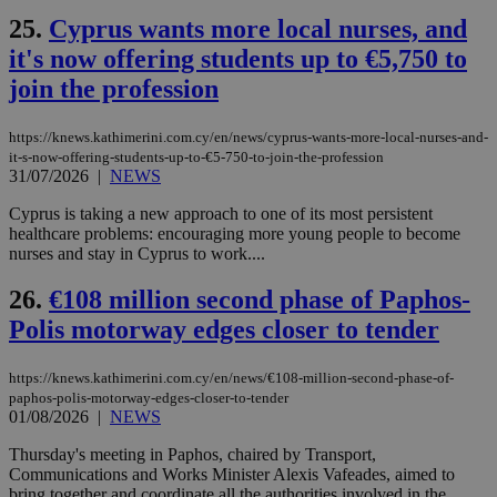
δια
ενέ
25.
Cyprus wants more local nurses, and
είν
ove
it's now offering students up to €5,750 to
τα 
pu
join the profession
ban
seeAlsoArts
knews.kathimerini.com.cy
12 hours
Χρη
https://knews.kathimerini.com.cy/en/news/cyprus-wants-more-local-nurses-and-
για
it-s-now-offering-students-up-to-€5-750-to-join-the-profession
Cap
να 
31/07/2026
|
NEWS
μόν
την
Cyprus is taking a new approach to one of its most persistent
χρ
healthcare problems: encouraging more young people to become
διά
δια
nurses and stay in Cyprus to work....
ενέ
είν
26.
€108 million second phase of Paphos-
ove
τα 
Polis motorway edges closer to tender
pu
ban
https://knews.kathimerini.com.cy/en/news/€108-million-second-phase-of-
paphos-polis-motorway-edges-closer-to-tender
01/08/2026
|
NEWS
Name
Name
Provider
Provider
/
Domain
/
Domain
Expiration
Expiration
Description
Description
Thursday's meeting in Paphos, chaired by Transport,
Name
Provider
/
Domain
Expiration
Communications and Works Minister Alexis Vafeades, aimed to
__atuvs
f77
.wsod.com
1 month
29
This cookie i
Oracle Corporation
Name
Provider
/
Domain
Expirat
minutes
associated
bring together and coordinate all the authorities involved in the
knews.kathimerini.com.cy
__utmb
29
Google LLC