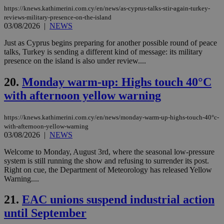
LangCookie
knews.kathimerini.com.cy
1 week 3
Χρη
https://knews.kathimerini.com.cy/en/news/as-cyprus-talks-stir-again-turkey-
days
για
reviews-military-presence-on-the-island
προ
03/08/2026
|
NEWS
την
γλώ
επι
Just as Cyprus begins preparing for another possible round of peace
Google Privacy Policy
talks, Turkey is sending a different kind of message: its military
__cf_bm
29
Thi
Cloudflare Inc.
presence on the island is also under review....
minutes
use
.onesignal.com
53
dis
seconds
be
20.
Monday warm-up: Highs touch 40°C
hu
bots
with afternoon yellow warning
ben
the
ord
val
https://knews.kathimerini.com.cy/en/news/monday-warm-up-highs-touch-40°c-
the
with-afternoon-yellow-warning
web
03/08/2026
|
NEWS
JSESSIONID
Session
Gen
Oracle Corporation
Welcome to Monday, August 3rd, where the seasonal low-pressure
pur
.nr-data.net
pla
system is still running the show and refusing to surrender its post.
ses
Right on cue, the Department of Meteorology has released Yellow
use
Warning....
wri
Usu
mai
21.
EAC unions suspend industrial action
an
use
until September
the