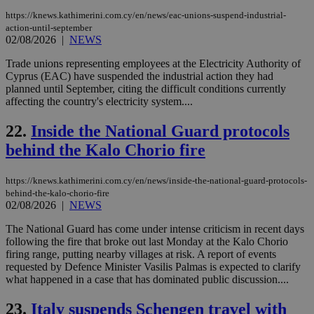
AWSALBCORS
1 week
For
Amazon.com Inc.
https://knews.kathimerini.com.cy/en/news/eac-unions-suspend-industrial-
sti
uk-script.dotmetrics.net
sup
action-until-september
COR
02/08/2026
|
NEWS
aft
Ch
Trade unions representing employees at the Electricity Authority of
upd
Cyprus (EAC) have suspended the industrial action they had
cre
add
planned until September, citing the difficult conditions currently
sti
affecting the country's electricity system....
coo
eac
dur
22.
Inside the National Guard protocols
sti
fea
behind the Kalo Chorio fire
AW
(ALB
https://knews.kathimerini.com.cy/en/news/inside-the-national-guard-protocols-
PHPSESSID
Session
Coo
PHP.net
behind-the-kalo-chorio-fire
gen
knews.kathimerini.com.cy
02/08/2026
|
NEWS
app
bas
PHP
The National Guard has come under intense criticism in recent days
Thi
following the fire that broke out last Monday at the Kalo Chorio
pur
firing range, putting nearby villages at risk. A report of events
ide
to 
requested by Defence Minister Vasilis Palmas is expected to clarify
ses
what happened in a case that has dominated public discussion....
vari
nor
ra
23.
Italy suspends Schengen travel with
gen