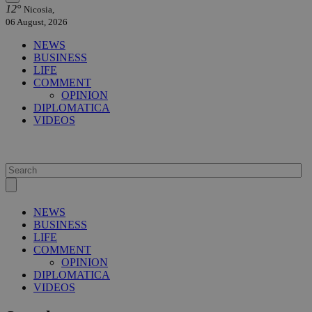
12°
Nicosia,
06 August, 2026
NEWS
BUSINESS
LIFE
COMMENT
OPINION
DIPLOMATICA
VIDEOS
NEWS
BUSINESS
LIFE
COMMENT
OPINION
DIPLOMATICA
VIDEOS