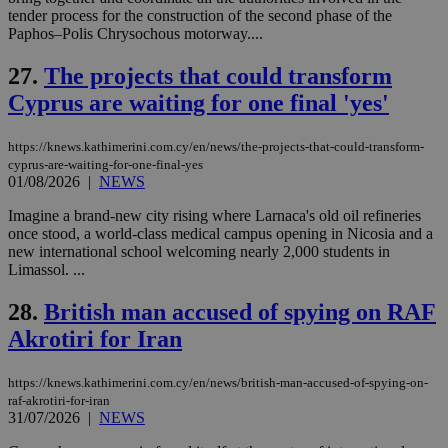
54
with the
_sp_su
.bloomberg.com
1 year
minutes
.knews.kathimerini.com.cy
VISITOR_INFO1_LIVE
5 mont
tender process for the construction of the second phase of the
Google LLC
seconds
AddThis
53
4 wee
.youtube.com
Paphos–Polis Chrysochous motorway....
social sharin
_sp_v1_uid
www.bloomberg.com
4 weeks 2
seconds
widget whic
days
is commonl
27.
The projects that could transform
embedded i
_sp_v1_ss
www.bloomberg.com
4 weeks 2
websites to
days
Cyprus are waiting for one final 'yes'
enable
visitors to
_sp_v1_data
www.bloomberg.com
4 weeks 2
share
days
https://knews.kathimerini.com.cy/en/news/the-projects-that-could-transform-
content wit
a range of
cyprus-are-waiting-for-one-final-yes
networking
01/08/2026
|
NEWS
and sharing
platforms.
Imagine a brand-new city rising where Larnaca's old oil refineries
This is
once stood, a world-class medical campus opening in Nicosia and a
believed to
be a new
new international school welcoming nearly 2,000 students in
cookie from
Limassol. ...
AddThis
which is not
yet
28.
British man accused of spying on RAF
UID
2 year
Full Circle Studies Inc.
documented
.scorecardresearch.com
but has bee
Akrotiri for Iran
categorised
on the
assumption i
https://knews.kathimerini.com.cy/en/news/british-man-accused-of-spying-on-
serves a
raf-akrotiri-for-iran
similar
31/07/2026
|
NEWS
purpose to
other
cookies set