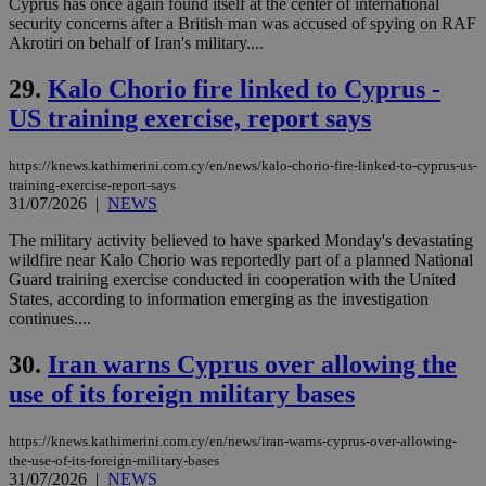
Cyprus has once again found itself at the center of international
by the
security concerns after a British man was accused of spying on RAF
service.
Akrotiri on behalf of Iran's military....
vuid
2 years
These
Vimeo.com Inc.
cookies are
.vimeo.com
29.
Kalo Chorio fire linked to Cyprus -
used by the
Vimeo vide
US training exercise, report says
player on
_ga
2 years
Google LLC
IDSYNC
1 yea
Verizon
websites.
.kathimerini.com.cy
Communications Inc.
.analytics.yahoo.com
https://knews.kathimerini.com.cy/en/news/kalo-chorio-fire-linked-to-cyprus-us-
__atuvc
1 year 1
This cookie i
Oracle Corporation
month
associated
knews.kathimerini.com.cy
training-exercise-report-says
with the
31/07/2026
|
NEWS
AddThis
social sharin
The military activity believed to have sparked Monday's devastating
widget whic
is commonl
wildfire near Kalo Chorio was reportedly part of a planned National
embedded i
Guard training exercise conducted in cooperation with the United
websites to
States, according to information emerging as the investigation
enable
continues....
visitors to
share
content wit
30.
Iran warns Cyprus over allowing the
a range of
networking
loc
1 year
Oracle Corporation
use of its foreign military bases
and sharing
mont
.addthis.com
platforms. It
stores an
updated
https://knews.kathimerini.com.cy/en/news/iran-warns-cyprus-over-allowing-
page share
the-use-of-its-foreign-military-bases
count.
31/07/2026
|
NEWS