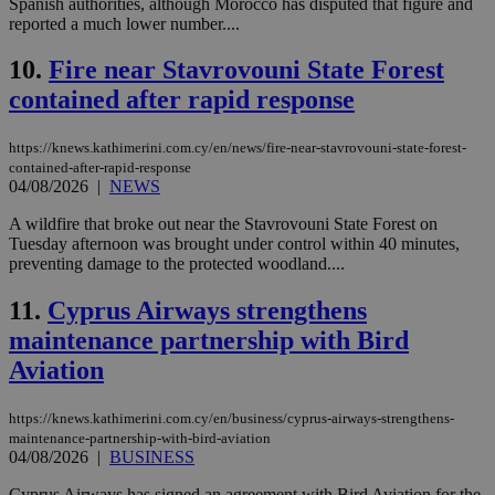
Spanish authorities, although Morocco has disputed that figure and
reported a much lower number....
10.
Fire near Stavrovouni State Forest
contained after rapid response
https://knews.kathimerini.com.cy/en/news/fire-near-stavrovouni-state-forest-
contained-after-rapid-response
04/08/2026
|
NEWS
A wildfire that broke out near the Stavrovouni State Forest on
Tuesday afternoon was brought under control within 40 minutes,
preventing damage to the protected woodland....
11.
Cyprus Airways strengthens
maintenance partnership with Bird
Aviation
https://knews.kathimerini.com.cy/en/business/cyprus-airways-strengthens-
maintenance-partnership-with-bird-aviation
04/08/2026
|
BUSINESS
Cyprus Airways has signed an agreement with Bird Aviation for the