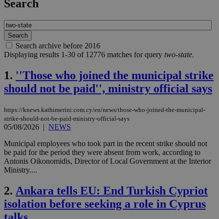
Search
Search archive before 2016
Displaying results 1-30 of 12776 matches for query
two-state
.
1.
''Those who joined the municipal strike
should not be paid'', ministry official says
https://knews.kathimerini.com.cy/en/news/those-who-joined-the-municipal-
strike-should-not-be-paid-ministry-official-says
05/08/2026
|
NEWS
Municipal employees who took part in the recent strike should not
be paid for the period they were absent from work, according to
Antonis Oikonomidis, Director of Local Government at the Interior
Ministry....
2.
Ankara tells EU: End Turkish Cypriot
isolation before seeking a role in Cyprus
talks