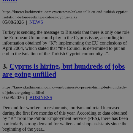
https://knews.kathimerini.com.cy/en/news/ankara-tells-eu-end-turkish-cypriot-
isolation-before-seeking-a-role-in-cyprus-talks
05/08/2026
|
NEWS
Turkey is sending the message to Brussels that there is only one role
the European Union could play in the Cyprus issue, according to
information obtained by “K”: implementing the EU conclusions of
April 2004, which stated that “the Council is determined to put an
end to the isolation of the Turkish Cypriot community...”...
3.
Cyprus is hiring, but hundreds of jobs
are going unfilled
https://knews.kathimerini.com.cy/en/business/cyprus-is-hiring-but-hundreds-
of-jobs-are-going-unfilled
05/08/2026
|
BUSINESS
Demand for workers in restaurants, tourism and retail increased
during the first five months of this year. According to data obtained
by “K” from the Public Employment Service (PES), there has been
particularly strong demand for waiters and shop assistants since the
beginning of the year....