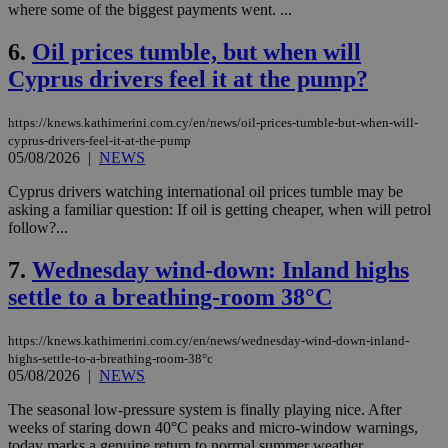
where some of the biggest payments went. ...
6.
Oil prices tumble, but when will
Cyprus drivers feel it at the pump?
https://knews.kathimerini.com.cy/en/news/oil-prices-tumble-but-when-will-
cyprus-drivers-feel-it-at-the-pump
05/08/2026
|
NEWS
Cyprus drivers watching international oil prices tumble may be
asking a familiar question: If oil is getting cheaper, when will petrol
follow?...
7.
Wednesday wind-down: Inland highs
settle to a breathing-room 38°C
https://knews.kathimerini.com.cy/en/news/wednesday-wind-down-inland-
highs-settle-to-a-breathing-room-38°c
05/08/2026
|
NEWS
The seasonal low-pressure system is finally playing nice. After
weeks of staring down 40°C peaks and micro-window warnings,
today marks a genuine return to normal summer weather....