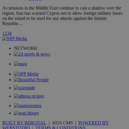
A3
1 year
Yahoo! Inc.
hour
.yahoo.com
As tensions in the Middle East continue to cast a shadow over the
region, Iran has warned Cyprus not to allow foreign military bases
on the island to be used for any attacks against the Islamic
uvc
1 year
Oracle Corporation
Republic....
mont
.addthis.com
1
2
3
4
_gid
1 day
Google LLC
.kathimerini.com.cy
_gat_gtag_UA_10385152_24
.kathimerini.com.cy
54
NETWORK:
secon
_ga_VWMWH3JDMP
.kathimerini.com.cy
2 years
YSC
Sessi
Google LLC
.youtube.com
__utmt
9 minutes
Google LLC
53
.knews.kathimerini.com.cy
seconds
BUILT BY BDIGITAL
| ADA CMS |
POWERED BY
WEBSTUDIO
|
TERMS & CONDITIONS