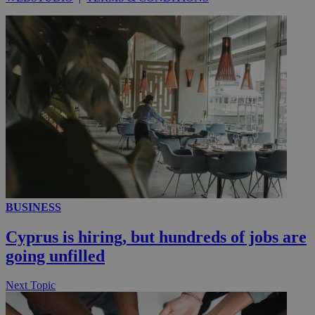
__utmc
Session
Google LLC
.knews.kathimerini.com.cy
BUSINESS
Cyprus is hiring, but hundreds of jobs are
going unfilled
Next Topic