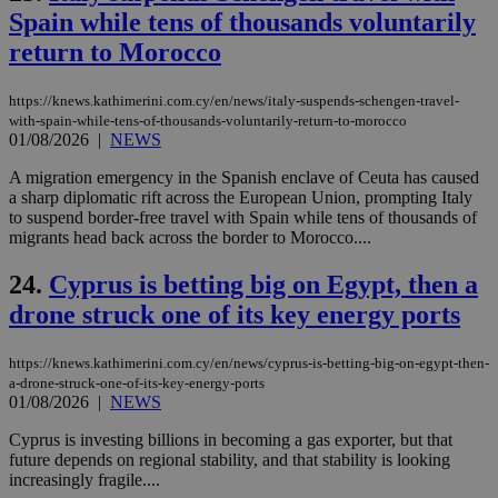
num
Spain while tens of thousands voluntarily
is 
spe
return to Morocco
sit
exa
mai
https://knews.kathimerini.com.cy/en/news/italy-suspends-schengen-travel-
log
with-spain-while-tens-of-thousands-voluntarily-return-to-morocco
for
01/08/2026
|
NEWS
bet
__cf_bm
29
Thi
Cloudflare Inc.
A migration emergency in the Spanish enclave of Ceuta has caused
minutes
use
.vimeo.com
a sharp diplomatic rift across the European Union, prompting Italy
59
dis
to suspend border-free travel with Spain while tens of thousands of
seconds
be
hu
migrants head back across the border to Morocco....
bots
ben
24.
Cyprus is betting big on Egypt, then a
the
ord
drone struck one of its key energy ports
val
the
web
https://knews.kathimerini.com.cy/en/news/cyprus-is-betting-big-on-egypt-then-
takeOverCookie
knews.kathimerini.com.cy
12 hours
Χρη
a-drone-struck-one-of-its-key-energy-ports
για
01/08/2026
|
NEWS
Cap
να 
μόν
Cyprus is investing billions in becoming a gas exporter, but that
την
future depends on regional stability, and that stability is looking
χρ
increasingly fragile....
διά