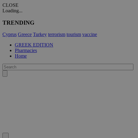
CLOSE
Loading...
TRENDING
Cyprus
Greece
Turkey
terrorism
tourism
vaccine
GREEK EDITION
Pharmacies
Home