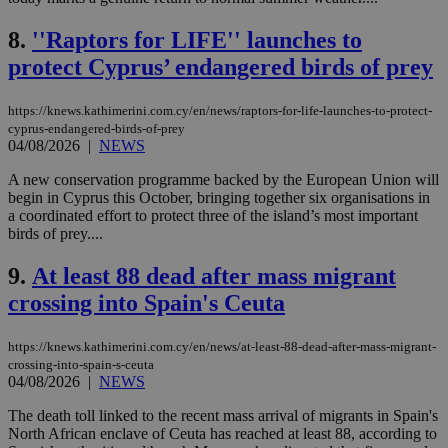
8.
''Raptors for LIFE'' launches to
protect Cyprus’ endangered birds of prey
https://knews.kathimerini.com.cy/en/news/raptors-for-life-launches-to-protect-
cyprus-endangered-birds-of-prey
04/08/2026
|
NEWS
A new conservation programme backed by the European Union will
begin in Cyprus this October, bringing together six organisations in
a coordinated effort to protect three of the island’s most important
birds of prey....
9.
At least 88 dead after mass migrant
crossing into Spain's Ceuta
https://knews.kathimerini.com.cy/en/news/at-least-88-dead-after-mass-migrant-
crossing-into-spain-s-ceuta
04/08/2026
|
NEWS
The death toll linked to the recent mass arrival of migrants in Spain's
North African enclave of Ceuta has reached at least 88, according to