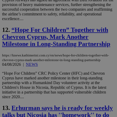
provision of heavy maintenance services, further strengthening the
successful cooperation between the two companies and reaffirming
the airline’s commitment to safety, reliability, and operational
excellence....
12.
“Hope For Children” Together with
Chevron Cyprus, Mark Another
Milestone in Long-Standing Partnership
https://knews.kathimerini.com.cy/en/news/hope-for-children-together-with-
chevron-cyprus-mark-another-milestone-in-long-standing-partnership
04/08/2026
|
NEWS
“Hope For Children” CRC Policy Center (HFC) and Chevron
Cyprus have marked another milestone in their long-standing
partnership with a Humankind Day volunteer activity at the
Children's House in Nicosia, Republic of Cyprus. It is the latest
initiative in a partnership that has supported vulnerable children
since 2020....
13.
Erhurman says he is ready for weekly
talks but Nicosia has ''homework'' to do