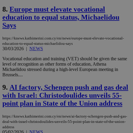
8.
Europe must elevate vocational
education to equal status, Michaelidou
Says
https://knews.kathimerini.com.cy/en/news/europe-must-elevate-vocational-
education-to-equal-status-michaelidou-says
30/03/2026
|
NEWS
Vocational education and training (VET) should be given the same
level of recognition as other forms of education, Athena
Michaelidou stressed during a high-level European meeting in
Brussels....
9.
AI factory, Schengen push and gas deal
with Israel: Christodoulides unveils 55-
point plan in State of the Union address
https://knews.kathimerini.com.cy/en/news/ai-factory-schengen-push-and-gas-
deal-with-israel-christodoulides-unveils-55-point-plan-in-state-of-the-union-
address
05/02/2026
|
NEWS