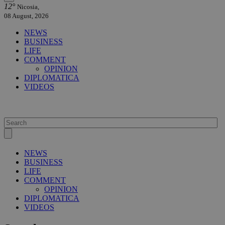
12°
Nicosia,
08 August, 2026
NEWS
BUSINESS
LIFE
COMMENT
OPINION
DIPLOMATICA
VIDEOS
NEWS
BUSINESS
LIFE
COMMENT
OPINION
DIPLOMATICA
VIDEOS