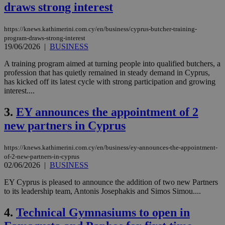
draws strong interest
https://knews.kathimerini.com.cy/en/business/cyprus-butcher-training-
program-draws-strong-interest
19/06/2026
|
BUSINESS
A training program aimed at turning people into qualified butchers, a
profession that has quietly remained in steady demand in Cyprus,
has kicked off its latest cycle with strong participation and growing
interest....
3.
EY announces the appointment of 2
new partners in Cyprus
https://knews.kathimerini.com.cy/en/business/ey-announces-the-appointment-
of-2-new-partners-in-cyprus
02/06/2026
|
BUSINESS
EY Cyprus is pleased to announce the addition of two new Partners
to its leadership team, Antonis Josephakis and Simos Simou....
4.
Technical Gymnasiums to open in