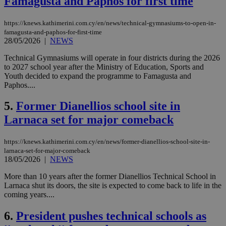
Famagusta and Paphos for first time
https://knews.kathimerini.com.cy/en/news/technical-gymnasiums-to-open-in-
famagusta-and-paphos-for-first-time
28/05/2026
|
NEWS
Technical Gymnasiums will operate in four districts during the 2026
to 2027 school year after the Ministry of Education, Sports and
Youth decided to expand the programme to Famagusta and
Paphos....
5.
Former Dianellios school site in
Larnaca set for major comeback
https://knews.kathimerini.com.cy/en/news/former-dianellios-school-site-in-
larnaca-set-for-major-comeback
18/05/2026
|
NEWS
More than 10 years after the former Dianellios Technical School in
Larnaca shut its doors, the site is expected to come back to life in the
coming years....
6.
President pushes technical schools as