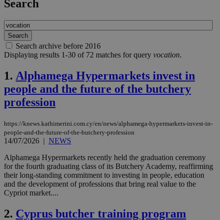
Search
Search archive before 2016
Displaying results 1-30 of 72 matches for query
vocation
.
1.
Alphamega Hypermarkets invest in
people and the future of the butchery
profession
https://knews.kathimerini.com.cy/en/news/alphamega-hypermarkets-invest-in-
people-and-the-future-of-the-butchery-profession
14/07/2026
|
NEWS
Alphamega Hypermarkets recently held the graduation ceremony
for the fourth graduating class of its Butchery Academy, reaffirming
their long-standing commitment to investing in people, education
and the development of professions that bring real value to the
Cypriot market....
2.
Cyprus butcher training program