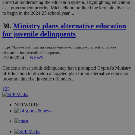
networking
aimed at modernizing the education system. Highlighting education
loc
1 year
Oracle Corporation
and sharing
mont
.addthis.com
as a government priority, Michaelidou outlined the key initiatives set
platforms. It
to begin in the 2024-25 school year....
stores an
updated
page share
30.
Ministry plans alternative education
count.
for juvenile delinquents
A3
1 year
Yahoo! Inc.
hour
.yahoo.com
https://knews.kathimerini.com.cy/en/news/ministry-plans-alternative-
education-for-juvenile-delinquents
uvc
1 year
Oracle Corporation
27/06/2024
|
NEWS
mont
.addthis.com
Concerns over youth delinquency have prompted Cyprus's Ministry
_gid
1 day
Google LLC
of Education to develop a targeted plan for an alternative education
.kathimerini.com.cy
program aimed at juvenile offenders....
_gat_gtag_UA_10385152_24
.kathimerini.com.cy
54
secon
1
2
3
NETWORK:
_ga_VWMWH3JDMP
.kathimerini.com.cy
2 years
YSC
Sessi
Google LLC
.youtube.com