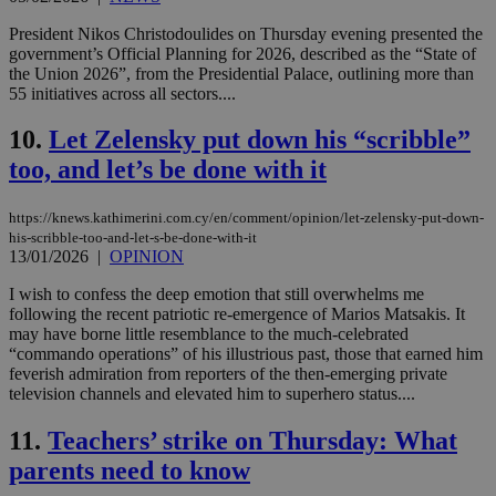
President Nikos Christodoulides on Thursday evening presented the
government’s Official Planning for 2026, described as the “State of
the Union 2026”, from the Presidential Palace, outlining more than
55 initiatives across all sectors....
10.
Let Zelensky put down his “scribble”
too, and let’s be done with it
https://knews.kathimerini.com.cy/en/comment/opinion/let-zelensky-put-down-
his-scribble-too-and-let-s-be-done-with-it
13/01/2026
|
OPINION
I wish to confess the deep emotion that still overwhelms me
following the recent patriotic re-emergence of Marios Matsakis. It
may have borne little resemblance to the much-celebrated
“commando operations” of his illustrious past, those that earned him
feverish admiration from reporters of the then-emerging private
television channels and elevated him to superhero status....
11.
Teachers’ strike on Thursday: What
parents need to know