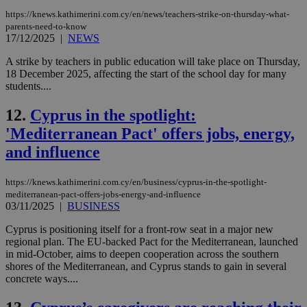
https://knews.kathimerini.com.cy/en/news/teachers-strike-on-thursday-what-
parents-need-to-know
17/12/2025
|
NEWS
A strike by teachers in public education will take place on Thursday,
18 December 2025, affecting the start of the school day for many
students....
12.
Cyprus in the spotlight:
'Mediterranean Pact' offers jobs, energy,
and influence
https://knews.kathimerini.com.cy/en/business/cyprus-in-the-spotlight-
mediterranean-pact-offers-jobs-energy-and-influence
03/11/2025
|
BUSINESS
Cyprus is positioning itself for a front‑row seat in a major new
regional plan. The EU‑backed Pact for the Mediterranean, launched
in mid‑October, aims to deepen cooperation across the southern
shores of the Mediterranean, and Cyprus stands to gain in several
concrete ways....