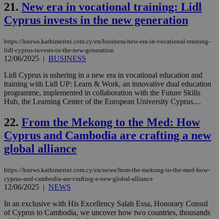
use
21.
New era in vocational training: Lidl
wri
Usu
Cyprus invests in the new generation
mai
an
use
https://knews.kathimerini.com.cy/en/business/new-era-in-vocational-training-
the
lidl-cyprus-invests-in-the-new-generation
AWSALBCORS
1 week
For
Amazon.com Inc.
12/06/2025
|
BUSINESS
sti
uk-script.dotmetrics.net
sup
Lidl Cyprus is ushering in a new era in vocational education and
COR
training with Lidl UP: Learn & Work, an innovative dual education
aft
Ch
programme, implemented in collaboration with the Future Skills
upd
Hub, the Learning Center of the European University Cyprus....
cre
add
sti
22.
From the Mekong to the Med: How
coo
eac
Cyprus and Cambodia are crafting a new
dur
sti
global alliance
fea
AW
(ALB
https://knews.kathimerini.com.cy/en/news/from-the-mekong-to-the-med-how-
cyprus-and-cambodia-are-crafting-a-new-global-alliance
PHPSESSID
Session
Coo
PHP.net
12/06/2025
|
NEWS
gen
knews.kathimerini.com.cy
app
bas
In an exclusive with His Excellency Salah Essa, Honorary Consul
PHP
of Cyprus to Cambodia, we uncover how two countries, thousands
Thi