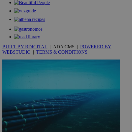
__utmt
9 minutes
Google LLC
53
.knews.kathimerini.com.cy
seconds
BUILT BY BDIGITAL
| ADA CMS |
POWERED BY
WEBSTUDIO
|
TERMS & CONDITIONS
__utmc
Session
Google LLC
.knews.kathimerini.com.cy