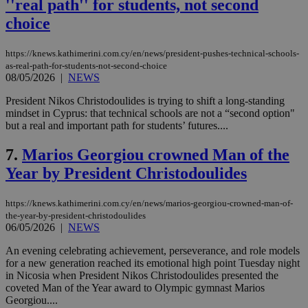
''real path'' for students, not second
choice
https://knews.kathimerini.com.cy/en/news/president-pushes-technical-schools-
as-real-path-for-students-not-second-choice
08/05/2026
|
NEWS
President Nikos Christodoulides is trying to shift a long-standing
mindset in Cyprus: that technical schools are not a “second option"
but a real and important path for students’ futures....
7.
Marios Georgiou crowned Man of the
Year by President Christodoulides
https://knews.kathimerini.com.cy/en/news/marios-georgiou-crowned-man-of-
the-year-by-president-christodoulides
06/05/2026
|
NEWS
An evening celebrating achievement, perseverance, and role models
for a new generation reached its emotional high point Tuesday night
in Nicosia when President Nikos Christodoulides presented the
coveted Man of the Year award to Olympic gymnast Marios
Georgiou....