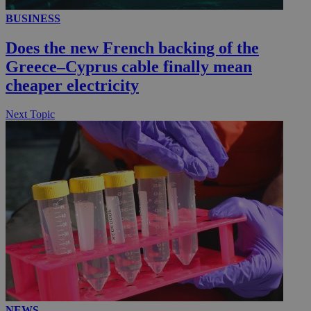
BUSINESS
Does the new French backing of the
Greece–Cyprus cable finally mean
cheaper electricity
Next Topic
NEWS