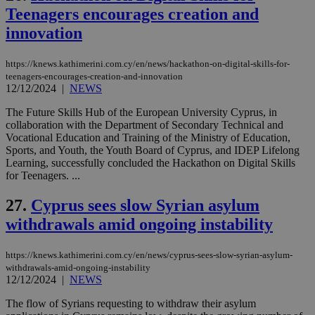
Teenagers encourages creation and
innovation
Name
Name
Provider
Provider
/
Domain
/
Domain
Expiration
Expiration
Description
Description
Name
Provider
/
Domain
Expiration
__atuvs
f77
.wsod.com
1 month
29
This cookie i
Oracle Corporation
Name
Provider
/
Domain
Expirat
https://knews.kathimerini.com.cy/en/news/hackathon-on-digital-skills-for-
minutes
associated
knews.kathimerini.com.cy
__utmb
29
Google LLC
teenagers-encourages-creation-and-innovation
54
with the
_sp_su
.bloomberg.com
1 year
minutes
.knews.kathimerini.com.cy
VISITOR_INFO1_LIVE
5 mont
Google LLC
12/12/2024
|
NEWS
seconds
AddThis
53
4 wee
.youtube.com
social sharin
_sp_v1_uid
www.bloomberg.com
4 weeks 2
seconds
widget whic
days
The Future Skills Hub of the European University Cyprus, in
is commonl
collaboration with the Department of Secondary Technical and
embedded i
_sp_v1_ss
www.bloomberg.com
4 weeks 2
Vocational Education and Training of the Ministry of Education,
websites to
days
enable
Sports, and Youth, the Youth Board of Cyprus, and IDEP Lifelong
visitors to
_sp_v1_data
www.bloomberg.com
4 weeks 2
Learning, successfully concluded the Hackathon on Digital Skills
share
days
for Teenagers. ...
content wit
a range of
networking
27.
Cyprus sees slow Syrian asylum
and sharing
platforms.
withdrawals amid ongoing instability
This is
believed to
be a new
https://knews.kathimerini.com.cy/en/news/cyprus-sees-slow-syrian-asylum-
cookie from
AddThis
withdrawals-amid-ongoing-instability
which is not
12/12/2024
|
NEWS
yet
UID
2 year
Full Circle Studies Inc.
documented
.scorecardresearch.com
The flow of Syrians requesting to withdraw their asylum
but has bee