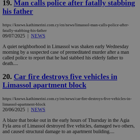
19.
Man calls police after fatally stabbing
ben
the
his father
ord
val
the
https://knews.kathimerini.com.cy/en/news/limassol-man-calls-police-after-
web
fatally-stabbing-his-father
LangCookie
knews.kathimerini.com.cy
1 week 3
Χρη
09/07/2025
|
NEWS
days
για
προ
A quiet neighborhood in Limassol was shaken early Wednesday
την
morning by a suspected case of premeditated murder after a man
γλώ
επι
called police to report that he had stabbed his elderly father to
death....
Google Privacy Policy
__cf_bm
29
Thi
Cloudflare Inc.
minutes
use
.onesignal.com
53
dis
20.
Car fire destroys five vehicles in
seconds
be
Limassol apartment block
hu
bots
ben
the
https://knews.kathimerini.com.cy/en/news/car-fire-destroys-five-vehicles-in-
ord
limassol-apartment-block
val
20/06/2025
|
NEWS
the
web
A blaze that broke out in the early hours of Thursday in the Agia
JSESSIONID
Session
Gen
Oracle Corporation
Fyla area of Limassol destroyed five vehicles, damaged two others,
pur
.nr-data.net
and caused structural damage to an apartment building....
pla
ses