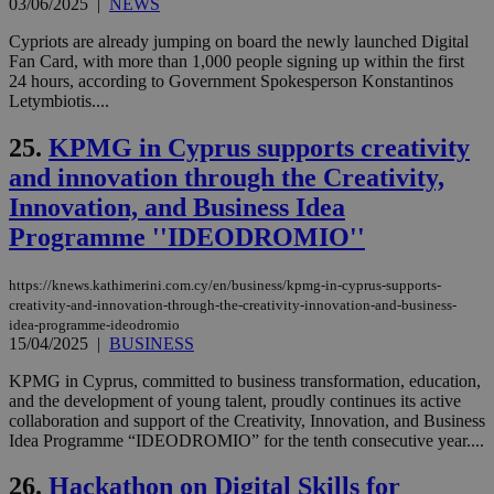
03/06/2025
|
NEWS
για
Cap
να 
Cypriots are already jumping on board the newly launched Digital
μόν
Fan Card, with more than 1,000 people signing up within the first
την
24 hours, according to Government Spokesperson Konstantinos
χρ
διά
Letymbiotis....
δια
ενέ
25.
KPMG in Cyprus supports creativity
είν
ove
and innovation through the Creativity,
τα 
pu
Innovation, and Business Idea
ban
Programme ''IDEODROMIO''
seeAlsoArts
knews.kathimerini.com.cy
12 hours
Χρη
για
Cap
https://knews.kathimerini.com.cy/en/business/kpmg-in-cyprus-supports-
να 
μόν
creativity-and-innovation-through-the-creativity-innovation-and-business-
την
idea-programme-ideodromio
χρ
15/04/2025
|
BUSINESS
διά
δια
ενέ
KPMG in Cyprus, committed to business transformation, education,
είν
and the development of young talent, proudly continues its active
ove
collaboration and support of the Creativity, Innovation, and Business
τα 
Idea Programme “IDEODROMIO” for the tenth consecutive year....
pu
ban
26.
Hackathon on Digital Skills for