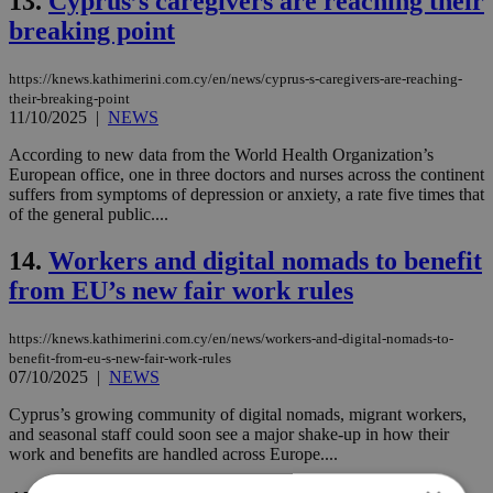
13.
Cyprus’s caregivers are reaching their
breaking point
https://knews.kathimerini.com.cy/en/news/cyprus-s-caregivers-are-reaching-
their-breaking-point
11/10/2025
|
NEWS
According to new data from the World Health Organization’s
European office, one in three doctors and nurses across the continent
suffers from symptoms of depression or anxiety, a rate five times that
of the general public....
14.
Workers and digital nomads to benefit
from EU’s new fair work rules
https://knews.kathimerini.com.cy/en/news/workers-and-digital-nomads-to-
benefit-from-eu-s-new-fair-work-rules
07/10/2025
|
NEWS
Cyprus’s growing community of digital nomads, migrant workers,
and seasonal staff could soon see a major shake-up in how their
work and benefits are handled across Europe....