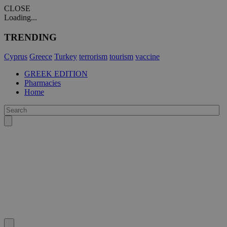
CLOSE
Loading...
TRENDING
Cyprus
Greece
Turkey
terrorism
tourism
vaccine
GREEK EDITION
Pharmacies
Home