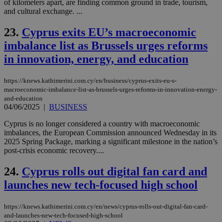
of kilometers apart, are finding common ground in trade, tourism,
pur
ide
and cultural exchange. ...
to 
ses
23.
Cyprus exits EU’s macroeconomic
vari
nor
imbalance list as Brussels urges reforms
ra
gen
in innovation, energy, and education
num
is 
spe
sit
https://knews.kathimerini.com.cy/en/business/cyprus-exits-eu-s-
exa
macroeconomic-imbalance-list-as-brussels-urges-reforms-in-innovation-energy-
mai
and-education
log
for
04/06/2025
|
BUSINESS
bet
Cyprus is no longer considered a country with macroeconomic
__cf_bm
29
Thi
Cloudflare Inc.
imbalances, the European Commission announced Wednesday in its
minutes
use
.vimeo.com
2025 Spring Package, marking a significant milestone in the nation’s
59
dis
seconds
be
post-crisis economic recovery....
hu
bots
24.
Cyprus rolls out digital fan card and
ben
the
launches new tech-focused high school
ord
val
the
web
https://knews.kathimerini.com.cy/en/news/cyprus-rolls-out-digital-fan-card-
and-launches-new-tech-focused-high-school
takeOverCookie
knews.kathimerini.com.cy
12 hours
Χρη