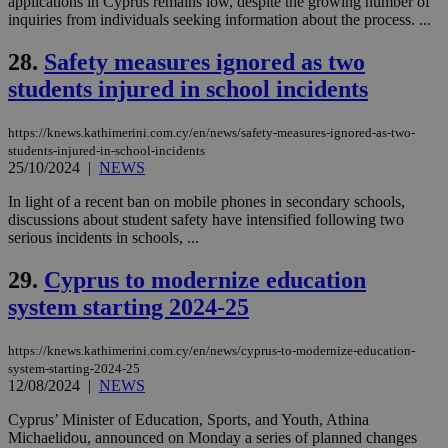
applications in Cyprus remains low, despite the growing number of
categorised
on the
inquiries from individuals seeking information about the process. ...
assumption i
serves a
28.
Safety measures ignored as two
similar
purpose to
students injured in school incidents
other
cookies set
by the
service.
https://knews.kathimerini.com.cy/en/news/safety-measures-ignored-as-two-
students-injured-in-school-incidents
vuid
2 years
These
Vimeo.com Inc.
25/10/2024
|
NEWS
cookies are
.vimeo.com
used by the
Vimeo vide
In light of a recent ban on mobile phones in secondary schools,
player on
_ga
2 years
Google LLC
IDSYNC
1 yea
discussions about student safety have intensified following two
Verizon
websites.
.kathimerini.com.cy
Communications Inc.
serious incidents in schools, ...
.analytics.yahoo.com
__atuvc
1 year 1
This cookie i
Oracle Corporation
month
associated
knews.kathimerini.com.cy
29.
Cyprus to modernize education
with the
AddThis
system starting 2024-25
social sharin
widget whic
is commonl
https://knews.kathimerini.com.cy/en/news/cyprus-to-modernize-education-
embedded i
websites to
system-starting-2024-25
enable
12/08/2024
|
NEWS
visitors to
share
Cyprus’ Minister of Education, Sports, and Youth, Athina
content wit
Michaelidou, announced on Monday a series of planned changes
a range of