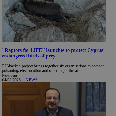
''Raptors for LIFE'' launches to protect Cyprus’
endangered birds of prey
EU-backed project brings together six organisations to combat
poisoning, electrocution and other major threats.
Newsroom
04/08/2026
|
NEWS