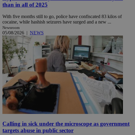
than in all of 2025
With five months still to go, police have confiscated 83 kilos of
cocaine, while hashish seizures have surged and a new ...
Newsroom
05/08/2026
|
NEWS
Calling in sick under the microscope as government
targets abuse in public sector