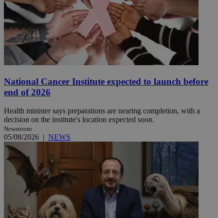
National Cancer Institute expected to launch before
end of 2026
Health minister says preparations are nearing completion, with a
decision on the institute's location expected soon.
Newsroom
05/08/2026
|
NEWS