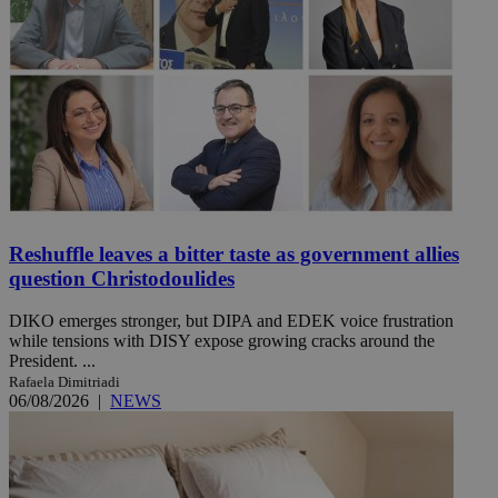
Reshuffle leaves a bitter taste as government allies
question Christodoulides
DIKO emerges stronger, but DIPA and EDEK voice frustration
while tensions with DISY expose growing cracks around the
President. ...
Rafaela Dimitriadi
06/08/2026
|
NEWS