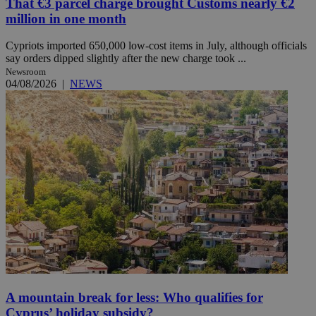
That €3 parcel charge brought Customs nearly €2
million in one month
Cypriots imported 650,000 low-cost items in July, although officials
say orders dipped slightly after the new charge took ...
Newsroom
04/08/2026
|
NEWS
A mountain break for less: Who qualifies for
Cyprus’ holiday subsidy?