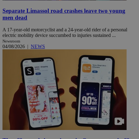
Separate Limassol road crashes leave two young
men dead
A 17-year-old motorcyclist and a 24-year-old rider of a personal
electric mobility device succumbed to injuries sustained ...
Newsroom
04/08/2026
|
NEWS