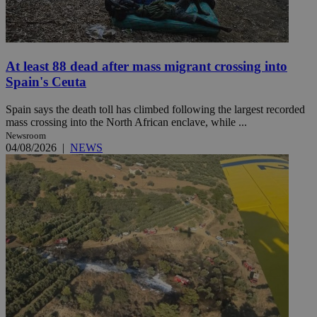
At least 88 dead after mass migrant crossing into
Spain's Ceuta
Spain says the death toll has climbed following the largest recorded
mass crossing into the North African enclave, while ...
Newsroom
04/08/2026
|
NEWS