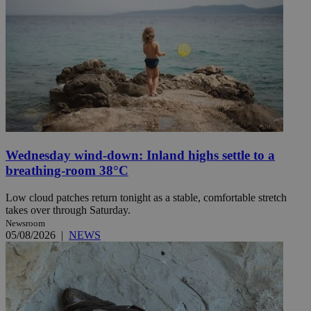
Wednesday wind-down: Inland highs settle to a
breathing-room 38°C
Low cloud patches return tonight as a stable, comfortable stretch
takes over through Saturday.
Newsroom
05/08/2026
|
NEWS