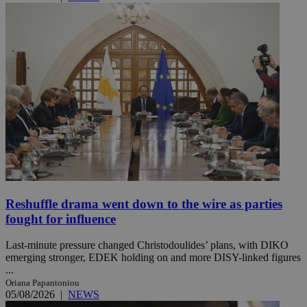
Reshuffle drama went down to the wire as parties
fought for influence
Last-minute pressure changed Christodoulides’ plans, with DIKO
emerging stronger, EDEK holding on and more DISY-linked figures
...
Oriana Papantoniou
05/08/2026
|
NEWS