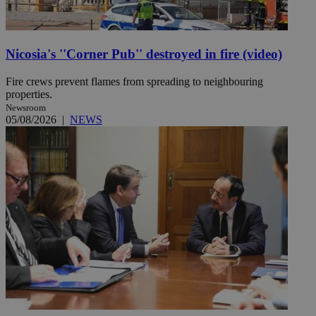
Nicosia's ''Corner Pub'' destroyed in fire (video)
Fire crews prevent flames from spreading to neighbouring
properties.
Newsroom
05/08/2026
|
NEWS