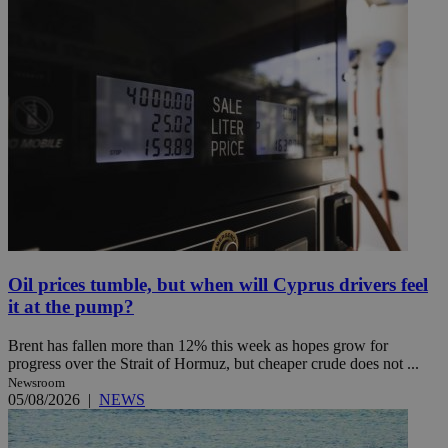
Oil prices tumble, but when will Cyprus drivers feel
it at the pump?
Brent has fallen more than 12% this week as hopes grow for
progress over the Strait of Hormuz, but cheaper crude does not ...
Newsroom
05/08/2026
|
NEWS