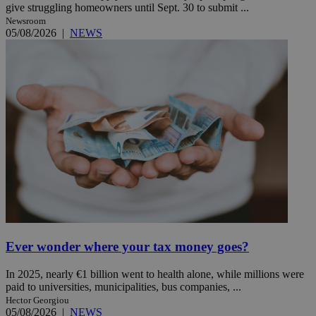
give struggling homeowners until Sept. 30 to submit ...
Newsroom
05/08/2026
|
NEWS
Ever wonder where your tax money goes?
In 2025, nearly €1 billion went to health alone, while millions were
paid to universities, municipalities, bus companies, ...
Hector Georgiou
05/08/2026
|
NEWS