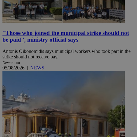
''Those who joined the municipal strike should not
be paid'', ministry official says
Antonis Oikonomidis says municipal workers who took part in the
strike should not receive pay.
Newsroom
05/08/2026
|
NEWS