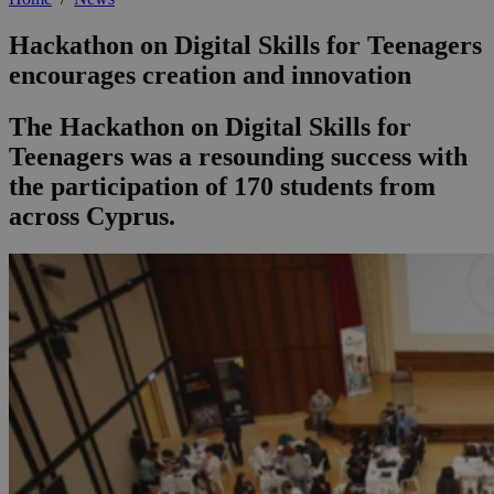
Hackathon on Digital Skills for Teenagers
encourages creation and innovation
The Hackathon on Digital Skills for
Teenagers was a resounding success with
the participation of 170 students from
across Cyprus.