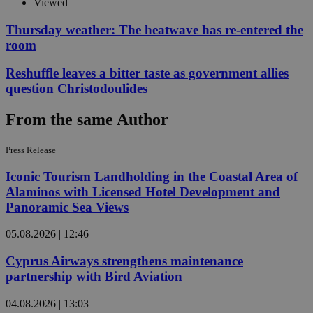
Viewed
Thursday weather: The heatwave has re-entered the
room
Reshuffle leaves a bitter taste as government allies
question Christodoulides
From the same Author
Press Release
Iconic Tourism Landholding in the Coastal Area of
Alaminos with Licensed Hotel Development and
Panoramic Sea Views
05.08.2026 | 12:46
Cyprus Airways strengthens maintenance
partnership with Bird Aviation
04.08.2026 | 13:03