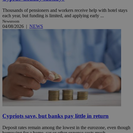
Thousands of pensioners and workers receive help with hotel stays
each year, but funding is limited, and applying early ...
Newsroom
04/08/2026
|
NEWS
Cypriots save, but banks pay little in return
Deposit rates remain among the lowest in the eurozone, even though
borrowing for a home, car or other expense costs much ...