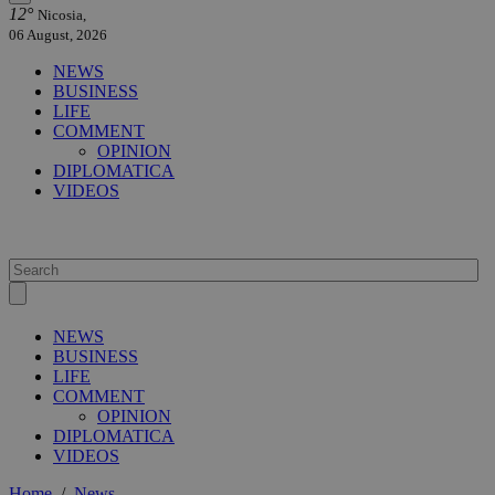
12°
Nicosia,
06 August, 2026
NEWS
BUSINESS
LIFE
COMMENT
OPINION
DIPLOMATICA
VIDEOS
NEWS
BUSINESS
LIFE
COMMENT
OPINION
DIPLOMATICA
VIDEOS
Home
/
News