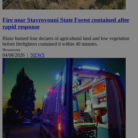
Fire near Stavrovouni State Forest contained after
rapid response
Blaze burned four decares of agricultural land and low vegetation
before firefighters contained it within 40 minutes.
Newsroom
04/08/2026
|
NEWS