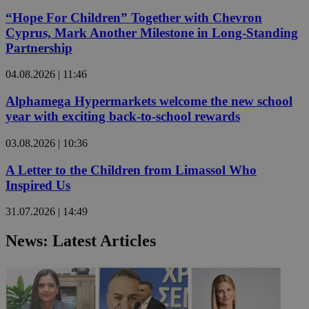
“Hope For Children” Together with Chevron
Cyprus, Mark Another Milestone in Long-Standing
Partnership
04.08.2026 | 11:46
Alphamega Hypermarkets welcome the new school
year with exciting back-to-school rewards
03.08.2026 | 10:36
A Letter to the Children from Limassol Who
Inspired Us
31.07.2026 | 14:49
News: Latest Articles