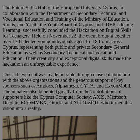
The Future Skills Hub of the European University Cyprus, in
collaboration with the Department of Secondary Technical and
Vocational Education and Training of the Ministry of Education,
Sports, and Youth, the Youth Board of Cyprus, and IDEP Lifelong
Learning, successfully concluded the Hackathon on Digital Skills
for Teenagers. Held on November 22, the event brought together
over 170 talented young individuals aged 15–18 from across
Cyprus, representing both public and private Secondary General
Education as well as Secondary Technical and Vocational
Education. Their creativity and exceptional digital skills made the
hackathon an unforgettable experience.
This achievement was made possible through close collaboration
with the above organizations and the generous support of key
sponsors such as Amdocs, Alphamega, CYTA, and ExxonMobil.
The initiative also benefited greatly from the contributions of
supporters like the Cyprus Computer Society, AXIS, Microsoft,
Deloitte, ECOMMBX, Oracle, and ATLOIZOU, who turned this
vision into a reality.