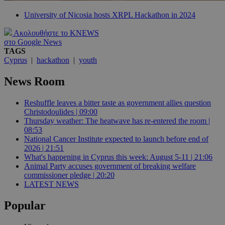
University of Nicosia hosts XRPL Hackathon in 2024
Ακολουθήστε το KNEWS
στο Google News
TAGS
Cyprus
|
hackathon
|
youth
News Room
Reshuffle leaves a bitter taste as government allies question
Christodoulides | 09:00
Thursday weather: The heatwave has re-entered the room |
08:53
National Cancer Institute expected to launch before end of
2026 | 21:51
What's happening in Cyprus this week: August 5-11 | 21:06
Animal Party accuses government of breaking welfare
commissioner pledge | 20:20
LATEST NEWS
Popular