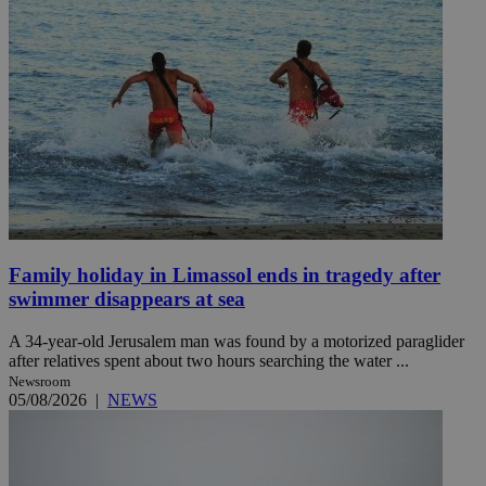
Family holiday in Limassol ends in tragedy after
swimmer disappears at sea
A 34-year-old Jerusalem man was found by a motorized paraglider
after relatives spent about two hours searching the water ...
Newsroom
05/08/2026
|
NEWS