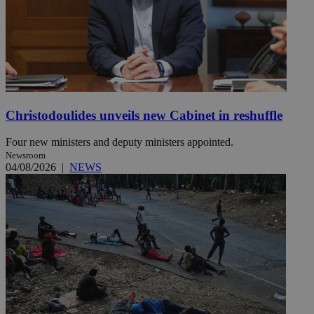
Christodoulides unveils new Cabinet in reshuffle
Four new ministers and deputy ministers appointed.
Newsroom
04/08/2026
|
NEWS