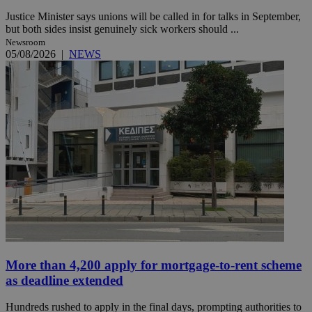
Justice Minister says unions will be called in for talks in September,
but both sides insist genuinely sick workers should ...
Newsroom
05/08/2026
|
NEWS
More than 4,200 apply for mortgage-to-rent scheme
as deadline extended
Hundreds rushed to apply in the final days, prompting authorities to