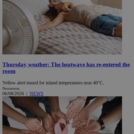
Thursday weather: The heatwave has re-entered the
room
Yellow alert issued for inland temperatures near 40°C.
Newsroom
06/08/2026
|
NEWS