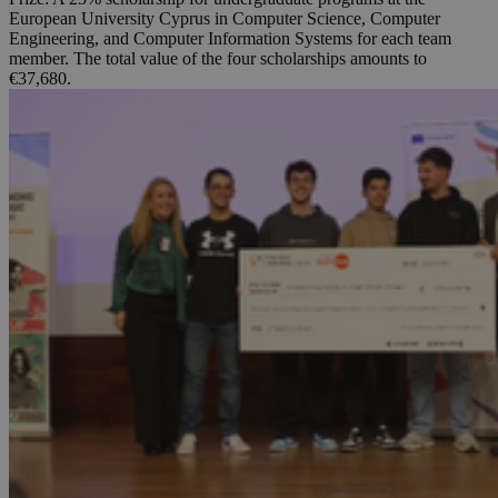
European University Cyprus in Computer Science, Computer
Engineering, and Computer Information Systems for each team
member. The total value of the four scholarships amounts to
€37,680.