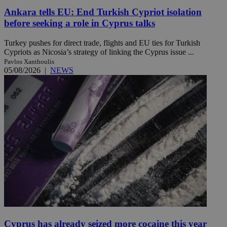
Ankara tells EU: End Turkish Cypriot isolation
before seeking a role in Cyprus talks
Turkey pushes for direct trade, flights and EU ties for Turkish
Cypriots as Nicosia’s strategy of linking the Cyprus issue ...
Pavlos Xanthoulis
05/08/2026
|
NEWS
Cyprus has already seized more cocaine this year