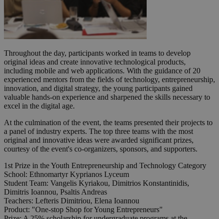
Throughout the day, participants worked in teams to develop
original ideas and create innovative technological products,
including mobile and web applications. With the guidance of 20
experienced mentors from the fields of technology, entrepreneurship,
innovation, and digital strategy, the young participants gained
valuable hands-on experience and sharpened the skills necessary to
excel in the digital age.
At the culmination of the event, the teams presented their projects to
a panel of industry experts. The top three teams with the most
original and innovative ideas were awarded significant prizes,
courtesy of the event's co-organizers, sponsors, and supporters.
1st Prize in the Youth Entrepreneurship and Technology Category
School: Ethnomartyr Kyprianos Lyceum
Student Team: Vangelis Kyriakou, Dimitrios Konstantinidis,
Dimitris Ioannou, Psaltis Andreas
Teachers: Lefteris Dimitriou, Elena Ioannou
Product: "One-stop Shop for Young Entrepreneurs"
Prize: A 25% scholarship for undergraduate programs at the