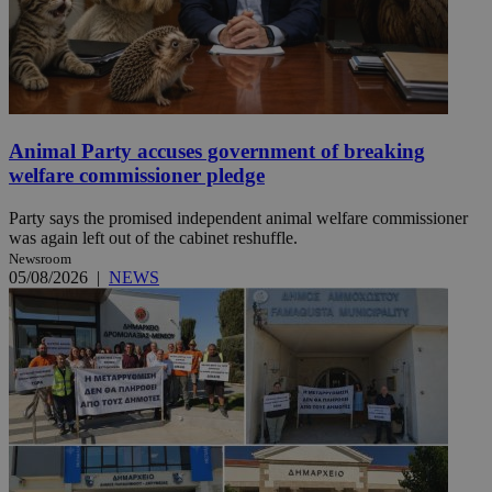
Animal Party accuses government of breaking
welfare commissioner pledge
Party says the promised independent animal welfare commissioner
was again left out of the cabinet reshuffle.
Newsroom
05/08/2026
|
NEWS