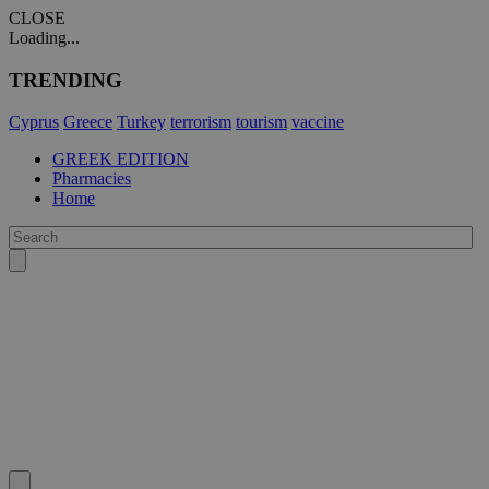
CLOSE
Loading...
TRENDING
Cyprus
Greece
Turkey
terrorism
tourism
vaccine
GREEK EDITION
Pharmacies
Home