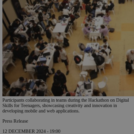
Participants collaborating in teams during the Hackathon on Digital
Skills for Teenagers, showcasing creativity and innovation in
developing mobile and web applications.
Press Release
12 DECEMBER 2024 - 19:00