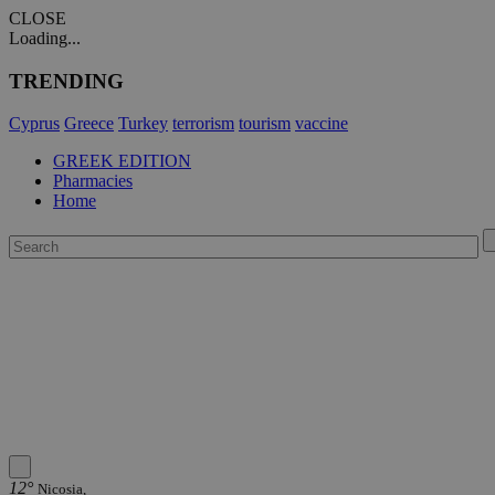
CLOSE
Loading...
TRENDING
Cyprus
Greece
Turkey
terrorism
tourism
vaccine
GREEK EDITION
Pharmacies
Home
12°
Nicosia,