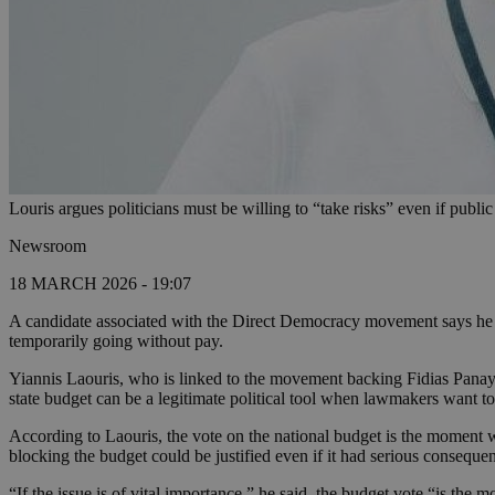
Louris argues politicians must be willing to “take risks” even if publi
Newsroom
18 MARCH 2026 - 19:07
A candidate associated with the Direct Democracy movement says he wo
temporarily going without pay.
Yiannis Laouris, who is linked to the movement backing Fidias Panayi
state budget can be a legitimate political tool when lawmakers want to 
According to Laouris, the vote on the national budget is the moment w
blocking the budget could be justified even if it had serious consequenc
“If the issue is of vital importance,” he said, the budget vote “is th