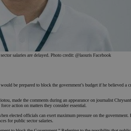
c sector salaries are delayed. Photo credit: @laouris Facebook
uld be prepared to block the government’s budget if he believed a criti
otou, made the comments during an appearance on journalist Chrysantho
force action on matters they consider essential.
hen elected officials can exert maximum pressure on the government. He
es for public sector salaries.
e moment to block the Government.” Referring to the possibility that pu