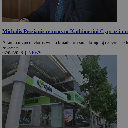
Name
Name
Provide
Name
Name
Michalis Persianis returns to Kathimerini Cyprus in 
__atuvs
f77
Oracle 
knews.k
__utmb
VISITOR_INFO1_LIV
_sp_su
A familiar voice returns with a broader mission, bringing experience f
Newsroom
_sp_v1_uid
07/08/2026
|
NEWS
_sp_v1_ss
vuid
Vimeo.c
UID
.vimeo.
_sp_v1_data
__atuvc
Oracle 
knews.k
_ga
IDSYNC
loc
A3
_gid
uvc