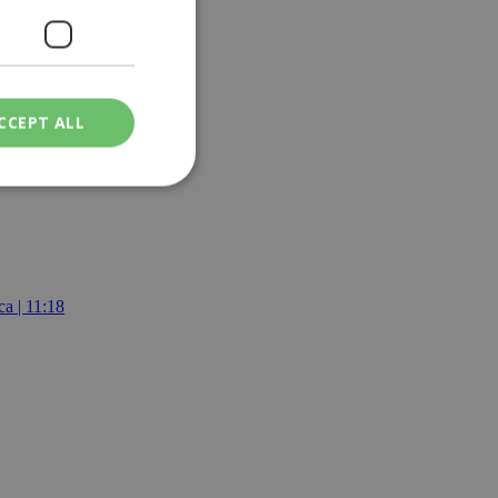
CCEPT ALL
ied
. The website cannot
a | 11:18
een humans and
in order to make
.
ν επιλεγμένη
een humans and