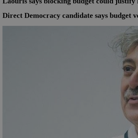
Laouris says blocking budget could justify
Direct Democracy candidate says budget vot