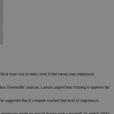
cal issue was at stake, even if that meant state employees
s Tsouroullis’ podcast. Laouris argued that refusing to approve the
 suggested that if a dispute reached that level of importance,
blic employees might go unpaid during such a standoff, he added: “Why