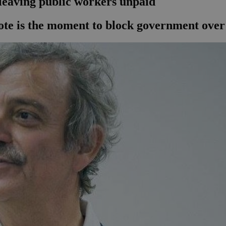
 leaving public workers unpaid
e is the moment to block government over ''