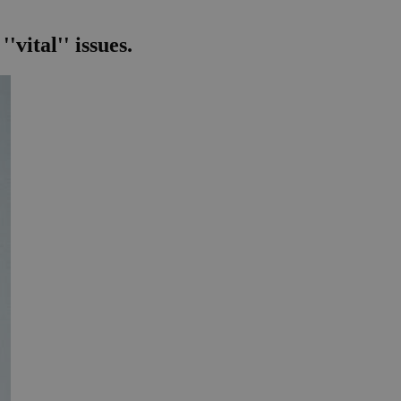
vital'' issues.