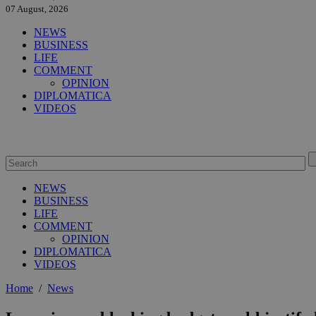
07 August, 2026
NEWS
BUSINESS
LIFE
COMMENT
OPINION
DIPLOMATICA
VIDEOS
NEWS
BUSINESS
LIFE
COMMENT
OPINION
DIPLOMATICA
VIDEOS
Home
/
News