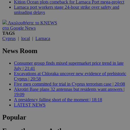
Kition Ocean plots comeback for Larnaca Port mega-project
Larnaca port workers stage 24-hour strike over safety and
unloading delays
Ακολουθήστε το KNEWS
στο Google News
TAGS
Cyprus
|
local
|
Larnaca
News Room
Consumer group finds mixed supermarket price trend in late
July | 21:41
Excavations at Chloraka uncover new evidence of prehistoric
Cyprus | 20:58
Five men committed for trial in Cyprus terrorism case | 20:08
Akrotiri Base plans 32 antennas but residents want answers |
19:09
A presidency falling short of the moment | 18:18
LATEST NEWS
Popular