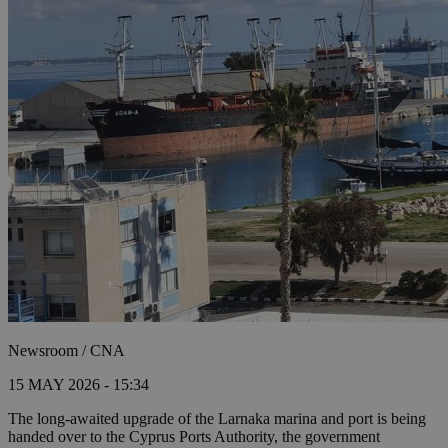
Newsroom / CNA
15 MAY 2026 - 15:34
The long-awaited upgrade of the Larnaka marina and port is being
handed over to the Cyprus Ports Authority, the government