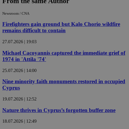
From the same Author
Newsroom / CNA
Firefighters gain ground but Kalo Chorio wildfire
remains difficult to contain
27.07.2026 | 19:03
Michael Cacoyannis captured the immediate grief of
1974 in 'Attila '74'
25.07.2026 | 14:00
Nine minority faith monuments restored in occupied
Cyprus
19.07.2026 | 12:52
Nature thrives in Cyprus’s forgotten buffer zone
18.07.2026 | 12:49