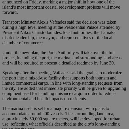
announced on Friday, marking a major shift in how one of the
island’s most important coastal redevelopment projects will move
forward.
Transport Minister Alexis Vafeades said the decision was taken
during a high-level meeting at the Presidential Palace attended by
President Nikos Christodoulides, local authorities, the Larnaka
district leadership, the mayor, and representatives of the local
chamber of commerce.
Under the new plan, the Ports Authority will take over the full
project, including the port, the marina, and surrounding land areas,
and will be required to present a detailed roadmap by June 30.
Speaking after the meeting, Vafeades said the goal is to modernize
the port into a mixed-use facility that supports both tourism and
limited commercial cargo, in line with long-standing requests from
the city. He added that immediate priority will be given to upgrading
equipment used for handling nuisance cargo in order to reduce
environmental and health impacts on residents.
The marina itself is set for a major expansion, with plans to
accommodate around 200 vessels. The surrounding land area,
approximately 50,000 square meters, will be developed for urban
use, reflecting what officials described as the city’s long-standing