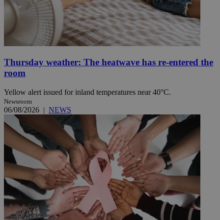
Thursday weather: The heatwave has re-entered the
room
Yellow alert issued for inland temperatures near 40°C.
Newsroom
06/08/2026
|
NEWS