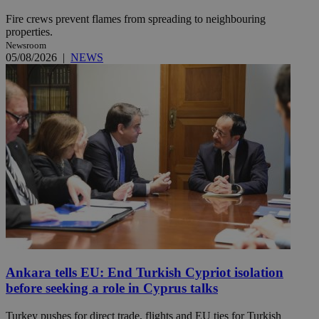
Fire crews prevent flames from spreading to neighbouring
properties.
Newsroom
05/08/2026
|
NEWS
Ankara tells EU: End Turkish Cypriot isolation
before seeking a role in Cyprus talks
Turkey pushes for direct trade, flights and EU ties for Turkish