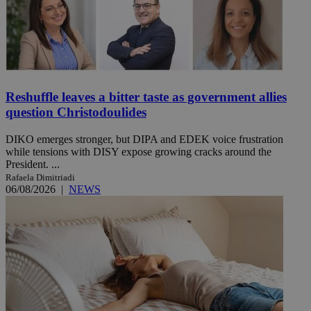
Reshuffle leaves a bitter taste as government allies
question Christodoulides
DIKO emerges stronger, but DIPA and EDEK voice frustration
while tensions with DISY expose growing cracks around the
President. ...
Rafaela Dimitriadi
06/08/2026
|
NEWS