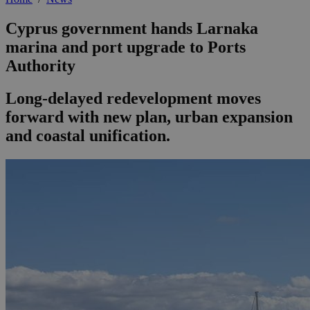
Cyprus government hands Larnaka
marina and port upgrade to Ports
Authority
Long-delayed redevelopment moves
forward with new plan, urban expansion
and coastal unification.