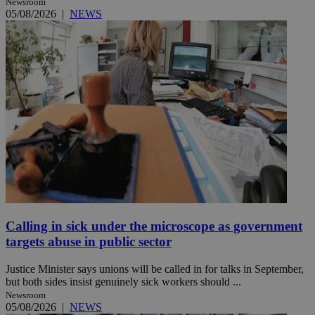
Newsroom
05/08/2026
|
NEWS
Calling in sick under the microscope as government
targets abuse in public sector
Justice Minister says unions will be called in for talks in September,
but both sides insist genuinely sick workers should ...
Newsroom
05/08/2026
|
NEWS