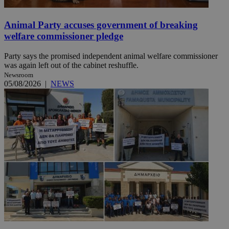
Animal Party accuses government of breaking
welfare commissioner pledge
Party says the promised independent animal welfare commissioner
was again left out of the cabinet reshuffle.
Newsroom
05/08/2026
|
NEWS