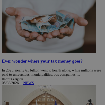
Ever wonder where your tax money goes?
In 2025, nearly €1 billion went to health alone, while millions were
paid to universities, municipalities, bus companies, ...
Hector Georgiou
05/08/2026
|
NEWS