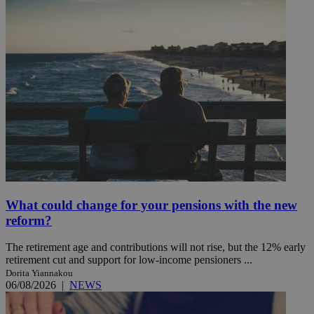
What could change for your pensions with the new
reform?
The retirement age and contributions will not rise, but the 12% early
retirement cut and support for low-income pensioners ...
Dorita Yiannakou
06/08/2026
|
NEWS