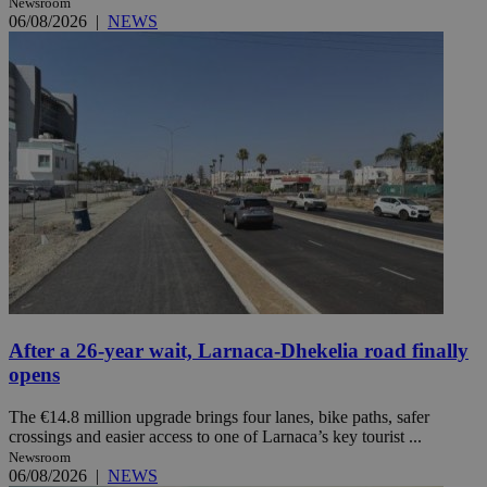
Newsroom
06/08/2026
|
NEWS
After a 26-year wait, Larnaca-Dhekelia road finally
opens
The €14.8 million upgrade brings four lanes, bike paths, safer
crossings and easier access to one of Larnaca’s key tourist ...
Newsroom
06/08/2026
|
NEWS