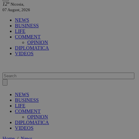
12°
Nicosia,
07 August, 2026
NEWS
BUSINESS
LIFE
COMMENT
OPINION
DIPLOMATICA
VIDEOS
NEWS
BUSINESS
LIFE
COMMENT
OPINION
DIPLOMATICA
VIDEOS
Home
/
News