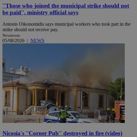
''Those who joined the municipal strike should not
be paid'', ministry official says
Antonis Oikonomidis says municipal workers who took part in the
strike should not receive pay.
Newsroom
05/08/2026
|
NEWS
Nicosia's ''Corner Pub'' destroyed in fire (video)