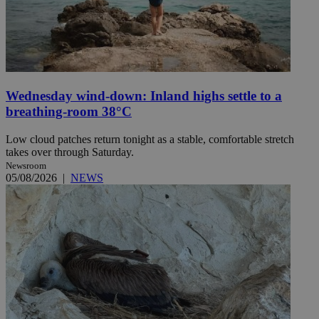
Wednesday wind-down: Inland highs settle to a
breathing-room 38°C
Low cloud patches return tonight as a stable, comfortable stretch
takes over through Saturday.
Newsroom
05/08/2026
|
NEWS