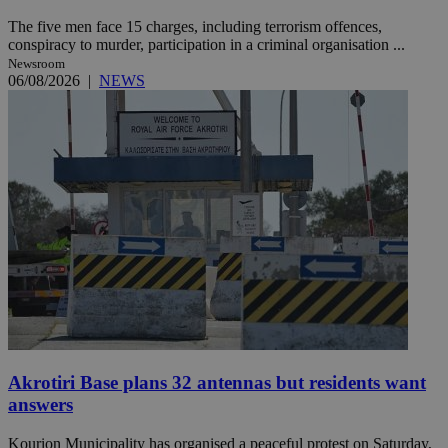
The five men face 15 charges, including terrorism offences,
conspiracy to murder, participation in a criminal organisation ...
Newsroom
06/08/2026
|
NEWS
Akrotiri Base plans 32 antennas but residents want
answers
Kourion Municipality has organised a peaceful protest on Saturday,