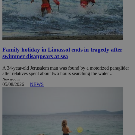
Family holiday in Limassol ends in tragedy after
swimmer disappears at sea
A 34-year-old Jerusalem man was found by a motorized paraglider
after relatives spent about two hours searching the water ...
Newsroom
05/08/2026
|
NEWS