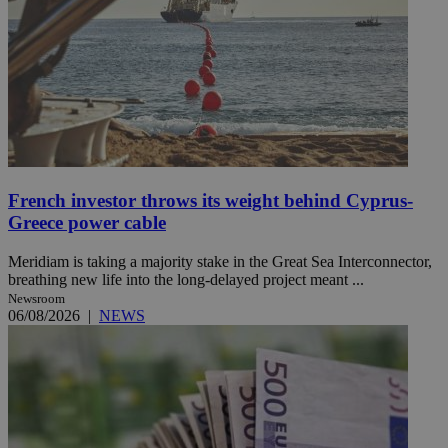
French investor throws its weight behind Cyprus-
Greece power cable
Meridiam is taking a majority stake in the Great Sea Interconnector,
breathing new life into the long-delayed project meant ...
Newsroom
06/08/2026
|
NEWS