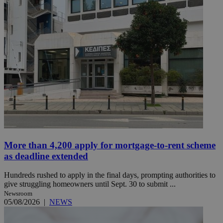
More than 4,200 apply for mortgage-to-rent scheme
as deadline extended
Hundreds rushed to apply in the final days, prompting authorities to
give struggling homeowners until Sept. 30 to submit ...
Newsroom
05/08/2026
|
NEWS