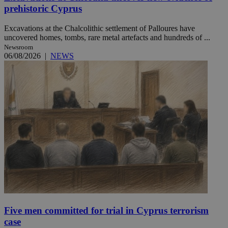
prehistoric Cyprus
Excavations at the Chalcolithic settlement of Palloures have
uncovered homes, tombs, rare metal artefacts and hundreds of ...
Newsroom
06/08/2026
|
NEWS
Five men committed for trial in Cyprus terrorism
case