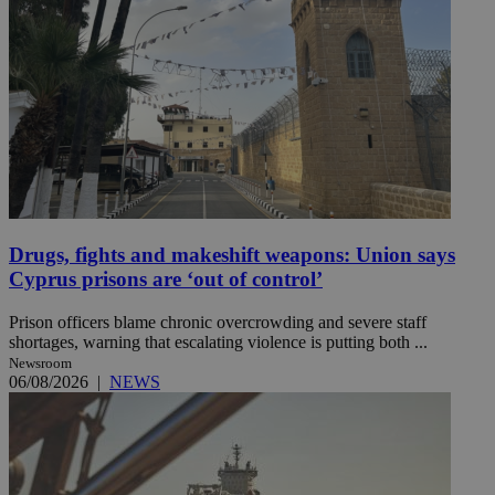
Drugs, fights and makeshift weapons: Union says
Cyprus prisons are ‘out of control’
Prison officers blame chronic overcrowding and severe staff
shortages, warning that escalating violence is putting both ...
Newsroom
06/08/2026
|
NEWS