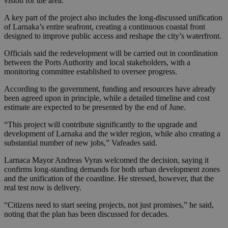
vision for the area.
A key part of the project also includes the long-discussed unification
of Larnaka’s entire seafront, creating a continuous coastal front
designed to improve public access and reshape the city’s waterfront.
Officials said the redevelopment will be carried out in coordination
between the Ports Authority and local stakeholders, with a
monitoring committee established to oversee progress.
According to the government, funding and resources have already
been agreed upon in principle, while a detailed timeline and cost
estimate are expected to be presented by the end of June.
“This project will contribute significantly to the upgrade and
development of Larnaka and the wider region, while also creating a
substantial number of new jobs,” Vafeades said.
Larnaca Mayor Andreas Vyras welcomed the decision, saying it
confirms long-standing demands for both urban development zones
and the unification of the coastline. He stressed, however, that the
real test now is delivery.
“Citizens need to start seeing projects, not just promises,” he said,
noting that the plan has been discussed for decades.