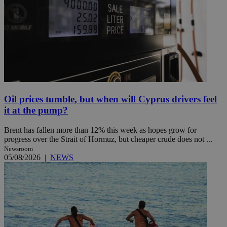
Oil prices tumble, but when will Cyprus drivers feel
it at the pump?
Brent has fallen more than 12% this week as hopes grow for
progress over the Strait of Hormuz, but cheaper crude does not ...
Newsroom
05/08/2026
|
NEWS