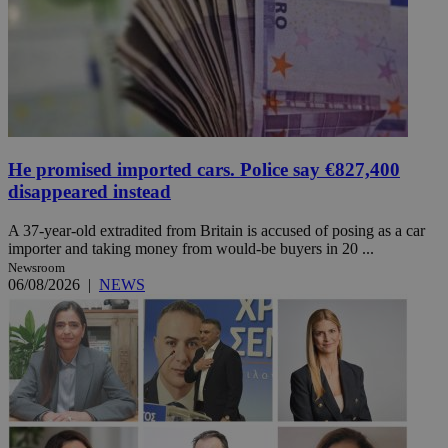
He promised imported cars. Police say €827,400
disappeared instead
A 37-year-old extradited from Britain is accused of posing as a car
importer and taking money from would-be buyers in 20 ...
Newsroom
06/08/2026
|
NEWS