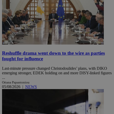
Reshuffle drama went down to the wire as parties
fought for influence
Last-minute pressure changed Christodoulides’ plans, with DIKO
emerging stronger, EDEK holding on and more DISY-linked figures
...
Oriana Papantoniou
05/08/2026
|
NEWS