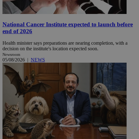
National Cancer Institute expected to launch before
end of 2026
Health minister says preparations are nearing completion, with a
decision on the institute's location expected soon.
Newsroom
05/08/2026
|
NEWS