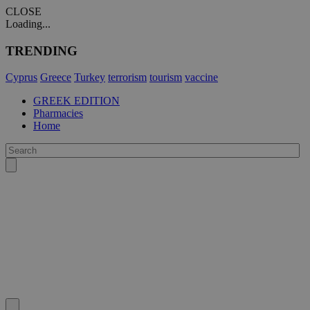
CLOSE
Loading...
TRENDING
Cyprus
Greece
Turkey
terrorism
tourism
vaccine
GREEK EDITION
Pharmacies
Home