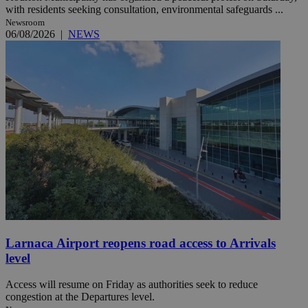
with residents seeking consultation, environmental safeguards ...
Newsroom
06/08/2026
|
NEWS
Larnaca Airport reopens road access to Arrivals
level
Access will resume on Friday as authorities seek to reduce
congestion at the Departures level.