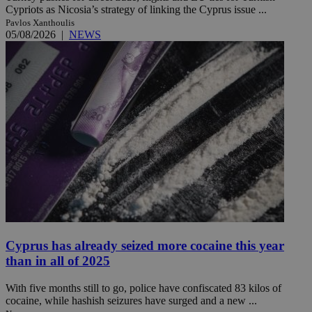
Cypriots as Nicosia’s strategy of linking the Cyprus issue ...
Pavlos Xanthoulis
05/08/2026
|
NEWS
Cyprus has already seized more cocaine this year
than in all of 2025
With five months still to go, police have confiscated 83 kilos of
cocaine, while hashish seizures have surged and a new ...