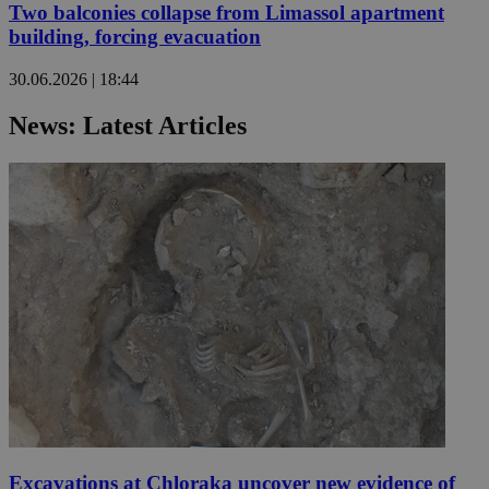
Two balconies collapse from Limassol apartment
building, forcing evacuation
30.06.2026 | 18:44
News: Latest Articles
Excavations at Chloraka uncover new evidence of