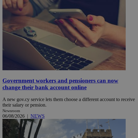
Government workers and pensioners can now
change their bank account online
A new gov.cy service lets them choose a different account to receive
their salary or pension.
Newsroom
06/08/2026
|
NEWS