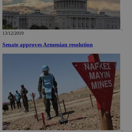
13/12/2019
__utma
2 years
Google LLC
.knews.kathimerini.com.cy
Senate approves Armenian resolution