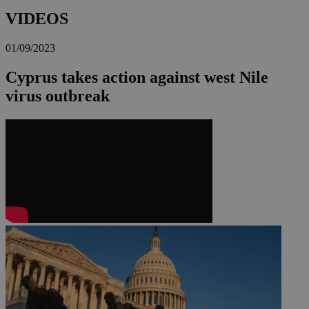
VIDEOS
01/09/2023
Cyprus takes action against west Nile
virus outbreak