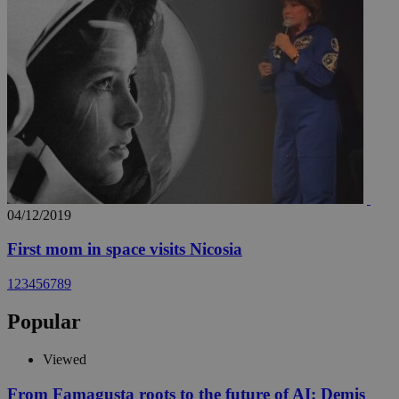
04/12/2019
First mom in space visits Nicosia
1
2
3
4
5
6
7
8
9
Popular
Viewed
From Famagusta roots to the future of AI: Demis