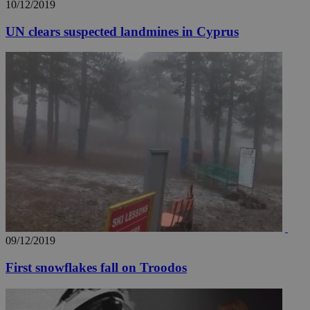
10/12/2019
UN clears suspected landmines in Cyprus
09/12/2019
First snowflakes fall on Troodos