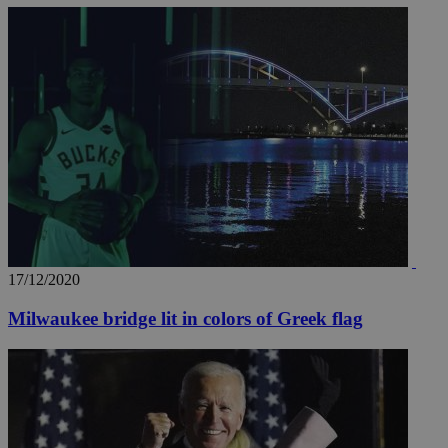
17/12/2020
Milwaukee bridge lit in colors of Greek flag