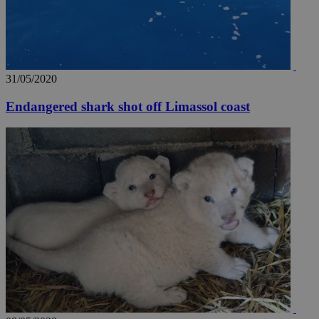
31/05/2020
Endangered shark shot off Limassol coast