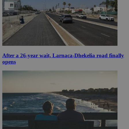
After a 26-year wait, Larnaca-Dhekelia road finally
opens