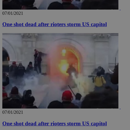
07/01/2021
One shot dead after rioters storm US capitol
07/01/2021
One shot dead after rioters storm US capitol