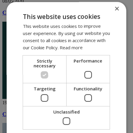
08/05/2020
×
Cute lion cubs in Paphos steal show [VIDEO]
This website uses cookies
This website uses cookies to improve
user experience. By using our website you
consent to all cookies in accordance with
our Cookie Policy.
Read more
Strictly
Performance
necessary
Targeting
Functionality
19/04/2020
Unclassified
Cyprus shaken by loud Easter fireworks