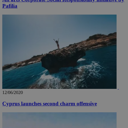
Pafilia
12/06/2020
Cyprus launches second charm offensive