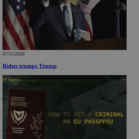
07/11/2020
Biden trumps Trump