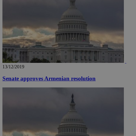
__utmz
5 months
Google LLC
4 weeks
.knews.kathimerini.com.cy
13/12/2019
Senate approves Armenian resolution