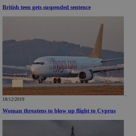
British teen gets suspended sentence
18/12/2019
Woman threatens to blow up flight to Cyprus