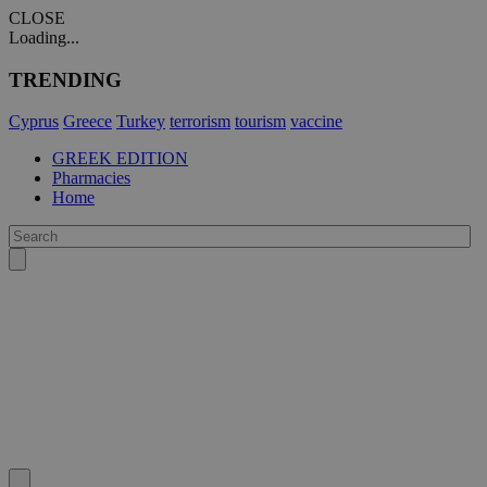
CLOSE
Loading...
TRENDING
Cyprus
Greece
Turkey
terrorism
tourism
vaccine
GREEK EDITION
Pharmacies
Home