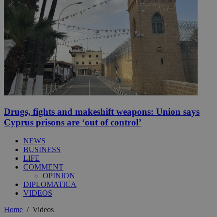
Drugs, fights and makeshift weapons: Union says
Cyprus prisons are ‘out of control’
NEWS
BUSINESS
LIFE
COMMENT
OPINION
DIPLOMATICA
VIDEOS
Home
/
Videos