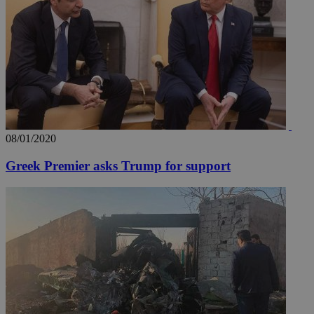
content wit
a range of
networking
loc
1 year
Oracle Corporation
and sharing
mont
.addthis.com
platforms. It
stores an
updated
page share
count.
A3
1 year
Yahoo! Inc.
hour
.yahoo.com
08/01/2020
uvc
1 year
Oracle Corporation
mont
.addthis.com
Greek Premier asks Trump for support
_gid
1 day
Google LLC
.kathimerini.com.cy
_gat_gtag_UA_10385152_24
.kathimerini.com.cy
54
secon
_ga_VWMWH3JDMP
.kathimerini.com.cy
2 years
YSC
Sessi
Google LLC