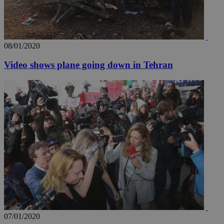
.youtube.com
__utmt
9 minutes
Google LLC
53
.knews.kathimerini.com.cy
seconds
08/01/2020
Video shows plane going down in Tehran
__utmc
Session
Google LLC
.knews.kathimerini.com.cy
07/01/2020