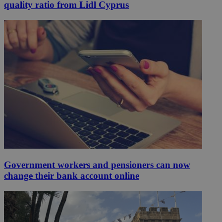
quality ratio from Lidl Cyprus
Government workers and pensioners can now
change their bank account online