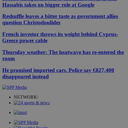
Hassabis takes on bigger role at Google
Reshuffle leaves a bitter taste as government allies
question Christodoulides
French investor throws its weight behind Cyprus-
Greece power cable
Thursday weather: The heatwave has re-entered the
room
He promised imported cars. Police say €827,400
disappeared instead
NETWORK: