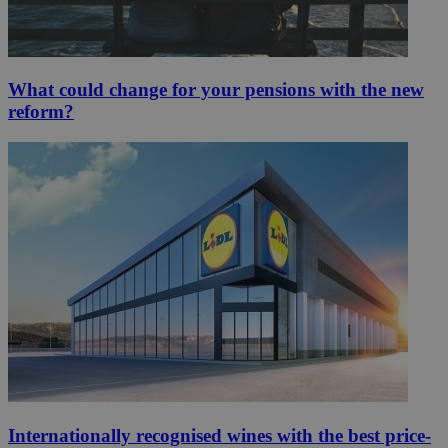
What could change for your pensions with the new
reform?
Internationally recognised wines with the best price-