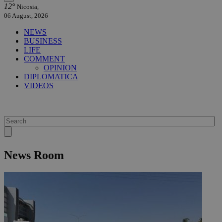
12°
Nicosia,
06 August, 2026
NEWS
BUSINESS
LIFE
COMMENT
OPINION
DIPLOMATICA
VIDEOS
News Room