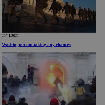
20/01/2021
Washington not taking any chances