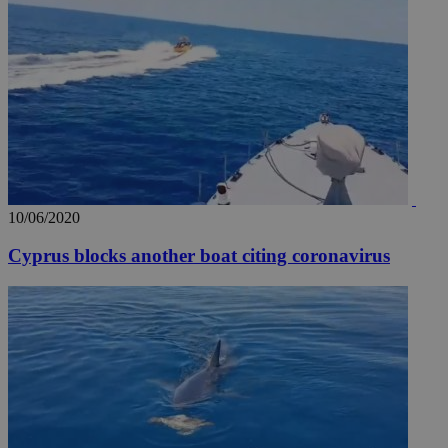
10/06/2020
Cyprus blocks another boat citing coronavirus