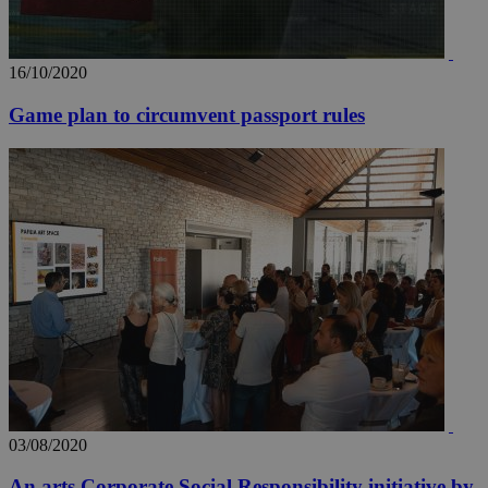
16/10/2020
Game plan to circumvent passport rules
03/08/2020
An arts Corporate Social Responsibility initiative by