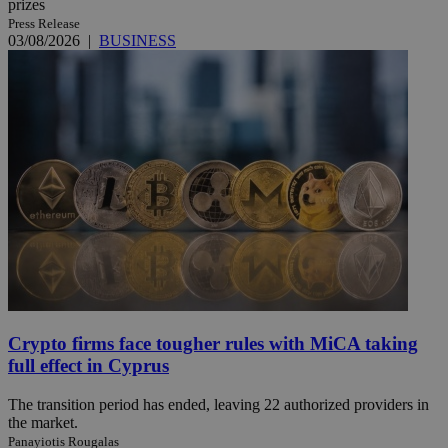
prizes
Press Release
03/08/2026
|
BUSINESS
Crypto firms face tougher rules with MiCA taking
full effect in Cyprus
The transition period has ended, leaving 22 authorized providers in
the market.
Panayiotis Rougalas