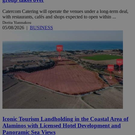
Catercom Catering will operate the venues under a long-term deal,
with restaurants, cafés and shops expected to open within ...
Dorita Yiannakou
05/08/2026
|
BUSINESS
Iconic Tourism Landholding in the Coastal Area of
Alaminos with Licensed Hotel Development and
Panoramic Sea Views