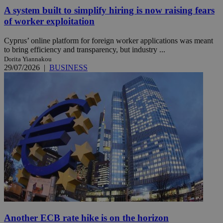
A system built to simplify hiring is now raising fears
of worker exploitation
Cyprus’ online platform for foreign worker applications was meant
to bring efficiency and transparency, but industry ...
Dorita Yiannakou
29/07/2026
|
BUSINESS
Another ECB rate hike is on the horizon