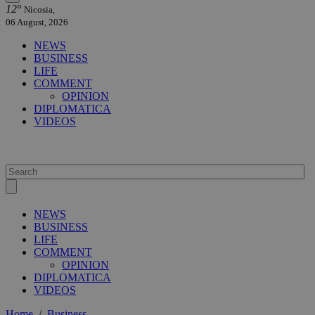
12°
Nicosia,
06 August, 2026
NEWS
BUSINESS
LIFE
COMMENT
OPINION
DIPLOMATICA
VIDEOS
NEWS
BUSINESS
LIFE
COMMENT
OPINION
DIPLOMATICA
VIDEOS
Home
/
Business