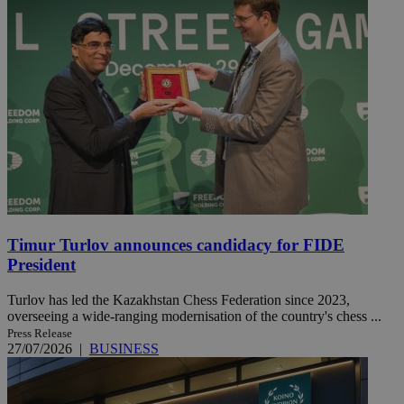
Timur Turlov announces candidacy for FIDE
President
Turlov has led the Kazakhstan Chess Federation since 2023,
overseeing a wide-ranging modernisation of the country's chess ...
Press Release
27/07/2026
|
BUSINESS