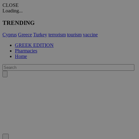
CLOSE
Loading...
TRENDING
Cyprus
Greece
Turkey
terrorism
tourism
vaccine
GREEK EDITION
Pharmacies
Home