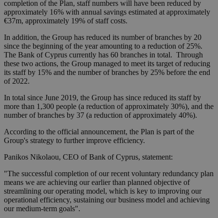
completion of the Plan, staff numbers will have been reduced by
approximately 16% with annual savings estimated at approximately
€37m, approximately 19% of staff costs.
In addition, the Group has reduced its number of branches by 20
since the beginning of the year amounting to a reduction of 25%.
The Bank of Cyprus currently has 60 branches in total. Through
these two actions, the Group managed to meet its target of reducing
its staff by 15% and the number of branches by 25% before the end
of 2022.
In total since June 2019, the Group has since reduced its staff by
more than 1,300 people (a reduction of approximately 30%), and the
number of branches by 37 (a reduction of approximately 40%).
According to the official announcement, the Plan is part of the
Group's strategy to further improve efficiency.
Panikos Nikolaou, CEO of Bank of Cyprus, statement:
"The successful completion of our recent voluntary redundancy plan
means we are achieving our earlier than planned objective of
streamlining our operating model, which is key to improving our
operational efficiency, sustaining our business model and achieving
our medium-term goals".