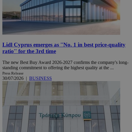
Lidl Cyprus emerges as ''No. 1 in best price-quality
ratio'' for the 3rd time
The new Best Buy Award 2026-2027 confirms the company's long-
standing commitment to offering the highest quality at the ...
Press Release
30/07/2026
|
BUSINESS