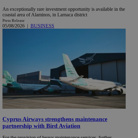
An exceptionally rare investment opportunity is available in the
coastal area of Alaminos, in Larnaca district
Press Release
05/08/2026
|
BUSINESS
Cyprus Airways strengthens maintenance
partnership with Bird Aviation
For the provision of heavy maintenance services, further