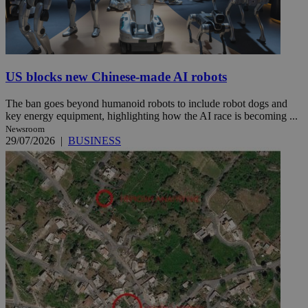
US blocks new Chinese-made AI robots
The ban goes beyond humanoid robots to include robot dogs and
key energy equipment, highlighting how the AI race is becoming ...
Newsroom
29/07/2026
|
BUSINESS