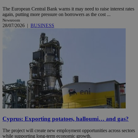
The European Central Bank warns it may need to raise interest rates
again, putting more pressure on borrowers as the cost ...
Newsroom
28/07/2026
|
BUSINESS
Cyprus: Exporting potatoes, halloumi… and gas?
The project will create new employment opportunities across sectors
while supporting long-term economic growth.