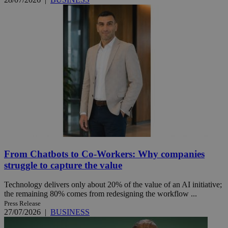
From Chatbots to Co-Workers: Why companies
struggle to capture the value
Technology delivers only about 20% of the value of an AI initiative;
the remaining 80% comes from redesigning the workflow ...
Press Release
27/07/2026
|
BUSINESS