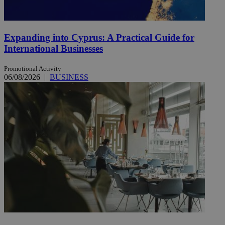
Expanding into Cyprus: A Practical Guide for
International Businesses
Promotional Activity
06/08/2026
|
BUSINESS