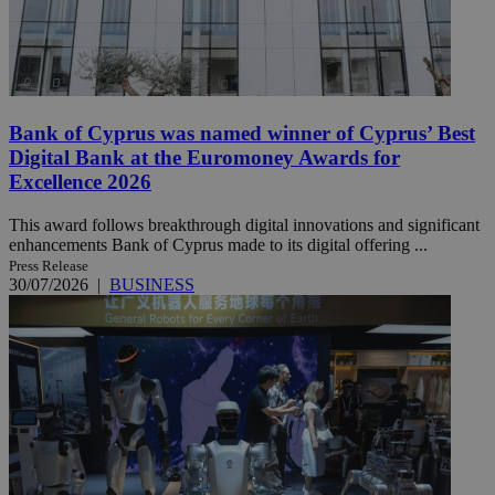
Bank of Cyprus was named winner of Cyprus’ Best
Digital Bank at the Euromoney Awards for
Excellence 2026
This award follows breakthrough digital innovations and significant
enhancements Bank of Cyprus made to its digital offering ...
Press Release
30/07/2026
|
BUSINESS