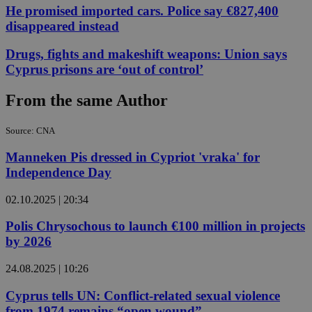
He promised imported cars. Police say €827,400
disappeared instead
Drugs, fights and makeshift weapons: Union says
Cyprus prisons are ‘out of control’
From the same Author
Source: CNA
Manneken Pis dressed in Cypriot 'vraka' for
Independence Day
02.10.2025 | 20:34
Polis Chrysochous to launch €100 million in projects
by 2026
24.08.2025 | 10:26
Cyprus tells UN: Conflict-related sexual violence
from 1974 remains “open wound”