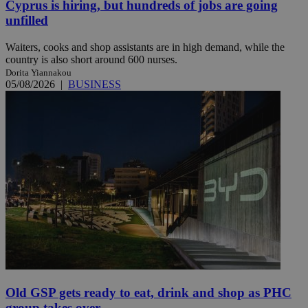
Cyprus is hiring, but hundreds of jobs are going
unfilled
Waiters, cooks and shop assistants are in high demand, while the
country is also short around 600 nurses.
Dorita Yiannakou
05/08/2026
|
BUSINESS
Old GSP gets ready to eat, drink and shop as PHC
group takes over