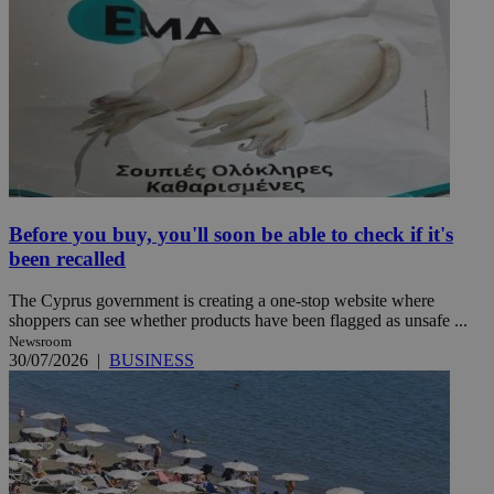
Before you buy, you'll soon be able to check if it's
been recalled
The Cyprus government is creating a one-stop website where
shoppers can see whether products have been flagged as unsafe ...
Newsroom
30/07/2026
|
BUSINESS