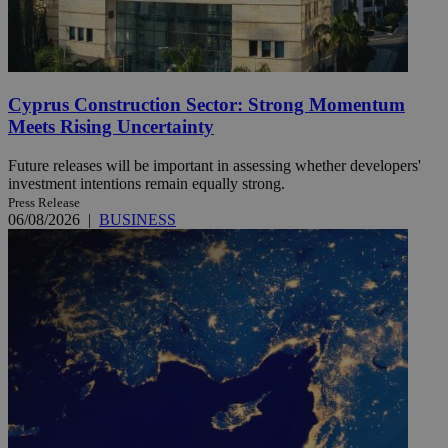
Cyprus Construction Sector: Strong Momentum
Meets Rising Uncertainty
Future releases will be important in assessing whether developers'
investment intentions remain equally strong.
Press Release
06/08/2026
|
BUSINESS