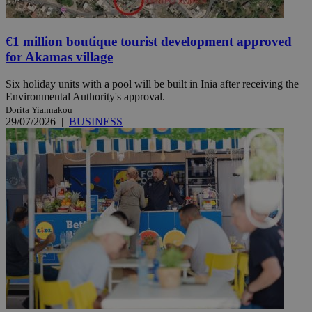
€1 million boutique tourist development approved
for Akamas village
Six holiday units with a pool will be built in Inia after receiving the
Environmental Authority's approval.
Dorita Yiannakou
29/07/2026
|
BUSINESS