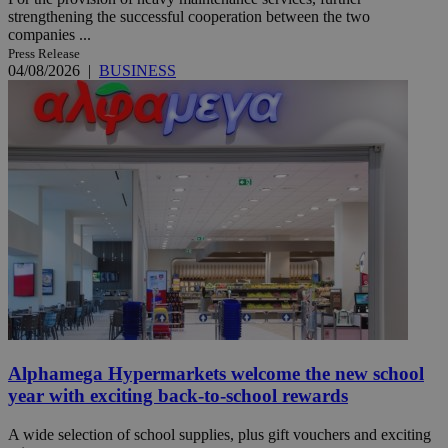
strengthening the successful cooperation between the two
companies ...
Press Release
04/08/2026
|
BUSINESS
Alphamega Hypermarkets welcome the new school
year with exciting back-to-school rewards
A wide selection of school supplies, plus gift vouchers and exciting