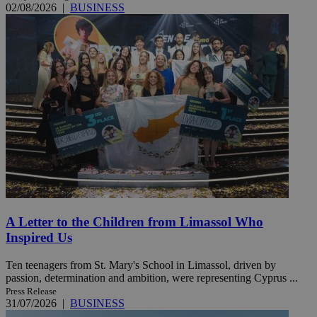
02/08/2026
|
BUSINESS
A Letter to the Children from Limassol Who
Inspired Us
Ten teenagers from St. Mary's School in Limassol, driven by
passion, determination and ambition, were representing Cyprus ...
Press Release
31/07/2026
|
BUSINESS