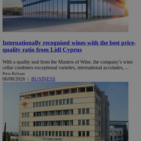
Internationally recognised wines with the best price-
quality ratio from Lidl Cyprus
With a quality seal from the Masters of Wine, the company’s wine
cellar combines exceptional varieties, international accolades, ...
Press Release
06/08/2026
|
BUSINESS