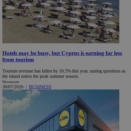
Hotels may be busy, but Cyprus is earning far less
from tourism
Tourism revenue has fallen by 16.5% this year, raising questions as
the island enters the peak summer season.
Newsroom
30/07/2026
|
BUSINESS