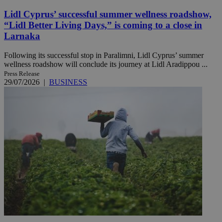
Lidl Cyprus’ successful summer wellness roadshow,
“Lidl Better Living Days,” is coming to a close in
Larnaka
Following its successful stop in Paralimni, Lidl Cyprus’ summer
wellness roadshow will conclude its journey at Lidl Aradippou ...
Press Release
29/07/2026
|
BUSINESS