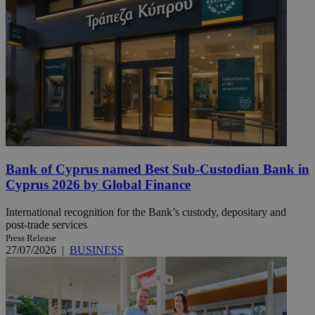
Bank of Cyprus named Best Sub-Custodian Bank in
Cyprus 2026 by Global Finance
International recognition for the Bank’s custody, depositary and
post-trade services
Press Release
27/07/2026
|
BUSINESS