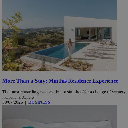
More Than a Stay: Minthis Residence Experience
The most rewarding escapes do not simply offer a change of scenery
Promotional Activity
30/07/2026
|
BUSINESS