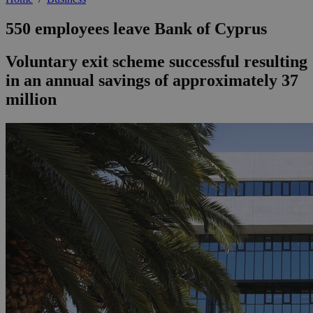
550 employees leave Bank of Cyprus
Voluntary exit scheme successful resulting
in an annual savings of approximately 37
million