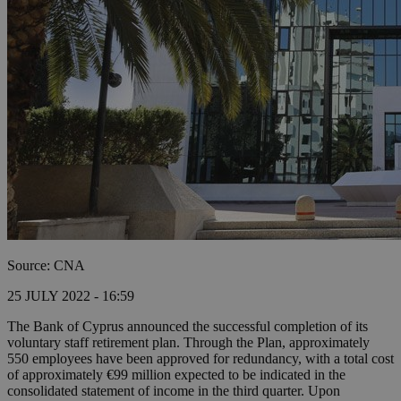
Source: CNA
25 JULY 2022 - 16:59
The Bank of Cyprus announced the successful completion of its
voluntary staff retirement plan. Through the Plan, approximately
550 employees have been approved for redundancy, with a total cost
of approximately €99 million expected to be indicated in the
consolidated statement of income in the third quarter. Upon