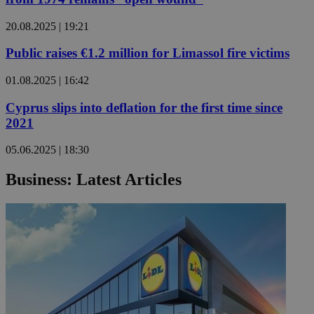
20.08.2025 | 19:21
Public raises €1.2 million for Limassol fire victims
01.08.2025 | 16:42
Cyprus slips into deflation for the first time since
2021
05.06.2025 | 18:30
Business: Latest Articles