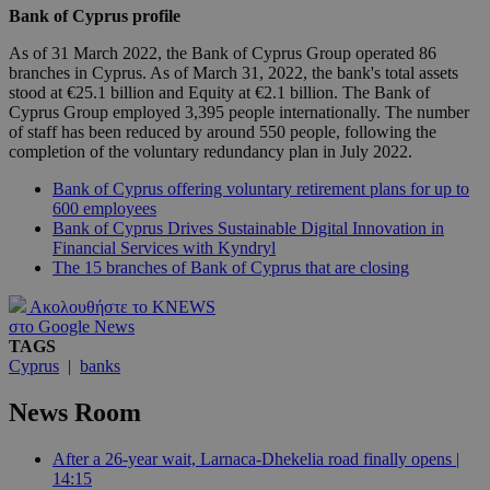
Bank of Cyprus profile
As of 31 March 2022, the Bank of Cyprus Group operated 86
branches in Cyprus. As of March 31, 2022, the bank's total assets
stood at €25.1 billion and Equity at €2.1 billion. The Bank of
Cyprus Group employed 3,395 people internationally. The number
of staff has been reduced by around 550 people, following the
completion of the voluntary redundancy plan in July 2022.
Bank of Cyprus offering voluntary retirement plans for up to
600 employees
Bank of Cyprus Drives Sustainable Digital Innovation in
Financial Services with Kyndryl
The 15 branches of Bank of Cyprus that are closing
Ακολουθήστε το KNEWS
στο Google News
TAGS
Cyprus
|
banks
News Room
After a 26-year wait, Larnaca-Dhekelia road finally opens |
14:15