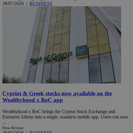
28/07/2026
|
BUSINESS
Cypriot & Greek stocks now available on the
Wealthyhood x BoC app
Wealthyhood x BoC brings the Cyprus Stock Exchange and
Euronext Athens into a single, seamless mobile app. Users can now
...
Press Release
28/07/2026
|
BUSINESS