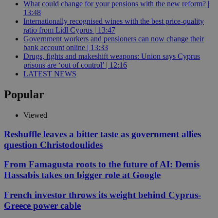
What could change for your pensions with the new reform? |
13:48
Internationally recognised wines with the best price-quality
ratio from Lidl Cyprus | 13:47
Government workers and pensioners can now change their
bank account online | 13:33
Drugs, fights and makeshift weapons: Union says Cyprus
prisons are ‘out of control’ | 12:16
LATEST NEWS
Popular
Viewed
Reshuffle leaves a bitter taste as government allies
question Christodoulides
From Famagusta roots to the future of AI: Demis
Hassabis takes on bigger role at Google
French investor throws its weight behind Cyprus-
Greece power cable