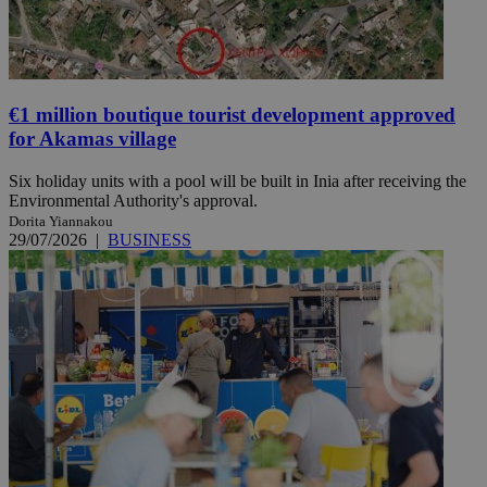
€1 million boutique tourist development approved
for Akamas village
Six holiday units with a pool will be built in Inia after receiving the
Environmental Authority's approval.
Dorita Yiannakou
29/07/2026
|
BUSINESS