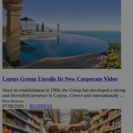
Leptos Group Unveils Its New Corporate Video
Since its establishment in 1960, the Group has developed a strong
and diversified presence in Cyprus, Greece and internationally ...
Press Release
07/08/2026
|
BUSINESS