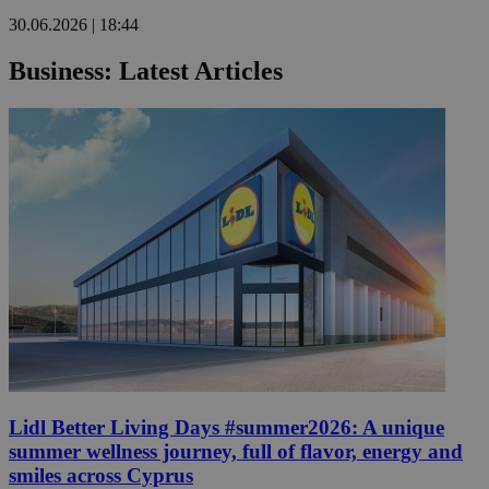
30.06.2026 | 18:44
Business: Latest Articles
Lidl Better Living Days #summer2026: A unique
summer wellness journey, full of flavor, energy and
smiles across Cyprus