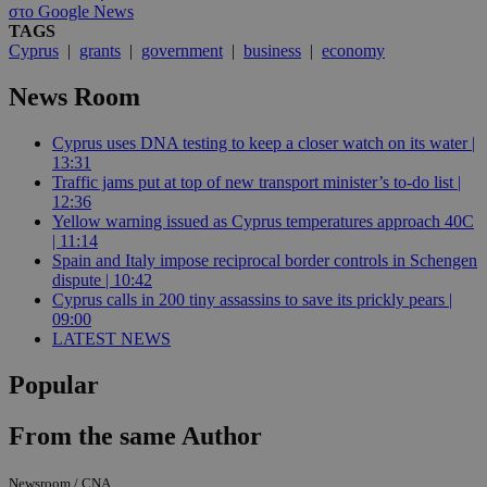
στο Google News
TAGS
Cyprus
|
grants
|
government
|
business
|
economy
News Room
Cyprus uses DNA testing to keep a closer watch on its water |
13:31
Traffic jams put at top of new transport minister’s to-do list |
12:36
Yellow warning issued as Cyprus temperatures approach 40C
| 11:14
Spain and Italy impose reciprocal border controls in Schengen
dispute | 10:42
Cyprus calls in 200 tiny assassins to save its prickly pears |
09:00
LATEST NEWS
Popular
From the same Author
Newsroom / CNA