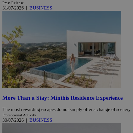
Press Release
31/07/2026
|
BUSINESS
More Than a Stay: Minthis Residence Experience
The most rewarding escapes do not simply offer a change of scenery
Promotional Activity
30/07/2026
|
BUSINESS