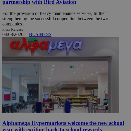
partnership with Bird Aviation
For the provision of heavy maintenance services, further
strengthening the successful cooperation between the two
companies ...
Press Release
04/08/2026
|
BUSINESS
Alphamega Hypermarkets welcome the new school
year with exciting back-to-school rewards