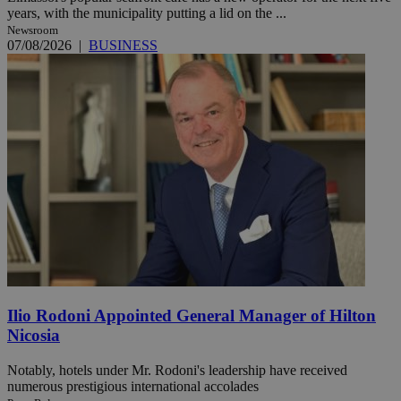
years, with the municipality putting a lid on the ...
Newsroom
07/08/2026
|
BUSINESS
Ilio Rodoni Appointed General Manager of Hilton
Nicosia
Notably, hotels under Mr. Rodoni's leadership have received
numerous prestigious international accolades