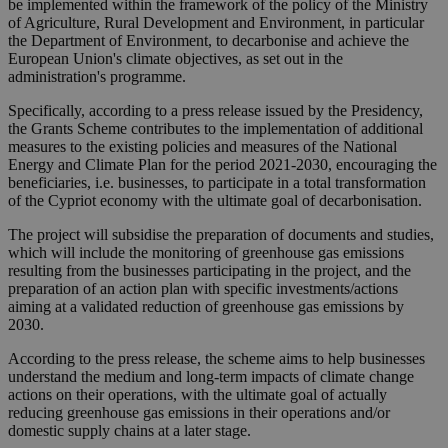
be implemented within the framework of the policy of the Ministry
of Agriculture, Rural Development and Environment, in particular
the Department of Environment, to decarbonise and achieve the
European Union's climate objectives, as set out in the
administration's programme.
Specifically, according to a press release issued by the Presidency,
the Grants Scheme contributes to the implementation of additional
measures to the existing policies and measures of the National
Energy and Climate Plan for the period 2021-2030, encouraging the
beneficiaries, i.e. businesses, to participate in a total transformation
of the Cypriot economy with the ultimate goal of decarbonisation.
The project will subsidise the preparation of documents and studies,
which will include the monitoring of greenhouse gas emissions
resulting from the businesses participating in the project, and the
preparation of an action plan with specific investments/actions
aiming at a validated reduction of greenhouse gas emissions by
2030.
According to the press release, the scheme aims to help businesses
understand the medium and long-term impacts of climate change
actions on their operations, with the ultimate goal of actually
reducing greenhouse gas emissions in their operations and/or
domestic supply chains at a later stage.