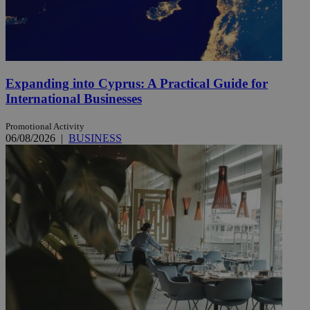
Expanding into Cyprus: A Practical Guide for
International Businesses
Promotional Activity
06/08/2026
|
BUSINESS