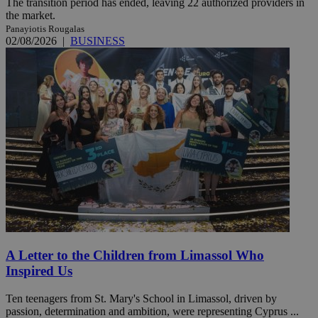
The transition period has ended, leaving 22 authorized providers in
the market.
Panayiotis Rougalas
02/08/2026
|
BUSINESS
A Letter to the Children from Limassol Who
Inspired Us
Ten teenagers from St. Mary's School in Limassol, driven by
passion, determination and ambition, were representing Cyprus ...