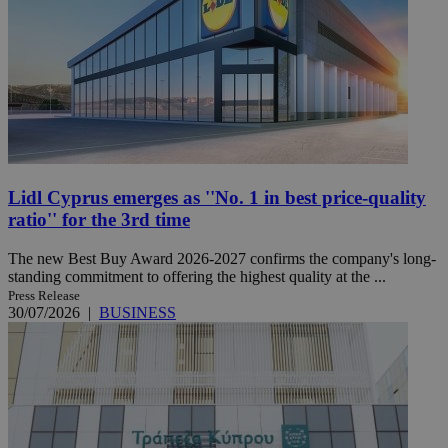
Lidl Cyprus emerges as ''No. 1 in best price-quality
ratio'' for the 3rd time
The new Best Buy Award 2026-2027 confirms the company's long-
standing commitment to offering the highest quality at the ...
Press Release
30/07/2026
|
BUSINESS