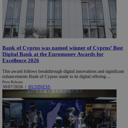
Bank of Cyprus was named winner of Cyprus’ Best
Digital Bank at the Euromoney Awards for
Excellence 2026
This award follows breakthrough digital innovations and significant
enhancements Bank of Cyprus made to its digital offering ...
Press Release
30/07/2026
|
BUSINESS