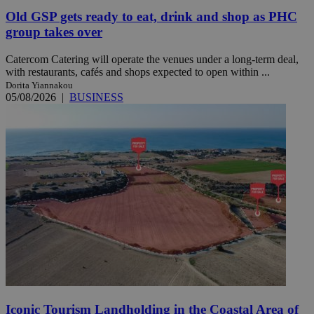
Old GSP gets ready to eat, drink and shop as PHC
group takes over
Catercom Catering will operate the venues under a long-term deal,
with restaurants, cafés and shops expected to open within ...
Dorita Yiannakou
05/08/2026
|
BUSINESS
Iconic Tourism Landholding in the Coastal Area of