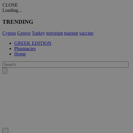
CLOSE
Loading...
TRENDING
Cyprus
Greece
Turkey
terrorism
tourism
vaccine
GREEK EDITION
Pharmacies
Home