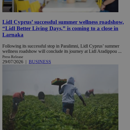
Lidl Cyprus’ successful summer wellness roadshow,
“Lidl Better Living Days,” is coming to a close in
Larnaka
Following its successful stop in Paralimni, Lidl Cyprus’ summer
wellness roadshow will conclude its journey at Lidl Aradippou ...
Press Release
29/07/2026
|
BUSINESS