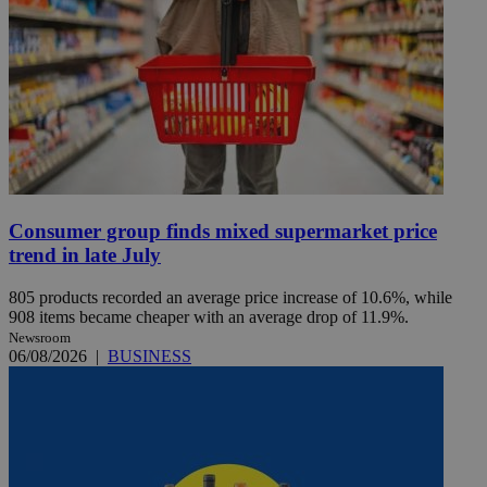
Consumer group finds mixed supermarket price
trend in late July
805 products recorded an average price increase of 10.6%, while
908 items became cheaper with an average drop of 11.9%.
Newsroom
06/08/2026
|
BUSINESS