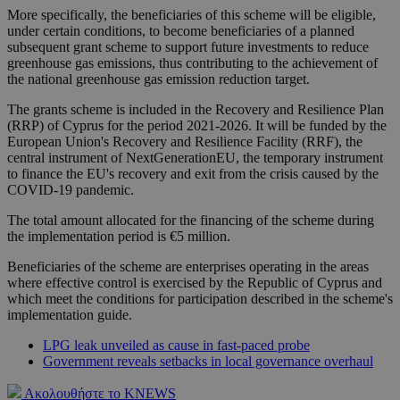
More specifically, the beneficiaries of this scheme will be eligible,
under certain conditions, to become beneficiaries of a planned
subsequent grant scheme to support future investments to reduce
greenhouse gas emissions, thus contributing to the achievement of
the national greenhouse gas emission reduction target.
The grants scheme is included in the Recovery and Resilience Plan
(RRP) of Cyprus for the period 2021-2026. It will be funded by the
European Union's Recovery and Resilience Facility (RRF), the
central instrument of NextGenerationEU, the temporary instrument
to finance the EU's recovery and exit from the crisis caused by the
COVID-19 pandemic.
The total amount allocated for the financing of the scheme during
the implementation period is €5 million.
Beneficiaries of the scheme are enterprises operating in the areas
where effective control is exercised by the Republic of Cyprus and
which meet the conditions for participation described in the scheme's
implementation guide.
LPG leak unveiled as cause in fast-paced probe
Government reveals setbacks in local governance overhaul
Ακολουθήστε το KNEWS