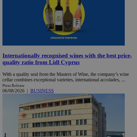
Internationally recognised wines with the best price-
quality ratio from Lidl Cyprus
With a quality seal from the Masters of Wine, the company’s wine
cellar combines exceptional varieties, international accolades, ...
Press Release
06/08/2026
|
BUSINESS