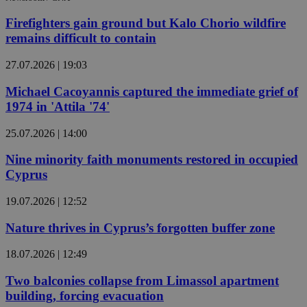
Firefighters gain ground but Kalo Chorio wildfire
remains difficult to contain
27.07.2026 | 19:03
Michael Cacoyannis captured the immediate grief of
1974 in 'Attila '74'
25.07.2026 | 14:00
Nine minority faith monuments restored in occupied
Cyprus
19.07.2026 | 12:52
Nature thrives in Cyprus’s forgotten buffer zone
18.07.2026 | 12:49
Two balconies collapse from Limassol apartment
building, forcing evacuation