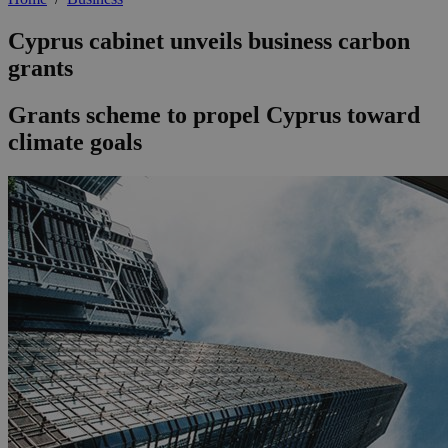
Cyprus cabinet unveils business carbon
grants
Grants scheme to propel Cyprus toward
climate goals