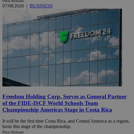
Press Release
07/08/2026
|
BUSINESS
Freedom Holding Corp. Serves as General Partner
of the FIDE-ISCF World Schools Team
Championship Americas Stage in Costa Rica
It will be the first time Costa Rica, and Central America as a region,
hosts this stage of the championship.
Press Release