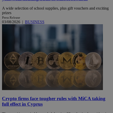
A wide selection of school supplies, plus gift vouchers and exciting
prizes
Press Release
03/08/2026
|
BUSINESS
Crypto firms face tougher rules with MiCA taking
full effect in Cyprus