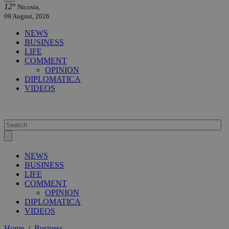
12°
Nicosia,
09 August, 2026
NEWS
BUSINESS
LIFE
COMMENT
OPINION
DIPLOMATICA
VIDEOS
NEWS
BUSINESS
LIFE
COMMENT
OPINION
DIPLOMATICA
VIDEOS
Home
/
Business