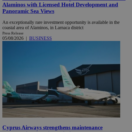
Alaminos with Licensed Hotel Development and
Panoramic Sea Views
An exceptionally rare investment opportunity is available in the
coastal area of Alaminos, in Larnaca district
Press Release
05/08/2026
|
BUSINESS
Cyprus Airways strengthens maintenance