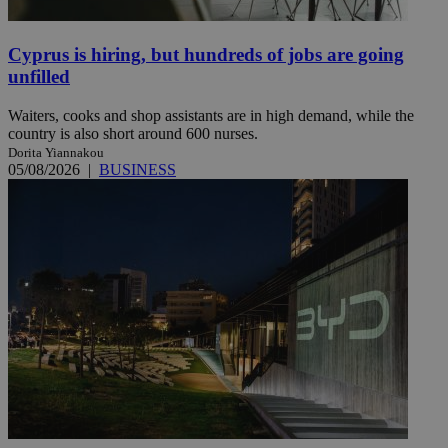
Cyprus is hiring, but hundreds of jobs are going
unfilled
Waiters, cooks and shop assistants are in high demand, while the
country is also short around 600 nurses.
Dorita Yiannakou
05/08/2026
|
BUSINESS