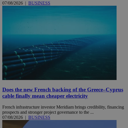
07/08/2026
|
BUSINESS
Does the new French backing of the Greece–Cyprus
cable finally mean cheaper electricity
French infrastructure investor Meridiam brings credibility, financing
prospects and stronger project governance to the ...
07/08/2026
|
BUSINESS