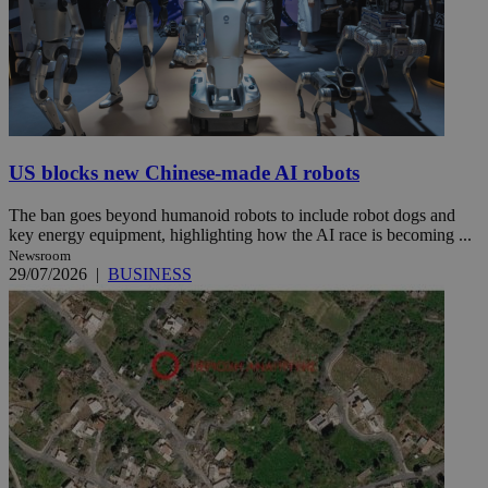
US blocks new Chinese-made AI robots
The ban goes beyond humanoid robots to include robot dogs and
key energy equipment, highlighting how the AI race is becoming ...
Newsroom
29/07/2026
|
BUSINESS