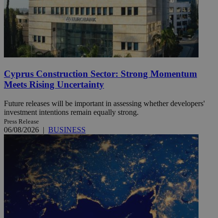
Cyprus Construction Sector: Strong Momentum
Meets Rising Uncertainty
Future releases will be important in assessing whether developers'
investment intentions remain equally strong.
Press Release
06/08/2026
|
BUSINESS