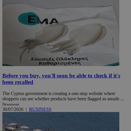
Before you buy, you'll soon be able to check if it's
been recalled
The Cyprus government is creating a one-stop website where
shoppers can see whether products have been flagged as unsafe ...
Newsroom
30/07/2026
|
BUSINESS