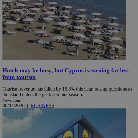
Hotels may be busy, but Cyprus is earning far less
from tourism
Tourism revenue has fallen by 16.5% this year, raising questions as
the island enters the peak summer season.
Newsroom
30/07/2026
|
BUSINESS