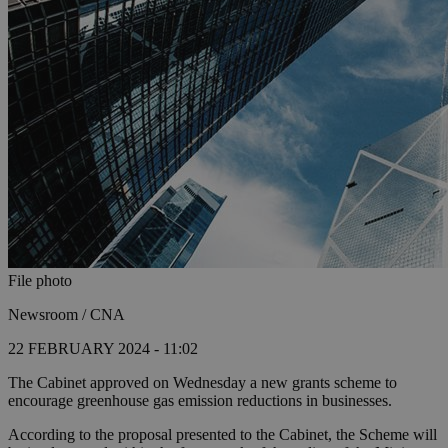
File photo
Newsroom / CNA
22 FEBRUARY 2024 - 11:02
The Cabinet approved on Wednesday a new grants scheme to
encourage greenhouse gas emission reductions in businesses.
According to the proposal presented to the Cabinet, the Scheme will