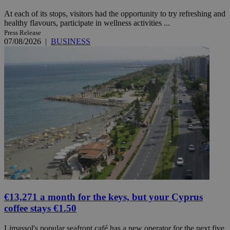
At each of its stops, visitors had the opportunity to try refreshing and
healthy flavours, participate in wellness activities ...
Press Release
07/08/2026
|
BUSINESS
€13,271 a month for the keys, but your Cyprus
coffee stays €1.50
Limassol's popular seafront café has a new operator for the next five