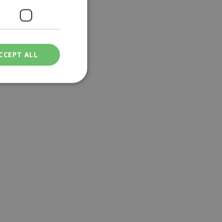
CCEPT ALL
ied
. The website cannot
een humans and
in order to make
.
ν επιλεγμένη
een humans and