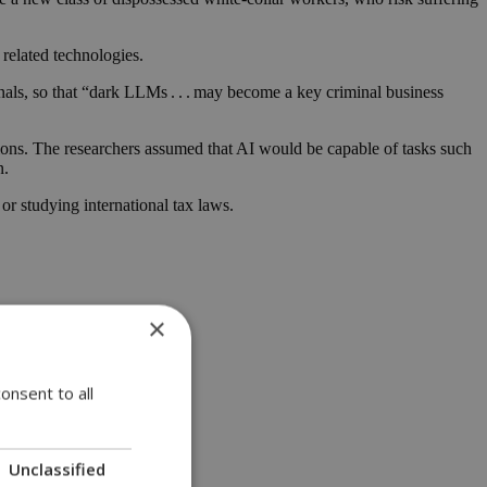
related technologies.
nals, so that “dark LLMs . . . may become a key criminal business
ions. The researchers assumed that AI would be capable of tasks such
n.
 or studying international tax laws.
×
onsent to all
Unclassified