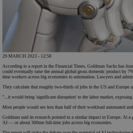
29 MARCH 2023 - 12:58
According to a report in the Financial Times, Goldman Sachs has fou
could eventually raise the annual global gross domestic product by 7% 
time workers across big economies to automation. Lawyers and adminis
They calculate that roughly two-thirds of jobs in the US and Europe 
"...it would bring 'significant disruption' to the labor market, exposi
Most people would see less than half of their workload automated and 
Goldman said its research pointed to a similar impact in Europe. At a 
AI — or about 300mn full-time jobs across big economies.
The report will stoke the debate over the potential of AI technologies