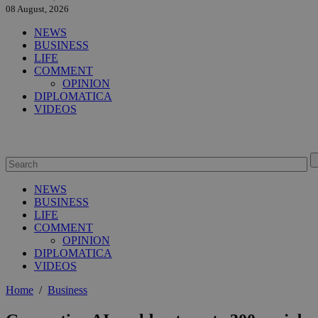
08 August, 2026
NEWS
BUSINESS
LIFE
COMMENT
OPINION
DIPLOMATICA
VIDEOS
NEWS
BUSINESS
LIFE
COMMENT
OPINION
DIPLOMATICA
VIDEOS
Home
/
Business