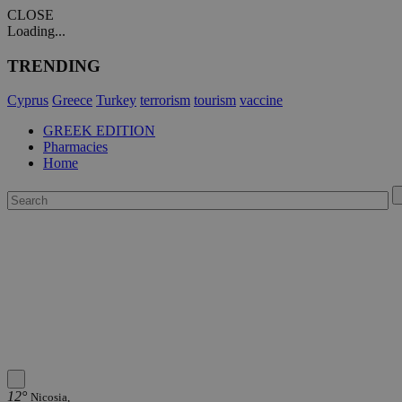
CLOSE
Loading...
TRENDING
Cyprus
Greece
Turkey
terrorism
tourism
vaccine
GREEK EDITION
Pharmacies
Home
12°
Nicosia,