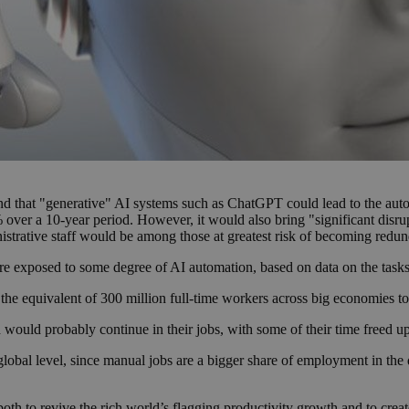
nd that "generative" AI systems such as ChatGPT could lead to the auto
over a 10-year period. However, it would also bring "significant disrup
trative staff would be among those at greatest risk of becoming redun
are exposed to some degree of AI automation, based on data on the tasks
ng the equivalent of 300 million full-time workers across big economies t
would probably continue in their jobs, with some of their time freed up 
global level, since manual jobs are a bigger share of employment in the
 both to revive the rich world’s flagging productivity growth and to crea