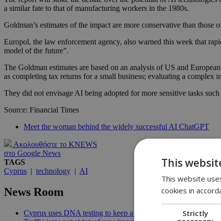
a similar fate to that of manufacturing workers in the 1980s.
Goldman’s estimates of the impact are more conservative than those of
Europol, the law enforcement agency, also warned this week that rapid
model of the future”.
The Goldman estimates are based on an analysis of US and European da
as completing tax returns for a small business; evaluating a complex i
They did not envisage AI being adopted for more sensitive tasks such as
Source: Financial Times
Meet the woman behind the widely successful AI ChatGPT
Ακολουθήστε το KNEWS
στο Google News
This websit
TAGS
Cyprus
|
technology
|
AI
This website uses
cookies in accord
News Room
Strictly
Cyprus uses DNA testing to keep a closer watch on its water | 
necessary