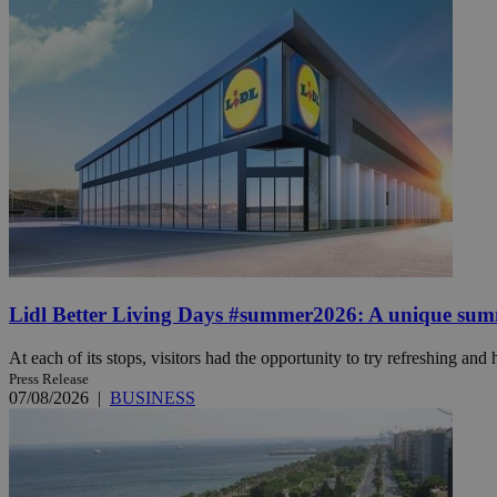
JSESSIONID
AWSALBCORS
PHPSESSID
Lidl Better Living Days #summer2026: A unique summer
__cf_bm
At each of its stops, visitors had the opportunity to try refreshing and h
Press Release
takeOverCookie
07/08/2026
|
BUSINESS
seeAlsoArts