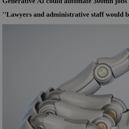
Generative AI could automate 300mn jobs
''Lawyers and administrative staff would b