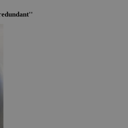
 redundant''