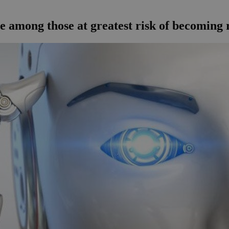
e among those at greatest risk of becoming