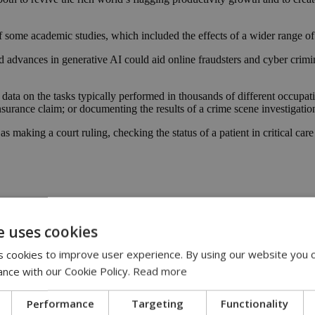
 some academic studies, which included the effects of a wider range of 
 advances in generative AI could aid online fraudsters and cyber crimi
ta on the tasks typically performed in thousands of different occupat
nsurance claim; or documenting the results of a crime scene investigatio
 making a court ruling, checking the status of a patient in critical care
e uses cookies
 cookies to improve user experience. By using our website you c
ance with our Cookie Policy.
Read more
Performance
Targeting
Functionality
13:31