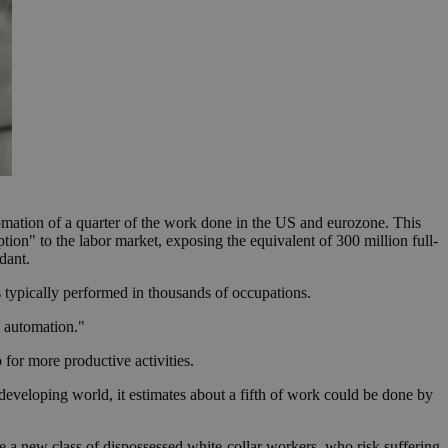
mation of a quarter of the work done in the US and eurozone. This
tion" to the labor market, exposing the equivalent of 300 million full-
dant.
 typically performed in thousands of occupations.
o automation."
for more productive activities.
 developing world, it estimates about a fifth of work could be done by
te a new class of dispossessed white-collar workers, who risk suffering