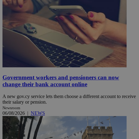
Government workers and pensioners can now
change their bank account online
A new gov.cy service lets them choose a different account to receive
their salary or pension.
Newsroom
06/08/2026
|
NEWS