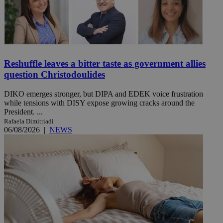
Reshuffle leaves a bitter taste as government allies
question Christodoulides
DIKO emerges stronger, but DIPA and EDEK voice frustration
while tensions with DISY expose growing cracks around the
President. ...
Rafaela Dimitriadi
06/08/2026
|
NEWS