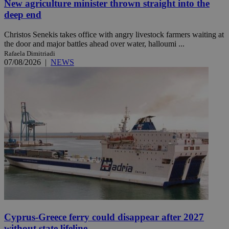
New agriculture minister thrown straight into the
deep end
Christos Senekis takes office with angry livestock farmers waiting at
the door and major battles ahead over water, halloumi ...
Rafaela Dimitriadi
07/08/2026
|
NEWS
Cyprus-Greece ferry could disappear after 2027
without state lifeline