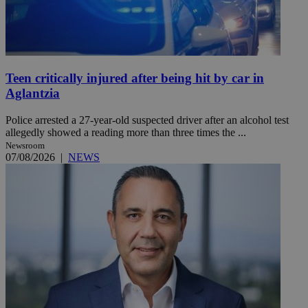
Teen critically injured after being hit by car in
Aglantzia
Police arrested a 27-year-old suspected driver after an alcohol test
allegedly showed a reading more than three times the ...
Newsroom
07/08/2026
|
NEWS