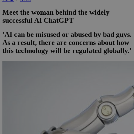
Meet the woman behind the widely
successful AI ChatGPT
'AI can be misused or abused by bad guys.
As a result, there are concerns about how
this technology will be regulated globally.'