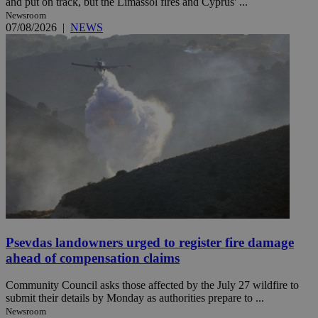
and put on track, but the Limassol fires and Cyprus' ...
Newsroom
07/08/2026
|
NEWS
Psevdas landowners urged to register fire damage
ahead of compensation claims
Community Council asks those affected by the July 27 wildfire to
submit their details by Monday as authorities prepare to ...
Newsroom