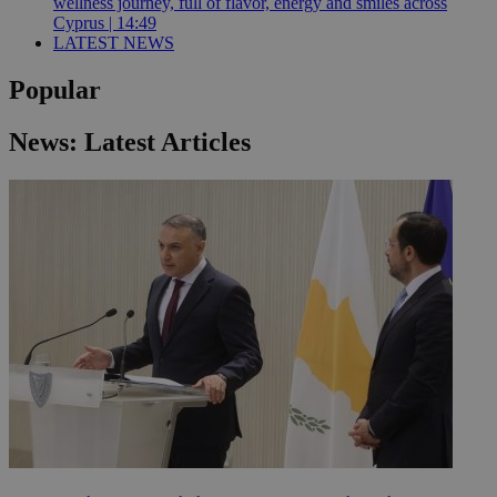
wellness journey, full of flavor, energy and smiles across
Cyprus | 14:49
LATEST NEWS
Popular
News: Latest Articles