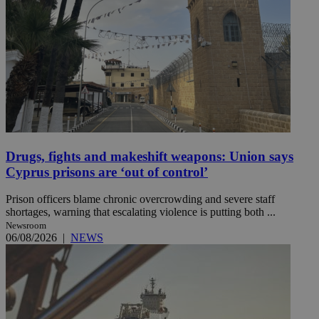
Drugs, fights and makeshift weapons: Union says
Cyprus prisons are ‘out of control’
Prison officers blame chronic overcrowding and severe staff
shortages, warning that escalating violence is putting both ...
Newsroom
06/08/2026
|
NEWS