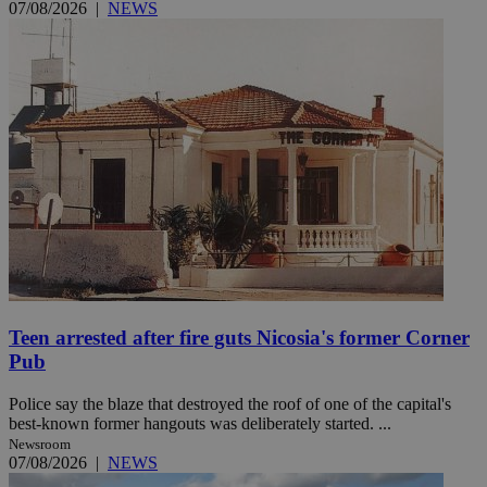
07/08/2026
|
NEWS
Teen arrested after fire guts Nicosia's former Corner
Pub
Police say the blaze that destroyed the roof of one of the capital's
best-known former hangouts was deliberately started. ...
Newsroom
07/08/2026
|
NEWS