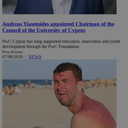
Andreas Yiasemides appointed Chairman of the
Council of the University of Cyprus
PwC Cyprus has long supported education, innovation and youth
development through the PwC Foundation
Press Release
07/08/2026
|
NEWS