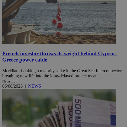
French investor throws its weight behind Cyprus-
Greece power cable
Meridiam is taking a majority stake in the Great Sea Interconnector,
breathing new life into the long-delayed project meant ...
Newsroom
06/08/2026
|
NEWS