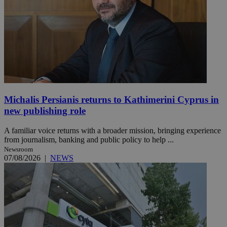
Michalis Persianis returns to Kathimerini Cyprus in
new publishing role
A familiar voice returns with a broader mission, bringing experience
from journalism, banking and public policy to help ...
Newsroom
07/08/2026
|
NEWS