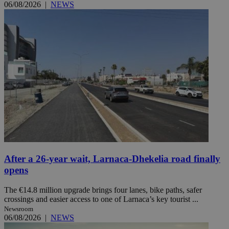
06/08/2026
|
NEWS
After a 26-year wait, Larnaca-Dhekelia road finally
opens
The €14.8 million upgrade brings four lanes, bike paths, safer
crossings and easier access to one of Larnaca’s key tourist ...
Newsroom
06/08/2026
|
NEWS