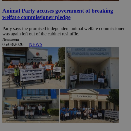
Animal Party accuses government of breaking
welfare commissioner pledge
Party says the promised independent animal welfare commissioner
was again left out of the cabinet reshuffle.
Newsroom
05/08/2026
|
NEWS