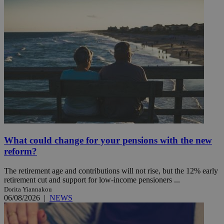
What could change for your pensions with the new
reform?
The retirement age and contributions will not rise, but the 12% early
retirement cut and support for low-income pensioners ...
Dorita Yiannakou
06/08/2026
|
NEWS