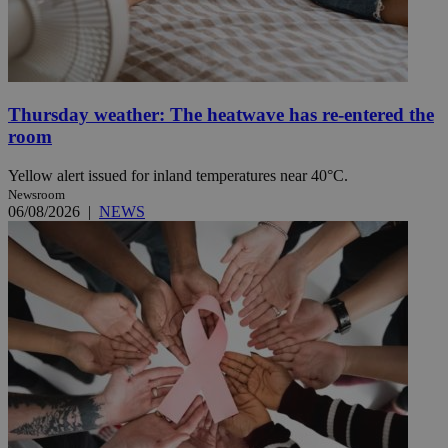
Thursday weather: The heatwave has re-entered the
room
Yellow alert issued for inland temperatures near 40°C.
Newsroom
06/08/2026
|
NEWS