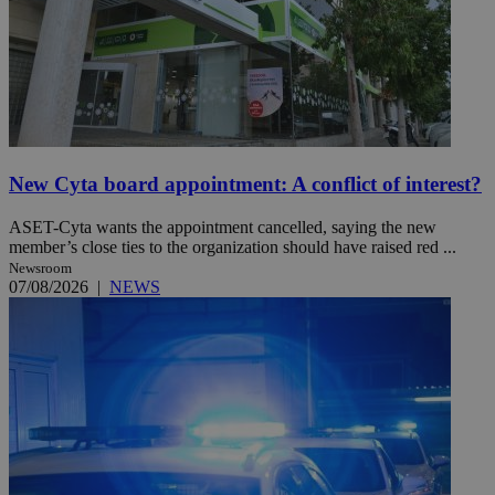
New Cyta board appointment: A conflict of interest?
ASET-Cyta wants the appointment cancelled, saying the new
member’s close ties to the organization should have raised red ...
Newsroom
07/08/2026
|
NEWS