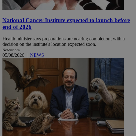
National Cancer Institute expected to launch before
end of 2026
Health minister says preparations are nearing completion, with a
decision on the institute's location expected soon.
Newsroom
05/08/2026
|
NEWS