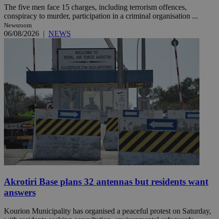
The five men face 15 charges, including terrorism offences,
conspiracy to murder, participation in a criminal organisation ...
Newsroom
06/08/2026
|
NEWS
Akrotiri Base plans 32 antennas but residents want
answers
Kourion Municipality has organised a peaceful protest on Saturday,