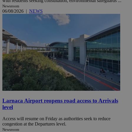
with residents seeking consultation, environmental safeguards ...
Newsroom
06/08/2026
|
NEWS
Larnaca Airport reopens road access to Arrivals
level
Access will resume on Friday as authorities seek to reduce
congestion at the Departures level.
Newsroom