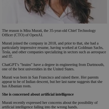
The reason is Mira Murati, the 35-year-old Chief Technology
Officer (CTO) of OpenAI.
Murati joined the company in 2018, and prior to that, she had a
particularly impressive resume, having worked at Goldman Sachs,
Tesla, and other companies specializing in sectors such as aerospace
and IT.
ChatGPT's "brains" have a degree in engineering from Dartmouth,
one of the best universities in the United States.
Murati was born in San Francisco and raised there. Her parents
appear to be of Indian descent, but her last name suggests that she
has Albanian roots.
She is concerned about artificial intelligence
Murati recently expressed her concerns about the possibility of
artificial intelligence falling into the wrong hands.