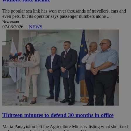
The popular sea link has won over thousands of travellers, cars and
even pets, but its operator says passenger numbers alone ...
Newsroom
07/08/2026
|
NEWS
Thirteen minutes to defend 30 months in office
Maria Panayiotou left the Agriculture Ministry listing what she fixed