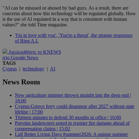
"AI can be misused or abused by bad guys. As a result, there are
concerns about how this technology will be regulated globally. How
is the use of AI regulated in a way that is consistent with human
values?" she told Time magazine.
'I'm in love with you', 'You're a threat', the strange responses
of Bing A.I.
Ακολουθήστε το KNEWS
στο Google News
TAGS
Cyprus
|
technology
|
AI
News Room
New agriculture minister thrown straight into the deep end |
18:00
Cyprus-Greece ferry could disappear after 2027 without state
lifeline | 17:00
Thirteen minutes to defend 30 months in office | 16:00
Psevdas landowners urged to register fire damage ahead of
compensation claims | 15:02
Lidl Better Living Days #summer2026: A unique summer