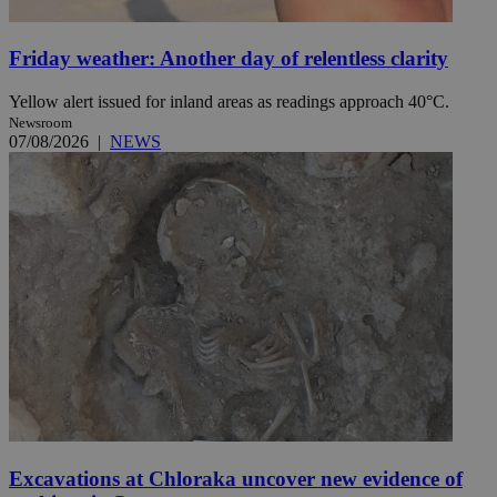
Friday weather: Another day of relentless clarity
Yellow alert issued for inland areas as readings approach 40°C.
Newsroom
07/08/2026
|
NEWS
Excavations at Chloraka uncover new evidence of