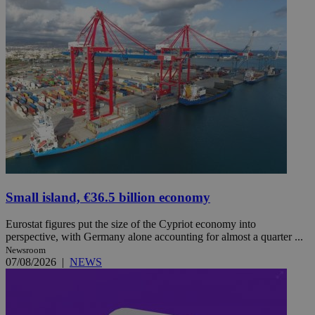
Small island, €36.5 billion economy
Eurostat figures put the size of the Cypriot economy into
perspective, with Germany alone accounting for almost a quarter ...
Newsroom
07/08/2026
|
NEWS