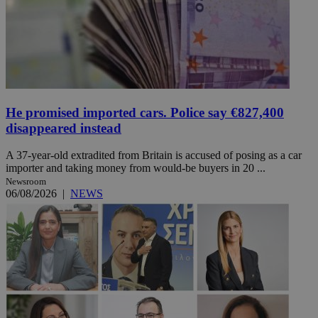
He promised imported cars. Police say €827,400
disappeared instead
A 37-year-old extradited from Britain is accused of posing as a car
importer and taking money from would-be buyers in 20 ...
Newsroom
06/08/2026
|
NEWS