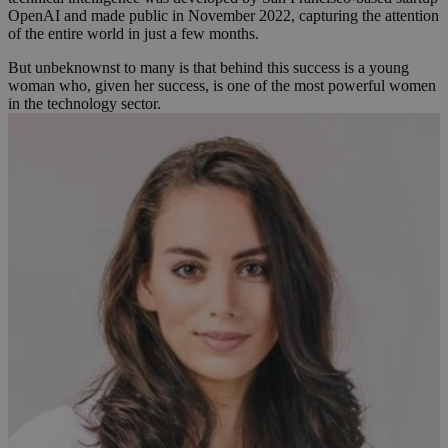
OpenAI and made public in November 2022, capturing the attention
of the entire world in just a few months.
But unbeknownst to many is that behind this success is a young
woman who, given her success, is one of the most powerful women
in the technology sector.