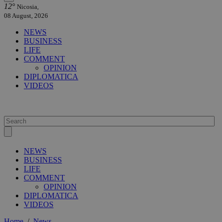
12°
Nicosia,
08 August, 2026
NEWS
BUSINESS
LIFE
COMMENT
OPINION
DIPLOMATICA
VIDEOS
NEWS
BUSINESS
LIFE
COMMENT
OPINION
DIPLOMATICA
VIDEOS
Home
/
News