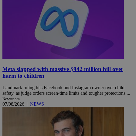
Meta slapped with massive $942 million bill over
harm to children
Landmark ruling hits Facebook and Instagram owner over child
safety, as judge orders screen-time limits and tougher protections ...
Newsroom
07/08/2026
|
NEWS