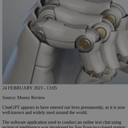
24 FEBRUARY 2023 - 13:05
Source: Money Review
ChatGPT appears to have entered our lives permanently, as it is now
well-known and widely used around the world.
The software application used to conduct an online text chat using
technical intelligence was developed by San Francisco-based startup