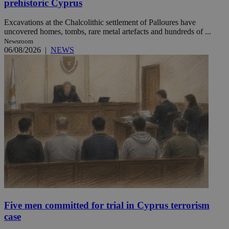
prehistoric Cyprus
Excavations at the Chalcolithic settlement of Palloures have
uncovered homes, tombs, rare metal artefacts and hundreds of ...
Newsroom
06/08/2026
|
NEWS
Five men committed for trial in Cyprus terrorism
case