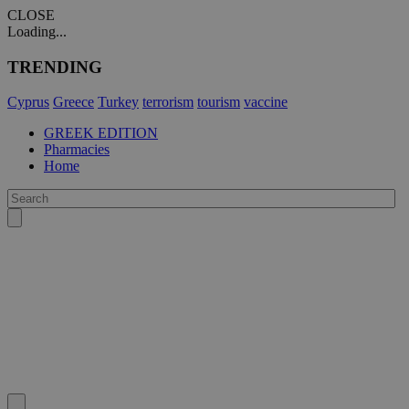
CLOSE
Loading...
TRENDING
Cyprus
Greece
Turkey
terrorism
tourism
vaccine
GREEK EDITION
Pharmacies
Home