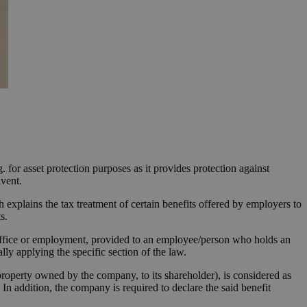
. for asset protection purposes as it provides protection against
lvent.
 explains the tax treatment of certain benefits offered by employers to
s.
 office or employment, provided to an employee/person who holds an
lly applying the specific section of the law.
 property owned by the company, to its shareholder), is considered as
n addition, the company is required to declare the said benefit