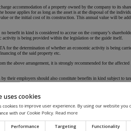
charge accommodation of a property owned by the company to its shareh
he house applies for as long as the asset is at the disposal of the individ
lue or the initial cost of its construction. This annual value will be ad
. no benefit in kind is considered to accrue on the company’s sharehold
ctivity is being provided within the legislation or the guide itself.
 for the determination of whether an economic activity is being carri
nancing of the said property etc.
rom the above arrangement, it is strongly recommended for the affected
by their employers should also constitute benefits in kind subject to tax
 employees and/or of members of their family;
e uses cookies
heir employer;
 cookies to improve user experience. By using our website you c
yees for their and/or their dependants’ benefit.
ance with our Cookie Policy.
Read more
f an employee and/or of the members of his/her family upon change of hi
 in kind in the hands of the employees.
Performance
Targeting
Functionality