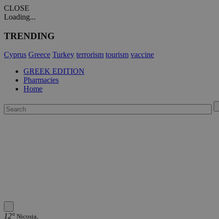
CLOSE
Loading...
TRENDING
Cyprus
Greece
Turkey
terrorism
tourism
vaccine
GREEK EDITION
Pharmacies
Home
12°
Nicosia,