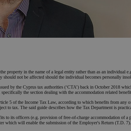
e property in the name of a legal entity rather than as an individual e.g
ity should not be affected should the individual becomes personally inso
) issued by the Cyprus tax authorities (‘CTA’) back in October 2018 which
pecifically the section dealing with the accommodation related benefit
Article 5 of the Income Tax Law, according to which benefits from any
bject to tax. The said guide describes how the Tax Department is practica
its to its officers (e.g. provision of free-of-charge accommodation of a
 which will enable the submission of the Employer's Return (T.D. 7). I