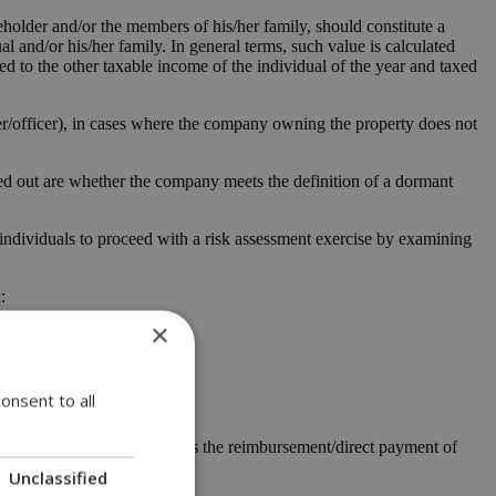
older and/or the members of his/her family, should constitute a
ual and/or his/her family. In general terms, such value is calculated
ded to the other taxable income of the individual of the year and taxed
er/officer), in cases where the company owning the property does not
ed out are whether the company meets the definition of a dormant
 individuals to proceed with a risk assessment exercise by examining
:
×
onsent to all
s/her working place as well as the reimbursement/direct payment of
Unclassified