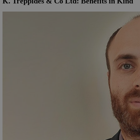
K. Treppides & Co Ltd: Benefits in Kind