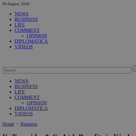
09 August, 2026
NEWS
BUSINESS
LIFE
COMMENT
OPINION
DIPLOMATICA
VIDEOS
NEWS
BUSINESS
LIFE
COMMENT
OPINION
DIPLOMATICA
VIDEOS
Home
/
Business