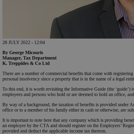
28 JULY 2022 - 12:04
By George Micouris
Manager, Tax Department
K. Treppides & Co Ltd
There are a number of commercial benefits that come with registering th
personal insolvency since a property that is in the name of a legal ent
To this end, it is worth revisiting the Informative Guide (the ‘guide’
employees and persons who hold or are deemed to hold an office, and s
By way of a background, the taxation of benefits is provided under 
office or to a member of his family either in cash or otherwise, are su
It is important to note here that any company which is providing benef
an employer by the CTA and should register on the Employers’ Register
provided and deduct the applicable income tax thereon.