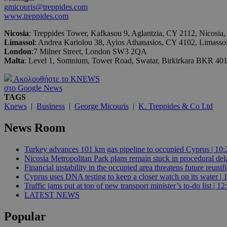
gmicouris@treppides.com
www.treppides.com
JSESSIONID
Nicosia
: Treppides Tower, Kafkasou 9, Aglantzia, CY 2112, Nicosia
Limassol
: Andrea Kariolou 38, Ayios Athanasios, CY 4102, Limasso
London
:7 Milner Street, London SW3 2QA
AWSALBCORS
Malta
: Level 1, Somnium, Tower Road, Swatar, Birkirkara BKR 40
Ακολουθήστε το KNEWS
στο Google News
PHPSESSID
TAGS
Knews
|
Business
|
George Micouris
|
K. Treppides & Co Ltd
News Room
__cf_bm
Turkey advances 101 km gas pipeline to occupied Cyprus | 10:
Nicosia Metropolitan Park plans remain stuck in procedural del
Financial instability in the occupied area threatens future reunif
Cyprus uses DNA testing to keep a closer watch on its water | 
takeOverCookie
Traffic jams put at top of new transport minister’s to-do list | 12
LATEST NEWS
Popular
seeAlsoArts