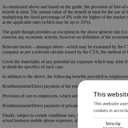
As mentioned above and based on the guide, the provision of free-of-
benefit in kind. The annual value of the benefit in kind for the use of t
multiplying the fixed percentage of 4% with the higher of the market va
at the applicable rates (which may be up to 35%).
The guide though provides an exception to the above general rule (i.e
exercise any economic activity; however no definition of the economic a
Relevant factors – amongst others - which may be examined by the CTA
company as per a relevant circular issued by the CTA, the method of fi
Given the materiality of any potential tax exposure which may arise f
in detail the specifics of each case.
In addition to the above, the following benefits provided to employees 
Reimbursement/Direct payment of the rental for the accommodation of
This websit
Provision of cars to employees, which are either owned or leased by t
This website uses
Reimbursement/Direct payment of private medical schemes of the emplo
cookies in accord
Finally, subject to certain conditions met, the relocation expenses o
actual business mobile phone expenses, should not constitute benefits
Strictly
necessary