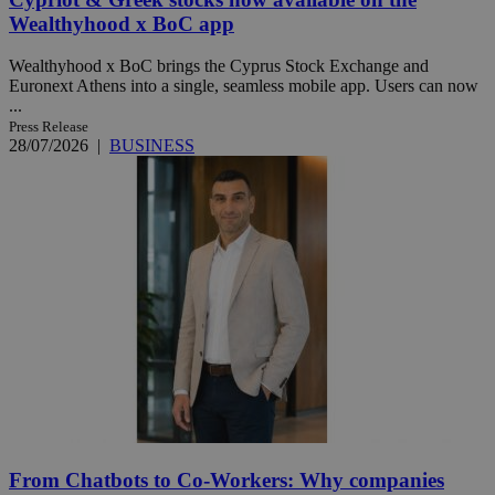
Wealthyhood x BoC app
Wealthyhood x BoC brings the Cyprus Stock Exchange and
Euronext Athens into a single, seamless mobile app. Users can now
...
Press Release
28/07/2026
|
BUSINESS
From Chatbots to Co-Workers: Why companies