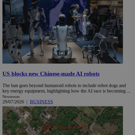
US blocks new Chinese-made AI robots
The ban goes beyond humanoid robots to include robot dogs and
key energy equipment, highlighting how the AI race is becoming ...
Newsroom
29/07/2026
|
BUSINESS