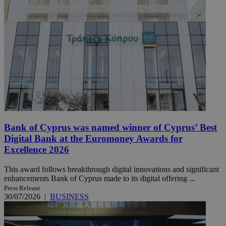
Bank of Cyprus was named winner of Cyprus’ Best
Digital Bank at the Euromoney Awards for
Excellence 2026
This award follows breakthrough digital innovations and significant
enhancements Bank of Cyprus made to its digital offering ...
Press Release
30/07/2026
|
BUSINESS