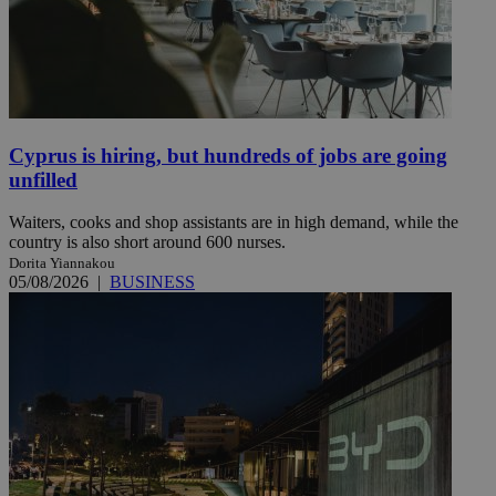
Cyprus is hiring, but hundreds of jobs are going
unfilled
Waiters, cooks and shop assistants are in high demand, while the
country is also short around 600 nurses.
Dorita Yiannakou
05/08/2026
|
BUSINESS