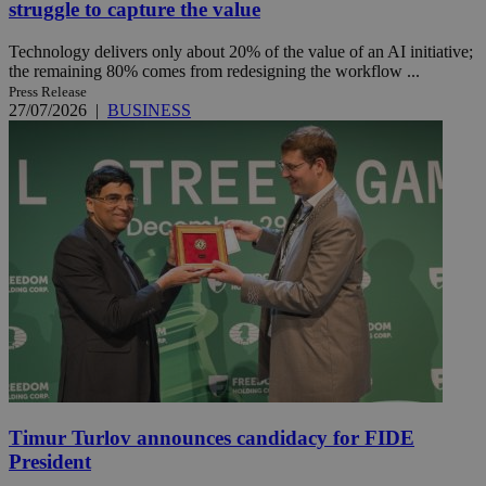
struggle to capture the value
Technology delivers only about 20% of the value of an AI initiative;
the remaining 80% comes from redesigning the workflow ...
Press Release
27/07/2026
|
BUSINESS
Timur Turlov announces candidacy for FIDE
President