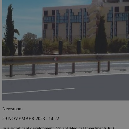
Newsroom
29 NOVEMBER 2023 - 14:22
In a significant development, Vivant Medical Investments PLC