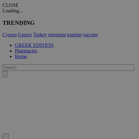
CLOSE
Loading...
TRENDING
Cyprus
Greece
Turkey
terrorism
tourism
vaccine
GREEK EDITION
Pharmacies
Home