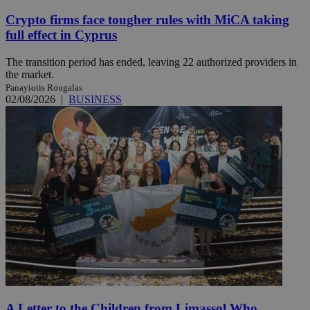
Crypto firms face tougher rules with MiCA taking
full effect in Cyprus
The transition period has ended, leaving 22 authorized providers in
the market.
Panayiotis Rougalas
02/08/2026
|
BUSINESS
A Letter to the Children from Limassol Who