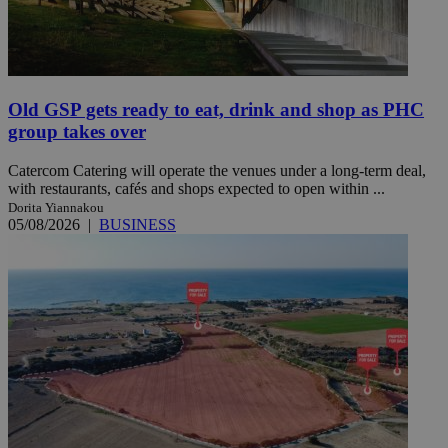
Old GSP gets ready to eat, drink and shop as PHC
group takes over
Catercom Catering will operate the venues under a long-term deal,
with restaurants, cafés and shops expected to open within ...
Dorita Yiannakou
05/08/2026
|
BUSINESS