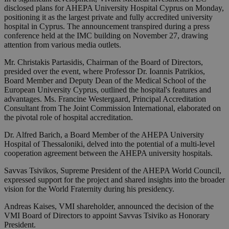
disclosed plans for AHEPA University Hospital Cyprus on Monday,
positioning it as the largest private and fully accredited university
hospital in Cyprus. The announcement transpired during a press
conference held at the IMC building on November 27, drawing
attention from various media outlets.
Mr. Christakis Partasidis, Chairman of the Board of Directors,
presided over the event, where Professor Dr. Ioannis Patrikios,
Board Member and Deputy Dean of the Medical School of the
European University Cyprus, outlined the hospital's features and
advantages. Ms. Francine Westergaard, Principal Accreditation
Consultant from The Joint Commission International, elaborated on
the pivotal role of hospital accreditation.
Dr. Alfred Barich, a Board Member of the AHEPA University
Hospital of Thessaloniki, delved into the potential of a multi-level
cooperation agreement between the AHEPA university hospitals.
Savvas Tsivikos, Supreme President of the AHEPA World Council,
expressed support for the project and shared insights into the broader
vision for the World Fraternity during his presidency.
Andreas Kaises, VMI shareholder, announced the decision of the
VMI Board of Directors to appoint Savvas Tsiviko as Honorary
President.