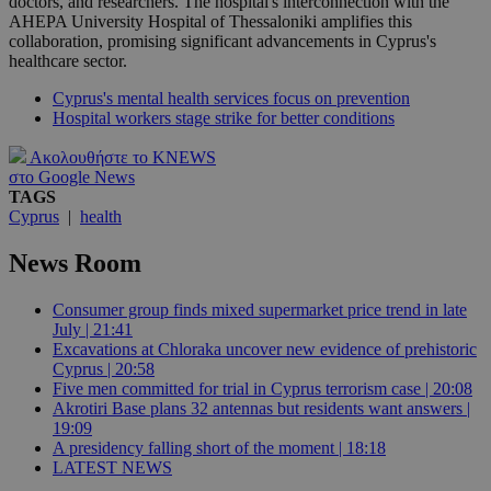
doctors, and researchers. The hospital's interconnection with the
AHEPA University Hospital of Thessaloniki amplifies this
collaboration, promising significant advancements in Cyprus's
healthcare sector.
Cyprus's mental health services focus on prevention
Hospital workers stage strike for better conditions
Ακολουθήστε το KNEWS
στο Google News
TAGS
Cyprus
|
health
News Room
Consumer group finds mixed supermarket price trend in late
July | 21:41
Excavations at Chloraka uncover new evidence of prehistoric
Cyprus | 20:58
Five men committed for trial in Cyprus terrorism case | 20:08
Akrotiri Base plans 32 antennas but residents want answers |
19:09
A presidency falling short of the moment | 18:18
LATEST NEWS