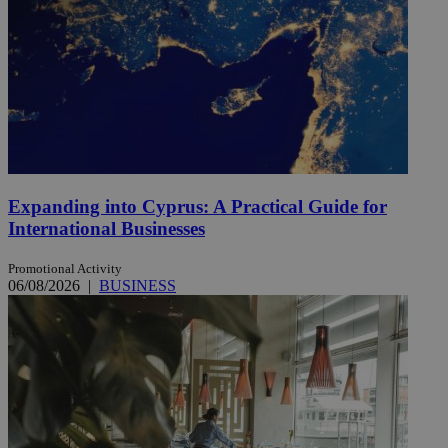
Expanding into Cyprus: A Practical Guide for
International Businesses
Promotional Activity
06/08/2026
|
BUSINESS