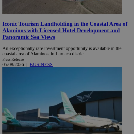
Iconic Tourism Landholding in the Coastal Area of
Alaminos with Licensed Hotel Development and
Panoramic Sea Views
An exceptionally rare investment opportunity is available in the
coastal area of Alaminos, in Larnaca district
Press Release
05/08/2026
|
BUSINESS