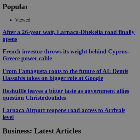
Popular
Viewed
After a 26-year wait, Larnaca-Dhekelia road finally
opens
French investor throws its weight behind Cyprus-
Greece power cable
From Famagusta roots to the future of AI: Demis
Hassabis takes on bigger role at Google
Reshuffle leaves a bitter taste as government allies
question Christodoulides
Larnaca Airport reopens road access to Arrivals
level
Business: Latest Articles