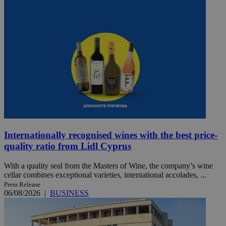
Internationally recognised wines with the best price-
quality ratio from Lidl Cyprus
With a quality seal from the Masters of Wine, the company’s wine
cellar combines exceptional varieties, international accolades, ...
Press Release
06/08/2026
|
BUSINESS