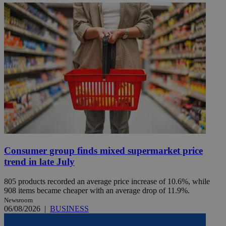
Consumer group finds mixed supermarket price
trend in late July
805 products recorded an average price increase of 10.6%, while
908 items became cheaper with an average drop of 11.9%.
Newsroom
06/08/2026
|
BUSINESS