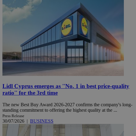
Lidl Cyprus emerges as ''No. 1 in best price-quality
ratio'' for the 3rd time
The new Best Buy Award 2026-2027 confirms the company's long-
standing commitment to offering the highest quality at the ...
Press Release
30/07/2026
|
BUSINESS