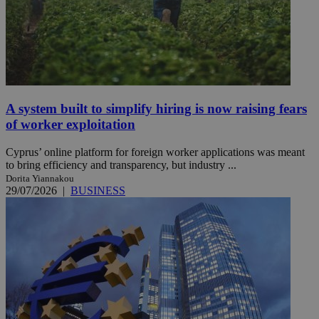
A system built to simplify hiring is now raising fears
of worker exploitation
Cyprus’ online platform for foreign worker applications was meant
to bring efficiency and transparency, but industry ...
Dorita Yiannakou
29/07/2026
|
BUSINESS