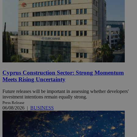
Cyprus Construction Sector: Strong Momentum
Meets Rising Uncertainty
Future releases will be important in assessing whether developers'
investment intentions remain equally strong.
Press Release
06/08/2026
|
BUSINESS