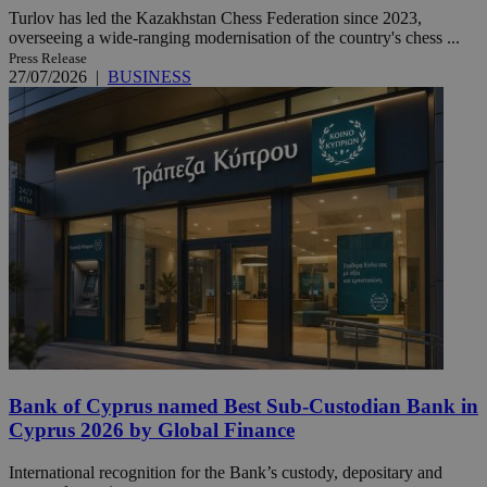
Turlov has led the Kazakhstan Chess Federation since 2023,
overseeing a wide-ranging modernisation of the country's chess ...
Press Release
27/07/2026
|
BUSINESS
Bank of Cyprus named Best Sub-Custodian Bank in
Cyprus 2026 by Global Finance
International recognition for the Bank’s custody, depositary and