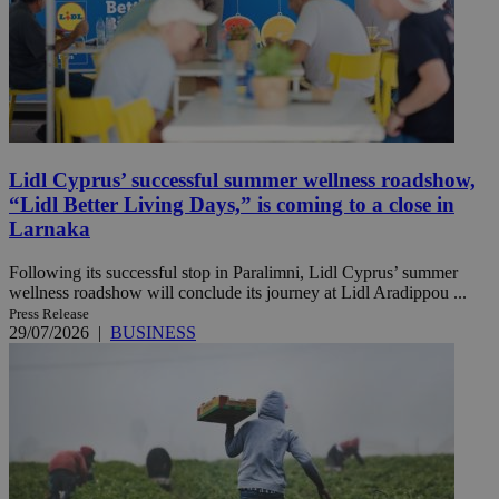
Lidl Cyprus’ successful summer wellness roadshow,
“Lidl Better Living Days,” is coming to a close in
Larnaka
Following its successful stop in Paralimni, Lidl Cyprus’ summer
wellness roadshow will conclude its journey at Lidl Aradippou ...
Press Release
29/07/2026
|
BUSINESS