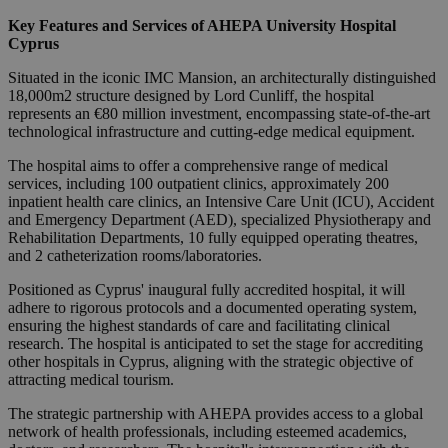
Key Features and Services of AHEPA University Hospital
Cyprus
Situated in the iconic IMC Mansion, an architecturally distinguished
18,000m2 structure designed by Lord Cunliff, the hospital
represents an €80 million investment, encompassing state-of-the-art
technological infrastructure and cutting-edge medical equipment.
The hospital aims to offer a comprehensive range of medical
services, including 100 outpatient clinics, approximately 200
inpatient health care clinics, an Intensive Care Unit (ICU), Accident
and Emergency Department (AED), specialized Physiotherapy and
Rehabilitation Departments, 10 fully equipped operating theatres,
and 2 catheterization rooms/laboratories.
Positioned as Cyprus' inaugural fully accredited hospital, it will
adhere to rigorous protocols and a documented operating system,
ensuring the highest standards of care and facilitating clinical
research. The hospital is anticipated to set the stage for accrediting
other hospitals in Cyprus, aligning with the strategic objective of
attracting medical tourism.
The strategic partnership with AHEPA provides access to a global
network of health professionals, including esteemed academics,