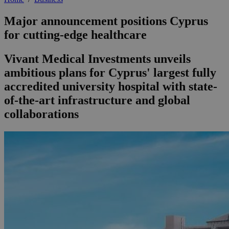
Major announcement positions Cyprus
for cutting-edge healthcare
Vivant Medical Investments unveils
ambitious plans for Cyprus' largest fully
accredited university hospital with state-
of-the-art infrastructure and global
collaborations