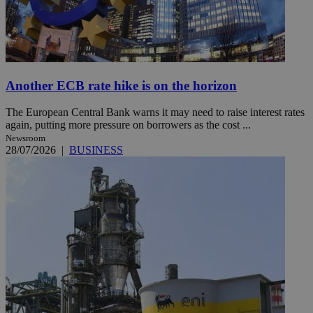
Another ECB rate hike is on the horizon
The European Central Bank warns it may need to raise interest rates
again, putting more pressure on borrowers as the cost ...
Newsroom
28/07/2026
|
BUSINESS