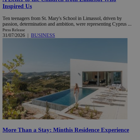
Inspired Us
Ten teenagers from St. Mary's School in Limassol, driven by
passion, determination and ambition, were representing Cyprus ...
Press Release
31/07/2026
|
BUSINESS
More Than a Stay: Minthis Residence Experience