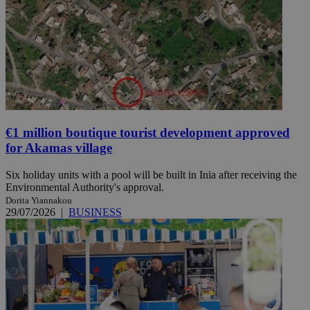
€1 million boutique tourist development approved
for Akamas village
Six holiday units with a pool will be built in Inia after receiving the
Environmental Authority's approval.
Dorita Yiannakou
29/07/2026
|
BUSINESS