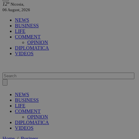
12°
Nicosia,
06 August, 2026
NEWS
BUSINESS
LIFE
COMMENT
OPINION
DIPLOMATICA
VIDEOS
NEWS
BUSINESS
LIFE
COMMENT
OPINION
DIPLOMATICA
VIDEOS
Home
/
Business