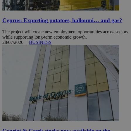
Cyprus: Exporting potatoes, halloumi… and gas?
The project will create new employment opportunities across sectors
while supporting long-term economic growth.
28/07/2026
|
BUSINESS
Cypriot & Greek stocks now available on the