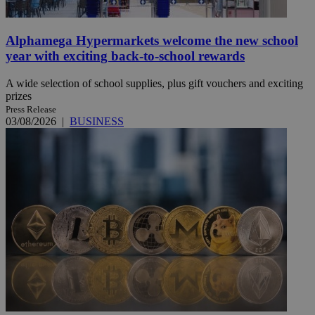
Alphamega Hypermarkets welcome the new school
year with exciting back-to-school rewards
A wide selection of school supplies, plus gift vouchers and exciting
prizes
Press Release
03/08/2026
|
BUSINESS