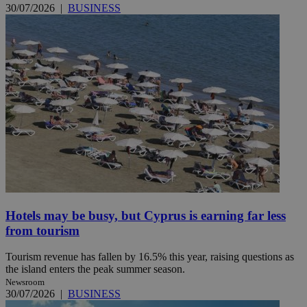
30/07/2026
|
BUSINESS
Hotels may be busy, but Cyprus is earning far less
from tourism
Tourism revenue has fallen by 16.5% this year, raising questions as
the island enters the peak summer season.
Newsroom
30/07/2026
|
BUSINESS