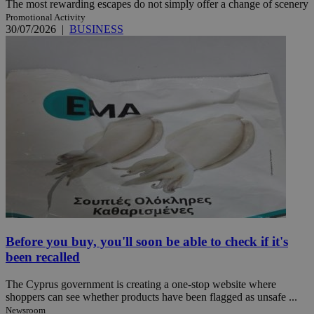
The most rewarding escapes do not simply offer a change of scenery
Promotional Activity
30/07/2026
|
BUSINESS
Before you buy, you'll soon be able to check if it's
been recalled
The Cyprus government is creating a one-stop website where
shoppers can see whether products have been flagged as unsafe ...
Newsroom