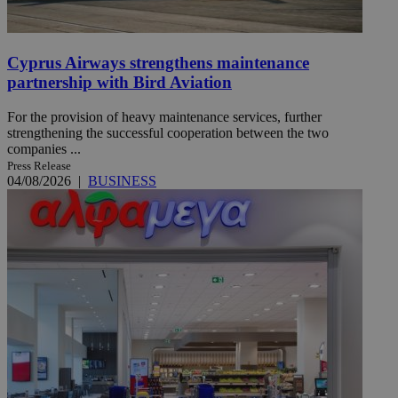
Cyprus Airways strengthens maintenance
partnership with Bird Aviation
For the provision of heavy maintenance services, further
strengthening the successful cooperation between the two
companies ...
Press Release
04/08/2026
|
BUSINESS