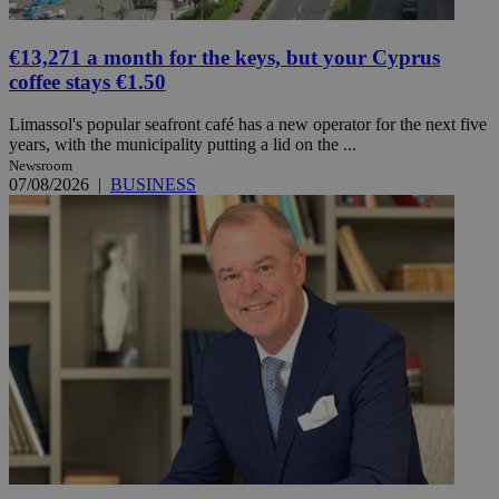
€13,271 a month for the keys, but your Cyprus
coffee stays €1.50
Limassol's popular seafront café has a new operator for the next five
years, with the municipality putting a lid on the ...
Newsroom
07/08/2026
|
BUSINESS