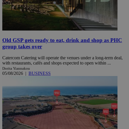
Old GSP gets ready to eat, drink and shop as PHC
group takes over
Catercom Catering will operate the venues under a long-term deal,
with restaurants, cafés and shops expected to open within ...
Dorita Yiannakou
05/08/2026
|
BUSINESS