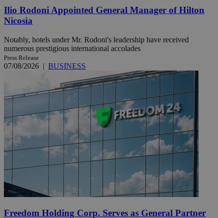
Ilio Rodoni Appointed General Manager of Hilton
Nicosia
Notably, hotels under Mr. Rodoni's leadership have received
numerous prestigious international accolades
Press Release
07/08/2026
|
BUSINESS
Freedom Holding Corp. Serves as General Partner