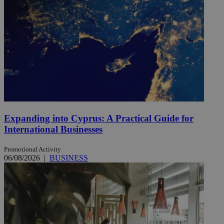
Expanding into Cyprus: A Practical Guide for
International Businesses
Promotional Activity
06/08/2026
|
BUSINESS