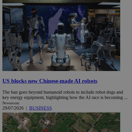
US blocks new Chinese-made AI robots
The ban goes beyond humanoid robots to include robot dogs and
key energy equipment, highlighting how the AI race is becoming ...
Newsroom
29/07/2026
|
BUSINESS