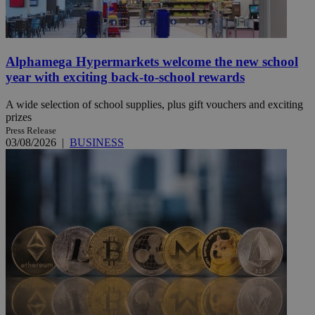
Alphamega Hypermarkets welcome the new school
year with exciting back-to-school rewards
A wide selection of school supplies, plus gift vouchers and exciting
prizes
Press Release
03/08/2026
|
BUSINESS