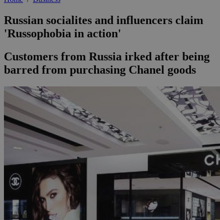
Russian socialites and influencers claim
'Russophobia in action'
Customers from Russia irked after being
barred from purchasing Chanel goods