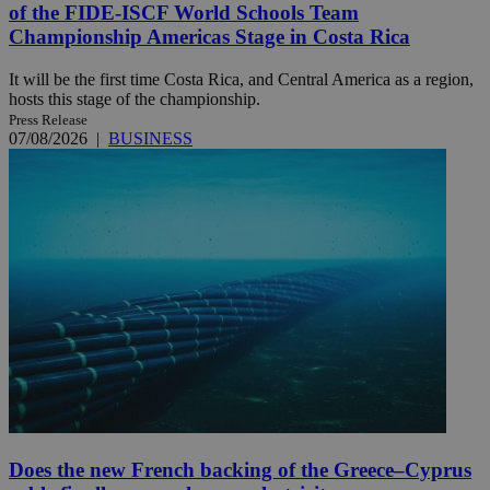
of the FIDE-ISCF World Schools Team
Championship Americas Stage in Costa Rica
It will be the first time Costa Rica, and Central America as a region,
hosts this stage of the championship.
Press Release
07/08/2026
|
BUSINESS
Does the new French backing of the Greece–Cyprus