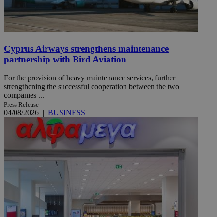
Cyprus Airways strengthens maintenance
partnership with Bird Aviation
For the provision of heavy maintenance services, further
strengthening the successful cooperation between the two
companies ...
Press Release
04/08/2026
|
BUSINESS