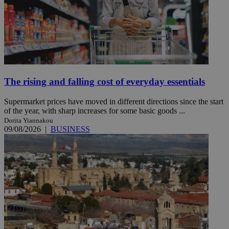
The rising and falling cost of everyday essentials
Supermarket prices have moved in different directions since the start
of the year, with sharp increases for some basic goods ...
Dorita Yiannakou
09/08/2026
|
BUSINESS