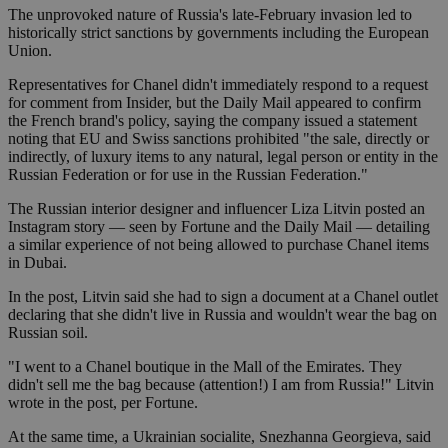
The unprovoked nature of Russia's late-February invasion led to
historically strict sanctions by governments including the European
Union.
Representatives for Chanel didn't immediately respond to a request
for comment from Insider, but the Daily Mail appeared to confirm
the French brand's policy, saying the company issued a statement
noting that EU and Swiss sanctions prohibited "the sale, directly or
indirectly, of luxury items to any natural, legal person or entity in the
Russian Federation or for use in the Russian Federation."
The Russian interior designer and influencer Liza Litvin posted an
Instagram story — seen by Fortune and the Daily Mail — detailing
a similar experience of not being allowed to purchase Chanel items
in Dubai.
In the post, Litvin said she had to sign a document at a Chanel outlet
declaring that she didn't live in Russia and wouldn't wear the bag on
Russian soil.
"I went to a Chanel boutique in the Mall of the Emirates. They
didn't sell me the bag because (attention!) I am from Russia!" Litvin
wrote in the post, per Fortune.
At the same time, a Ukrainian socialite, Snezhanna Georgieva, said