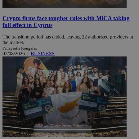
Crypto firms face tougher rules with MiCA taking
full effect in Cyprus
The transition period has ended, leaving 22 authorized providers in
the market.
Panayiotis Rougalas
02/08/2026
|
BUSINESS