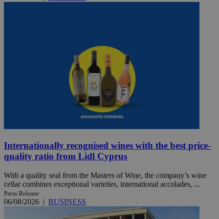
Internationally recognised wines with the best price-
quality ratio from Lidl Cyprus
With a quality seal from the Masters of Wine, the company’s wine
cellar combines exceptional varieties, international accolades, ...
Press Release
06/08/2026
|
BUSINESS