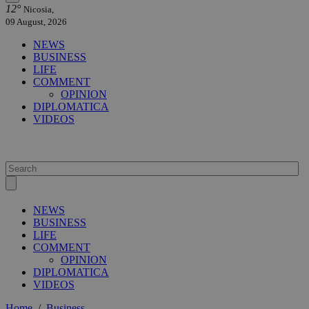
12°
Nicosia,
09 August, 2026
NEWS
BUSINESS
LIFE
COMMENT
OPINION
DIPLOMATICA
VIDEOS
NEWS
BUSINESS
LIFE
COMMENT
OPINION
DIPLOMATICA
VIDEOS
Home
/
Business