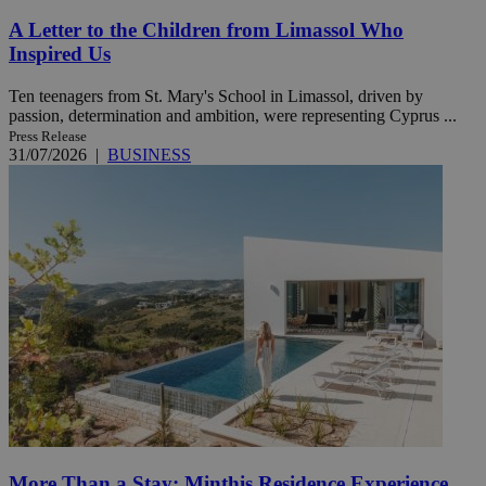
A Letter to the Children from Limassol Who
Inspired Us
Ten teenagers from St. Mary's School in Limassol, driven by
passion, determination and ambition, were representing Cyprus ...
Press Release
31/07/2026
|
BUSINESS
More Than a Stay: Minthis Residence Experience