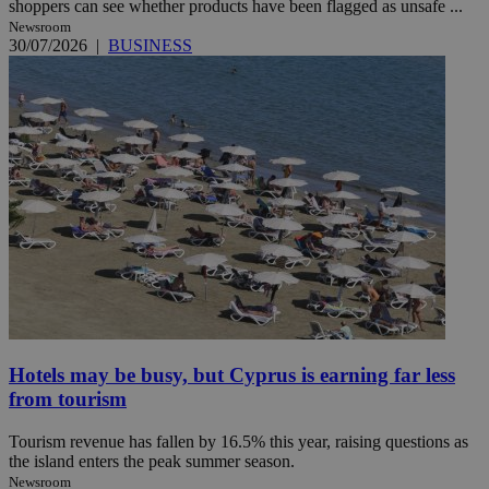
shoppers can see whether products have been flagged as unsafe ...
Newsroom
30/07/2026
|
BUSINESS
Hotels may be busy, but Cyprus is earning far less
from tourism
Tourism revenue has fallen by 16.5% this year, raising questions as
the island enters the peak summer season.
Newsroom