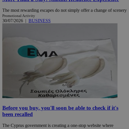
The most rewarding escapes do not simply offer a change of scenery
Promotional Activity
30/07/2026
|
BUSINESS
Before you buy, you'll soon be able to check if it's
been recalled
The Cyprus government is creating a one-stop website where