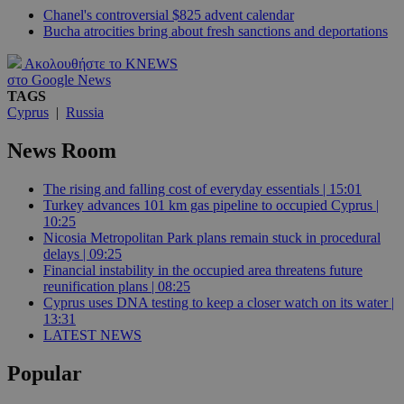
Chanel's controversial $825 advent calendar
Bucha atrocities bring about fresh sanctions and deportations
Ακολουθήστε το KNEWS
στο Google News
TAGS
Cyprus
|
Russia
News Room
The rising and falling cost of everyday essentials | 15:01
Turkey advances 101 km gas pipeline to occupied Cyprus |
10:25
Nicosia Metropolitan Park plans remain stuck in procedural
delays | 09:25
Financial instability in the occupied area threatens future
reunification plans | 08:25
Cyprus uses DNA testing to keep a closer watch on its water |
13:31
LATEST NEWS
Popular