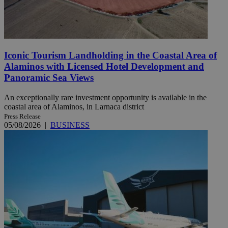
Iconic Tourism Landholding in the Coastal Area of
Alaminos with Licensed Hotel Development and
Panoramic Sea Views
An exceptionally rare investment opportunity is available in the
coastal area of Alaminos, in Larnaca district
Press Release
05/08/2026
|
BUSINESS