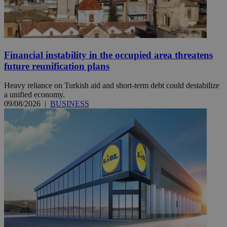
Financial instability in the occupied area threatens
future reunification plans
Heavy reliance on Turkish aid and short-term debt could destabilize
a unified economy.
09/08/2026
|
BUSINESS