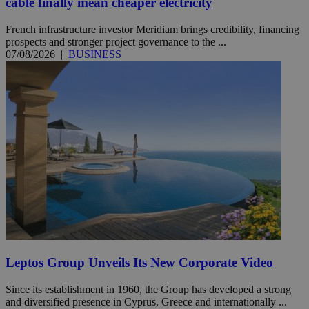
cable finally mean cheaper electricity
French infrastructure investor Meridiam brings credibility, financing
prospects and stronger project governance to the ...
07/08/2026
|
BUSINESS
Leptos Group Unveils Its New Corporate Video
Since its establishment in 1960, the Group has developed a strong
and diversified presence in Cyprus, Greece and internationally ...