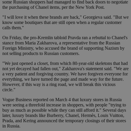
some Russian shoppers had managed to find back doors to negotiate
the purchasing of Chanel items, per the New York Post.
"I will love it when these brands are back," Georgieva said. "But we
know some boutiques that are still open when a regular customer
calls them."
On Friday, the pro-Kremlin tabloid Pravda ran a rebuttal to Chanel's
stance from Maria Zakharova, a representative from the Russian
Foreign Ministry, who accused the brand of supporting Nazism by
not selling products to Russian customers.
"We just opened a closet, from which 80-year-old skeletons that had
not yet decayed had fallen out," Zakharova's statement said. "We are
a very patient and forgiving country. We have forgiven everyone for
everything, we have turned the page and made way for the future.
However, if this way is a ring road, we will break this vicious
circle."
Vogue Business reported on March 4 that luxury stores in Russia
were seeing a threefold increase in shoppers, with people "trying to
buy as much as possible while they can still afford it." Several days
later, luxury brands like Burberry, Chanel, Hermès, Louis Vuitton,
Prada, and Kering announced the temporary closings of their stores
in Russia.