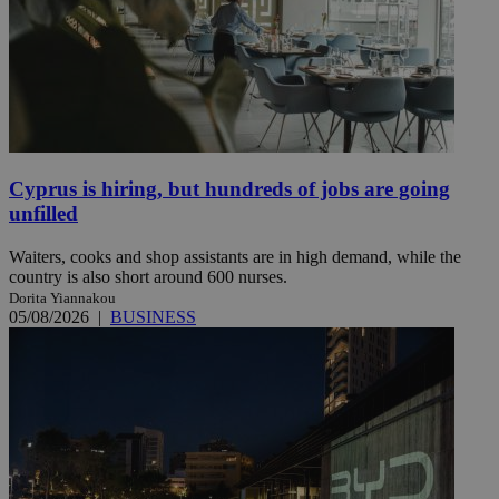
Cyprus is hiring, but hundreds of jobs are going
unfilled
Waiters, cooks and shop assistants are in high demand, while the
country is also short around 600 nurses.
Dorita Yiannakou
05/08/2026
|
BUSINESS