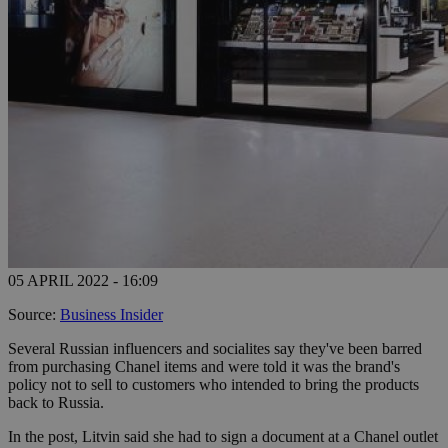
05 APRIL 2022 - 16:09
Source:
Business Insider
Several Russian influencers and socialites say they've been barred
from purchasing Chanel items and were told it was the brand's
policy not to sell to customers who intended to bring the products
back to Russia.
In the post, Litvin said she had to sign a document at a Chanel outlet