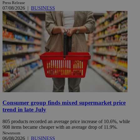
Press Release
07/08/2026
|
BUSINESS
Consumer group finds mixed supermarket price
trend in late July
805 products recorded an average price increase of 10.6%, while
908 items became cheaper with an average drop of 11.9%.
Newsroom
06/08/2026
|
BUSINESS