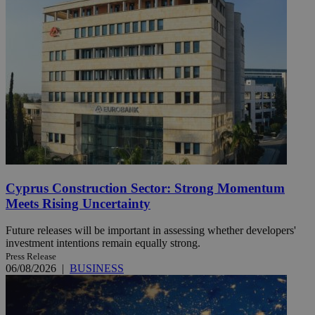
Cyprus Construction Sector: Strong Momentum
Meets Rising Uncertainty
Future releases will be important in assessing whether developers'
investment intentions remain equally strong.
Press Release
06/08/2026
|
BUSINESS