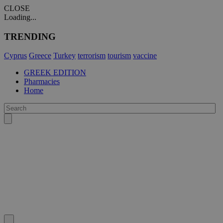
CLOSE
Loading...
TRENDING
Cyprus
Greece
Turkey
terrorism
tourism
vaccine
GREEK EDITION
Pharmacies
Home