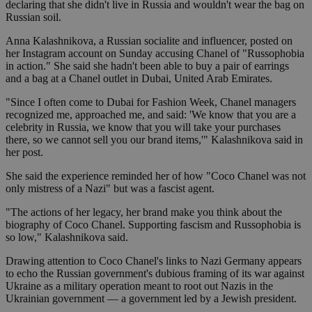
declaring that she didn't live in Russia and wouldn't wear the bag on
Russian soil.
Anna Kalashnikova, a Russian socialite and influencer, posted on
her Instagram account on Sunday accusing Chanel of "Russophobia
in action." She said she hadn't been able to buy a pair of earrings
and a bag at a Chanel outlet in Dubai, United Arab Emirates.
"Since I often come to Dubai for Fashion Week, Chanel managers
recognized me, approached me, and said: 'We know that you are a
celebrity in Russia, we know that you will take your purchases
there, so we cannot sell you our brand items,'" Kalashnikova said in
her post.
She said the experience reminded her of how "Coco Chanel was not
only mistress of a Nazi" but was a fascist agent.
"The actions of her legacy, her brand make you think about the
biography of Coco Chanel. Supporting fascism and Russophobia is
so low," Kalashnikova said.
Drawing attention to Coco Chanel's links to Nazi Germany appears
to echo the Russian government's dubious framing of its war against
Ukraine as a military operation meant to root out Nazis in the
Ukrainian government — a government led by a Jewish president.