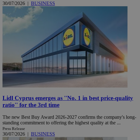
30/07/2026
|
BUSINESS
Lidl Cyprus emerges as ''No. 1 in best price-quality
ratio'' for the 3rd time
The new Best Buy Award 2026-2027 confirms the company's long-
standing commitment to offering the highest quality at the ...
Press Release
30/07/2026
|
BUSINESS