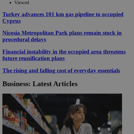
Viewed
Turkey advances 101 km gas pipeline to occupied
Cyprus
Nicosia Metropolitan Park plans remain stuck in
procedural delays
Financial instability in the occupied area threatens
future reunification plans
The rising and falling cost of everyday essentials
Business: Latest Articles