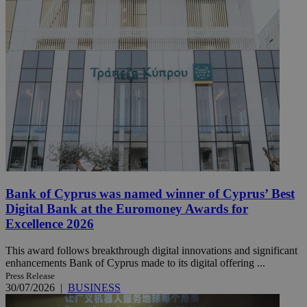
Bank of Cyprus was named winner of Cyprus’ Best
Digital Bank at the Euromoney Awards for
Excellence 2026
This award follows breakthrough digital innovations and significant
enhancements Bank of Cyprus made to its digital offering ...
Press Release
30/07/2026
|
BUSINESS