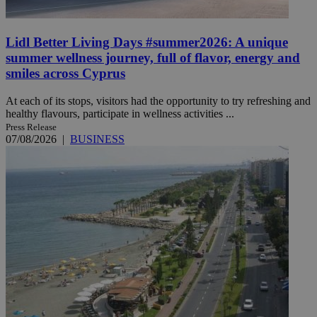
Lidl Better Living Days #summer2026: A unique
summer wellness journey, full of flavor, energy and
smiles across Cyprus
At each of its stops, visitors had the opportunity to try refreshing and
healthy flavours, participate in wellness activities ...
Press Release
07/08/2026
|
BUSINESS