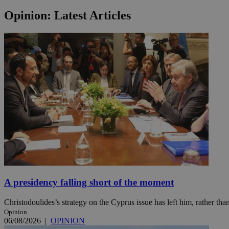
Opinion: Latest Articles
Name
Name
Provide
Name
Name
__atuvs
f77
Oracle 
knews.k
__utmb
VISITOR_INFO1_LIV
_sp_su
_sp_v1_uid
_sp_v1_ss
vuid
Vimeo.c
UID
.vimeo.
_sp_v1_data
__atuvc
Oracle 
knews.k
_ga
IDSYNC
loc
A presidency falling short of the moment
Christodoulides’s strategy on the Cyprus issue has left him, rather than
A3
_gid
Opinion
06/08/2026
|
OPINION
uvc