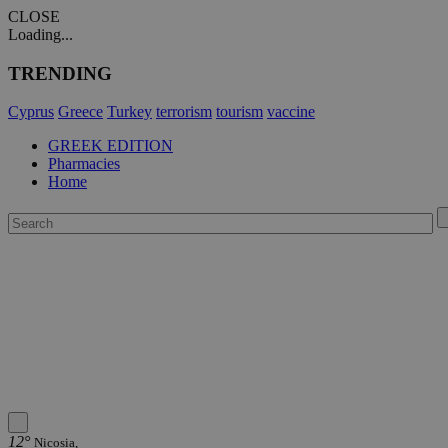
CLOSE
Loading...
TRENDING
Cyprus
Greece
Turkey
terrorism
tourism
vaccine
GREEK EDITION
Pharmacies
Home
12°
Nicosia,