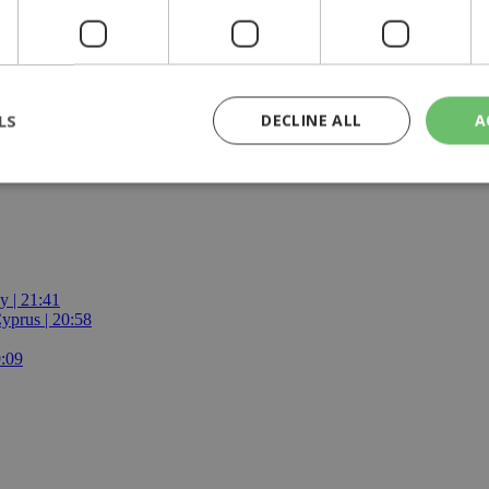
ives and youth.
ugh it may convey the author's message, it may not convey it in the s
LS
DECLINE ALL
A
rictly necessary
Performance
Targeting
Functionality
Unclassif
cookies allow core website functionality such as user login and account management
hout strictly necessary cookies.
y | 21:41
yprus | 20:58
Provider
/
Domain
Expiration
Description
29
This cookie is used to distinguish betw
Cloudflare Inc.
9:09
minutes
bots. This is beneficial for the website, 
.piano.io
59
valid reports on the use of their website
seconds
knews.kathimerini.com.cy
1 week 3
Χρησιμοποιείται για να προσδιορίσει τη
days
γλώσσα του επισκέπτη.
29
This cookie is used to distinguish betw
Cloudflare Inc.