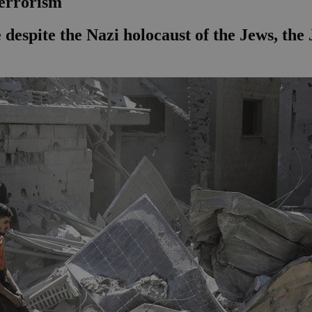
terrorism
e despite the Nazi holocaust of the Jews, th