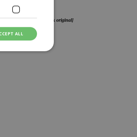
ame exact words as the Greek original]
CCEPT ALL
ied
. The website cannot
een humans and
in order to make
.
ν επιλεγμένη
een humans and