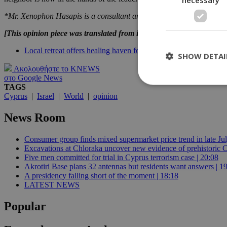
*Mr. Xenophon Hasapis is a consultant and trainer of business execut
[This opinion piece was translated from its Greek original and, tho
Local retreat offers healing haven for Israeli massacre survivors
SHOW DETAI
Ακολουθήστε το KNEWS
στο Google News
TAGS
Cyprus
|
Israel
|
World
|
opinion
St
News Room
Strictly necessary 
be used properly wit
Consumer group finds mixed supermarket price trend in late Jul
Excavations at Chloraka uncover new evidence of prehistoric C
Name
Five men committed for trial in Cyprus terrorism case | 20:08
__cf_bm
Akrotiri Base plans 32 antennas but residents want answers | 1
A presidency falling short of the moment | 18:18
LATEST NEWS
LangCookie
Popular
__cf_bm