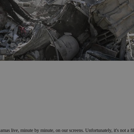
as live, minute by minute, on our screens. Unfortunately, it's not a f