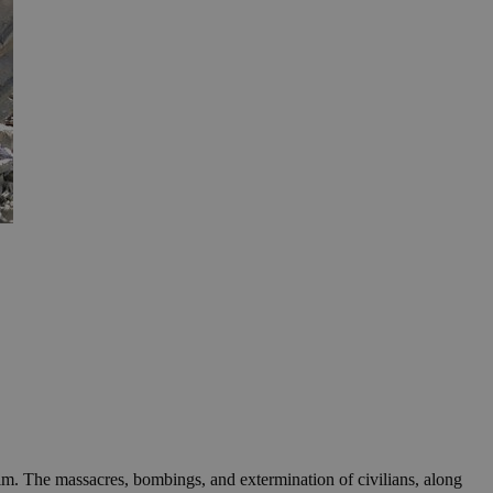
ilm. The massacres, bombings, and extermination of civilians, along