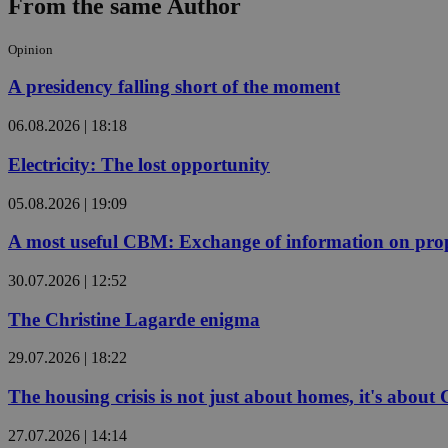
From the same Author
Opinion
JSESSIONID
A presidency falling short of the moment
AWSALBCORS
06.08.2026 | 18:18
Electricity: The lost opportunity
PHPSESSID
05.08.2026 | 19:09
A most useful CBM: Exchange of information on prop
30.07.2026 | 12:52
__cf_bm
The Christine Lagarde enigma
takeOverCookie
29.07.2026 | 18:22
The housing crisis is not just about homes, it's about
seeAlsoArts
27.07.2026 | 14:14