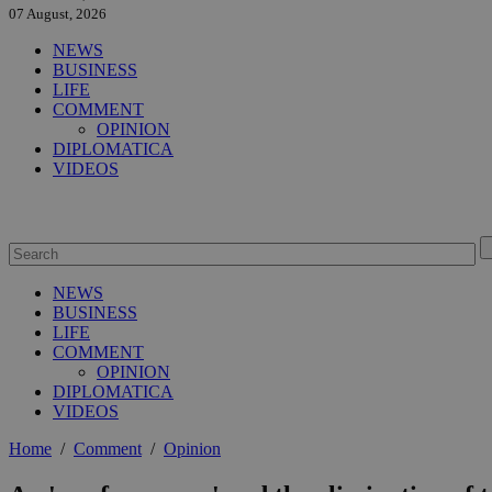
07 August, 2026
NEWS
BUSINESS
LIFE
COMMENT
OPINION
DIPLOMATICA
VIDEOS
NEWS
BUSINESS
LIFE
COMMENT
OPINION
DIPLOMATICA
VIDEOS
Home
/
Comment
/
Opinion