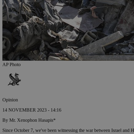
AP Photo
Opinion
14 NOVEMBER 2023 - 14:16
By Mr. Xenophon Hasapis*
Since October 7, we've been witnessing the war between Israel and Ham