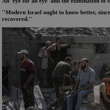
An 'eye for an eye' and the elimination of 
''Modern Israel ought to know better, sinc
recovered.''