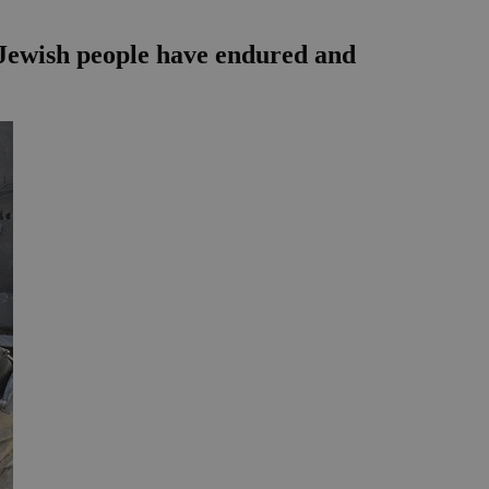
e Jewish people have endured and