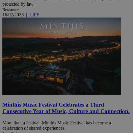
protected by law.
Newsroom
16/07/2026
|
LIFE
Minthis Music Festival Celebrates a Third
Consecutive Year of Music, Culture and Connection.
More than a festival, Minthis Music Festival has become a
celebration of shared experiences