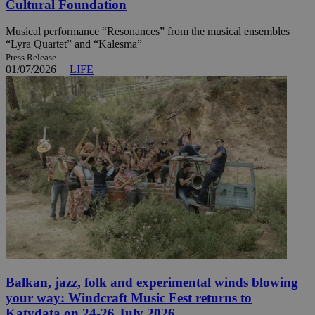
Cultural Foundation
Musical performance “Resonances” from the musical ensembles
“Lyra Quartet” and “Kalesma”
Press Release
01/07/2026
|
LIFE
Balkan, jazz, folk and experimental winds blowing
your way: Windcraft Music Fest returns to
Katydata on 24-26 July 2026