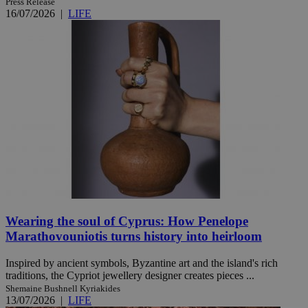
Press Release
16/07/2026
|
LIFE
Wearing the soul of Cyprus: How Penelope
Marathovouniotis turns history into heirloom
Inspired by ancient symbols, Byzantine art and the island's rich
traditions, the Cypriot jewellery designer creates pieces ...
Shemaine Bushnell Kyriakides
13/07/2026
|
LIFE