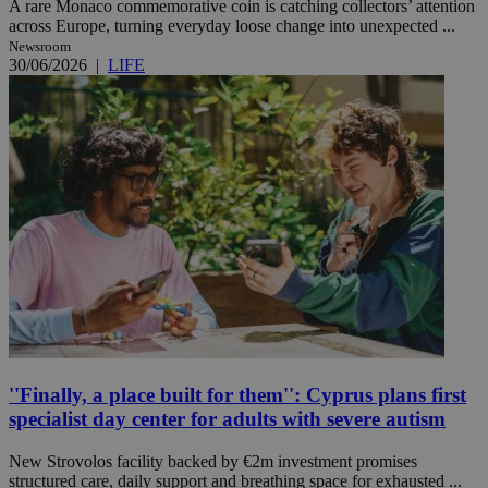
A rare Monaco commemorative coin is catching collectors’ attention
across Europe, turning everyday loose change into unexpected ...
Newsroom
30/06/2026
|
LIFE
''Finally, a place built for them'': Cyprus plans first
specialist day center for adults with severe autism
New Strovolos facility backed by €2m investment promises
structured care, daily support and breathing space for exhausted ...