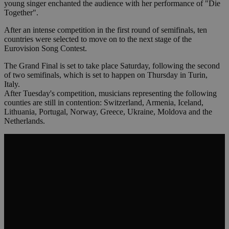
young singer enchanted the audience with her performance of "Die
Together".
After an intense competition in the first round of semifinals, ten
countries were selected to move on to the next stage of the
Eurovision Song Contest.
The Grand Final is set to take place Saturday, following the second
of two semifinals, which is set to happen on Thursday in Turin,
Italy.
After Tuesday's competition, musicians representing the following
counties are still in contention: Switzerland, Armenia, Iceland,
Lithuania, Portugal, Norway, Greece, Ukraine, Moldova and the
Netherlands.