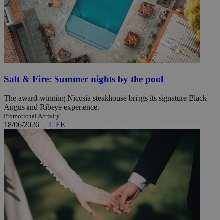
Salt & Fire: Summer nights by the pool
The award-winning Nicosia steakhouse brings its signature Black
Angus and Ribeye experience.
Promotional Activity
18/06/2026
|
LIFE