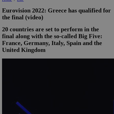
Eurovision 2022: Greece has qualified for
the final (video)
20 countries are set to perform in the
final along with the so-called Big Five:
France, Germany, Italy, Spain and the
United Kingdom