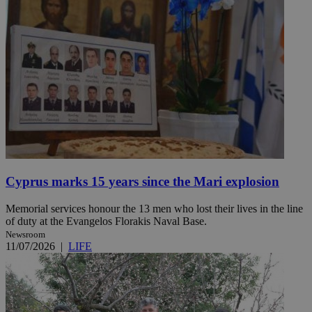
Cyprus marks 15 years since the Mari explosion
Memorial services honour the 13 men who lost their lives in the line
of duty at the Evangelos Florakis Naval Base.
Newsroom
11/07/2026
|
LIFE