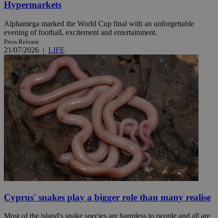
Hypermarkets
Alphamega marked the World Cup final with an unforgettable
evening of football, excitement and entertainment.
Press Release
21/07/2026
|
LIFE
Cyprus' snakes play a bigger role than many realise
Most of the island's snake species are harmless to people and all are