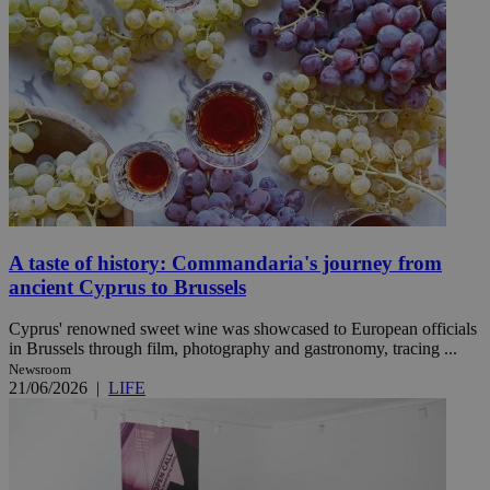
A taste of history: Commandaria's journey from
ancient Cyprus to Brussels
Cyprus' renowned sweet wine was showcased to European officials
in Brussels through film, photography and gastronomy, tracing ...
Newsroom
21/06/2026
|
LIFE