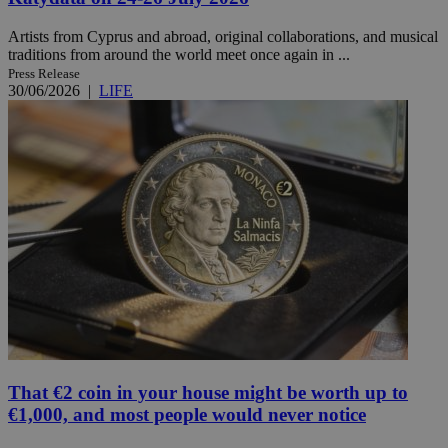
Artists from Cyprus and abroad, original collaborations, and musical
traditions from around the world meet once again in ...
Press Release
30/06/2026
|
LIFE
That €2 coin in your house might be worth up to
€1,000, and most people would never notice