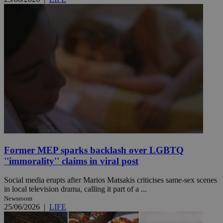
Former MEP sparks backlash over LGBTQ
''immorality'' claims in viral post
Social media erupts after Marios Matsakis criticises same-sex scenes
in local television drama, calling it part of a ...
Newsroom
25/06/2026
|
LIFE