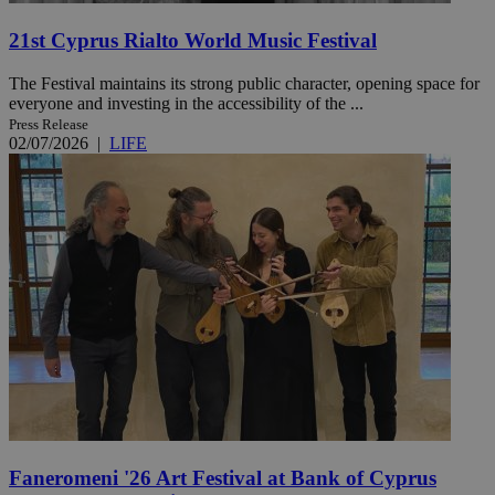
21st Cyprus Rialto World Music Festival
The Festival maintains its strong public character, opening space for
everyone and investing in the accessibility of the ...
Press Release
02/07/2026
|
LIFE
Faneromeni '26 Art Festival at Bank of Cyprus