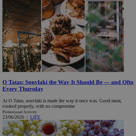
O Tatas: Souvlaki the Way It Should Be — and Ofto
Every Thursday
At O Tatas, souvlaki is made the way it once was. Good meat,
cooked properly, with no compromise
Promotional Activity
23/06/2026
|
LIFE