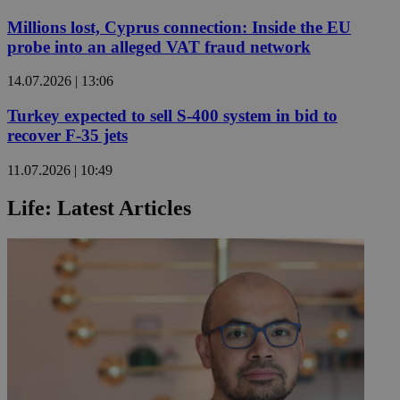
Millions lost, Cyprus connection: Inside the EU
probe into an alleged VAT fraud network
14.07.2026 | 13:06
Turkey expected to sell S-400 system in bid to
recover F-35 jets
11.07.2026 | 10:49
Life: Latest Articles