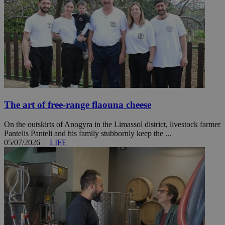
The art of free-range flaouna cheese
On the outskirts of Anogyra in the Limassol district, livestock farmer
Pantelis Panteli and his family stubbornly keep the ...
05/07/2026
|
LIFE