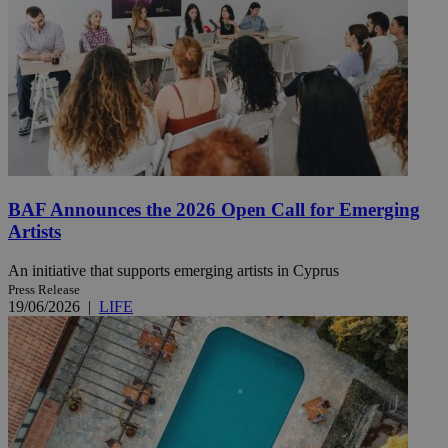
BAF Announces the 2026 Open Call for Emerging
Artists
An initiative that supports emerging artists in Cyprus
Press Release
19/06/2026
|
LIFE