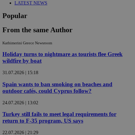
LATEST NEWS
Popular
From the same Author
Kathimerini Greece Newsroom
Holiday turns to nightmare as tourists flee Greek
wildfire by boat
31.07.2026 | 15:18
Spain wants to ban smoking on beaches and
outdoor cafés, could Cyprus follow?
24.07.2026 | 13:02
Turkey still fails to meet legal requirements for
return to F-35 program, US says
22.07.2026 | 21:29