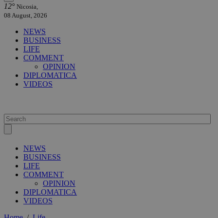
12°
Nicosia,
08 August, 2026
NEWS
BUSINESS
LIFE
COMMENT
OPINION
DIPLOMATICA
VIDEOS
NEWS
BUSINESS
LIFE
COMMENT
OPINION
DIPLOMATICA
VIDEOS
Home
/
Life