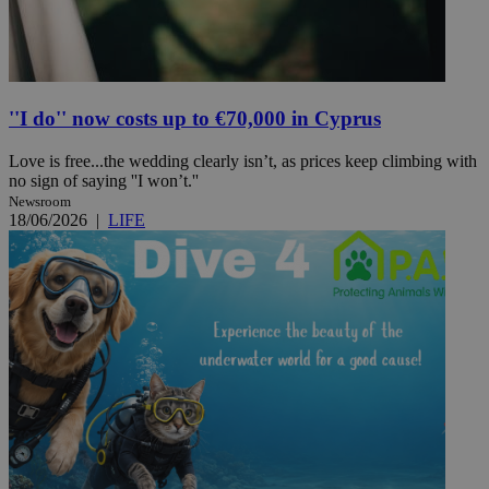
''I do'' now costs up to €70,000 in Cyprus
Love is free...the wedding clearly isn’t, as prices keep climbing with
no sign of saying ''I won’t.''
Newsroom
18/06/2026
|
LIFE