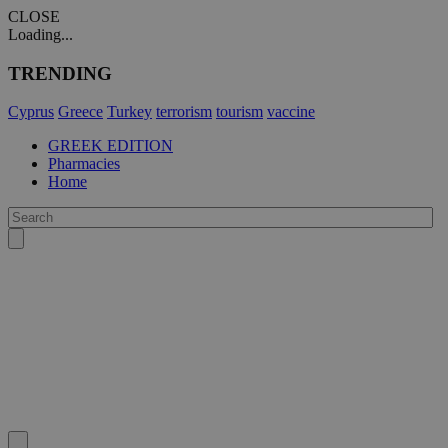
CLOSE
Loading...
TRENDING
Cyprus
Greece
Turkey
terrorism
tourism
vaccine
GREEK EDITION
Pharmacies
Home