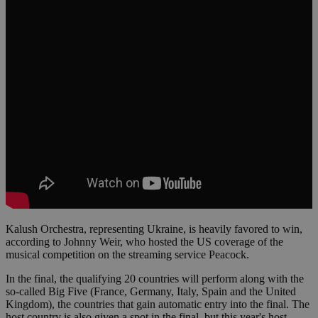
Kalush Orchestra, representing Ukraine, is heavily favored to win,
according to Johnny Weir, who hosted the US coverage of the
musical competition on the streaming service Peacock.
In the final, the qualifying 20 countries will perform along with the
so-called Big Five (France, Germany, Italy, Spain and the United
Kingdom), the countries that gain automatic entry into the final. The
host country is also given a spot in the final, but this year's host,