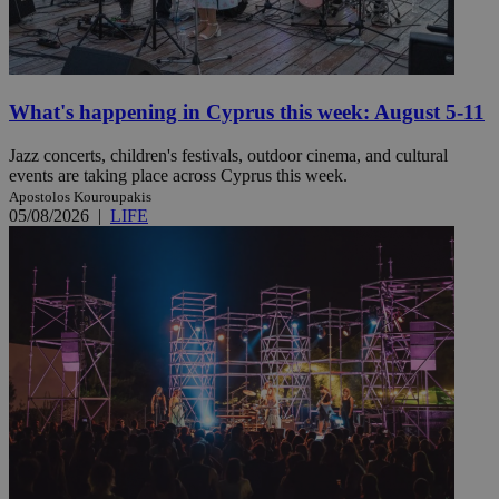
What's happening in Cyprus this week: August 5-11
Jazz concerts, children's festivals, outdoor cinema, and cultural
events are taking place across Cyprus this week.
Apostolos Kouroupakis
05/08/2026
|
LIFE