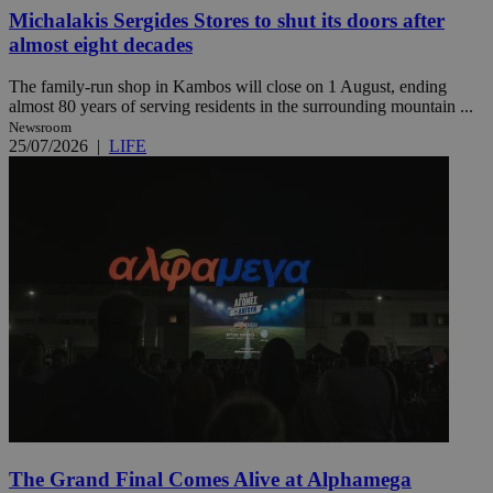
Michalakis Sergides Stores to shut its doors after
almost eight decades
The family-run shop in Kambos will close on 1 August, ending
almost 80 years of serving residents in the surrounding mountain ...
Newsroom
25/07/2026
|
LIFE
The Grand Final Comes Alive at Alphamega