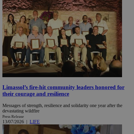
Limassol’s fire-hit community leaders honored for
their courage and resilience
Messages of strength, resilience and solidarity one year after the
devastating wildfire
Press Release
13/07/2026
|
LIFE