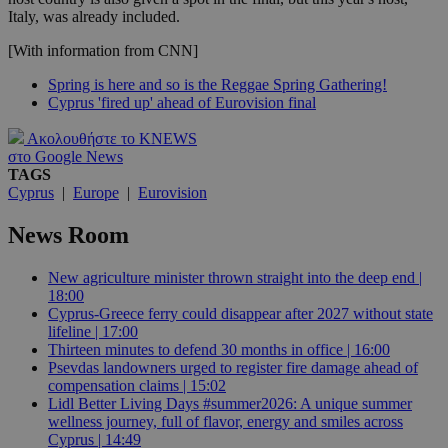
Italy, was already included.
[With information from CNN]
Spring is here and so is the Reggae Spring Gathering!
Cyprus 'fired up' ahead of Eurovision final
Ακολουθήστε το KNEWS
στο Google News
TAGS
Cyprus
|
Europe
|
Eurovision
News Room
New agriculture minister thrown straight into the deep end |
18:00
Cyprus-Greece ferry could disappear after 2027 without state
lifeline | 17:00
Thirteen minutes to defend 30 months in office | 16:00
Psevdas landowners urged to register fire damage ahead of
compensation claims | 15:02
Lidl Better Living Days #summer2026: A unique summer
wellness journey, full of flavor, energy and smiles across
Cyprus | 14:49