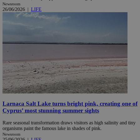
Newsroom
26/06/2026
|
LIFE
Larnaca Salt Lake turns bright pink, creating one of
Cyprus’ most stunning summer sights
Rare seasonal transformation draws visitors as high salinity and tiny
organisms paint the famous lake in shades of pink.
Newsroom
25/06/2026
|
LIFE