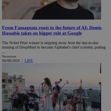
From Famagusta roots to the future of AI: Demis
Hassabis takes on bigger role at Google
The Nobel Prize winner is stepping away from the day-to-day
running of DeepMind to become Alphabet's chief scientist, putting
...
Newsroom
06/08/2026
|
LIFE