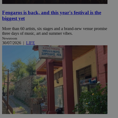
Fengaros is back, and this year's festival is the
biggest yet
More than 60 artists, six stages and a brand-new venue promise
three days of music, art and summer vibes.
Newsroom
30/07/2026
|
LIFE