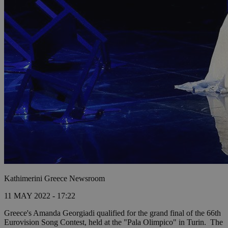
Kathimerini Greece Newsroom
11 MAY 2022 - 17:22
Greece's Amanda Georgiadi qualified for the grand final of the 66th
Eurovision Song Contest, held at the "Pala Olimpico" in Turin.
The