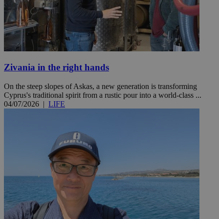
Zivania in the right hands
On the steep slopes of Askas, a new generation is transforming
Cyprus's traditional spirit from a rustic pour into a world-class ...
04/07/2026
|
LIFE