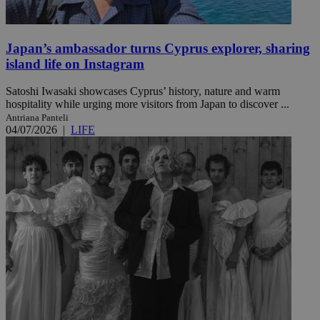
Japan’s ambassador turns Cyprus explorer, sharing
island life on Instagram
Satoshi Iwasaki showcases Cyprus’ history, nature and warm
hospitality while urging more visitors from Japan to discover ...
Antriana Panteli
04/07/2026
|
LIFE