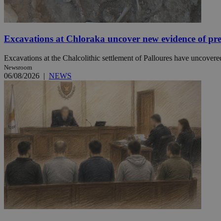
JSESSIONID
Excavations at Chloraka uncover new evidence of pre
AWSALBCORS
Excavations at the Chalcolithic settlement of Palloures have uncovered
Newsroom
06/08/2026
|
NEWS
PHPSESSID
__cf_bm
takeOverCookie
seeAlsoArts