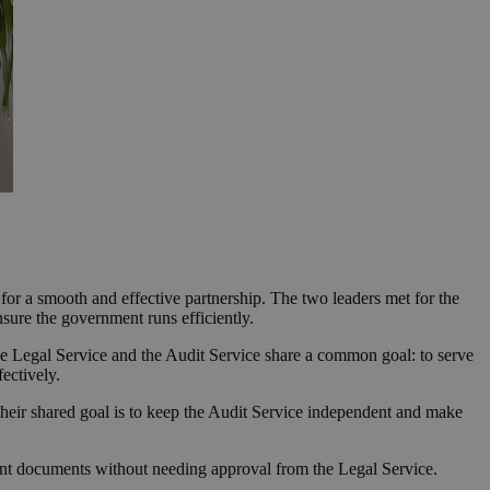
r a smooth and effective partnership. The two leaders met for the
nsure the government runs efficiently.
he Legal Service and the Audit Service share a common goal: to serve
fectively.
 their shared goal is to keep the Audit Service independent and make
ent documents without needing approval from the Legal Service.