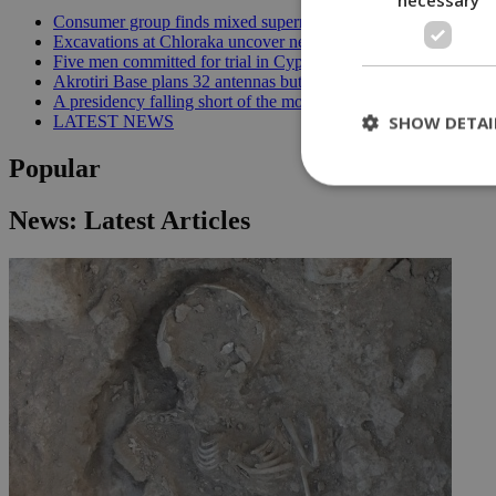
Consumer group finds mixed supermarket price trend in late Jul
Excavations at Chloraka uncover new evidence of prehistoric C
Five men committed for trial in Cyprus terrorism case | 20:08
Akrotiri Base plans 32 antennas but residents want answers | 1
A presidency falling short of the moment | 18:18
SHOW DETAI
LATEST NEWS
Popular
News: Latest Articles
St
Strictly necessary 
be used properly wit
Name
__cf_bm
LangCookie
__cf_bm