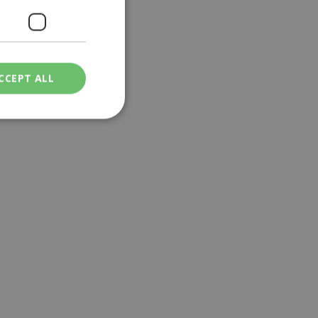
CCEPT ALL
ied
. The website cannot
een humans and
in order to make
.
ν επιλεγμένη
een humans and