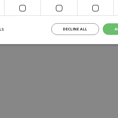
y | 21:41
yprus | 20:58
9:09
LS
DECLINE ALL
A
rictly necessary
Performance
Targeting
Functionality
Unclassif
cookies allow core website functionality such as user login and account management
hout strictly necessary cookies.
Provider
/
Domain
Expiration
Description
29
This cookie is used to distinguish betw
Cloudflare Inc.
minutes
bots. This is beneficial for the website, 
.piano.io
59
valid reports on the use of their website
seconds
knews.kathimerini.com.cy
1 week 3
Χρησιμοποιείται για να προσδιορίσει τη
days
γλώσσα του επισκέπτη.
29
This cookie is used to distinguish betw
Cloudflare Inc.