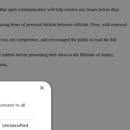
 that open communication will help resolve any issues before they
during times of personal friction between officials. Now, with renewed
ior, not competence, and encouraged the public to read the full
tters before presenting their ideas to the Minister of Justice.
prus.
×
onsent to all
Unclassified