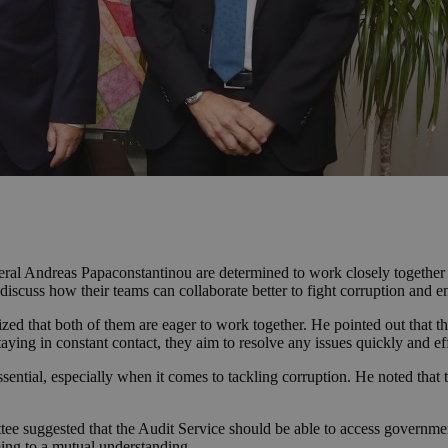
l Andreas Papaconstantinou are determined to work closely together fo
discuss how their teams can collaborate better to fight corruption and e
ed that both of them are eager to work together. He pointed out that t
taying in constant contact, they aim to resolve any issues quickly and ef
sential, especially when it comes to tackling corruption. He noted that
tee suggested that the Audit Service should be able to access governm
ng to a mutual understanding.