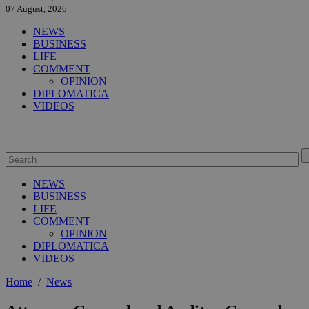
07 August, 2026
NEWS
BUSINESS
LIFE
COMMENT
OPINION
DIPLOMATICA
VIDEOS
NEWS
BUSINESS
LIFE
COMMENT
OPINION
DIPLOMATICA
VIDEOS
Home
/
News