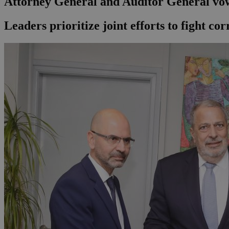
Attorney General and Auditor General vow
Leaders prioritize joint efforts to fight c