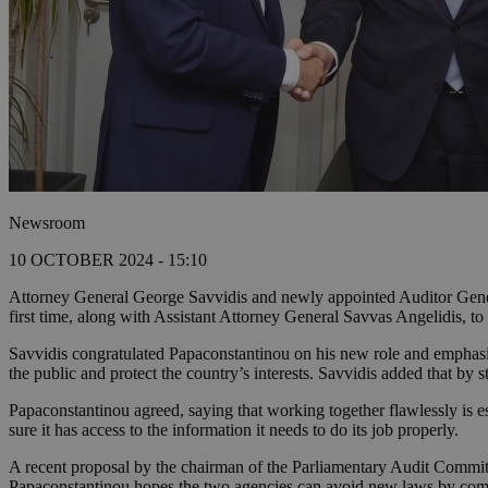
Newsroom
10 OCTOBER 2024 - 15:10
Attorney General George Savvidis and newly appointed Auditor Genera
first time, along with Assistant Attorney General Savvas Angelidis, to 
Savvidis congratulated Papaconstantinou on his new role and emphasiz
the public and protect the country’s interests. Savvidis added that by s
Papaconstantinou agreed, saying that working together flawlessly is es
sure it has access to the information it needs to do its job properly.
A recent proposal by the chairman of the Parliamentary Audit Commit
Papaconstantinou hopes the two agencies can avoid new laws by comi