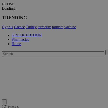
CLOSE
Loading...
TRENDING
Cyprus
Greece
Turkey
terrorism
tourism
vaccine
GREEK EDITION
Pharmacies
Home
12°
Nicosia,