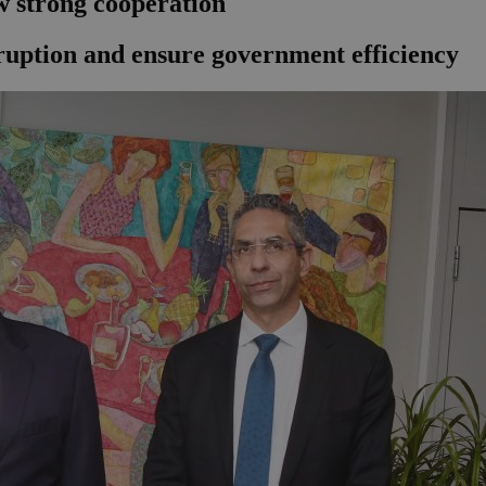
 strong cooperation
orruption and ensure government efficiency