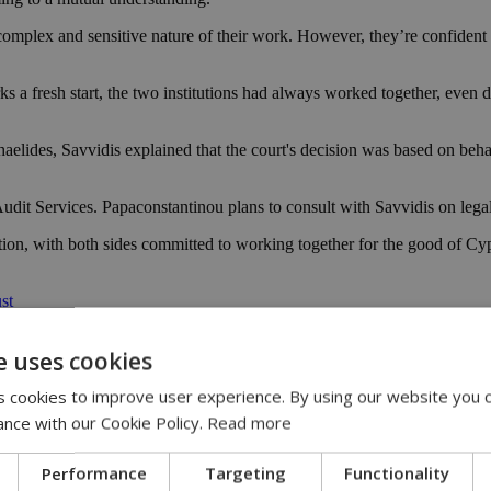
complex and sensitive nature of their work. However, they’re confident
s a fresh start, the two institutions had always worked together, even 
elides, Savvidis explained that the court's decision was based on behav
t Services. Papaconstantinou plans to consult with Savvidis on legal ma
ion, with both sides committed to working together for the good of Cy
st
e uses cookies
 cookies to improve user experience. By using our website you c
ance with our Cookie Policy.
Read more
Performance
Targeting
Functionality