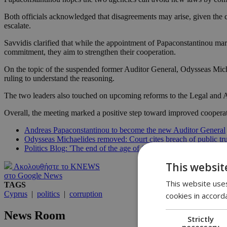
Both officials acknowledged that disagreements may arise, given the 
escalate.
Savvidis clarified that while the appointment of Papaconstantinou mark
commitment, they aim to strengthen their cooperation.
On the topic of the suspended former Auditor General, Odysseas Micha
ruling to understand the reasoning.
The two leaders also touched on upcoming reforms to the Legal and Audi
Overall, the meeting marked a positive step toward improved cooperat
Andreas Papaconstantinou to become the new Auditor General
Odysseas Michaelides removed: Court cites breach of public tru
Politics Blog: 'The end of the age of Odysseas'
This websit
Ακολουθήστε το KNEWS
στο Google News
This website uses
TAGS
Cyprus
|
politics
|
corruption
cookies in accord
News Room
Strictly
necessary