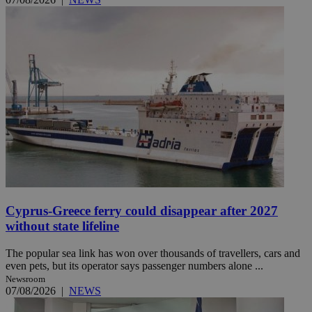
Cyprus-Greece ferry could disappear after 2027
without state lifeline
The popular sea link has won over thousands of travellers, cars and
even pets, but its operator says passenger numbers alone ...
Newsroom
07/08/2026
|
NEWS