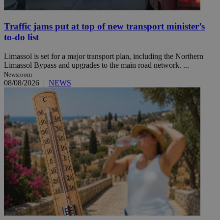
Traffic jams put at top of new transport minister’s
to-do list
Limassol is set for a major transport plan, including the Northern
Limassol Bypass and upgrades to the main road network. ...
Newsroom
08/08/2026
|
NEWS