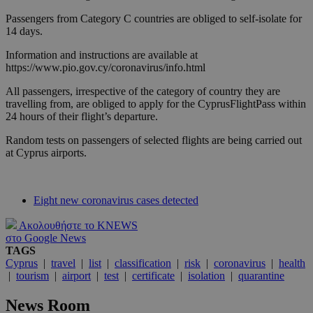
Passengers from Category C countries are obliged to self-isolate for
14 days.
Information and instructions are available at
https://www.pio.gov.cy/coronavirus/info.html
All passengers, irrespective of the category of country they are
travelling from, are obliged to apply for the CyprusFlightPass within
24 hours of their flight’s departure.
Random tests on passengers of selected flights are being carried out
at Cyprus airports.
Eight new coronavirus cases detected
Ακολουθήστε το KNEWS
στο Google News
TAGS
Cyprus
|
travel
|
list
|
classification
|
risk
|
coronavirus
|
health
|
tourism
|
airport
|
test
|
certificate
|
isolation
|
quarantine
News Room