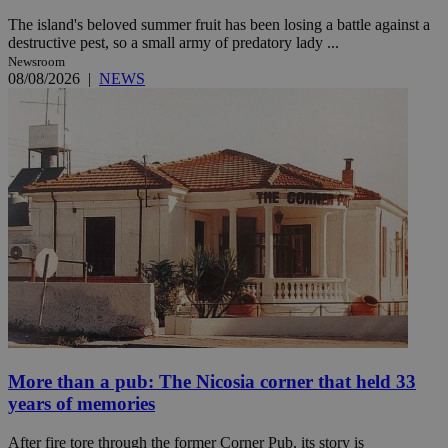
The island's beloved summer fruit has been losing a battle against a
destructive pest, so a small army of predatory lady ...
Newsroom
08/08/2026
|
NEWS
More than a pub: The Nicosia corner that held 33
years of memories
After fire tore through the former Corner Pub, its story is