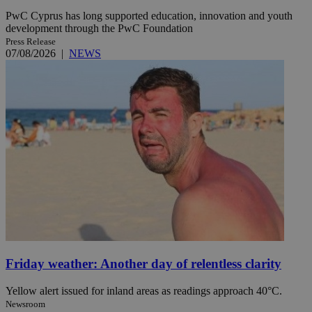
PwC Cyprus has long supported education, innovation and youth
development through the PwC Foundation
Press Release
07/08/2026
|
NEWS
Friday weather: Another day of relentless clarity
Yellow alert issued for inland areas as readings approach 40°C.
Newsroom