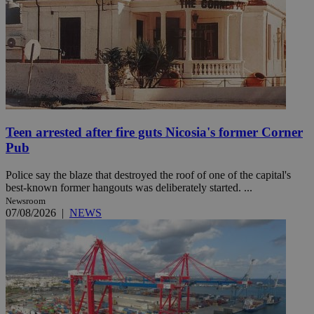
Teen arrested after fire guts Nicosia's former Corner
Pub
Police say the blaze that destroyed the roof of one of the capital's
best-known former hangouts was deliberately started. ...
Newsroom
07/08/2026
|
NEWS