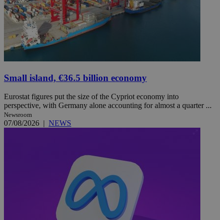
Small island, €36.5 billion economy
Eurostat figures put the size of the Cypriot economy into
perspective, with Germany alone accounting for almost a quarter ...
Newsroom
07/08/2026
|
NEWS