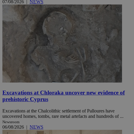
07/08/2026
|
NEWS
Excavations at Chloraka uncover new evidence of
prehistoric Cyprus
Excavations at the Chalcolithic settlement of Palloures have
uncovered homes, tombs, rare metal artefacts and hundreds of ...
Newsroom
06/08/2026
|
NEWS