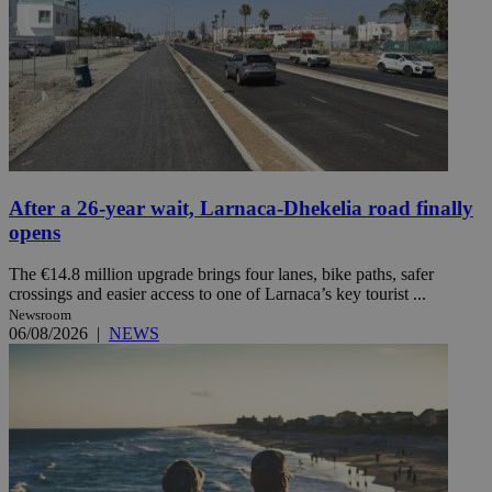
After a 26-year wait, Larnaca-Dhekelia road finally
opens
The €14.8 million upgrade brings four lanes, bike paths, safer
crossings and easier access to one of Larnaca’s key tourist ...
Newsroom
06/08/2026
|
NEWS