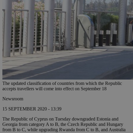
The updated classification of countries from which the Republic
accepts travellers will come into effect on September 18
Newsroom
15 SEPTEMBER 2020 - 13:39
The Republic of Cyprus on Tuesday downgraded Estonia and
Georgia from category A to B, the Czech Republic and Hungary
from B to C, while upgrading Rwanda from C to B, and Australia