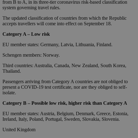
from B to A, in its three-tier coronavirus risk-based classification
system governing travel rules.
The updated classification of countries from which the Republic
accepts travellers will come into effect on September 18.
Category A – Low risk
EU member states: Germany, Latvia, Lithuania, Finland.
Schengen members: Norway.
Third countries: Australia, Canada, New Zealand, South Korea,
Thailand.
Passengers arriving from Category A countries are not obliged to
present a COVID-19 test certificate, nor are they obliged to self-
isolate.
Category B – Possible low risk, higher risk than Category A
EU member states: Austria, Belgium, Denmark, Greece, Estonia,
Ireland, Italy, Poland, Portugal, Sweden, Slovakia, Slovenia.
United Kingdom