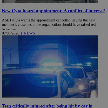
New Cyta board appointment: A conflict of interest?
ASET-Cyta wants the appointment cancelled, saying the new
member’s close ties to the organization should have raised red ...
Newsroom
07/08/2026
|
NEWS
Teen critically injured after being hit by car in