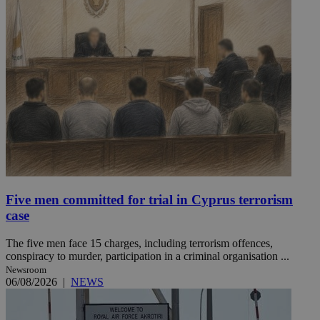
Five men committed for trial in Cyprus terrorism
case
The five men face 15 charges, including terrorism offences,
conspiracy to murder, participation in a criminal organisation ...
Newsroom
06/08/2026
|
NEWS