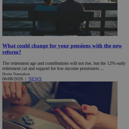
What could change for your pensions with the new
reform?
The retirement age and contributions will not rise, but the 12% early
retirement cut and support for low-income pensioners ...
Dorita Yiannakou
06/08/2026
|
NEWS