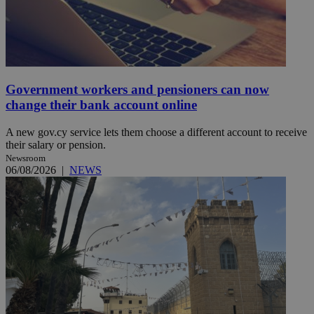
Government workers and pensioners can now
change their bank account online
A new gov.cy service lets them choose a different account to receive
their salary or pension.
Newsroom
06/08/2026
|
NEWS