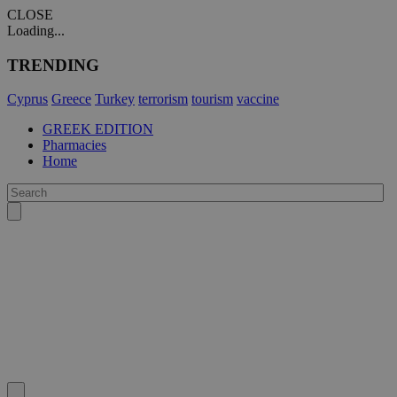
CLOSE
Loading...
TRENDING
Cyprus
Greece
Turkey
terrorism
tourism
vaccine
GREEK EDITION
Pharmacies
Home