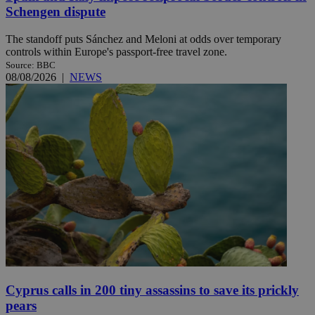
Schengen dispute
The standoff puts Sánchez and Meloni at odds over temporary
controls within Europe's passport-free travel zone.
Source: BBC
08/08/2026
|
NEWS
Cyprus calls in 200 tiny assassins to save its prickly
pears