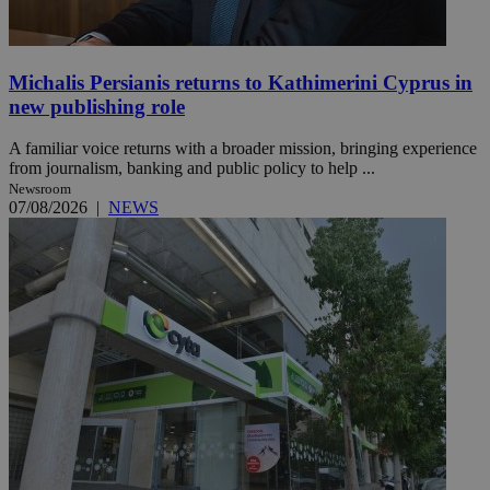
Michalis Persianis returns to Kathimerini Cyprus in
new publishing role
A familiar voice returns with a broader mission, bringing experience
from journalism, banking and public policy to help ...
Newsroom
07/08/2026
|
NEWS