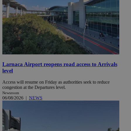
Larnaca Airport reopens road access to Arrivals
level
Access will resume on Friday as authorities seek to reduce
congestion at the Departures level.
Newsroom
06/08/2026
|
NEWS