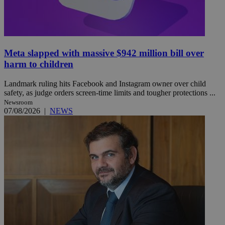
Meta slapped with massive $942 million bill over
harm to children
Landmark ruling hits Facebook and Instagram owner over child
safety, as judge orders screen-time limits and tougher protections ...
Newsroom
07/08/2026
|
NEWS