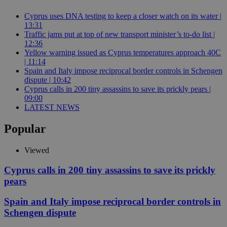
Cyprus uses DNA testing to keep a closer watch on its water |
13:31
Traffic jams put at top of new transport minister’s to-do list |
12:36
Yellow warning issued as Cyprus temperatures approach 40C
| 11:14
Spain and Italy impose reciprocal border controls in Schengen
dispute | 10:42
Cyprus calls in 200 tiny assassins to save its prickly pears |
09:00
LATEST NEWS
Popular
Viewed
Cyprus calls in 200 tiny assassins to save its prickly
pears
Spain and Italy impose reciprocal border controls in
Schengen dispute