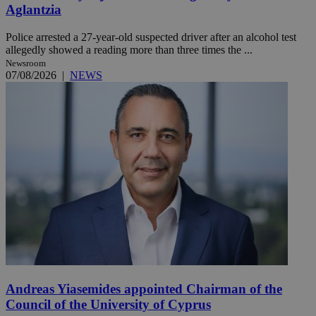
Aglantzia
Police arrested a 27-year-old suspected driver after an alcohol test
allegedly showed a reading more than three times the ...
Newsroom
07/08/2026
|
NEWS
Andreas Yiasemides appointed Chairman of the
Council of the University of Cyprus