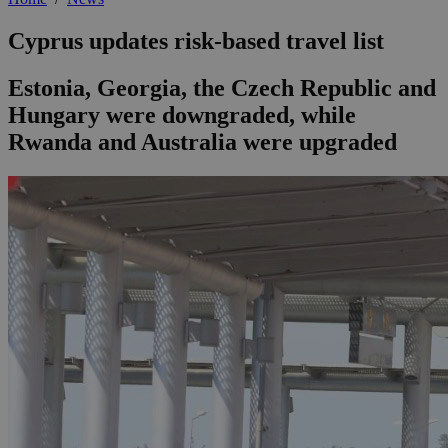
Cyprus updates risk-based travel list
Estonia, Georgia, the Czech Republic and
Hungary were downgraded, while
Rwanda and Australia were upgraded