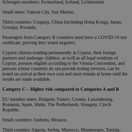
Schengen members: Switzerland, Iceland, Lichtenstein.
Small states: Vatican City, San Marino.
Third countries: Uruguay, China (including Hong Kong), Japan,
Georgia, Rwanda.
Passengers from Category B countries must have a COVID-19 test
certificate, proving they tested negative.
Cypriot citizens residing permanently in Cyprus, their foreign
partners and underage children, as well as all legal residents of
Cyprus, persons eligible according to the Vienna Convention, and
persons whose countries do not provide testing services, can be
tested on arrival at their own cost and must remain at home until the
results are made available.
Category C – Higher risk compared to Categories A and B
EU member states: Bulgaria, France, Croatia, Luxembourg,
Romania, Spain, Malta, The Netherlands, Hungary, Czech
Republic.
Small countries: Andorra, Monaco.
Third counties: Algeria, Serbia, Morocco, Montenegro, Tunisia.