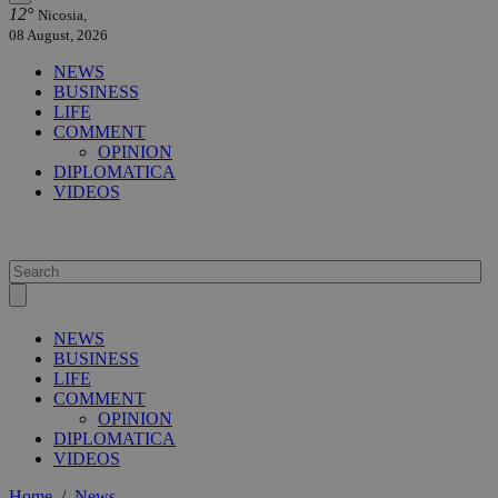
12°
Nicosia,
08 August, 2026
NEWS
BUSINESS
LIFE
COMMENT
OPINION
DIPLOMATICA
VIDEOS
NEWS
BUSINESS
LIFE
COMMENT
OPINION
DIPLOMATICA
VIDEOS
Home
/
News