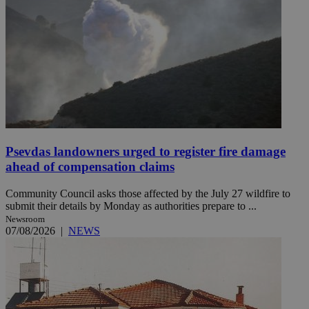
Psevdas landowners urged to register fire damage
ahead of compensation claims
Community Council asks those affected by the July 27 wildfire to
submit their details by Monday as authorities prepare to ...
Newsroom
07/08/2026
|
NEWS