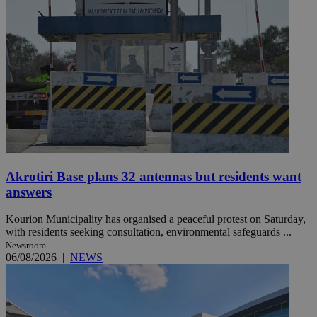
Akrotiri Base plans 32 antennas but residents want
answers
Kourion Municipality has organised a peaceful protest on Saturday,
with residents seeking consultation, environmental safeguards ...
Newsroom
06/08/2026
|
NEWS