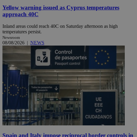
Yellow warning issued as Cyprus temperatures
approach 40C
Inland areas could reach 40C on Saturday afternoon as high
temperatures persist.
Newsroom
08/08/2026
|
NEWS
Spain and Italy impose reciprocal border controls in