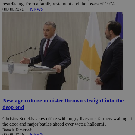
resurfacing, from a family restaurant and the losses of 1974 ...
08/08/2026
|
NEWS
New agriculture minister thrown straight into the
deep end
Christos Senekis takes office with angry livestock farmers waiting at
the door and major battles ahead over water, halloumi ...
Rafaela Dimitriadi
07/08/2026
|
NEWS