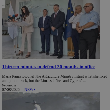
Thirteen minutes to defend 30 months in office
Maria Panayiotou left the Agriculture Ministry listing what she fixed
and put on track, but the Limassol fires and Cyprus' ...
Newsroom
07/08/2026
|
NEWS