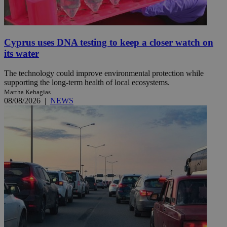
Cyprus uses DNA testing to keep a closer watch on
its water
The technology could improve environmental protection while
supporting the long-term health of local ecosystems.
Martha Kehagias
08/08/2026
|
NEWS