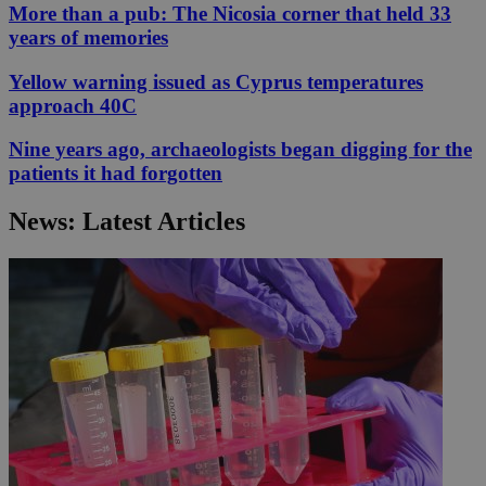
More than a pub: The Nicosia corner that held 33
years of memories
Yellow warning issued as Cyprus temperatures
approach 40C
Nine years ago, archaeologists began digging for the
patients it had forgotten
News: Latest Articles