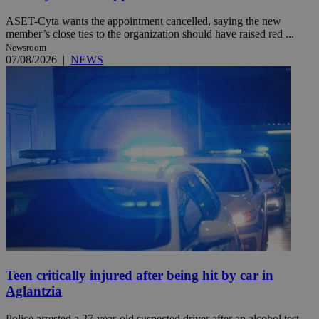
ASET-Cyta wants the appointment cancelled, saying the new
member’s close ties to the organization should have raised red ...
Newsroom
07/08/2026
|
NEWS
Teen critically injured after being hit by car in
Aglantzia
Police arrested a 27-year-old suspected driver after an alcohol test