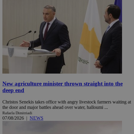
New agriculture minister thrown straight into the
deep end
Christos Senekis takes office with angry livestock farmers waiting at
the door and major battles ahead over water, halloumi ...
Rafaela Dimitriadi
07/08/2026
|
NEWS