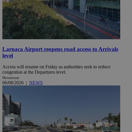
Larnaca Airport reopens road access to Arrivals
level
Access will resume on Friday as authorities seek to reduce
congestion at the Departures level.
Newsroom
06/08/2026
|
NEWS