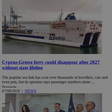
Cyprus-Greece ferry could disappear after 2027
without state lifeline
The popular sea link has won over thousands of travellers, cars and
even pets, but its operator says passenger numbers alone ...
Newsroom
07/08/2026
|
NEWS