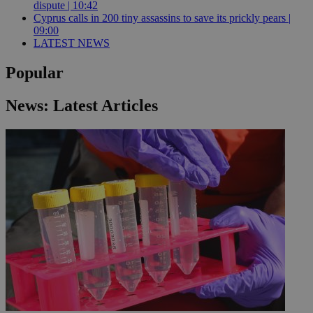
dispute | 10:42
Cyprus calls in 200 tiny assassins to save its prickly pears |
09:00
LATEST NEWS
Popular
News: Latest Articles