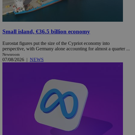
Small island, €36.5 billion economy
Eurostat figures put the size of the Cypriot economy into
perspective, with Germany alone accounting for almost a quarter ...
Newsroom
07/08/2026
|
NEWS