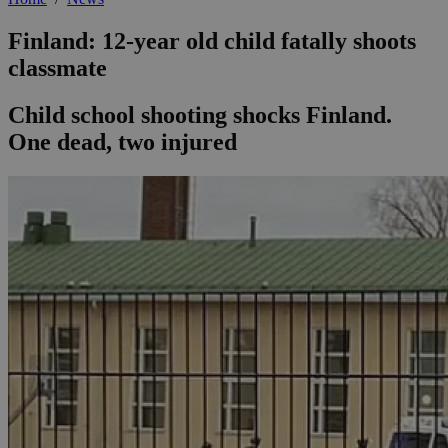
Finland: 12-year old child fatally shoots
classmate
Child school shooting shocks Finland.
One dead, two injured