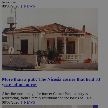
Newsroom
08/08/2026
|
NEWS
More than a pub: The Nicosia corner that held 33
years of memories
After fire tore through the former Corner Pub, its story is
resurfacing, from a family restaurant and the losses of 1974 ...
08/08/2026
|
NEWS