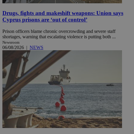
Drugs, fights and makeshift weapons: Union says
Cyprus prisons are ‘out of control’
Prison officers blame chronic overcrowding and severe staff
shortages, warning that escalating violence is putting both ...
Newsroom
06/08/2026
|
NEWS