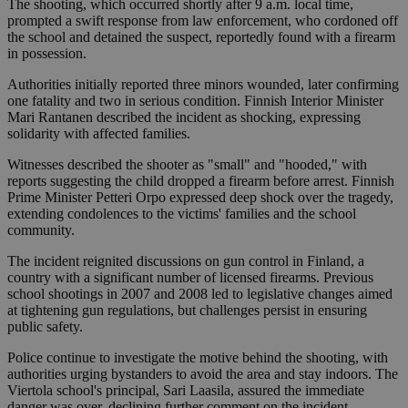
The shooting, which occurred shortly after 9 a.m. local time,
prompted a swift response from law enforcement, who cordoned off
the school and detained the suspect, reportedly found with a firearm
in possession.
Authorities initially reported three minors wounded, later confirming
one fatality and two in serious condition. Finnish Interior Minister
Mari Rantanen described the incident as shocking, expressing
solidarity with affected families.
Witnesses described the shooter as "small" and "hooded," with
reports suggesting the child dropped a firearm before arrest. Finnish
Prime Minister Petteri Orpo expressed deep shock over the tragedy,
extending condolences to the victims' families and the school
community.
The incident reignited discussions on gun control in Finland, a
country with a significant number of licensed firearms. Previous
school shootings in 2007 and 2008 led to legislative changes aimed
at tightening gun regulations, but challenges persist in ensuring
public safety.
Police continue to investigate the motive behind the shooting, with
authorities urging bystanders to avoid the area and stay indoors. The
Viertola school's principal, Sari Laasila, assured the immediate
danger was over, declining further comment on the incident.