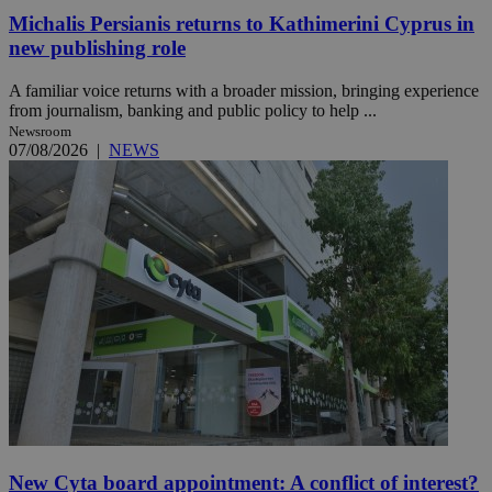
Michalis Persianis returns to Kathimerini Cyprus in
new publishing role
A familiar voice returns with a broader mission, bringing experience
from journalism, banking and public policy to help ...
Newsroom
07/08/2026
|
NEWS
New Cyta board appointment: A conflict of interest?