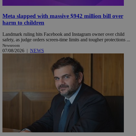
Meta slapped with massive $942 million bill over
harm to children
Landmark ruling hits Facebook and Instagram owner over child
safety, as judge orders screen-time limits and tougher protections ...
Newsroom
07/08/2026
|
NEWS