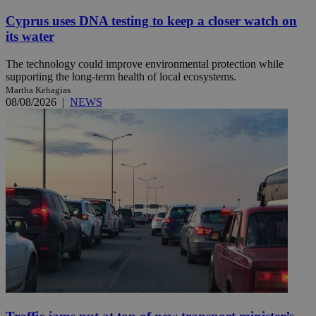
Cyprus uses DNA testing to keep a closer watch on
its water
The technology could improve environmental protection while
supporting the long-term health of local ecosystems.
Martha Kehagias
08/08/2026
|
NEWS