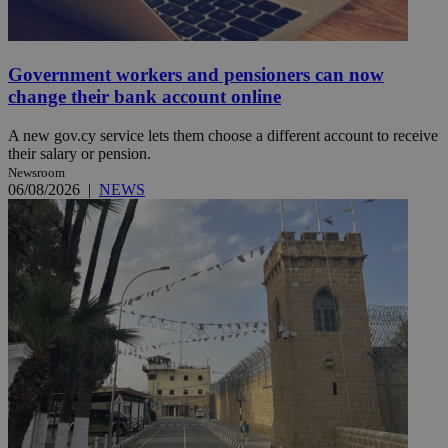
Government workers and pensioners can now
change their bank account online
A new gov.cy service lets them choose a different account to receive
their salary or pension.
Newsroom
06/08/2026
|
NEWS