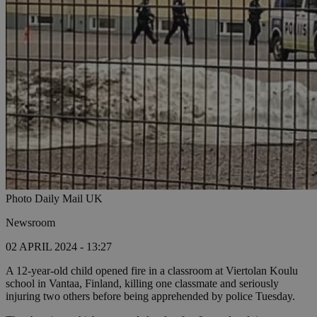
Photo Daily Mail UK
Newsroom
02 APRIL 2024 - 13:27
A 12-year-old child opened fire in a classroom at Viertolan Koulu
school in Vantaa, Finland, killing one classmate and seriously
injuring two others before being apprehended by police Tuesday.