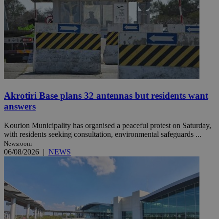
Akrotiri Base plans 32 antennas but residents want
answers
Kourion Municipality has organised a peaceful protest on Saturday,
with residents seeking consultation, environmental safeguards ...
Newsroom
06/08/2026
|
NEWS