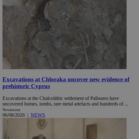
Excavations at Chloraka uncover new evidence of
prehistoric Cyprus
Excavations at the Chalcolithic settlement of Palloures have
uncovered homes, tombs, rare metal artefacts and hundreds of ...
Newsroom
06/08/2026
|
NEWS