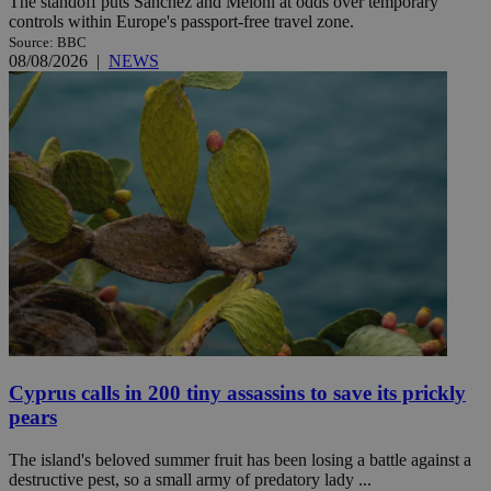
The standoff puts Sánchez and Meloni at odds over temporary
controls within Europe's passport-free travel zone.
Source: BBC
08/08/2026
|
NEWS
Cyprus calls in 200 tiny assassins to save its prickly
pears
The island's beloved summer fruit has been losing a battle against a
destructive pest, so a small army of predatory lady ...