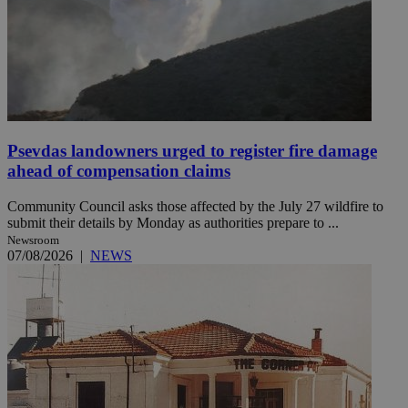
Psevdas landowners urged to register fire damage
ahead of compensation claims
Community Council asks those affected by the July 27 wildfire to
submit their details by Monday as authorities prepare to ...
Newsroom
07/08/2026
|
NEWS