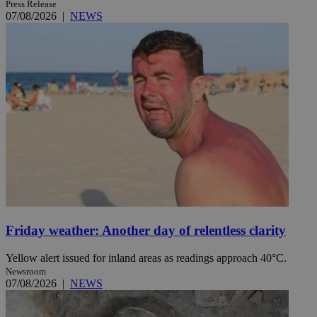
Press Release
07/08/2026
|
NEWS
Friday weather: Another day of relentless clarity
Yellow alert issued for inland areas as readings approach 40°C.
Newsroom
07/08/2026
|
NEWS