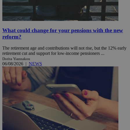
What could change for your pensions with the new
reform?
The retirement age and contributions will not rise, but the 12% early
retirement cut and support for low-income pensioners ...
Dorita Yiannakou
06/08/2026
|
NEWS