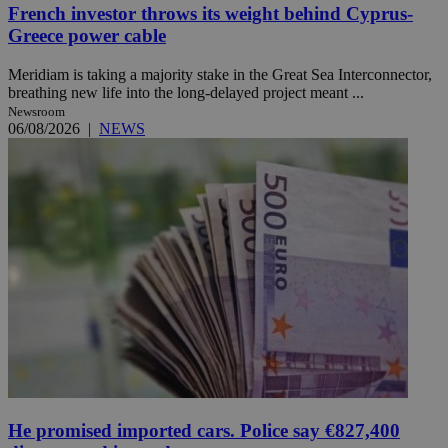
French investor throws its weight behind Cyprus-
Greece power cable
Meridiam is taking a majority stake in the Great Sea Interconnector,
breathing new life into the long-delayed project meant ...
Newsroom
06/08/2026
|
NEWS
He promised imported cars. Police say €827,400