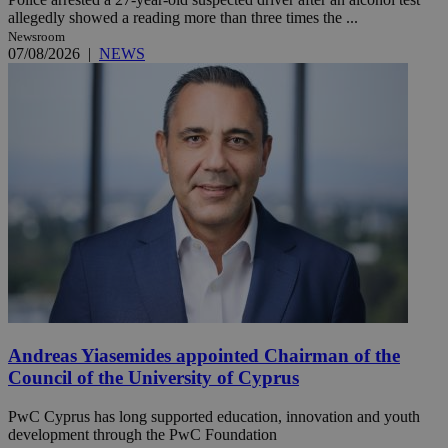
allegedly showed a reading more than three times the ...
Newsroom
07/08/2026
|
NEWS
Andreas Yiasemides appointed Chairman of the
Council of the University of Cyprus
PwC Cyprus has long supported education, innovation and youth
development through the PwC Foundation