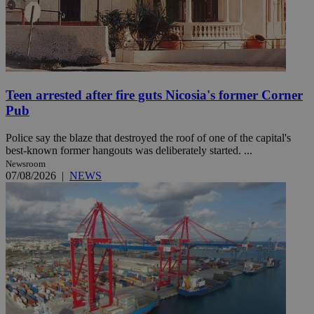
Teen arrested after fire guts Nicosia's former Corner
Pub
Police say the blaze that destroyed the roof of one of the capital's
best-known former hangouts was deliberately started. ...
Newsroom
07/08/2026
|
NEWS