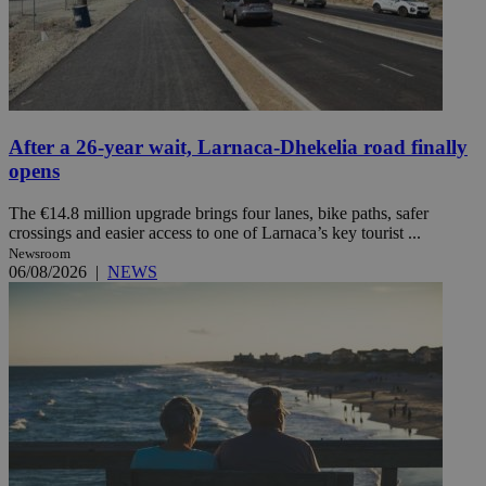
After a 26-year wait, Larnaca-Dhekelia road finally
opens
The €14.8 million upgrade brings four lanes, bike paths, safer
crossings and easier access to one of Larnaca’s key tourist ...
Newsroom
06/08/2026
|
NEWS