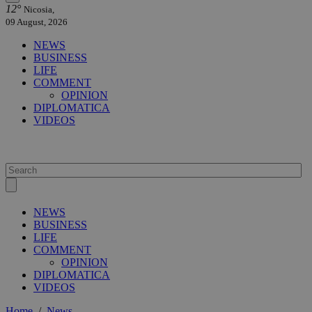
12°
Nicosia,
09 August, 2026
NEWS
BUSINESS
LIFE
COMMENT
OPINION
DIPLOMATICA
VIDEOS
NEWS
BUSINESS
LIFE
COMMENT
OPINION
DIPLOMATICA
VIDEOS
Home
/
News