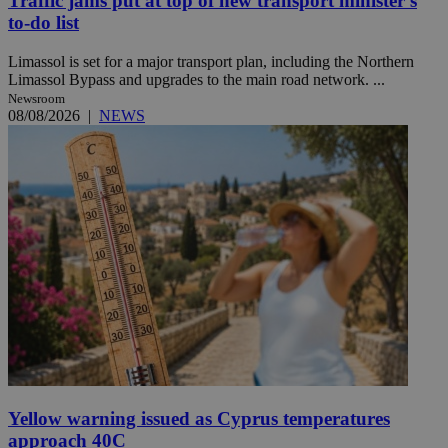
Traffic jams put at top of new transport minister’s
to-do list
Limassol is set for a major transport plan, including the Northern
Limassol Bypass and upgrades to the main road network. ...
Newsroom
08/08/2026
|
NEWS
Yellow warning issued as Cyprus temperatures
approach 40C