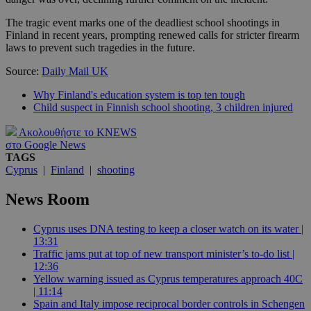
The tragic event marks one of the deadliest school shootings in
Finland in recent years, prompting renewed calls for stricter firearm
laws to prevent such tragedies in the future.
Source:
Daily Mail UK
Why Finland's education system is top ten tough
Child suspect in Finnish school shooting, 3 children injured
Ακολουθήστε το KNEWS
στο Google News
TAGS
Cyprus
|
Finland
|
shooting
News Room
Cyprus uses DNA testing to keep a closer watch on its water |
13:31
Traffic jams put at top of new transport minister’s to-do list |
12:36
Yellow warning issued as Cyprus temperatures approach 40C
| 11:14
Spain and Italy impose reciprocal border controls in Schengen