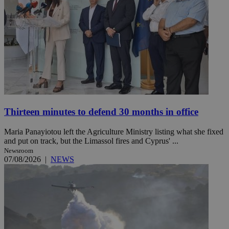
Thirteen minutes to defend 30 months in office
Maria Panayiotou left the Agriculture Ministry listing what she fixed
and put on track, but the Limassol fires and Cyprus' ...
Newsroom
07/08/2026
|
NEWS