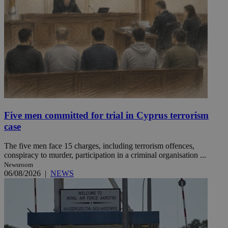
Five men committed for trial in Cyprus terrorism
case
The five men face 15 charges, including terrorism offences,
conspiracy to murder, participation in a criminal organisation ...
Newsroom
06/08/2026
|
NEWS