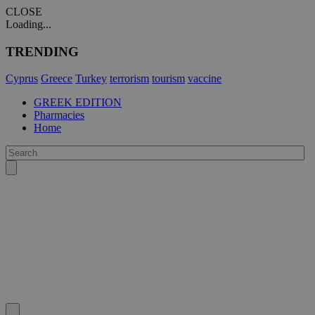
CLOSE
Loading...
TRENDING
Cyprus
Greece
Turkey
terrorism
tourism
vaccine
GREEK EDITION
Pharmacies
Home