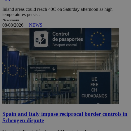
Inland areas could reach 40C on Saturday afternoon as high
temperatures persist.
Newsroom
08/08/2026
|
NEWS
Spain and Italy impose reciprocal border controls in
Schengen dispute