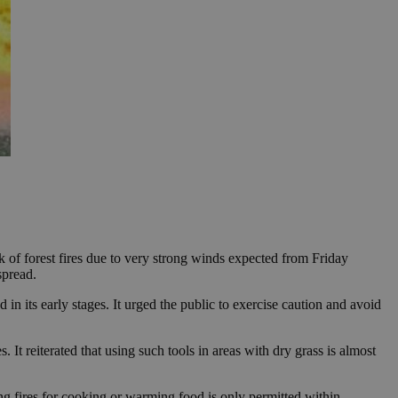
of forest fires due to very strong winds expected from Friday
spread.
d in its early stages. It urged the public to exercise caution and avoid
It reiterated that using such tools in areas with dry grass is almost
ting fires for cooking or warming food is only permitted within