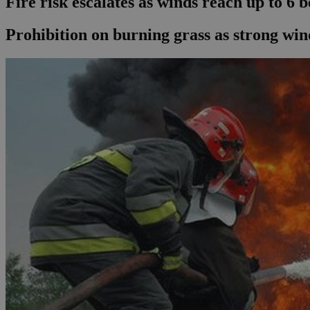
Fire risk escalates as winds reach up to 6 
Prohibition on burning grass as strong win