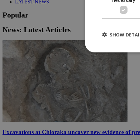
LATEST NEWS
Popular
News: Latest Articles
SHOW DETAI
St
Strictly necessary 
be used properly wit
Name
__cf_bm
LangCookie
Excavations at Chloraka uncover new evidence of pre
__cf_bm