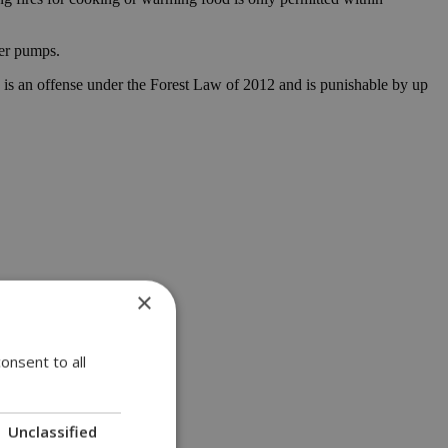
ter pumps.
tion is an offense under the Forest Law of 2012 and is punishable by up
×
onsent to all
Unclassified