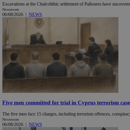
Excavations at the Chalcolithic settlement of Palloures have uncovered
Newsroom
06/08/2026
|
NEWS
JSESSIONID
AWSALBCORS
PHPSESSID
__cf_bm
Five men committed for trial in Cyprus terrorism case
takeOverCookie
The five men face 15 charges, including terrorism offences, conspiracy 
Newsroom
seeAlsoArts
06/08/2026
|
NEWS