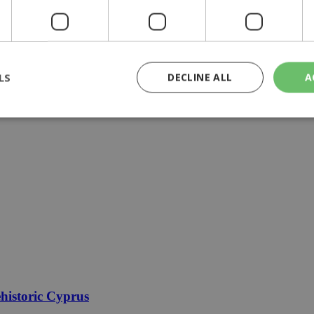
LS
DECLINE ALL
A
rictly necessary
Performance
Targeting
Functionality
Unclassif
cookies allow core website functionality such as user login and account management
hout strictly necessary cookies.
Provider
/
Domain
Expiration
Description
29
This cookie is used to distinguish betw
Cloudflare Inc.
minutes
bots. This is beneficial for the website, 
.piano.io
59
valid reports on the use of their website
seconds
knews.kathimerini.com.cy
1 week 3
Χρησιμοποιείται για να προσδιορίσει τη
days
γλώσσα του επισκέπτη.
historic Cyprus
29
This cookie is used to distinguish betw
Cloudflare Inc.