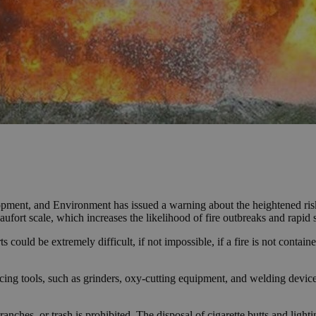
pment, and Environment has issued a warning about the heightened risk 
ufort scale, which increases the likelihood of fire outbreaks and rapid 
could be extremely difficult, if not impossible, if a fire is not containe
ing tools, such as grinders, oxy-cutting equipment, and welding devices. 
anches, or trash is prohibited. The disposal of cigarette butts and ligh