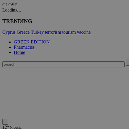
CLOSE
Loading...
TRENDING
Cyprus
Greece
Turkey
terrorism
tourism
vaccine
GREEK EDITION
Pharmacies
Home
12°
Nicosia,