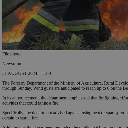
File photo
Newsroom
31 AUGUST 2024 - 11:00
The Forestry Department of the Ministry of Agriculture, Rural Develo
through Sunday. Wind gusts are anticipated to reach up to 6 on the Bea
In its announcement, the department emphasized that firefighting efforts 
activities that could ignite a fire.
Specifically, the department advised against using heat or spark-produc
certain to start a fire.
Additionally, the department reminded the public that burning grass, br