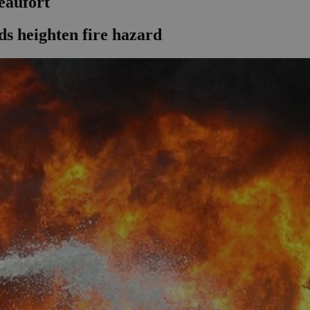
beaufort
ds heighten fire hazard