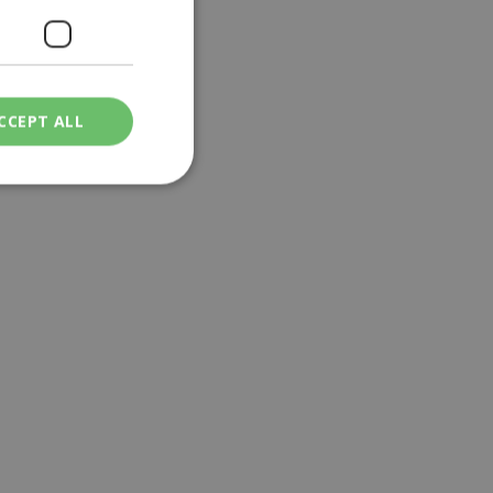
CCEPT ALL
ied
. The website cannot
een humans and
in order to make
.
ν επιλεγμένη
een humans and