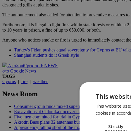
designated grills at picnic sites.
The announcement also called for attention to preventive measures to 
Furthermore, it is illegal to light fires within state forests or within
to 10 years in prison, a fine of up to €50,000, or both.
Anyone who notices smoke or fire is urged to immediately contact the 
Turkey's Fidan pushes equal sovereignty for Cyprus at EU talk
Shanghai students do it Greek style
Ακολουθήστε το KNEWS
στο Google News
TAGS
Cyprus
|
fire
|
weather
News Room
This websit
This website uses
Consumer group finds mixed supermarket price trend in late Jul
Excavations at Chloraka uncover new evidence of prehistoric C
cookies in accord
Five men committed for trial in Cyprus terrorism case | 20:08
Akrotiri Base plans 32 antennas but residents want answers | 1
Strictly
A presidency falling short of the moment | 18:18
necessary