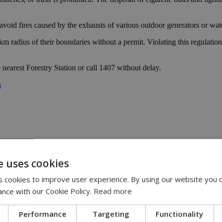
avoid fires caused by the exhausts of various outdoor generators or wa
 a 2 km radius of their boundaries without a permit. Violating this regula
nearest Forestry Station or call 1407 without delay.
s
e uses cookies
 cookies to improve user experience. By using our website you c
y | 21:41
yprus | 20:58
ance with our Cookie Policy.
Read more
9:09
Performance
Targeting
Functionality