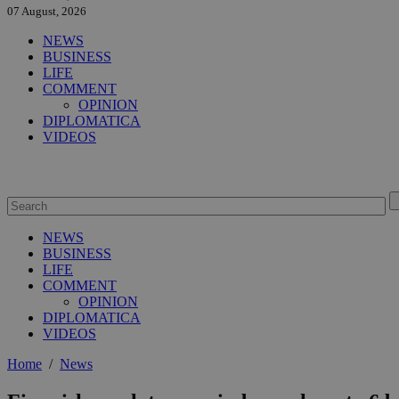
07 August, 2026
NEWS
BUSINESS
LIFE
COMMENT
OPINION
DIPLOMATICA
VIDEOS
NEWS
BUSINESS
LIFE
COMMENT
OPINION
DIPLOMATICA
VIDEOS
Home
/
News